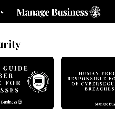
urity