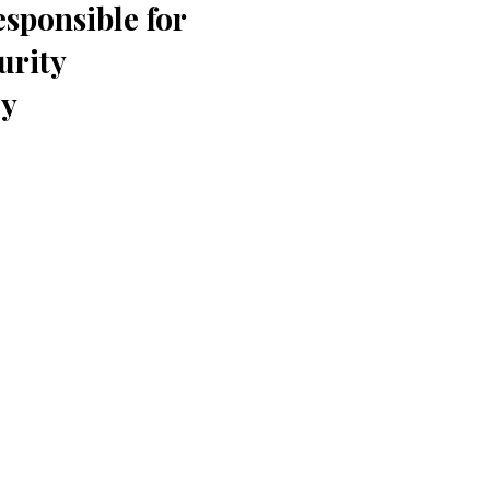
sponsible for
urity
dy