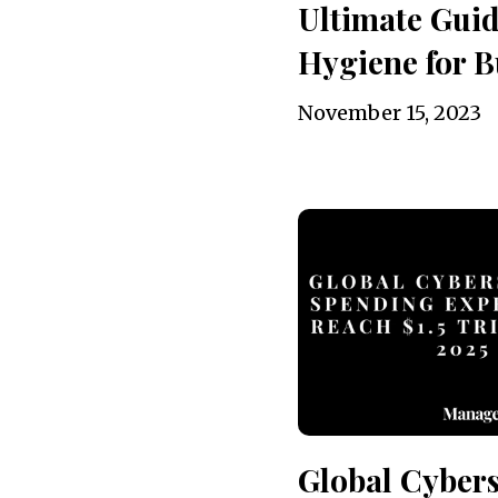
Ultimate Guid
Hygiene for B
November 15, 2023
Global Cybers