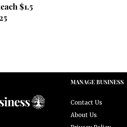
each $1.5
25
MANAGE BUSINESS
Contact Us
About Us