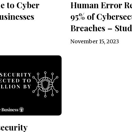
e to Cyber
Human Error Re
usinesses
95% of Cybersec
Breaches – Stu
November 15, 2023
ecurity