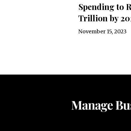
Spending to R
Trillion by 20
November 15, 2023