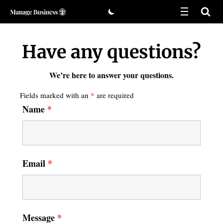
Skip
to
Have any questions?
content
We’re here to answer your questions.
Fields marked with an
*
are required
Name
*
Email
*
Message
*