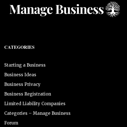
CATEGORIES
Starting a Business
Business Ideas
Business Privacy
Business Registration
Limited Liability Companies
Categories – Manage Business
Forum