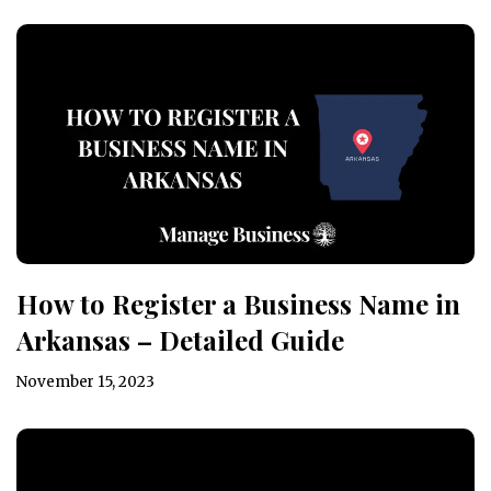
How to Register a Business Name in
Arkansas – Detailed Guide
November 15, 2023