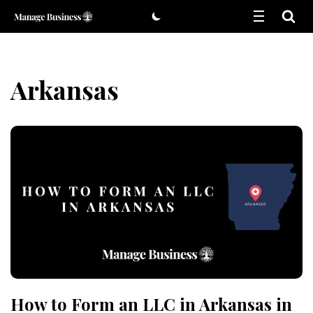
Skip
to
content
Arkansas
How to Form an LLC in Arkansas in