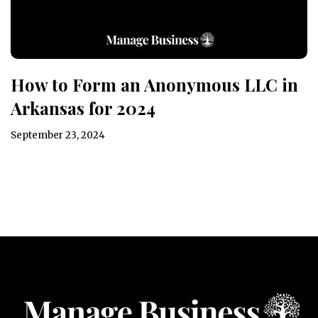
How to Form an Anonymous LLC in
Arkansas for 2024
September 23, 2024