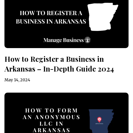
How to Register a Business in
Arkansas – In-Depth Guide 2024
May 14, 2024