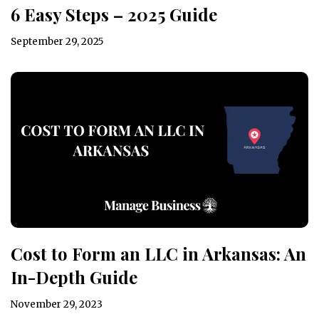
6 Easy Steps – 2025 Guide
September 29, 2025
Cost to Form an LLC in Arkansas: An
In-Depth Guide
November 29, 2023