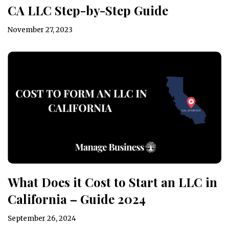
CA LLC Step-by-Step Guide
November 27, 2023
What Does it Cost to Start an LLC in
California – Guide 2024
September 26, 2024