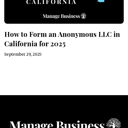
How to Form an Anonymous LLC in
California for 2025
September 29, 2025