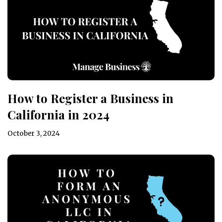
How to Register a Business in
California in 2024
October 3, 2024