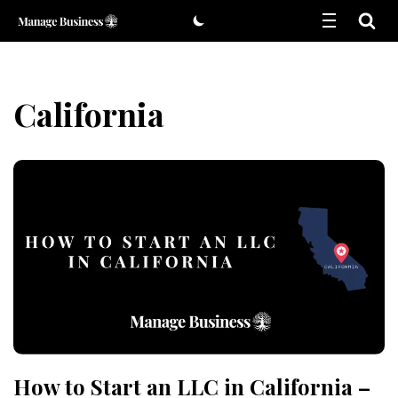
Skip
to
content
California
How to Start an LLC in California –