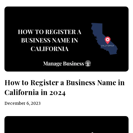
How to Register a Business Name in
California in 2024
December 6, 2023