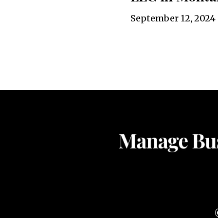
September 12, 2024