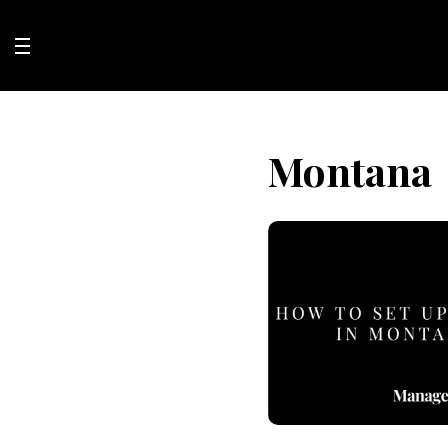
Skip
to
content
Montana