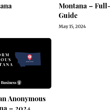
tana
Montana – Full
Guide
May 15, 2024
 an Anonymous
na – 2024