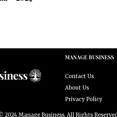
MANAGE BUSINESS
Contact Us
About Us
Privacy Policy
© 2024 Manage Business. All Rights Reserved