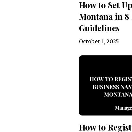
How to Set Up
Montana in 8 
Guidelines
October 1, 2025
How to Regist