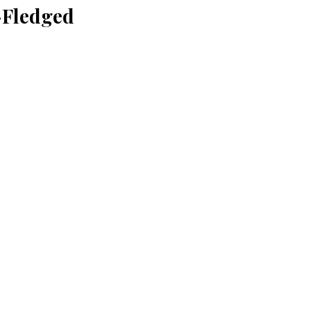
-Fledged