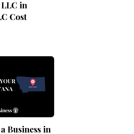
 LLC in
LC Cost
 a Business in