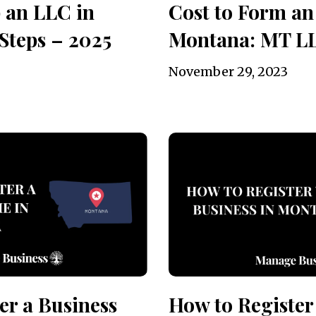
 an LLC in
Cost to Form an
Steps – 2025
Montana: MT L
November 29, 2023
er a Business
How to Register