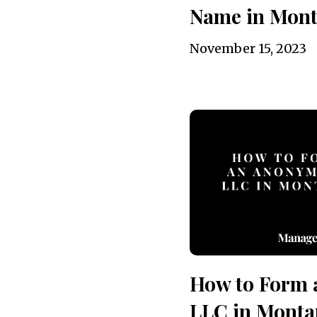
Name in Mon
November 15, 2023
How to Form
LLC in Monta