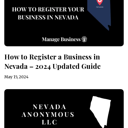
How to Register a Business in
Nevada – 2024 Updated Guide
May 15, 2024