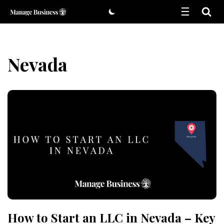
Skip
to
content
Nevada
How to Start an LLC in Nevada – Key