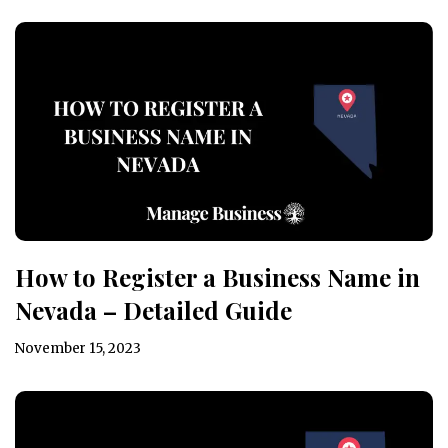
How to Register a Business Name in
Nevada – Detailed Guide
November 15, 2023