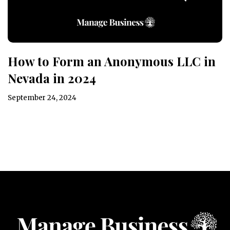
How to Form an Anonymous LLC in
Nevada in 2024
September 24, 2024