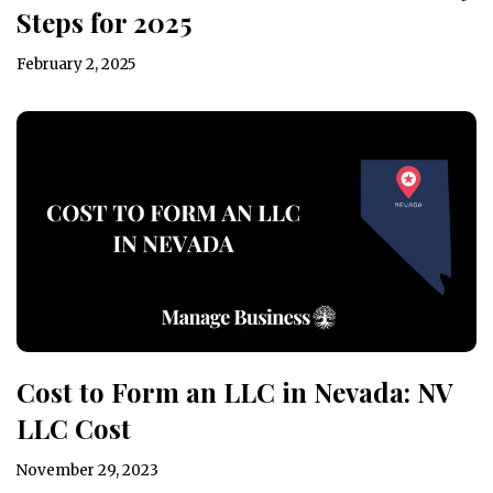
Steps for 2025
February 2, 2025
Cost to Form an LLC in Nevada: NV
LLC Cost
November 29, 2023