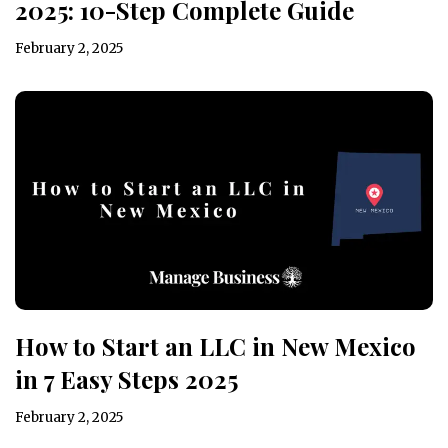
2025: 10-Step Complete Guide
February 2, 2025
How to Start an LLC in New Mexico
in 7 Easy Steps 2025
February 2, 2025