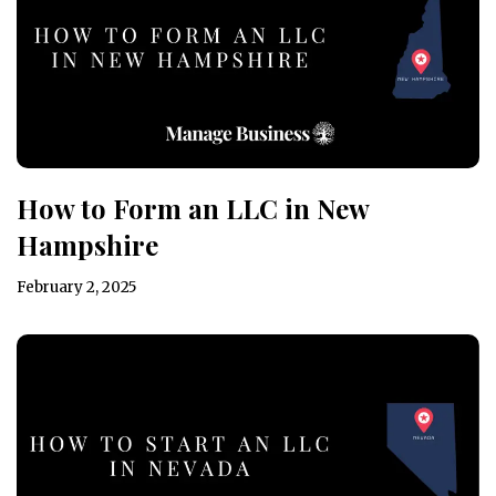
How to Form an LLC in New
Hampshire
February 2, 2025