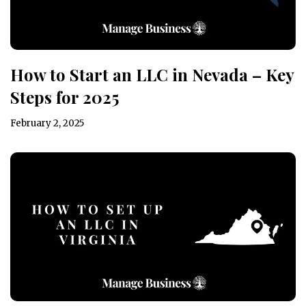
How to Start an LLC in Nevada – Key
Steps for 2025
February 2, 2025