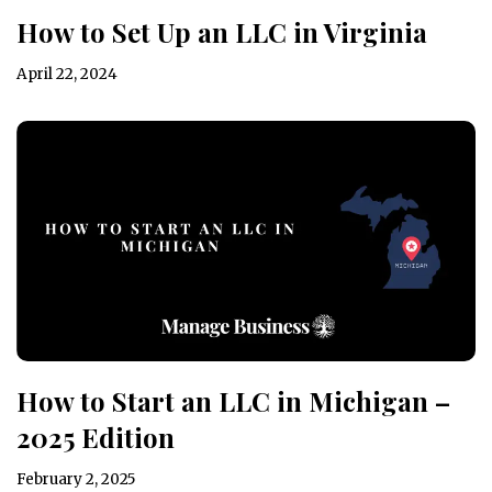
How to Set Up an LLC in Virginia
April 22, 2024
How to Start an LLC in Michigan –
2025 Edition
February 2, 2025