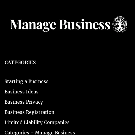
CATEGORIES
Starting a Business
Business Ideas
Business Privacy
Business Registration
Limited Liability Companies
Categories – Manage Business