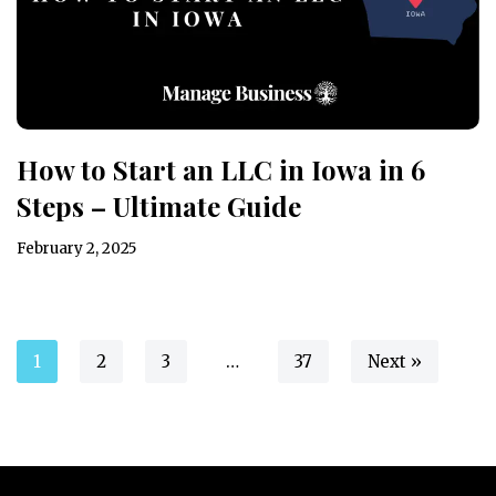
How to Start an LLC in Iowa in 6
Steps – Ultimate Guide
February 2, 2025
1
2
3
…
37
Next »