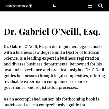
Skip
to
content
Dr. Gabriel O'Neill, Esq.
Dr. Gabriel O'Neill, Esq., a distinguished legal scholar
with a business law degree and a Doctor of Juridical
Science, is a leading expert in business registration
and diverse business departments. Renowned for his
academic excellence and practical insights, Dr. O'Neill
guides businesses through legal complexities, offering
invaluable expertise in compliance, corporate
governance, and registration processes.
As an accomplished author, his forthcoming book is
anticipated to be a comprehensive guide for