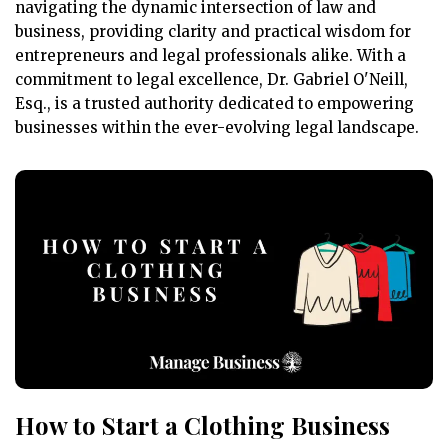
navigating the dynamic intersection of law and
business, providing clarity and practical wisdom for
entrepreneurs and legal professionals alike. With a
commitment to legal excellence, Dr. Gabriel O'Neill,
Esq., is a trusted authority dedicated to empowering
businesses within the ever-evolving legal landscape.
How to Start a Clothing Business