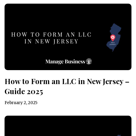
How to Form an LLC in New Jersey –
Guide 2025
February 2, 2025