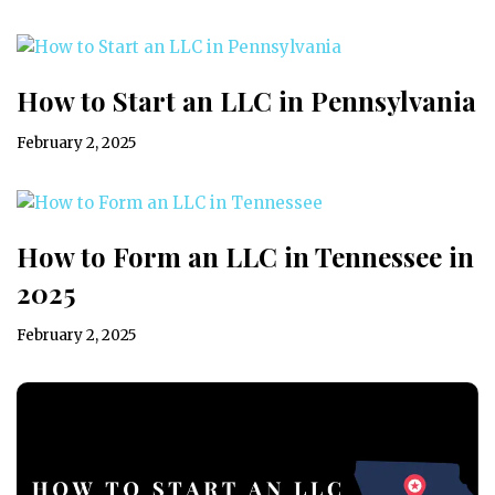
How to Start an LLC in Pennsylvania
February 2, 2025
How to Form an LLC in Tennessee in
2025
February 2, 2025