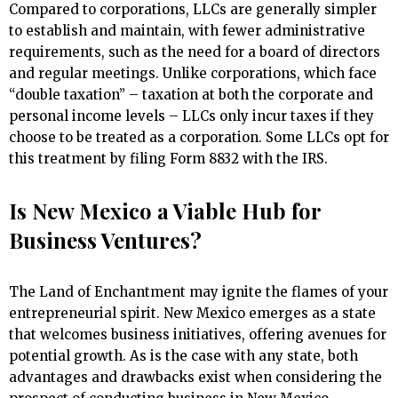
Compared to corporations, LLCs are generally simpler
to establish and maintain, with fewer administrative
requirements, such as the need for a board of directors
and regular meetings. Unlike corporations, which face
“double taxation” – taxation at both the corporate and
personal income levels – LLCs only incur taxes if they
choose to be treated as a corporation. Some LLCs opt for
this treatment by filing Form 8832 with the IRS.
Is New Mexico a Viable Hub for
Business Ventures?
The Land of Enchantment may ignite the flames of your
entrepreneurial spirit. New Mexico emerges as a state
that welcomes business initiatives, offering avenues for
potential growth. As is the case with any state, both
advantages and drawbacks exist when considering the