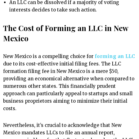
An LLC can be dissolved if a majority of voting
interests decides to take such action.
The Cost of Forming an LLC in New
Mexico
New Mexico is a compelling choice for
forming an LLC
due to its cost-effective initial filing fees. The LLC
formation filing fee in New Mexico is a mere $50,
providing an economical alternative when compared to
numerous other states. This financially prudent
approach can particularly appeal to startups and small
business proprietors aiming to minimize their initial
costs.
Nevertheless, it’s crucial to acknowledge that New
Mexico mandates LLCs to file an annual report,