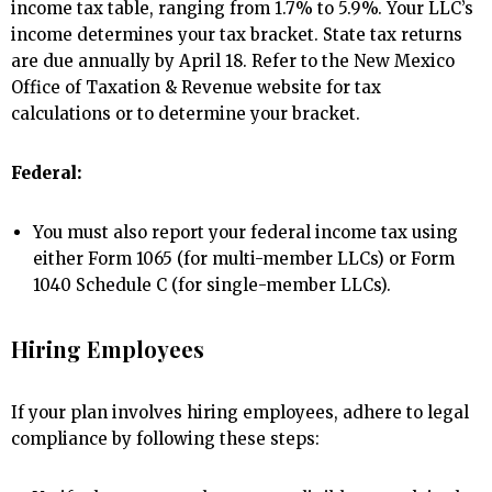
income tax table, ranging from 1.7% to 5.9%. Your LLC’s
income determines your tax bracket. State tax returns
are due annually by April 18. Refer to the New Mexico
Office of Taxation & Revenue website for tax
calculations or to determine your bracket.
Federal:
You must also report your federal income tax using
either Form 1065 (for multi-member LLCs) or Form
1040 Schedule C (for single-member LLCs).
Hiring Employees
If your plan involves hiring employees, adhere to legal
compliance by following these steps: