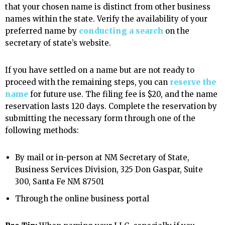
that your chosen name is distinct from other business
names within the state. Verify the availability of your
preferred name by
conducting a search
on the
secretary of state’s website.
If you have settled on a name but are not ready to
proceed with the remaining steps, you can
reserve the
name
for future use. The filing fee is $20, and the name
reservation lasts 120 days. Complete the reservation by
submitting the necessary form through one of the
following methods:
By mail or in-person at NM Secretary of State,
Business Services Division, 325 Don Gaspar, Suite
300, Santa Fe NM 87501
Through the online business portal