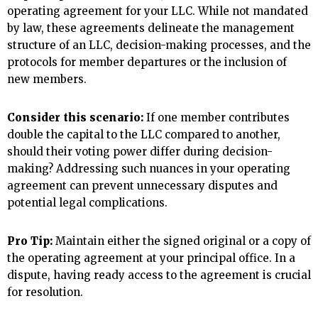
operating agreement for your LLC. While not mandated
by law, these agreements delineate the management
structure of an LLC, decision-making processes, and the
protocols for member departures or the inclusion of
new members.
Consider this scenario:
If one member contributes
double the capital to the LLC compared to another,
should their voting power differ during decision-
making? Addressing such nuances in your operating
agreement can prevent unnecessary disputes and
potential legal complications.
Pro Tip:
Maintain either the signed original or a copy of
the operating agreement at your principal office. In a
dispute, having ready access to the agreement is crucial
for resolution.