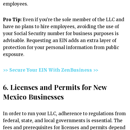
employees.
Pro Tip:
Even if you’re the sole member of the LLC and
have no plans to hire employees, avoiding the use of
your Social Security number for business purposes is
advisable. Requesting an EIN adds an extra layer of
protection for your personal information from public
exposure.
>> Secure Your EIN With ZenBusiness >>
6. Licenses and Permits for New
Mexico Businesses
In order to run your LLC, adherence to regulations from
federal, state, and local governments is essential. The
fees and prerequisites for licenses and permits depend