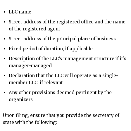
LLC name
Street address of the registered office and the name
of the registered agent
Street address of the principal place of business
Fixed period of duration, if applicable
Description of the LLC’s management structure if it’s
manager-managed
Declaration that the LLC will operate as a single-
member LLC, if relevant
Any other provisions deemed pertinent by the
organizers
Upon filing, ensure that you provide the secretary of
state with the following: