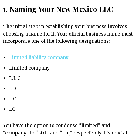
1. Naming Your New Mexico LLC
The initial step in establishing your business involves
choosing a name for it. Your official business name must
incorporate one of the following designations:
Limited liability company
Limited company
L.L.C.
LLC
L.C.
LC
You have the option to condense “limited” and
“company” to “Ltd.” and “Co.,” respectively. It’s crucial