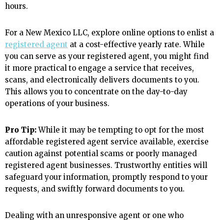
hours.
For a New Mexico LLC, explore online options to enlist a
registered agent
at a cost-effective yearly rate. While
you can serve as your registered agent, you might find
it more practical to engage a service that receives,
scans, and electronically delivers documents to you.
This allows you to concentrate on the day-to-day
operations of your business.
Pro Tip:
While it may be tempting to opt for the most
affordable registered agent service available, exercise
caution against potential scams or poorly managed
registered agent businesses. Trustworthy entities will
safeguard your information, promptly respond to your
requests, and swiftly forward documents to you.
Dealing with an unresponsive agent or one who