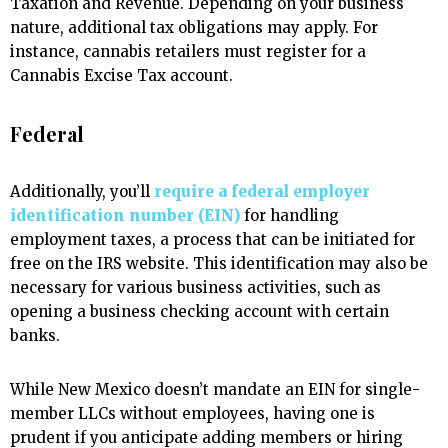
Taxation and Revenue. Depending on your business
nature, additional tax obligations may apply. For
instance, cannabis retailers must register for a
Cannabis Excise Tax account.
Federal
Additionally, you’ll
require a federal employer
identification number (EIN)
for handling
employment taxes, a process that can be initiated for
free on the IRS website. This identification may also be
necessary for various business activities, such as
opening a business checking account with certain
banks.
While New Mexico doesn’t mandate an EIN for single-
member LLCs without employees, having one is
prudent if you anticipate adding members or hiring