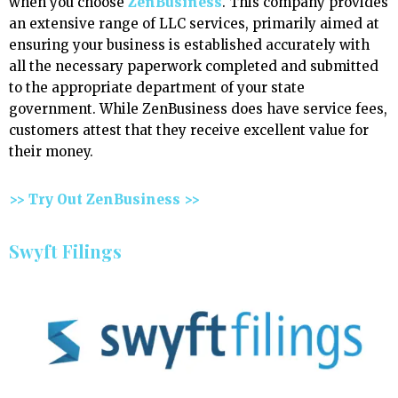
when you choose
ZenBusiness
. This company provides
an extensive range of LLC services, primarily aimed at
ensuring your business is established accurately with
all the necessary paperwork completed and submitted
to the appropriate department of your state
government. While ZenBusiness does have service fees,
customers attest that they receive excellent value for
their money.
>> Try Out ZenBusiness >>
Swyft Filings