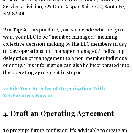
Services Division, 325 Don Gaspar, Suite 300, Santa Fe,
NM 87501.
Pro Tip:
At this juncture, you can decide whether you
want your LLC to be “member-managed,” meaning
collective decision-making by the LLC members in day-
to-day operations, or “manager-managed,” indicating
delegation of management to a non-member individual
or entity. This information can also be incorporated into
the operating agreement in step 4.
>> File Your Articles of Organization With
ZenBusiness Now >>
4. Draft an Operating Agreement
To preempt future confusion, it’s advisable to create an