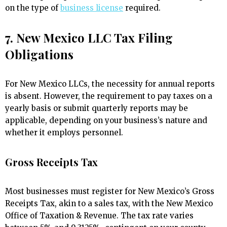
on the type of
business license
required.
7. New Mexico LLC Tax Filing
Obligations
For New Mexico LLCs, the necessity for annual reports
is absent. However, the requirement to pay taxes on a
yearly basis or submit quarterly reports may be
applicable, depending on your business’s nature and
whether it employs personnel.
Gross Receipts Tax
Most businesses must register for New Mexico’s Gross
Receipts Tax, akin to a sales tax, with the New Mexico
Office of Taxation & Revenue. The tax rate varies