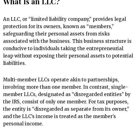
What Is an LLC?
An LLC, or “limited liability company,” provides legal
protection for its owners, known as “members,”
safeguarding their personal assets from risks
associated with the business. This business structure is
conducive to individuals taking the entrepreneurial
leap without exposing their personal assets to potential
liabilities.
Multi-member LLCs operate akin to partnerships,
involving more than one member. In contrast, single-
member LLCs, designated as “disregarded entities” by
the IRS, consist of only one member. For tax purposes,
the entity is “disregarded as separate from its owner,”
and the LLC’s income is treated as the member’s
personal income.