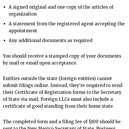
A signed original and one copy of the articles of
organization
A statement from the registered agent accepting the
appointment
Any additional documents as required
You should receive a stamped copy of your documents
by mail or email upon acceptance.
Entities outside the state (foreign entities) cannot
submit filings online. Instead, they’re required to send
their Certificate of Registration forms to the Secretary
of State via mail. Foreign LLCs must also include a
certificate of good standing from their home state.
The completed form and a filing fee of $100 should be
sent to the New Mexico Secretary of State, Business