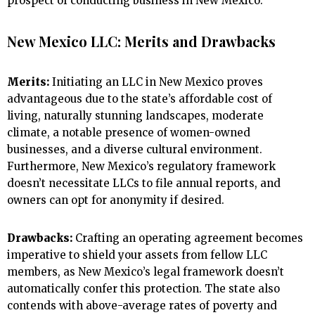
prospect of conducting business in New Mexico.
New Mexico LLC: Merits and Drawbacks
Merits:
Initiating an LLC in New Mexico proves
advantageous due to the state’s affordable cost of
living, naturally stunning landscapes, moderate
climate, a notable presence of women-owned
businesses, and a diverse cultural environment.
Furthermore, New Mexico’s regulatory framework
doesn’t necessitate LLCs to file annual reports, and
owners can opt for anonymity if desired.
Drawbacks:
Crafting an operating agreement becomes
imperative to shield your assets from fellow LLC
members, as New Mexico’s legal framework doesn’t
automatically confer this protection. The state also
contends with above-average rates of poverty and