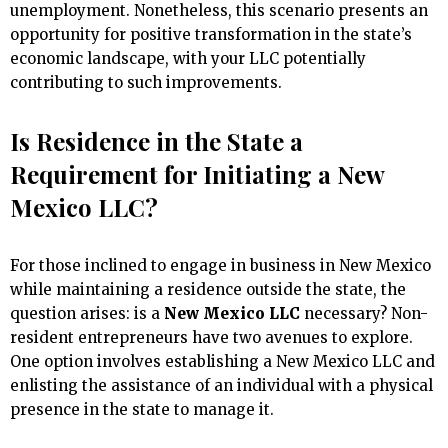
unemployment. Nonetheless, this scenario presents an
opportunity for positive transformation in the state’s
economic landscape, with your LLC potentially
contributing to such improvements.
Is Residence in the State a
Requirement for Initiating a New
Mexico LLC?
For those inclined to engage in business in New Mexico
while maintaining a residence outside the state, the
question arises: is a
New Mexico LLC
necessary? Non-
resident entrepreneurs have two avenues to explore.
One option involves establishing a New Mexico LLC and
enlisting the assistance of an individual with a physical
presence in the state to manage it.