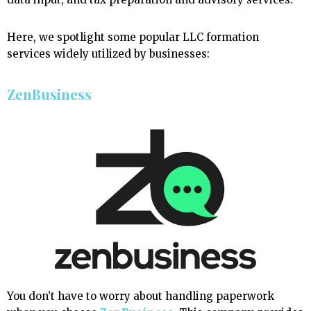
Here, we spotlight some popular LLC formation
services widely utilized by businesses:
ZenBusiness
You don’t have to worry about handling paperwork