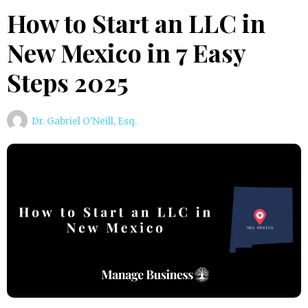
How to Start an LLC in
New Mexico in 7 Easy
Steps 2025
Dr. Gabriel O'Neill, Esq.