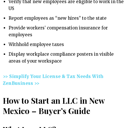
Verify that new employees are eligible to work in the
US
Report employees as “new hires” to the state
Provide workers’ compensation insurance for
employees
Withhold employee taxes
Display workplace compliance posters in visible
areas of your workspace
>> Simplify Your License & Tax Needs With
ZenBusiness >>
How to Start an LLC in New
Mexico – Buyer’s Guide