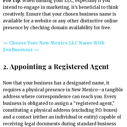
Pro Tip:
When naming your LLC, especially if you
intend to engage in marketing, it’s beneficial to think
creatively. Ensure that your chosen business name is
available for a website or any other distinctive online
presence by checking domain availability for free.
>> Choose Your New Mexico LLC Name With
ZenBusiness >>
2. Appointing a Registered Agent
Now that your business has a designated name, it
requires a physical presence in New Mexico—a tangible
address where correspondence can reach you. Every
business is obligated to assign a “registered agent,”
constituting a physical address (excluding P.O. boxes)
and a contact (either an individual or entity) capable of
receiving legal documents during standard business