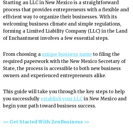
Starting an LLC in New Mexico is a straightforward
process that provides entrepreneurs with a flexible and
efficient way to organize their businesses. With its
welcoming business climate and simple regulations,
forming a Limited Liability Company (LLC) in the Land
of Enchantment involves a few essential steps.
From choosing a
unique business name
to filing the
required paperwork with the New Mexico Secretary of
State, the process is accessible to both new business
owners and experienced entrepreneurs alike.
This guide will take you through the key steps to help
you successfully
establish your LLC
in New Mexico and
begin your path toward business success.
>> Get Started With ZenBusiness >>