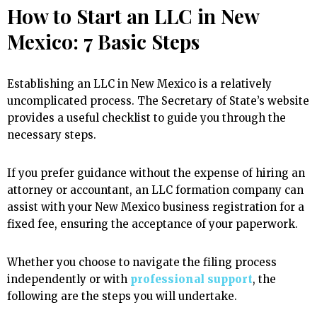
How to Start an LLC in New
Mexico: 7 Basic Steps
Establishing an LLC in New Mexico is a relatively
uncomplicated process. The Secretary of State’s website
provides a useful checklist to guide you through the
necessary steps.
If you prefer guidance without the expense of hiring an
attorney or accountant, an LLC formation company can
assist with your New Mexico business registration for a
fixed fee, ensuring the acceptance of your paperwork.
Whether you choose to navigate the filing process
independently or with
professional support
, the
following are the steps you will undertake.