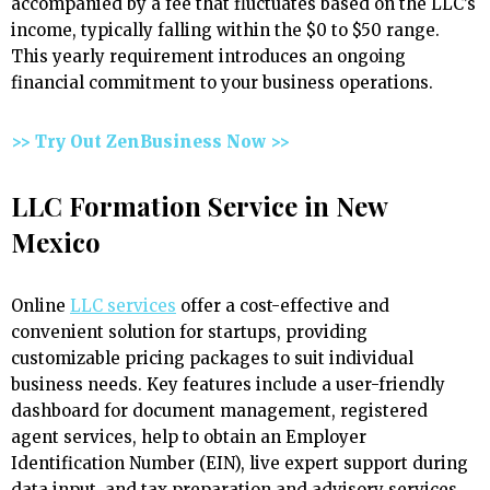
accompanied by a fee that fluctuates based on the LLC’s
income, typically falling within the $0 to $50 range.
This yearly requirement introduces an ongoing
financial commitment to your business operations.
>> Try Out ZenBusiness Now >>
LLC Formation Service in New
Mexico
Online
LLC services
offer a cost-effective and
convenient solution for startups, providing
customizable pricing packages to suit individual
business needs. Key features include a user-friendly
dashboard for document management, registered
agent services, help to obtain an Employer
Identification Number (EIN), live expert support during
data input, and tax preparation and advisory services.