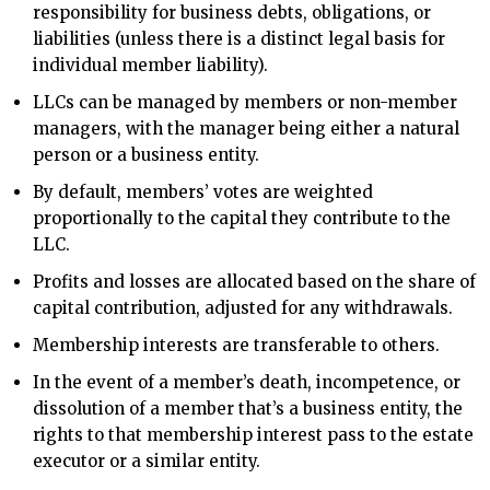
responsibility for business debts, obligations, or
liabilities (unless there is a distinct legal basis for
individual member liability).
LLCs can be managed by members or non-member
managers, with the manager being either a natural
person or a business entity.
By default, members’ votes are weighted
proportionally to the capital they contribute to the
LLC.
Profits and losses are allocated based on the share of
capital contribution, adjusted for any withdrawals.
Membership interests are transferable to others.
In the event of a member’s death, incompetence, or
dissolution of a member that’s a business entity, the
rights to that membership interest pass to the estate
executor or a similar entity.