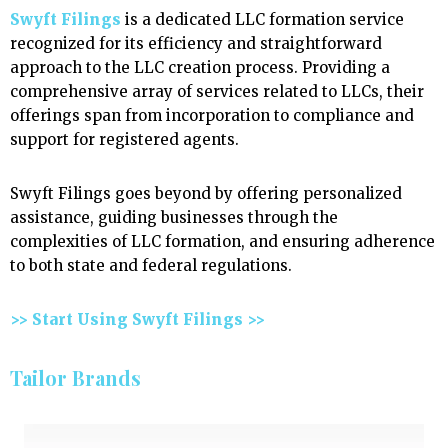
Swyft Filings
is a dedicated LLC formation service
recognized for its efficiency and straightforward
approach to the LLC creation process. Providing a
comprehensive array of services related to LLCs, their
offerings span from incorporation to compliance and
support for registered agents.
Swyft Filings goes beyond by offering personalized
assistance, guiding businesses through the
complexities of LLC formation, and ensuring adherence
to both state and federal regulations.
>> Start Using Swyft Filings >>
Tailor Brands