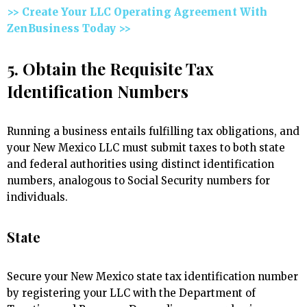
>> Create Your LLC Operating Agreement With
ZenBusiness Today >>
5. Obtain the Requisite Tax
Identification Numbers
Running a business entails fulfilling tax obligations, and
your New Mexico LLC must submit taxes to both state
and federal authorities using distinct identification
numbers, analogous to Social Security numbers for
individuals.
State
Secure your New Mexico state tax identification number
by registering your LLC with the Department of