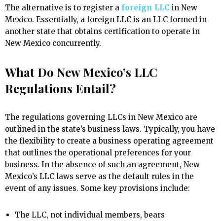
The alternative is to register a
foreign LLC
in New
Mexico. Essentially, a foreign LLC is an LLC formed in
another state that obtains certification to operate in
New Mexico concurrently.
What Do New Mexico’s LLC
Regulations Entail?
The regulations governing LLCs in New Mexico are
outlined in the state’s business laws. Typically, you have
the flexibility to create a business operating agreement
that outlines the operational preferences for your
business. In the absence of such an agreement, New
Mexico’s LLC laws serve as the default rules in the
event of any issues. Some key provisions include:
The LLC, not individual members, bears