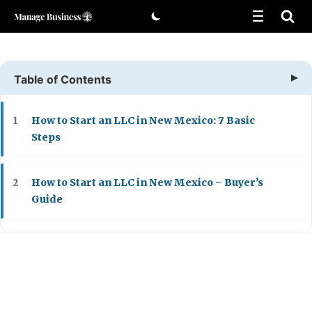
Skip
to
content
Table of Contents
How to Start an LLC in New Mexico: 7 Basic
1
Steps
How to Start an LLC in New Mexico – Buyer’s
2
Guide