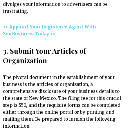
divulges your information to advertisers can be
frustrating.
>> Appoint Your Registered Agent With
ZenBusiness Today >>
3. Submit Your Articles of
Organization
The pivotal document in the establishment of your
business is the articles of organization, a
comprehensive disclosure of your business details to
the state of New Mexico. The filing fee for this crucial
step is $50, and the requisite forms can be completed
either through the online portal or by printing and
mailing them. Be prepared to furnish the following
information: