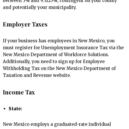
between 5% and 9.3125%, contingent on your county
and potentially your municipality.
Employer Taxes
If your business has employees in New Mexico, you
must register for Unemployment Insurance Tax via the
New Mexico Department of Workforce Solutions.
Additionally, you need to sign up for Employee
Withholding Tax on the New Mexico Department of
Taxation and Revenue website.
Income Tax
State:
New Mexico employs a graduated-rate individual