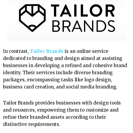
In contrast,
Tailor Brands
is an online service
dedicated to branding and design aimed at assisting
businesses in developing a refined and cohesive brand
identity. Their services include diverse branding
packages, encompassing tasks like logo design,
business card creation, and social media branding.
Tailor Brands provides businesses with design tools
and resources, empowering them to customize and
refine their branded assets according to their
distinctive requirements.