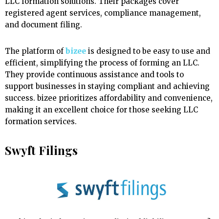
LLC formation solutions. Their packages cover
registered agent services, compliance management,
and document filing.
The platform of
bizee
is designed to be easy to use and
efficient, simplifying the process of forming an LLC.
They provide continuous assistance and tools to
support businesses in staying compliant and achieving
success. bizee prioritizes affordability and convenience,
making it an excellent choice for those seeking LLC
formation services.
Swyft Filings