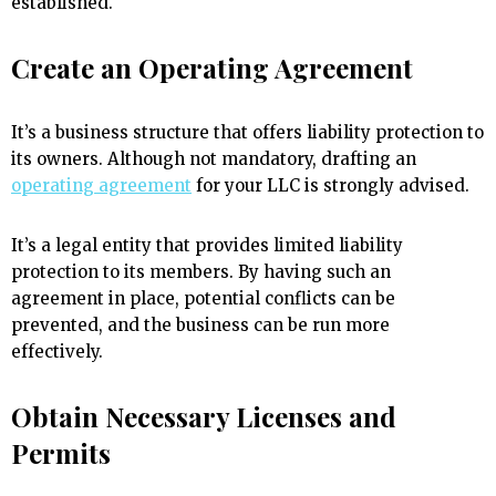
established.
Create an Operating Agreement
It’s a business structure that offers liability protection to
its owners. Although not mandatory, drafting an
operating agreement
for your LLC is strongly advised.
It’s a legal entity that provides limited liability
protection to its members. By having such an
agreement in place, potential conflicts can be
prevented, and the business can be run more
effectively.
Obtain Necessary Licenses and
Permits