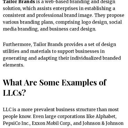
Tailor Brands
is a web-based branding and design
solution, which assists enterprises in establishing a
consistent and professional brand image. They propose
various branding plans, comprising logo design, social
media branding, and business card design.
Furthermore, Tailor Brands provides a set of design
utilities and materials to support businesses in
generating and adapting their individualized branded
elements.
What Are Some Examples of
LLCs?
LLC is a more prevalent business structure than most
people know. Even large corporations like Alphabet,
PepsiCo Inc., Exxon Mobil Corp., and Johnson & Johnson