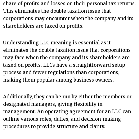
share of profits and losses on their personal tax returns.
This eliminates the double taxation issue that
corporations may encounter when the company and its
shareholders are taxed on profits.
Understanding LLC meaning is essential as it
eliminates the double taxation issue that corporations
may face when the company and its shareholders are
taxed on profits. LLCs have a straightforward setup
process and fewer regulations than corporations,
making them popular among business owners.
Additionally, they can be run by either the members or
designated managers, giving flexibility in
management. An operating agreement for an LLC can
outline various roles, duties, and decision-making
procedures to provide structure and clarity.