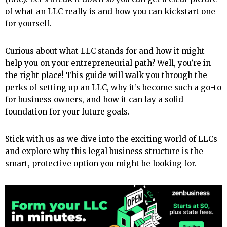
of what an LLC really is and how you can kickstart one
for yourself.
Curious about what LLC stands for and how it might
help you on your entrepreneurial path? Well, you’re in
the right place! This guide will walk you through the
perks of setting up an LLC, why it’s become such a go-to
for business owners, and how it can lay a solid
foundation for your future goals.
Stick with us as we dive into the exciting world of LLCs
and explore why this legal business structure is the
smart, protective option you might be looking for.