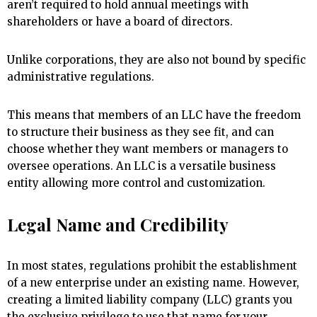
aren’t required to hold annual meetings with
shareholders or have a board of directors.
Unlike corporations, they are also not bound by specific
administrative regulations.
This means that members of an LLC have the freedom
to structure their business as they see fit, and can
choose whether they want members or managers to
oversee operations. An LLC is a versatile business
entity allowing more control and customization.
Legal Name and Credibility
In most states, regulations prohibit the establishment
of a new enterprise under an existing name. However,
creating a limited liability company (LLC) grants you
the exclusive privilege to use that name for your