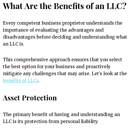
What Are the Benefits of an LLC?
Every competent business proprietor understands the
importance of evaluating the advantages and
disadvantages before deciding and understanding what
an LLC is.
This comprehensive approach ensures that you select
the best option for your business and proactively
mitigate any challenges that may arise. Let’s look at the
benefits of LLCs
.
Asset Protection
The primary benefit of having and understanding an
LLC is its protection from personal liability.