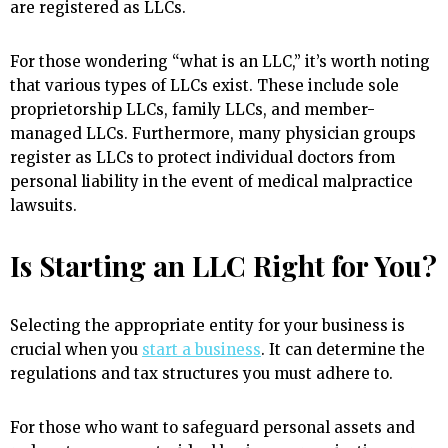
are registered as LLCs.
For those wondering “what is an LLC,” it’s worth noting
that various types of LLCs exist. These include sole
proprietorship LLCs, family LLCs, and member-
managed LLCs. Furthermore, many physician groups
register as LLCs to protect individual doctors from
personal liability in the event of medical malpractice
lawsuits.
Is Starting an LLC Right for You?
Selecting the appropriate entity for your business is
crucial when you
start a business
. It can determine the
regulations and tax structures you must adhere to.
For those who want to safeguard personal assets and