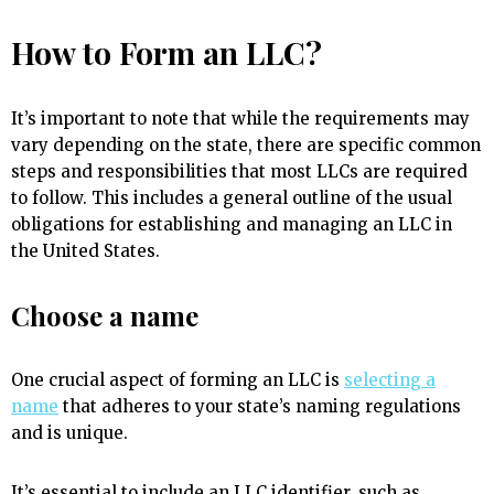
How to Form an LLC?
It’s important to note that while the requirements may
vary depending on the state, there are specific common
steps and responsibilities that most LLCs are required
to follow. This includes a general outline of the usual
obligations for establishing and managing an LLC in
the United States.
Choose a name
One crucial aspect of forming an LLC is
selecting a
name
that adheres to your state’s naming regulations
and is unique.
It’s essential to include an LLC identifier, such as