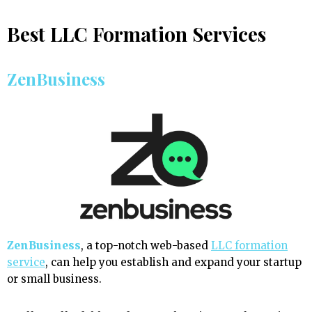
Best LLC Formation Services
ZenBusiness
ZenBusiness
, a top-notch web-based
LLC formation
service
, can help you establish and expand your startup
or small business.