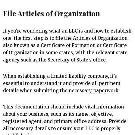
File Articles of Organization
If you’re wondering what an LLC is and how to establish
one, the first step is to file the Articles of Organization,
also known as a Certificate of Formation or Certificate
of Organization in some states, with the relevant state
agency such as the Secretary of State’s office.
When establishing a limited liability company, it’s
essential to understand it and provide all pertinent
details when submitting the necessary paperwork.
This documentation should include vital information
about your business, such as its name, objective,
registered agent, and primary office address. Provide
all necessary details to ensure your LLC is properly