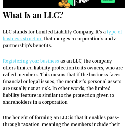
What Is an LLC?
LLC stands for Limited Liability Company. It’s a
type of
business structure
that merges a corporation’s and a
partnership’s benefits.
Registering your business
as an LLC, the company
offers limited liability protection to its owners, who are
called members. This means that if the business faces
financial or legal issues, the member’s personal assets
are usually not at risk. In other words, the limited
liability feature is similar to the protection given to
shareholders in a corporation.
One benefit of forming an LLC is that it enables pass-
through taxation, meaning the members include their