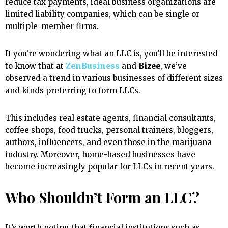
reduce tax payments, ideal business organizations are
limited liability companies, which can be single or
multiple-member firms.
If you’re wondering what an LLC is, you’ll be interested
to know that at
ZenBusiness
and
Bizee
, we’ve
observed a trend in various businesses of different sizes
and kinds preferring to form LLCs.
This includes real estate agents, financial consultants,
coffee shops, food trucks, personal trainers, bloggers,
authors, influencers, and even those in the marijuana
industry. Moreover, home-based businesses have
become increasingly popular for LLCs in recent years.
Who Shouldn’t Form an LLC?
It’s worth noting that financial institutions such as