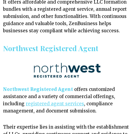
It offers affordable and comprehensive LLC formation
bundles with a registered agent service, annual report
submission, and other functionalities. With continuous
guidance and valuable tools, ZenBusiness helps
businesses stay compliant while achieving success.
Northwest Registered Agent
Northwest Registered Agent
offers customized
assistance and a variety of commercial offerings,
including
registered agent services
, compliance
management, and document submission.
Their expertise lies in assisting with the establishment