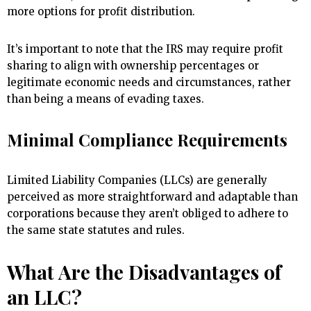
more options for profit distribution.
It’s important to note that the IRS may require profit
sharing to align with ownership percentages or
legitimate economic needs and circumstances, rather
than being a means of evading taxes.
Minimal Compliance Requirements
Limited Liability Companies (LLCs) are generally
perceived as more straightforward and adaptable than
corporations because they aren’t obliged to adhere to
the same state statutes and rules.
What Are the Disadvantages of
an LLC?