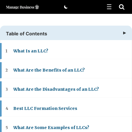
Skip
to
content
Table of Contents
What Is an LLC?
1
What Are the Benefits of an LLC?
2
What Are the Disadvantages of an LLC?
3
Best LLC Formation Services
4
What Are Some Examples of LLCs?
5