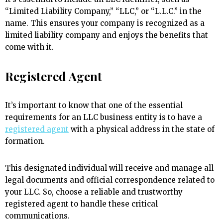
“Limited Liability Company,” “LLC,” or “L.L.C.” in the
name. This ensures your company is recognized as a
limited liability company and enjoys the benefits that
come with it.
Registered Agent
It’s important to know that one of the essential
requirements for an LLC business entity is to have a
registered agent
with a physical address in the state of
formation.
This designated individual will receive and manage all
legal documents and official correspondence related to
your LLC. So, choose a reliable and trustworthy
registered agent to handle these critical
communications.