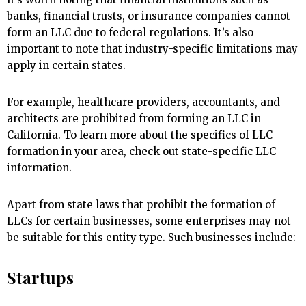
banks, financial trusts, or insurance companies cannot
form an LLC due to federal regulations. It’s also
important to note that industry-specific limitations may
apply in certain states.
For example, healthcare providers, accountants, and
architects are prohibited from forming an LLC in
California. To learn more about the specifics of LLC
formation in your area, check out state-specific LLC
information.
Apart from state laws that prohibit the formation of
LLCs for certain businesses, some enterprises may not
be suitable for this entity type. Such businesses include:
Startups