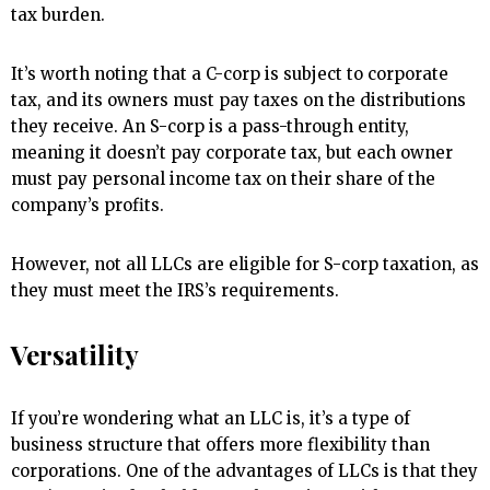
tax burden.
It’s worth noting that a C-corp is subject to corporate
tax, and its owners must pay taxes on the distributions
they receive. An S-corp is a pass-through entity,
meaning it doesn’t pay corporate tax, but each owner
must pay personal income tax on their share of the
company’s profits.
However, not all LLCs are eligible for S-corp taxation, as
they must meet the IRS’s requirements.
Versatility
If you’re wondering what an LLC is, it’s a type of
business structure that offers more flexibility than
corporations. One of the advantages of LLCs is that they