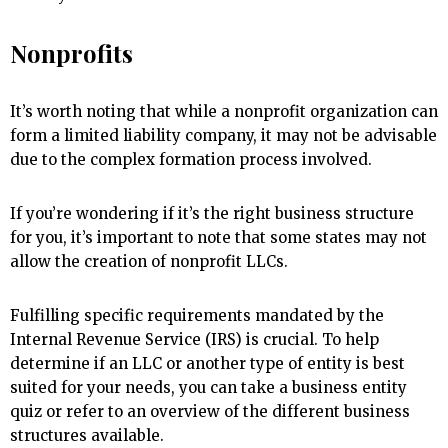
Nonprofits
It’s worth noting that while a nonprofit organization can
form a limited liability company, it may not be advisable
due to the complex formation process involved.
If you’re wondering if it’s the right business structure
for you, it’s important to note that some states may not
allow the creation of nonprofit LLCs.
Fulfilling specific requirements mandated by the
Internal Revenue Service (IRS) is crucial. To help
determine if an LLC or another type of entity is best
suited for your needs, you can take a business entity
quiz or refer to an overview of the different business
structures available.