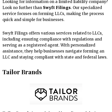
Looking for information on a limited liability company?
Look no further than
Swyft Filings
. Our specialized
service focuses on forming LLCs, making the process
quick and simple for businesses.
Swyft Filings offers various services related to LLCs,
including ensuring compliance with regulations and
serving as a registered agent. With personalized
assistance, they help businesses navigate forming an
LLC and staying compliant with state and federal laws.
Tailor Brands