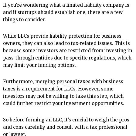
If you’re wondering what a limited liability company is
and if startups should establish one, there are a few
things to consider.
While LLCs provide liability protection for business
owners, they can also lead to tax-related issues. This is
because some investors are restricted from investing in
pass-through entities due to specific regulations, which
may limit your funding options.
Furthermore, merging personal taxes with business
taxes is a requirement for LLCs. However, some
investors may not be willing to take this step, which
could further restrict your investment opportunities.
So before forming an LLC, it’s crucial to weigh the pros
and cons carefully and consult with a tax professional
or lawyer.