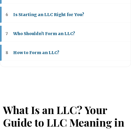
Is Starting an LLC Right for You?
6
Who Shouldn’t Form an LLC?
7
How to Form an LLC?
8
What Is an LLC? Your
Guide to LLC Meaning in