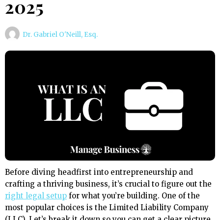
2025
Dr. Gabriel O'Neill, Esq.
Before diving headfirst into entrepreneurship and
crafting a thriving business, it’s crucial to figure out the
right legal setup
for what you’re building. One of the
most popular choices is the Limited Liability Company
(LLC). Let’s break it down so you can get a clear picture