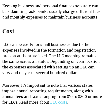
Keeping business and personal finances separate can
be a daunting task. Banks usually charge different fees
and monthly expenses to maintain business accounts.
Cost
LLC can be costly for small businesses due to the
expenses involved in the formation and registration
process at the state level. The LLC meaning remains
the same across all states. Depending on your location,
the expenses associated with setting up an LLC can
vary and may cost several hundred dollars.
Moreover, it’s important to note that various states
impose annual reporting requirements, along with
annual fees and taxes ranging from $10 to $800 or more
for LLCs. Read more about
LLC costs
.