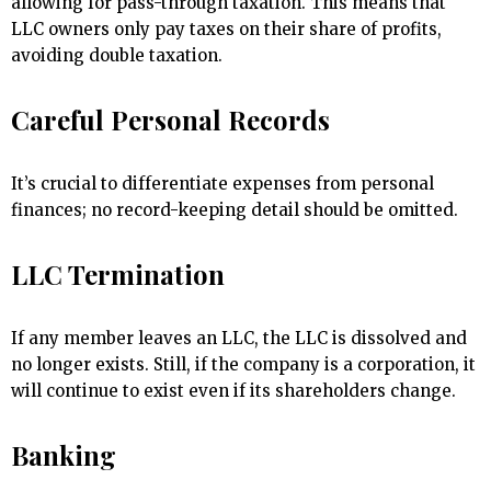
allowing for pass-through taxation. This means that
LLC owners only pay taxes on their share of profits,
avoiding double taxation.
Careful Personal Records
It’s crucial to differentiate expenses from personal
finances; no record-keeping detail should be omitted.
LLC Termination
If any member leaves an LLC, the LLC is dissolved and
no longer exists. Still, if the company is a corporation, it
will continue to exist even if its shareholders change.
Banking