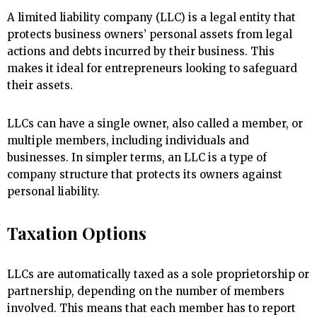
A limited liability company (LLC) is a legal entity that
protects business owners’ personal assets from legal
actions and debts incurred by their business. This
makes it ideal for entrepreneurs looking to safeguard
their assets.
LLCs can have a single owner, also called a member, or
multiple members, including individuals and
businesses. In simpler terms, an LLC is a type of
company structure that protects its owners against
personal liability.
Taxation Options
LLCs are automatically taxed as a sole proprietorship or
partnership, depending on the number of members
involved. This means that each member has to report