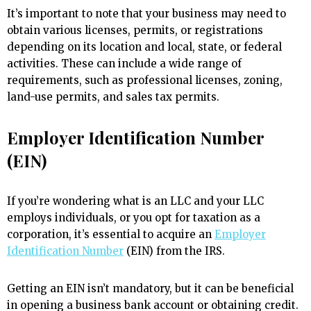
It’s important to note that your business may need to
obtain various licenses, permits, or registrations
depending on its location and local, state, or federal
activities. These can include a wide range of
requirements, such as professional licenses, zoning,
land-use permits, and sales tax permits.
Employer Identification Number
(EIN)
If you’re wondering what is an LLC and your LLC
employs individuals, or you opt for taxation as a
corporation, it’s essential to acquire an
Employer
Identification Number
(EIN) from the IRS.
Getting an EIN isn’t mandatory, but it can be beneficial
in opening a business bank account or obtaining credit.