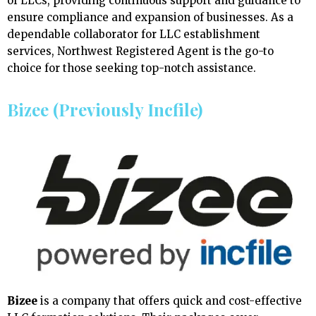
of LLCs, providing continuous support and guidance to
ensure compliance and expansion of businesses. As a
dependable collaborator for LLC establishment
services, Northwest Registered Agent is the go-to
choice for those seeking top-notch assistance.
Bizee (Previously Incfile)
Bizee
is a company that offers quick and cost-effective