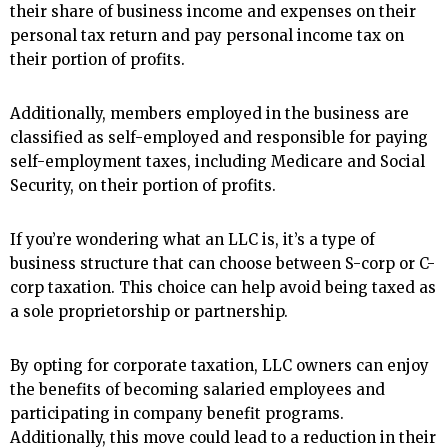
their share of business income and expenses on their
personal tax return and pay personal income tax on
their portion of profits.
Additionally, members employed in the business are
classified as self-employed and responsible for paying
self-employment taxes, including Medicare and Social
Security, on their portion of profits.
If you’re wondering what an LLC is, it’s a type of
business structure that can choose between S-corp or C-
corp taxation. This choice can help avoid being taxed as
a sole proprietorship or partnership.
By opting for corporate taxation, LLC owners can enjoy
the benefits of becoming salaried employees and
participating in company benefit programs.
Additionally, this move could lead to a reduction in their