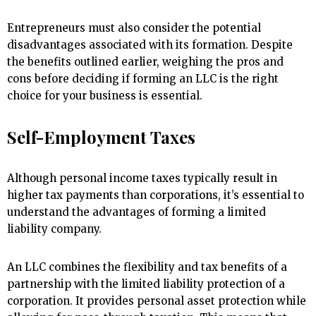
Entrepreneurs must also consider the potential
disadvantages associated with its formation. Despite
the benefits outlined earlier, weighing the pros and
cons before deciding if forming an LLC is the right
choice for your business is essential.
Self-Employment Taxes
Although personal income taxes typically result in
higher tax payments than corporations, it’s essential to
understand the advantages of forming a limited
liability company.
An LLC combines the flexibility and tax benefits of a
partnership with the limited liability protection of a
corporation. It provides personal asset protection while