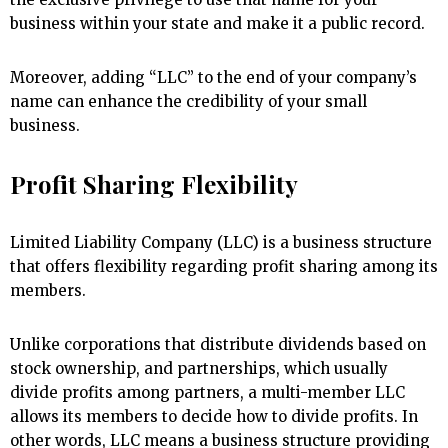
business within your state and make it a public record.
Moreover, adding “LLC” to the end of your company’s
name can enhance the credibility of your small
business.
Profit Sharing Flexibility
Limited Liability Company (LLC) is a business structure
that offers flexibility regarding profit sharing among its
members.
Unlike corporations that distribute dividends based on
stock ownership, and partnerships, which usually
divide profits among partners, a multi-member LLC
allows its members to decide how to divide profits. In
other words, LLC means a business structure providing