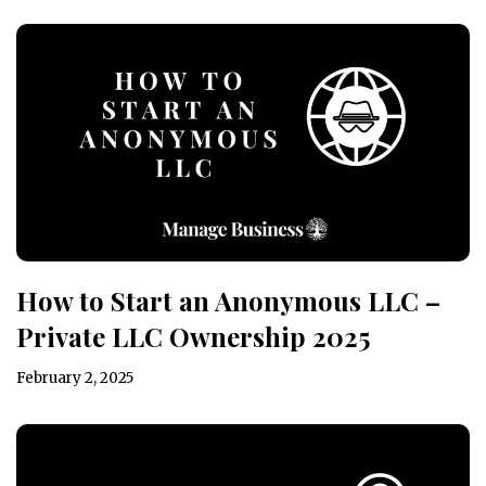
How to Start an Anonymous LLC –
Private LLC Ownership 2025
February 2, 2025