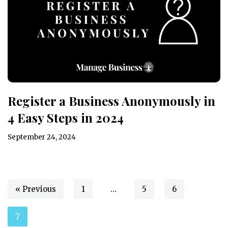
Register a Business Anonymously in
4 Easy Steps in 2024
September 24, 2024
« Previous
1
…
5
6
7