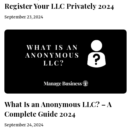
Register Your LLC Privately 2024
September 23, 2024
What Is an Anonymous LLC? – A
Complete Guide 2024
September 24, 2024