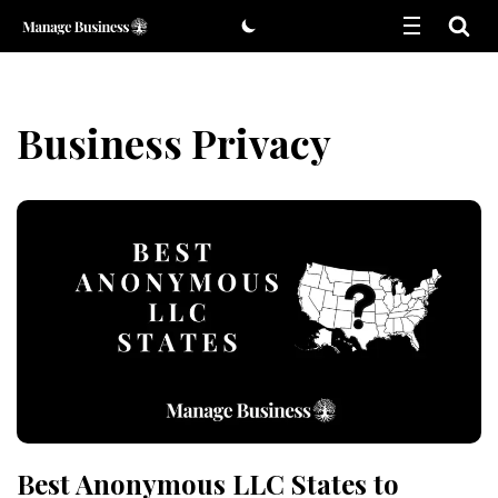
Skip
to
content
Business Privacy
Best Anonymous LLC States to