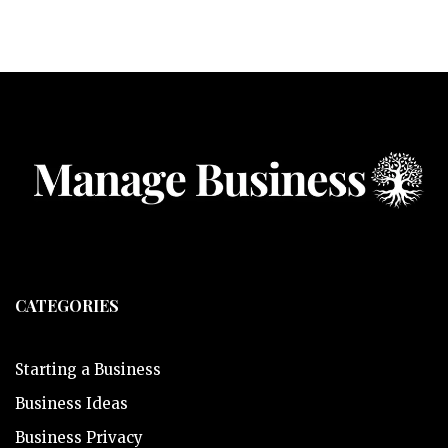
CATEGORIES
Starting a Business
Business Ideas
Business Privacy