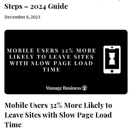
Steps – 2024 Guide
December 6, 2023
Mobile Users 32% More Likely to
Leave Sites with Slow Page Load
Time