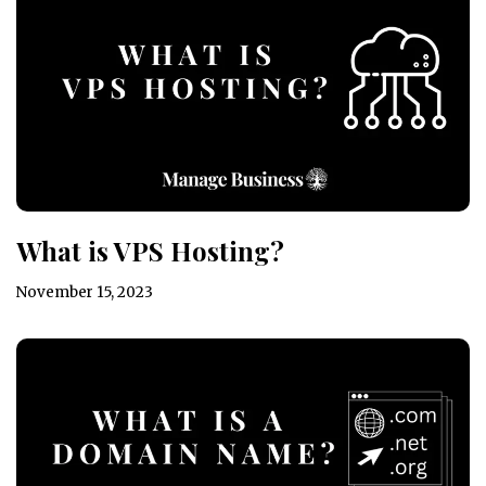
What is VPS Hosting?
November 15, 2023