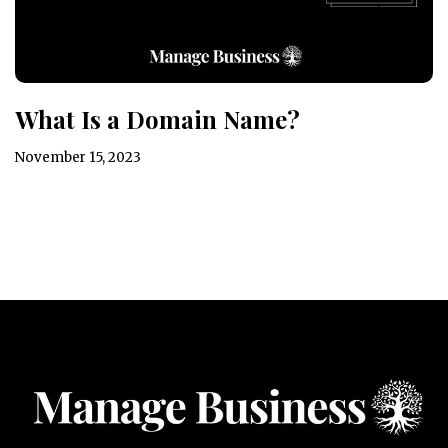
What Is a Domain Name?
November 15, 2023