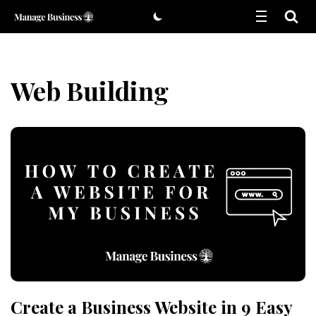
Skip
to
content
Web Building
Create a Business Website in 9 Easy