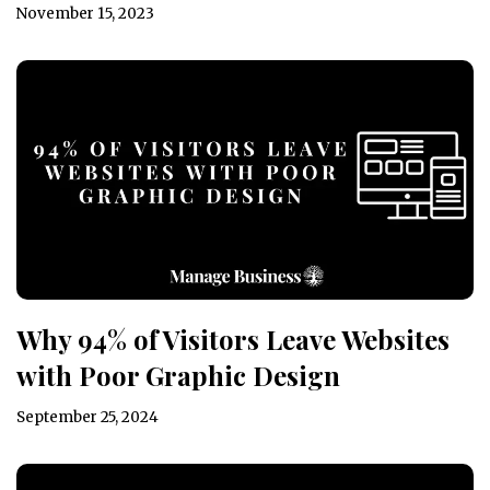
November 15, 2023
Why 94% of Visitors Leave Websites
with Poor Graphic Design
September 25, 2024