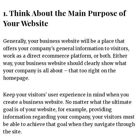
1. Think About the Main Purpose of
Your Website
Generally, your business website will be a place that
offers your company’s general information to visitors,
work as a direct ecommerce platform, or both. Either
way, your business website should clearly show what
your company is all about – that too right on the
homepage.
Keep your visitors’ user experience in mind when you
create a business website. No matter what the ultimate
goal is of your website, for example, providing
information regarding your company, your visitors must
be able to achieve that goal when they navigate through
the site.