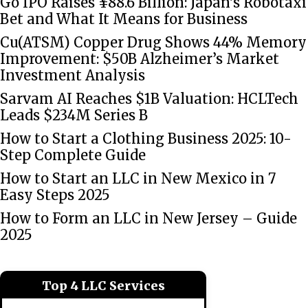
Go IPO Raises ¥88.6 Billion: Japan’s Robotaxi
Bet and What It Means for Business
Cu(ATSM) Copper Drug Shows 44% Memory
Improvement: $50B Alzheimer’s Market
Investment Analysis
Sarvam AI Reaches $1B Valuation: HCLTech
Leads $234M Series B
How to Start a Clothing Business 2025: 10-
Step Complete Guide
How to Start an LLC in New Mexico in 7
Easy Steps 2025
How to Form an LLC in New Jersey – Guide
2025
Top 4 LLC Services