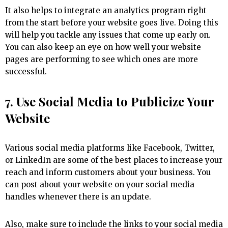
It also helps to integrate an analytics program right
from the start before your website goes live. Doing this
will help you tackle any issues that come up early on.
You can also keep an eye on how well your website
pages are performing to see which ones are more
successful.
7. Use Social Media to Publicize Your
Website
Various social media platforms like Facebook, Twitter,
or LinkedIn are some of the best places to increase your
reach and inform customers about your business. You
can post about your website on your social media
handles whenever there is an update.
Also, make sure to include the links to your social media