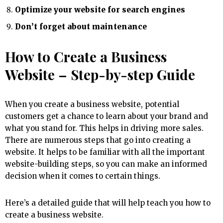
Optimize your website for search engines
Don’t forget about maintenance
How to Create a Business
Website – Step-by-step Guide
When you create a business website, potential
customers get a chance to learn about your brand and
what you stand for. This helps in driving more sales.
There are numerous steps that go into creating a
website. It helps to be familiar with all the important
website-building steps, so you can make an informed
decision when it comes to certain things.
Here’s a detailed guide that will help teach you how to
create a business website.