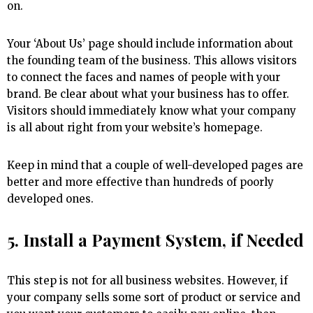
on.
Your ‘About Us’ page should include information about
the founding team of the business. This allows visitors
to connect the faces and names of people with your
brand. Be clear about what your business has to offer.
Visitors should immediately know what your company
is all about right from your website’s homepage.
Keep in mind that a couple of well-developed pages are
better and more effective than hundreds of poorly
developed ones.
5. Install a Payment System, if Needed
This step is not for all business websites. However, if
your company sells some sort of product or service and