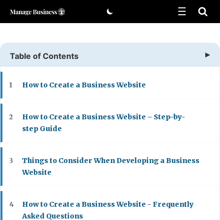
Skip
to
content
Table of Contents
How to Create a Business Website
1
How to Create a Business Website – Step-by-
2
step Guide
Things to Consider When Developing a Business
3
Website
How to Create a Business Website - Frequently
4
Asked Questions