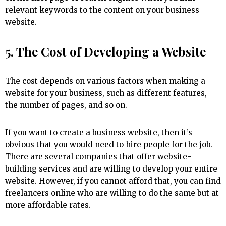
relevant keywords to the content on your business
website.
5. The Cost of Developing a Website
The cost depends on various factors when making a
website for your business, such as different features,
the number of pages, and so on.
If you want to create a business website, then it’s
obvious that you would need to hire people for the job.
There are several companies that offer website-
building services and are willing to develop your entire
website. However, if you cannot afford that, you can find
freelancers online who are willing to do the same but at
more affordable rates.