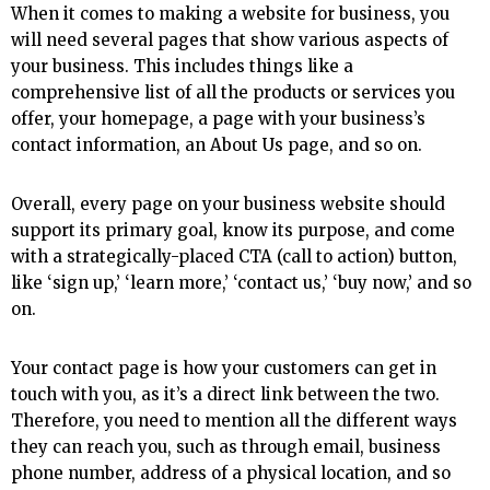
When it comes to making a website for business, you
will need several pages that show various aspects of
your business. This includes things like a
comprehensive list of all the products or services you
offer, your homepage, a page with your business’s
contact information, an About Us page, and so on.
Overall, every page on your business website should
support its primary goal, know its purpose, and come
with a strategically-placed CTA (call to action) button,
like ‘sign up,’ ‘learn more,’ ‘contact us,’ ‘buy now,’ and so
on.
Your contact page is how your customers can get in
touch with you, as it’s a direct link between the two.
Therefore, you need to mention all the different ways
they can reach you, such as through email, business
phone number, address of a physical location, and so