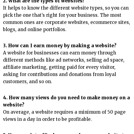
2. What are the types of websites?
It helps to know the different website types, so you can
pick the one that’s right for your business. The most
common ones are corporate websites, ecommerce sites,
blogs, and online portfolios.
3. How can I earn money by making a website?
A website for businesses can earn money through
different methods like ad networks, selling ad space,
affiliate marketing, getting paid for every visitor,
asking for contributions and donations from loyal
customers, and so on.
4. How many views do you need to make money on a
website?
On average, a website requires a minimum of 50 page
views in a day in order to be profitable.