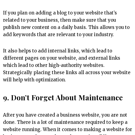
If you plan on adding a blog to your website that’s
related to your business, then make sure that you
publish new content on a daily basis. This allows you to
add keywords that are relevant to your industry.
It also helps to add internal links, which lead to
different pages on your website, and external links
which lead to other high-authority websites.
Strategically placing these links all across your website
will help with optimization.
9. Don’t Forget About Maintenance
After you have created a business website, you are not
done. There is a lot of maintenance required to keep a
website running. When it comes to making a website for