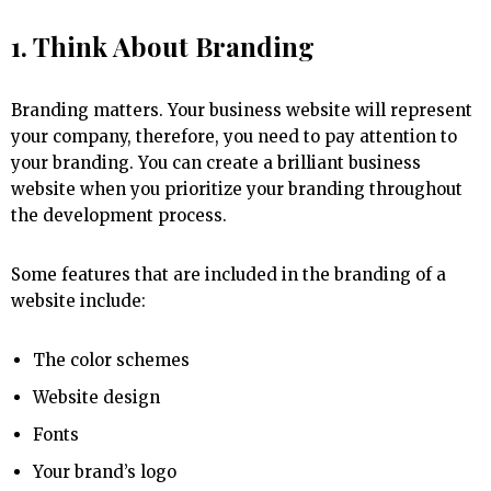
1. Think About Branding
Branding matters. Your business website will represent
your company, therefore, you need to pay attention to
your branding. You can create a brilliant business
website when you prioritize your branding throughout
the development process.
Some features that are included in the branding of a
website include:
The color schemes
Website design
Fonts
Your brand’s logo