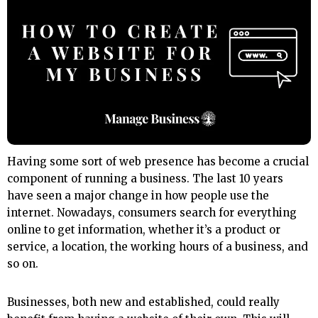
Having some sort of web presence has become a crucial
component of running a business. The last 10 years
have seen a major change in how people use the
internet. Nowadays, consumers search for everything
online to get information, whether it’s a product or
service, a location, the working hours of a business, and
so on.
Businesses, both new and established, could really