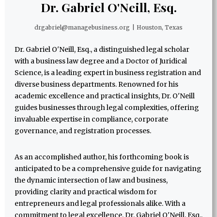
Dr. Gabriel O'Neill, Esq.
drgabriel@managebusiness.org
|
Houston, Texas
Dr. Gabriel O'Neill, Esq., a distinguished legal scholar
with a business law degree and a Doctor of Juridical
Science, is a leading expert in business registration and
diverse business departments. Renowned for his
academic excellence and practical insights, Dr. O'Neill
guides businesses through legal complexities, offering
invaluable expertise in compliance, corporate
governance, and registration processes.
As an accomplished author, his forthcoming book is
anticipated to be a comprehensive guide for navigating
the dynamic intersection of law and business,
providing clarity and practical wisdom for
entrepreneurs and legal professionals alike. With a
commitment to legal excellence, Dr. Gabriel O'Neill, Esq.,