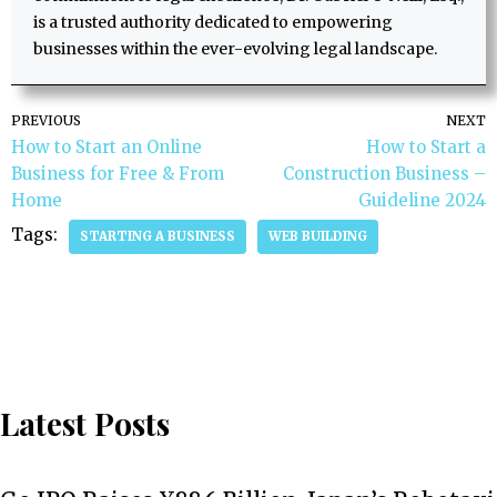
is a trusted authority dedicated to empowering
businesses within the ever-evolving legal landscape.
PREVIOUS
NEXT
How to Start an Online
How to Start a
Business for Free & From
Construction Business –
Home
Guideline 2024
Tags:
STARTING A BUSINESS
WEB BUILDING
Latest Posts