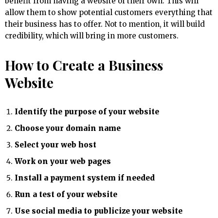
benefit from having a website of their own. This will
allow them to show potential customers everything that
their business has to offer. Not to mention, it will build
credibility, which will bring in more customers.
How to Create a Business
Website
Identify the purpose of your website
Choose your domain name
Select your web host
Work on your web pages
Install a payment system if needed
Run a test of your website
Use social media to publicize your website