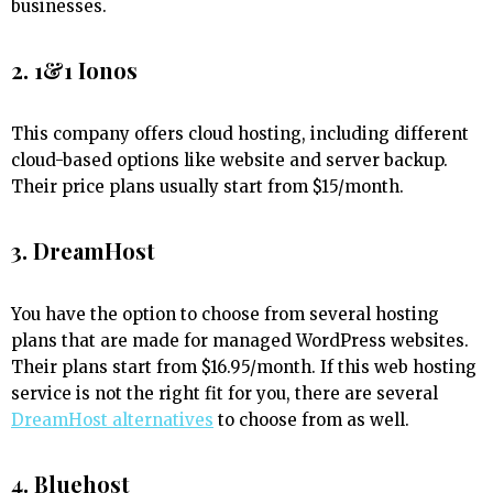
businesses.
2. 1&1 Ionos
This company offers cloud hosting, including different
cloud-based options like website and server backup.
Their price plans usually start from $15/month.
3. DreamHost
You have the option to choose from several hosting
plans that are made for managed WordPress websites.
Their plans start from $16.95/month. If this web hosting
service is not the right fit for you, there are several
DreamHost alternatives
to choose from as well.
4. Bluehost