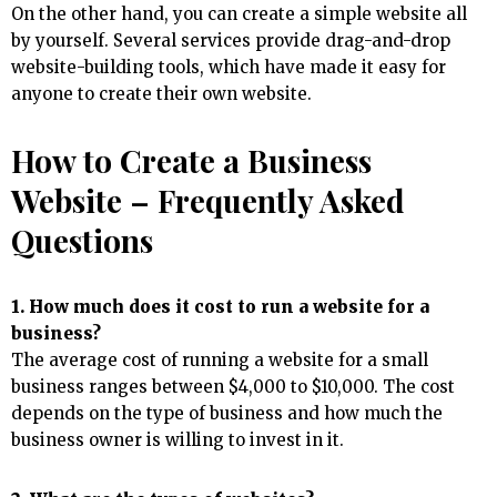
On the other hand, you can create a simple website all
by yourself. Several services provide drag-and-drop
website-building tools, which have made it easy for
anyone to create their own website.
How to Create a Business
Website – Frequently Asked
Questions
1. How much does it cost to run a website for a
business?
The average cost of running a website for a small
business ranges between $4,000 to $10,000. The cost
depends on the type of business and how much the
business owner is willing to invest in it.