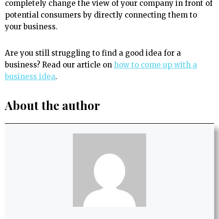
completely change the view of your company in front of
potential consumers by directly connecting them to
your business.
Are you still struggling to find a good idea for a
business? Read our article on
how to come up with a
business idea
.
About the author