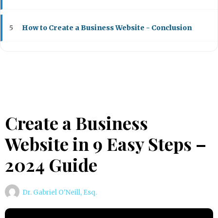
How to Create a Business Website - Conclusion
5
Create a Business
Website in 9 Easy Steps –
2024 Guide
Dr. Gabriel O'Neill, Esq.