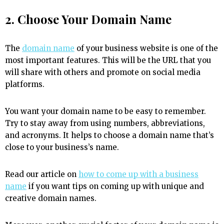
2. Choose Your Domain Name
The
domain name
of your business website is one of the
most important features. This will be the URL that you
will share with others and promote on social media
platforms.
You want your domain name to be easy to remember.
Try to stay away from using numbers, abbreviations,
and acronyms. It helps to choose a domain name that’s
close to your business’s name.
Read our article on
how to come up with a business
name
if you want tips on coming up with unique and
creative domain names.