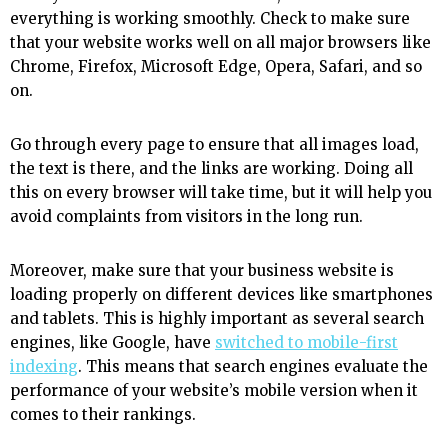
everything is working smoothly. Check to make sure
that your website works well on all major browsers like
Chrome, Firefox, Microsoft Edge, Opera, Safari, and so
on.
Go through every page to ensure that all images load,
the text is there, and the links are working. Doing all
this on every browser will take time, but it will help you
avoid complaints from visitors in the long run.
Moreover, make sure that your business website is
loading properly on different devices like smartphones
and tablets. This is highly important as several search
engines, like Google, have
switched to mobile-first
indexing
. This means that search engines evaluate the
performance of your website’s mobile version when it
comes to their rankings.