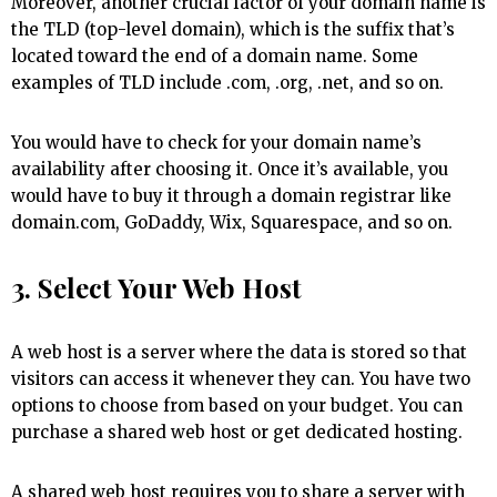
Moreover, another crucial factor of your domain name is
the TLD (top-level domain), which is the suffix that’s
located toward the end of a domain name. Some
examples of TLD include .com, .org, .net, and so on.
You would have to check for your domain name’s
availability after choosing it. Once it’s available, you
would have to buy it through a domain registrar like
domain.com, GoDaddy, Wix, Squarespace, and so on.
3. Select Your Web Host
A web host is a server where the data is stored so that
visitors can access it whenever they can. You have two
options to choose from based on your budget. You can
purchase a shared web host or get dedicated hosting.
A shared web host requires you to share a server with