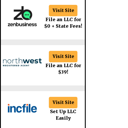
Visit Site
File an LLC for
$0 + State Fees!
Visit Site
File an LLC for
$39!
Visit Site
Set Up LLC
Easily