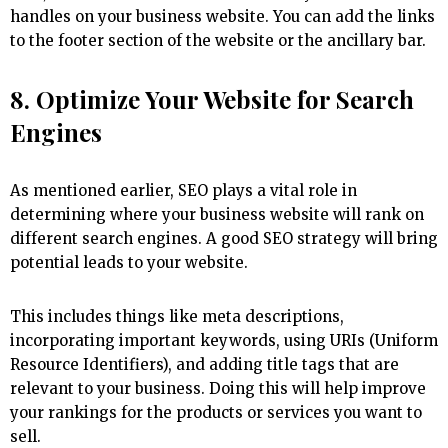
handles on your business website. You can add the links
to the footer section of the website or the ancillary bar.
8. Optimize Your Website for Search
Engines
As mentioned earlier, SEO plays a vital role in
determining where your business website will rank on
different search engines. A good SEO strategy will bring
potential leads to your website.
This includes things like meta descriptions,
incorporating important keywords, using URIs (Uniform
Resource Identifiers), and adding title tags that are
relevant to your business. Doing this will help improve
your rankings for the products or services you want to
sell.