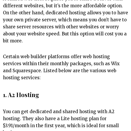
different websites, but it’s the more affordable option.
On the other hand, dedicated hosting allows you to have
your own private server, which means you don’t have to
share server resources with other websites or worry
about your website speed. But this option will cost you a
bit more.
Certain web builder platforms offer web hosting
services within their monthly packages, such as Wix
and Squarespace. Listed below are the various web
hosting services:
1. A2 Hosting
You can get dedicated and shared hosting with A2
hosting. They also have a Lite hosting plan for
$3.91/month in the first year, which is ideal for small