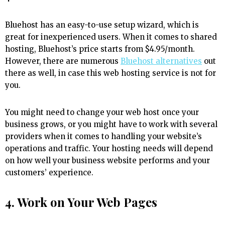
Bluehost has an easy-to-use setup wizard, which is
great for inexperienced users. When it comes to shared
hosting, Bluehost’s price starts from $4.95/month.
However, there are numerous
Bluehost alternatives
out
there as well, in case this web hosting service is not for
you.
You might need to change your web host once your
business grows, or you might have to work with several
providers when it comes to handling your website’s
operations and traffic. Your hosting needs will depend
on how well your business website performs and your
customers’ experience.
4. Work on Your Web Pages