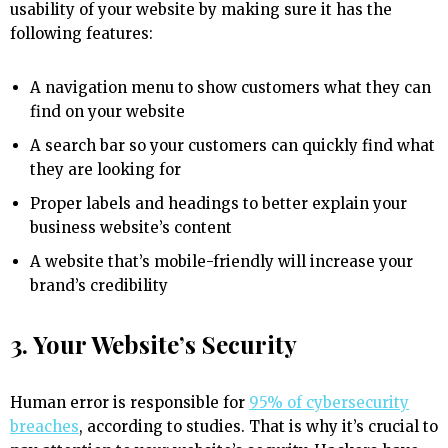
usability of your website by making sure it has the
following features:
A navigation menu to show customers what they can
find on your website
A search bar so your customers can quickly find what
they are looking for
Proper labels and headings to better explain your
business website’s content
A website that’s mobile-friendly will increase your
brand’s credibility
3. Your Website’s Security
Human error is responsible for
95% of cybersecurity
breaches
, according to studies. That is why it’s crucial to