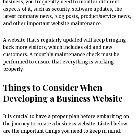
business, you frequently need to monitor different
aspects of it, such as security, software updates, the
latest company news, blog posts, product/service news,
and other important website maintenance.
A website that’s regularly updated will keep bringing
back more visitors, which includes old and new
customers. A monthly maintenance check must be
performed to ensure that everything is working
properly.
Things to Consider When
Developing a Business Website
It is crucial to have a proper plan before embarking on
the journey to create a business website. Listed below
are the important things you need to keep in mind.