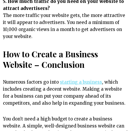
5. How much traffic do you need on your website to
attract advertisers?
The more traffic your website gets, the more attractive
it will appear to advertisers. You need a minimum of
10,000 organic views in a month to get advertisers on
your website.
How to Create a Business
Website – Conclusion
Numerous factors go into
starting a business
, which
includes creating a decent website. Making a website
for a business can put your company ahead of its
competitors, and also help in expanding your business.
You don’t need a high budget to create a business
website. A simple, well-designed business website can