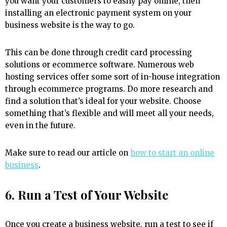
you want your customers to easily pay online, then
installing an electronic payment system on your
business website is the way to go.
This can be done through credit card processing
solutions or ecommerce software. Numerous web
hosting services offer some sort of in-house integration
through ecommerce programs. Do more research and
find a solution that’s ideal for your website. Choose
something that’s flexible and will meet all your needs,
even in the future.
Make sure to read our article on
how to start an online
business
.
6. Run a Test of Your Website
Once you create a business website, run a test to see if