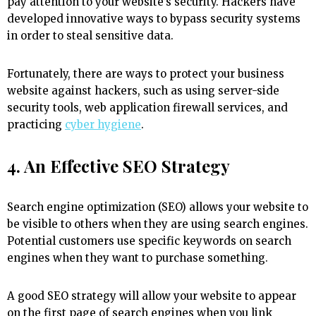
pay attention to your website’s security. Hackers have
developed innovative ways to bypass security systems
in order to steal sensitive data.
Fortunately, there are ways to protect your business
website against hackers, such as using server-side
security tools, web application firewall services, and
practicing
cyber hygiene
.
4. An Effective SEO Strategy
Search engine optimization (SEO) allows your website to
be visible to others when they are using search engines.
Potential customers use specific keywords on search
engines when they want to purchase something.
A good SEO strategy will allow your website to appear
on the first page of search engines when you link