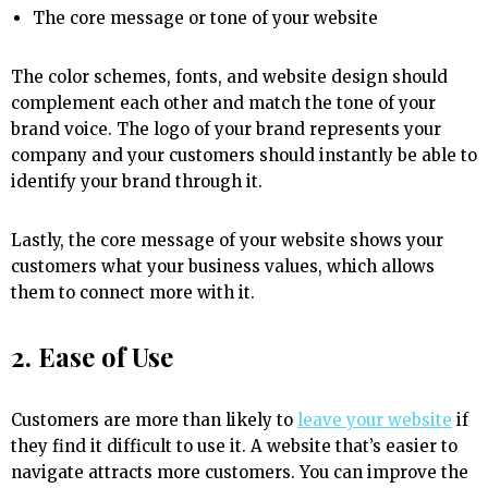
The core message or tone of your website
The color schemes, fonts, and website design should
complement each other and match the tone of your
brand voice. The logo of your brand represents your
company and your customers should instantly be able to
identify your brand through it.
Lastly, the core message of your website shows your
customers what your business values, which allows
them to connect more with it.
2. Ease of Use
Customers are more than likely to
leave your website
if
they find it difficult to use it. A website that’s easier to
navigate attracts more customers. You can improve the