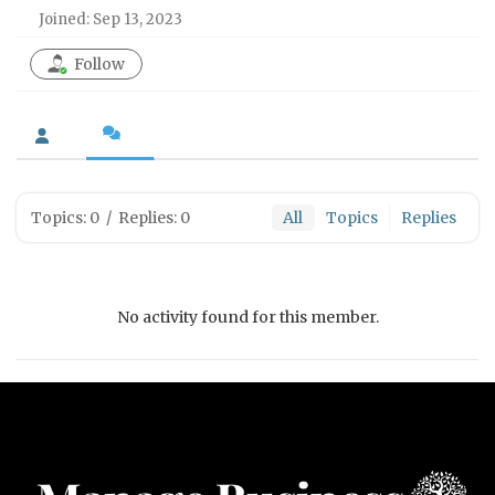
Joined: Sep 13, 2023
Follow
Topics: 0
/
Replies: 0
All
Topics
Replies
No activity found for this member.