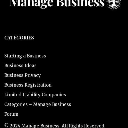
CATEGORIES
Starting a Business
Business Ideas
Business Privacy
Business Registration
Limited Liability Companies
Categories – Manage Business
Forum
© 2024 Manage Business. All Rights Reserved.