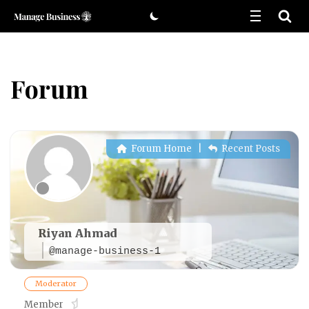
Skip
to
content
Forum
Forum Home
|
Recent Posts
Riyan Ahmad
@manage-business-1
Moderator
Member