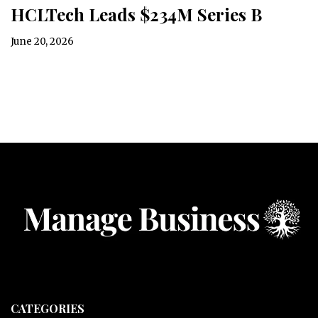
HCLTech Leads $234M Series B
June 20, 2026
CATEGORIES