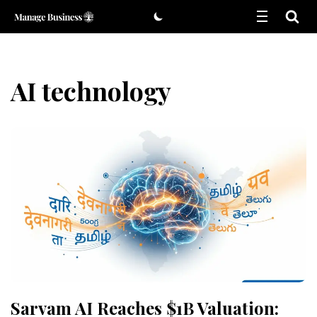
Skip
to
content
AI technology
Sarvam AI Reaches $1B Valuation: