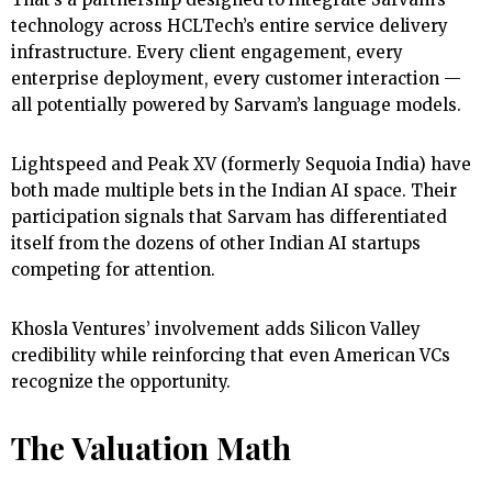
technology across HCLTech’s entire service delivery
infrastructure. Every client engagement, every
enterprise deployment, every customer interaction —
all potentially powered by Sarvam’s language models.
Lightspeed and Peak XV (formerly Sequoia India) have
both made multiple bets in the Indian AI space. Their
participation signals that Sarvam has differentiated
itself from the dozens of other Indian AI startups
competing for attention.
Khosla Ventures’ involvement adds Silicon Valley
credibility while reinforcing that even American VCs
recognize the opportunity.
The Valuation Math