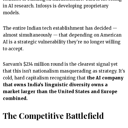
in AI research. Infosys is developing proprietary
models.
The entire Indian tech establishment has decided —
almost simultaneously — that depending on American
AI is a strategic vulnerability they’re no longer willing
to accept.
Sarvam’s $234 million round is the clearest signal yet
that this isn’t nationalism masquerading as strategy. It’s
cold, hard capitalism recognizing that
the AI company
that owns India’s linguistic diversity owns a
market larger than the United States and Europe
combined.
The Competitive Battlefield