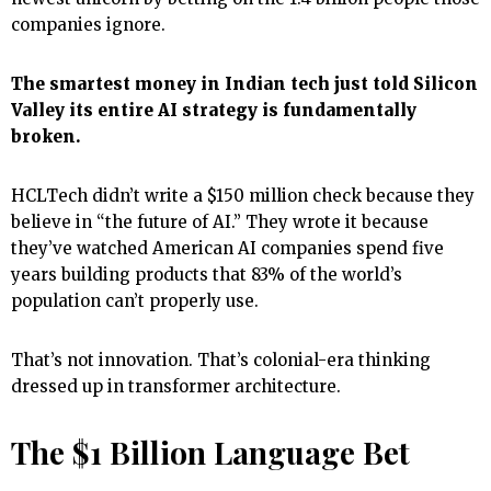
companies ignore.
The smartest money in Indian tech just told Silicon
Valley its entire AI strategy is fundamentally
broken.
HCLTech didn’t write a $150 million check because they
believe in “the future of AI.” They wrote it because
they’ve watched American AI companies spend five
years building products that 83% of the world’s
population can’t properly use.
That’s not innovation. That’s colonial-era thinking
dressed up in transformer architecture.
The $1 Billion Language Bet