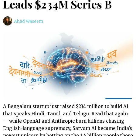
Leads $234M Series B
Ahad Waseem
A Bengaluru startup just raised $234 million to build AI
that speaks Hindi, Tamil, and Telugu. Read that again
— while OpenAI and Anthropic burn billions chasing
English-language supremacy, Sarvam AI became India’s
newest unicorn by betting on the 1.4 billion people those