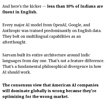
And here’s the kicker —
less than 10% of Indians are
fluent in English.
Every major AI model from OpenAI, Google, and
Anthropic was trained predominantly on English data.
They bolt on multilingual capabilities as an
afterthought.
Sarvam built its entire architecture around Indic
languages from day one. That’s not a feature difference.
That’s a fundamental philosophical divergence in how
AI should work.
The consensus view that American AI companies
will dominate globally is wrong because they’re
optimizing for the wrong market.