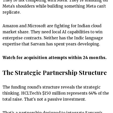
They’re not competing with Meta. They’re standing on
Meta’s shoulders while building something Meta can’t
replicate.
Amazon and Microsoft are fighting for Indian cloud
market share. They need local AI capabilities to win
enterprise contracts. Neither has the Indic language
expertise that Sarvam has spent years developing.
Watch for acquisition attempts within 24 months.
The Strategic Partnership Structure
The funding round’s structure reveals the strategic
thinking. HCLTech’s $150 million represents 64% of the
total raise. That’s not a passive investment.
That’s a partnership designed to integrate Sarvam’s