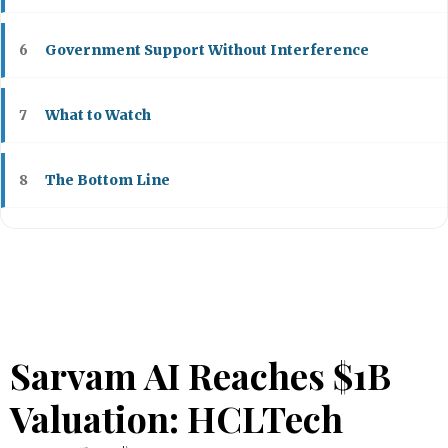
Government Support Without Interference
6
What to Watch
7
The Bottom Line
8
Sarvam AI Reaches $1B
Valuation: HCLTech