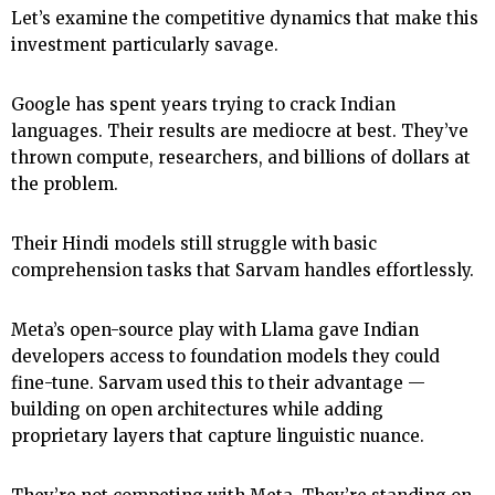
Let’s examine the competitive dynamics that make this
investment particularly savage.
Google has spent years trying to crack Indian
languages. Their results are mediocre at best. They’ve
thrown compute, researchers, and billions of dollars at
the problem.
Their Hindi models still struggle with basic
comprehension tasks that Sarvam handles effortlessly.
Meta’s open-source play with Llama gave Indian
developers access to foundation models they could
fine-tune. Sarvam used this to their advantage —
building on open architectures while adding
proprietary layers that capture linguistic nuance.