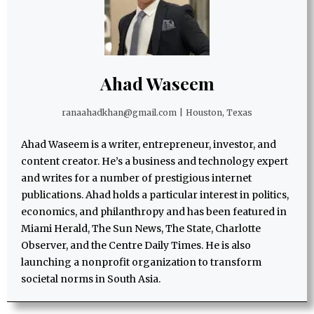
Ahad Waseem
ranaahadkhan@gmail.com
|
Houston, Texas
Ahad Waseem is a writer, entrepreneur, investor, and
content creator. He’s a business and technology expert
and writes for a number of prestigious internet
publications. Ahad holds a particular interest in politics,
economics, and philanthropy and has been featured in
Miami Herald, The Sun News, The State, Charlotte
Observer, and the Centre Daily Times. He is also
launching a nonprofit organization to transform
societal norms in South Asia.