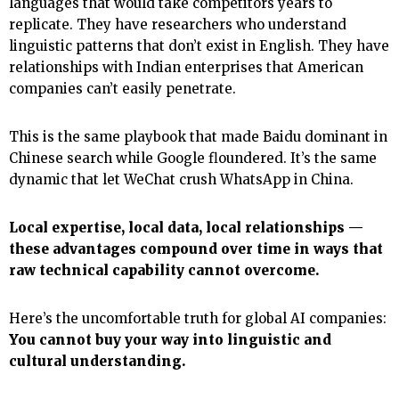
languages that would take competitors years to
replicate. They have researchers who understand
linguistic patterns that don’t exist in English. They have
relationships with Indian enterprises that American
companies can’t easily penetrate.
This is the same playbook that made Baidu dominant in
Chinese search while Google floundered. It’s the same
dynamic that let WeChat crush WhatsApp in China.
Local expertise, local data, local relationships —
these advantages compound over time in ways that
raw technical capability cannot overcome.
Here’s the uncomfortable truth for global AI companies:
You cannot buy your way into linguistic and
cultural understanding.