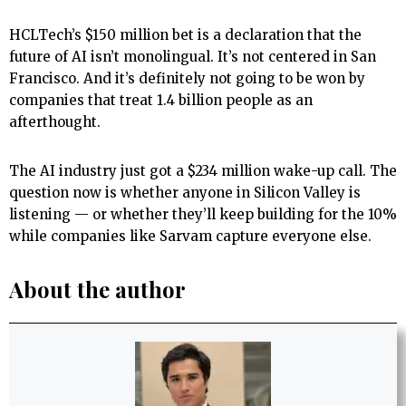
HCLTech’s $150 million bet is a declaration that the
future of AI isn’t monolingual. It’s not centered in San
Francisco. And it’s definitely not going to be won by
companies that treat 1.4 billion people as an
afterthought.
The AI industry just got a $234 million wake-up call. The
question now is whether anyone in Silicon Valley is
listening — or whether they’ll keep building for the 10%
while companies like Sarvam capture everyone else.
About the author