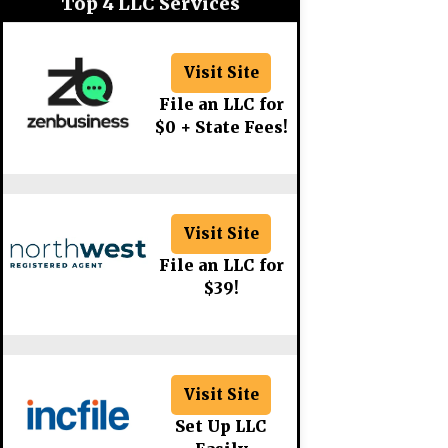
Top 4 LLC Services
Visit Site
File an LLC for
$0 + State Fees!
Visit Site
File an LLC for
$39!
Visit Site
Set Up LLC