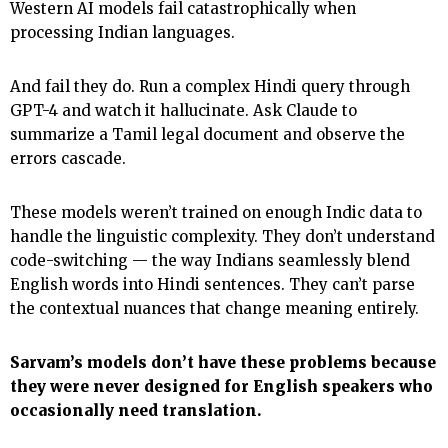
Western AI models fail catastrophically when
processing Indian languages.
And fail they do. Run a complex Hindi query through
GPT-4 and watch it hallucinate. Ask Claude to
summarize a Tamil legal document and observe the
errors cascade.
These models weren’t trained on enough Indic data to
handle the linguistic complexity. They don’t understand
code-switching — the way Indians seamlessly blend
English words into Hindi sentences. They can’t parse
the contextual nuances that change meaning entirely.
Sarvam’s models don’t have these problems because
they were never designed for English speakers who
occasionally need translation.