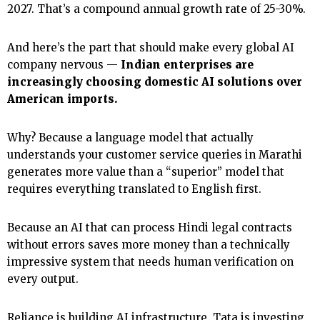
2027. That’s a compound annual growth rate of 25-30%.
And here’s the part that should make every global AI
company nervous —
Indian enterprises are
increasingly choosing domestic AI solutions over
American imports.
Why? Because a language model that actually
understands your customer service queries in Marathi
generates more value than a “superior” model that
requires everything translated to English first.
Because an AI that can process Hindi legal contracts
without errors saves more money than a technically
impressive system that needs human verification on
every output.
Reliance is building AI infrastructure. Tata is investing