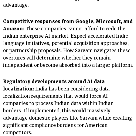
advantage.
Competitive responses from Google, Microsoft, and
Amazon:
These companies cannot afford to cede the
Indian enterprise AI market. Expect accelerated Indic
language initiatives, potential acquisition approaches,
or partnership proposals. How Sarvam navigates these
overtures will determine whether they remain
independent or become absorbed into a larger platform.
Regulatory developments around AI data
localization:
India has been considering data
localization requirements that would force AI
companies to process Indian data within Indian
borders. If implemented, this would massively
advantage domestic players like Sarvam while creating
significant compliance burdens for American
competitors.