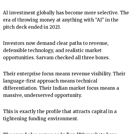
AI investment globally has become more selective. The
era of throwing money at anything with “AI” in the
pitch deck ended in 2023.
Investors now demand clear paths to revenue,
defensible technology, and realistic market
opportunities. Sarvam checked all three boxes.
Their enterprise focus means revenue visibility. Their
language-first approach means technical
differentiation. Their Indian market focus means a
massive, underserved opportunity.
This is exactly the profile that attracts capital in a
tightening funding environment.