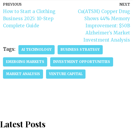
PREVIOUS
NEXT
How to Start a Clothing
Cu(ATSM) Copper Drug
Business 2025: 10-Step
Shows 44% Memory
Complete Guide
Improvement: $50B
Alzheimer’s Market
Investment Analysis
Tags:
AI TECHNOLOGY
BUSINESS STRATEGY
EMERGING MARKETS
INVESTMENT OPPORTUNITIES
MARKET ANALYSIS
VENTURE CAPITAL
Latest Posts