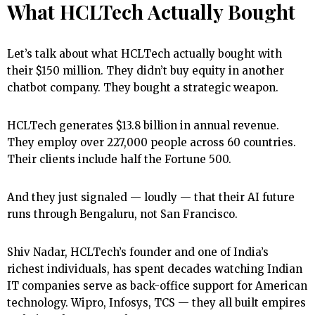
What HCLTech Actually Bought
Let’s talk about what HCLTech actually bought with
their $150 million. They didn’t buy equity in another
chatbot company. They bought a strategic weapon.
HCLTech generates $13.8 billion in annual revenue.
They employ over 227,000 people across 60 countries.
Their clients include half the Fortune 500.
And they just signaled — loudly — that their AI future
runs through Bengaluru, not San Francisco.
Shiv Nadar, HCLTech’s founder and one of India’s
richest individuals, has spent decades watching Indian
IT companies serve as back-office support for American
technology. Wipro, Infosys, TCS — they all built empires