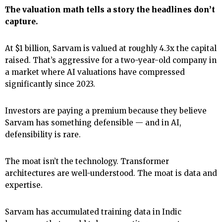
The valuation math tells a story the headlines don’t
capture.
At $1 billion, Sarvam is valued at roughly 4.3x the capital
raised. That’s aggressive for a two-year-old company in
a market where AI valuations have compressed
significantly since 2023.
Investors are paying a premium because they believe
Sarvam has something defensible — and in AI,
defensibility is rare.
The moat isn’t the technology. Transformer
architectures are well-understood. The moat is data and
expertise.
Sarvam has accumulated training data in Indic