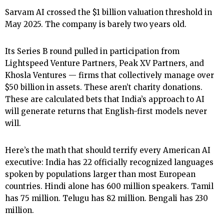
Sarvam AI crossed the $1 billion valuation threshold in
May 2025. The company is barely two years old.
Its Series B round pulled in participation from
Lightspeed Venture Partners, Peak XV Partners, and
Khosla Ventures — firms that collectively manage over
$50 billion in assets. These aren’t charity donations.
These are calculated bets that India’s approach to AI
will generate returns that English-first models never
will.
Here’s the math that should terrify every American AI
executive: India has 22 officially recognized languages
spoken by populations larger than most European
countries. Hindi alone has 600 million speakers. Tamil
has 75 million. Telugu has 82 million. Bengali has 230
million.