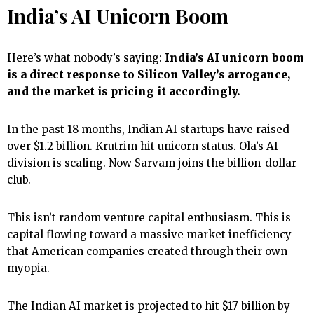
India’s AI Unicorn Boom
Here’s what nobody’s saying:
India’s AI unicorn boom
is a direct response to Silicon Valley’s arrogance,
and the market is pricing it accordingly.
In the past 18 months, Indian AI startups have raised
over $1.2 billion. Krutrim hit unicorn status. Ola’s AI
division is scaling. Now Sarvam joins the billion-dollar
club.
This isn’t random venture capital enthusiasm. This is
capital flowing toward a massive market inefficiency
that American companies created through their own
myopia.
The Indian AI market is projected to hit $17 billion by