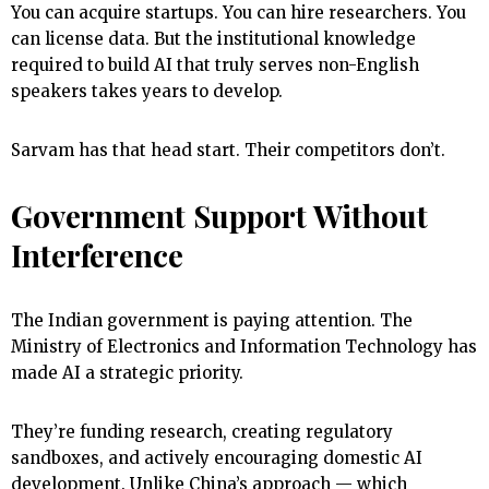
You can acquire startups. You can hire researchers. You
can license data. But the institutional knowledge
required to build AI that truly serves non-English
speakers takes years to develop.
Sarvam has that head start. Their competitors don’t.
Government Support Without
Interference
The Indian government is paying attention. The
Ministry of Electronics and Information Technology has
made AI a strategic priority.
They’re funding research, creating regulatory
sandboxes, and actively encouraging domestic AI
development. Unlike China’s approach — which