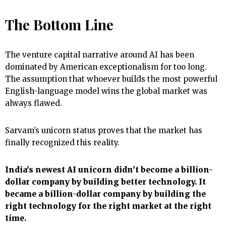
The Bottom Line
The venture capital narrative around AI has been
dominated by American exceptionalism for too long.
The assumption that whoever builds the most powerful
English-language model wins the global market was
always flawed.
Sarvam’s unicorn status proves that the market has
finally recognized this reality.
India’s newest AI unicorn didn’t become a billion-
dollar company by building better technology. It
became a billion-dollar company by building the
right technology for the right market at the right
time.