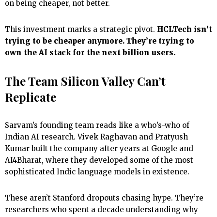
on being cheaper, not better.
This investment marks a strategic pivot.
HCLTech isn’t
trying to be cheaper anymore. They’re trying to
own the AI stack for the next billion users.
The Team Silicon Valley Can’t
Replicate
Sarvam’s founding team reads like a who’s-who of
Indian AI research. Vivek Raghavan and Pratyush
Kumar built the company after years at Google and
AI4Bharat, where they developed some of the most
sophisticated Indic language models in existence.
These aren’t Stanford dropouts chasing hype. They’re
researchers who spent a decade understanding why