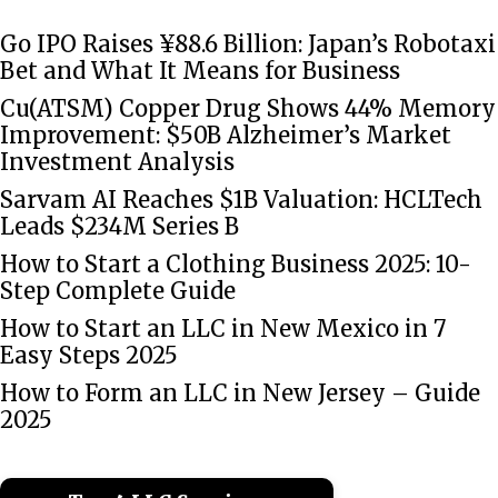
Go IPO Raises ¥88.6 Billion: Japan’s Robotaxi
Bet and What It Means for Business
Cu(ATSM) Copper Drug Shows 44% Memory
Improvement: $50B Alzheimer’s Market
Investment Analysis
Sarvam AI Reaches $1B Valuation: HCLTech
Leads $234M Series B
How to Start a Clothing Business 2025: 10-
Step Complete Guide
How to Start an LLC in New Mexico in 7
Easy Steps 2025
How to Form an LLC in New Jersey – Guide
2025