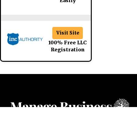
Easily
Visit Site
100% Free LLC
Registration