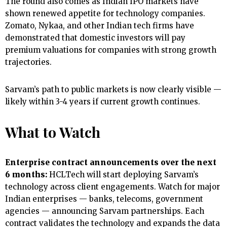
The round also comes as Indian IPO markets have
shown renewed appetite for technology companies.
Zomato, Nykaa, and other Indian tech firms have
demonstrated that domestic investors will pay
premium valuations for companies with strong growth
trajectories.
Sarvam’s path to public markets is now clearly visible —
likely within 3-4 years if current growth continues.
What to Watch
Enterprise contract announcements over the next
6 months:
HCLTech will start deploying Sarvam’s
technology across client engagements. Watch for major
Indian enterprises — banks, telecoms, government
agencies — announcing Sarvam partnerships. Each
contract validates the technology and expands the data