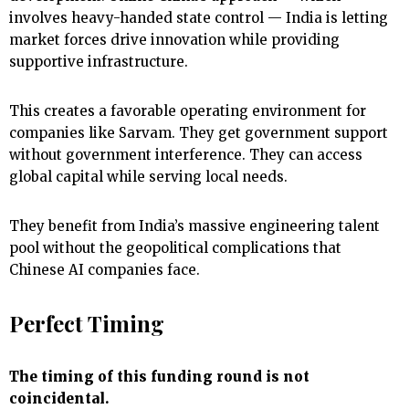
involves heavy-handed state control — India is letting
market forces drive innovation while providing
supportive infrastructure.
This creates a favorable operating environment for
companies like Sarvam. They get government support
without government interference. They can access
global capital while serving local needs.
They benefit from India’s massive engineering talent
pool without the geopolitical complications that
Chinese AI companies face.
Perfect Timing
The timing of this funding round is not
coincidental.