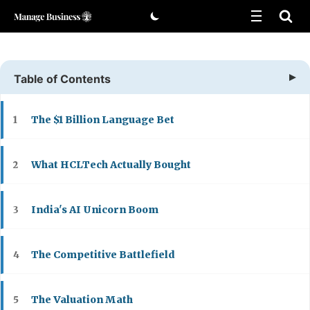
Skip
to
content
Table of Contents
The $1 Billion Language Bet
1
What HCLTech Actually Bought
2
India's AI Unicorn Boom
3
The Competitive Battlefield
4
The Valuation Math
5