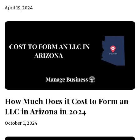
April 19, 2024
How Much Does it Cost to Form an
LLC in Arizona in 2024
October 1, 2024