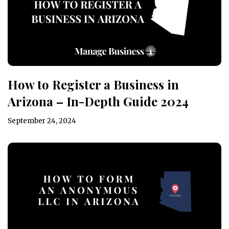
How to Register a Business in
Arizona – In-Depth Guide 2024
September 24, 2024