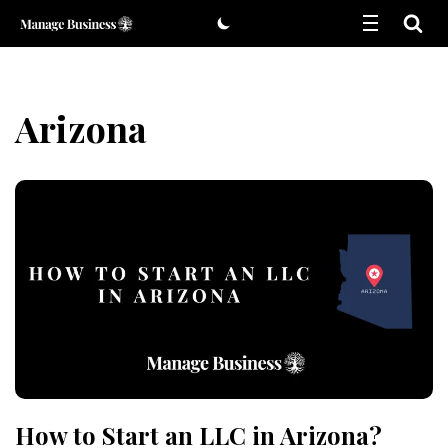
Skip
to
content
Arizona
How to Start an LLC in Arizona?