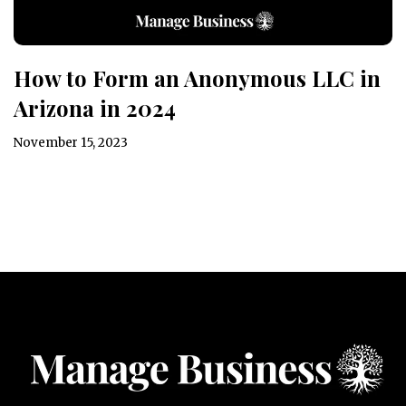
How to Form an Anonymous LLC in
Arizona in 2024
November 15, 2023