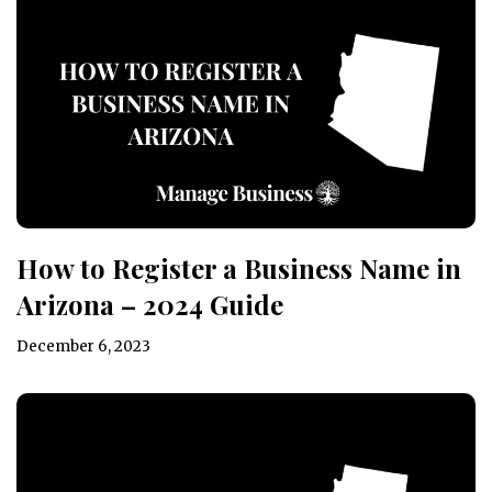
How to Register a Business Name in
Arizona – 2024 Guide
December 6, 2023