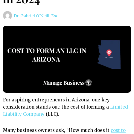
Dr. Gabriel O'Neill, Esq.
For aspiring entrepreneurs in Arizona, one key
consideration stands out: the cost of forming a
Limited
Liability Company
(LLC).
Many business owners ask, “How much does it
cost to