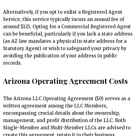
Alternatively, if you opt to enlist a Registered Agent
Service, this service typically incurs an annual fee of
around $125. Opting for a Commercial Registered Agent
can be beneficial, particularly if you lack a state address
(as AZ law mandates a physical in-state address for a
Statutory Agent) or wish to safeguard your privacy by
avoiding the publication of your address in public
records.
Arizona Operating Agreement Costs
The Arizona LLC Operating Agreement ($0) serves as a
written agreement among the LLC Members,
encompassing crucial details about the ownership,
management, and profit distribution of the LLC. Both
Single-Member and Multi-Member LLCs are advised to
create this agreement, retain it in their business