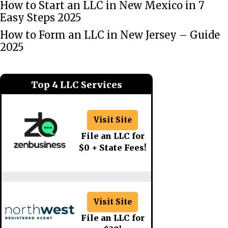
How to Start an LLC in New Mexico in 7
Easy Steps 2025
How to Form an LLC in New Jersey – Guide
2025
Top 4 LLC Services
Visit Site
File an LLC for
$0 + State Fees!
Visit Site
File an LLC for