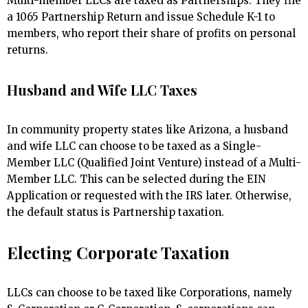
Multi-member LLCs are taxed as Partnerships. They file
a 1065 Partnership Return and issue Schedule K-1 to
members, who report their share of profits on personal
returns.
Husband and Wife LLC Taxes
In community property states like Arizona, a husband
and wife LLC can choose to be taxed as a Single-
Member LLC (Qualified Joint Venture) instead of a Multi-
Member LLC. This can be selected during the EIN
Application or requested with the IRS later. Otherwise,
the default status is Partnership taxation.
Electing Corporate Taxation
LLCs can choose to be taxed like Corporations, namely