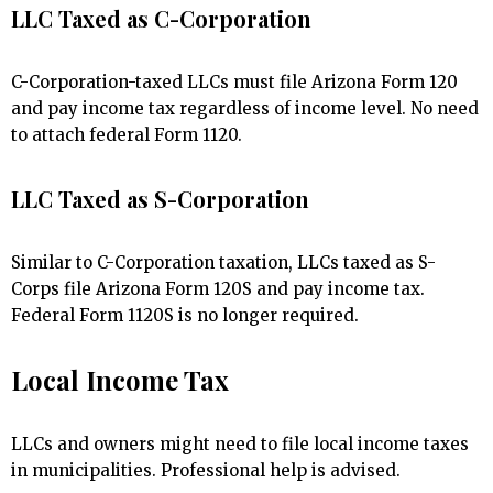
LLC Taxed as C-Corporation
C-Corporation-taxed LLCs must file Arizona Form 120
and pay income tax regardless of income level. No need
to attach federal Form 1120.
LLC Taxed as S-Corporation
Similar to C-Corporation taxation, LLCs taxed as S-
Corps file Arizona Form 120S and pay income tax.
Federal Form 1120S is no longer required.
Local Income Tax
LLCs and owners might need to file local income taxes
in municipalities. Professional help is advised.