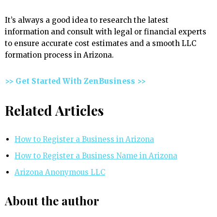
It’s always a good idea to research the latest
information and consult with legal or financial experts
to ensure accurate cost estimates and a smooth LLC
formation process in Arizona.
>> Get Started With ZenBusiness >>
Related Articles
How to Register a Business in Arizona
How to Register a Business Name in Arizona
Arizona Anonymous LLC
About the author