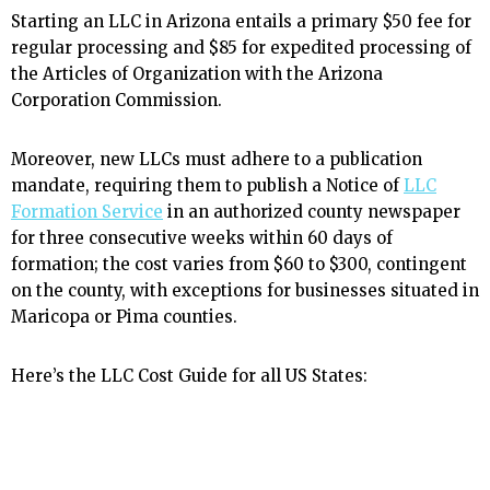
Starting an LLC in Arizona entails a primary $50 fee for
regular processing and $85 for expedited processing of
the Articles of Organization with the Arizona
Corporation Commission.
Moreover, new LLCs must adhere to a publication
mandate, requiring them to publish a Notice of
LLC
Formation Service
in an authorized county newspaper
for three consecutive weeks within 60 days of
formation; the cost varies from $60 to $300, contingent
on the county, with exceptions for businesses situated in
Maricopa or Pima counties.
Here’s the LLC Cost Guide for all US States: