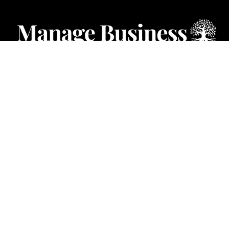
CATEGORIES
Starting a Business
Business Ideas
Business Privacy
Business Registration
Limited Liability Companies
Categories – Manage Business