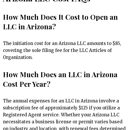
How Much Does It Cost to Open an
LLC in Arizona?
The initiation cost for an Arizona LLC amounts to $85,
covering the sole filing fee for the LLC Articles of
Organization.
How Much Does an LLC in Arizona
Cost Per Year?
The annual expenses for an LLC in Arizona involve a
subscription fee of approximately $125 if you utilize a
Registered Agent service. Whether your Arizona LLC
necessitates a business license or permit varies based
on industry and location, with renewal fees determined