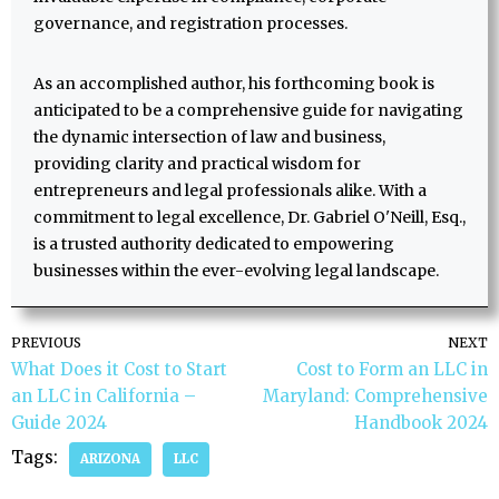
governance, and registration processes.
As an accomplished author, his forthcoming book is
anticipated to be a comprehensive guide for navigating
the dynamic intersection of law and business,
providing clarity and practical wisdom for
entrepreneurs and legal professionals alike. With a
commitment to legal excellence, Dr. Gabriel O'Neill, Esq.,
is a trusted authority dedicated to empowering
businesses within the ever-evolving legal landscape.
PREVIOUS
NEXT
What Does it Cost to Start
Cost to Form an LLC in
an LLC in California –
Maryland: Comprehensive
Guide 2024
Handbook 2024
Tags:
ARIZONA
LLC