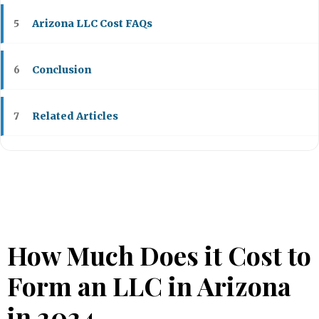
Arizona LLC Cost FAQs
5
Conclusion
6
Related Articles
7
How Much Does it Cost to
Form an LLC in Arizona
in 2024