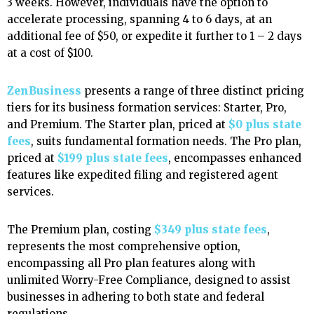
3 weeks. However, individuals have the option to
accelerate processing, spanning 4 to 6 days, at an
additional fee of $50, or expedite it further to 1 – 2 days
at a cost of $100.
ZenBusiness
presents a range of three distinct pricing
tiers for its business formation services: Starter, Pro,
and Premium. The Starter plan, priced at
$0 plus state
fees
, suits fundamental formation needs. The Pro plan,
priced at
$199 plus state fees
, encompasses enhanced
features like expedited filing and registered agent
services.
The Premium plan, costing
$349 plus state fees
,
represents the most comprehensive option,
encompassing all Pro plan features along with
unlimited Worry-Free Compliance, designed to assist
businesses in adhering to both state and federal
regulations.