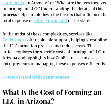
start an LLC
in Arizona?” or “What are the fees involved
in forming an LLC?” Understanding the details of this
process helps break down the factors that influence the
total expense of
setting up an LLC
in the state.
In the midst of these complexities, services like
ZenBusiness
offer valuable support, helping streamline
the LLC formation process and reduce costs. This
article explores the specific costs of forming an LLC in
Arizona and highlights how ZenBusiness can assist
entrepreneurs in managing these expenses efficiently.
>> Get Started With ZenBusiness >>
What Is the Cost of Forming an
LLC in Arizona?