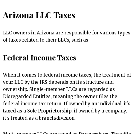
Arizona LLC Taxes
LLC owners in Arizona are responsible for various types
of taxes related to their LLCs, such as
Federal Income Taxes
When it comes to federal income taxes, the treatment of
your LLC by the IRS depends on its structure and
ownership. Single-member LLCs are regarded as
Disregarded Entities, meaning the owner files the
federal income tax return. If owned by an individual, it’s
taxed as a Sole Proprietorship; if owned by a company,
it’s treated as a branch/division.