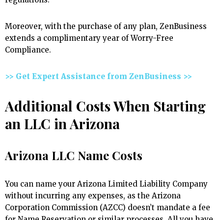
Moreover, with the purchase of any plan, ZenBusiness
extends a complimentary year of Worry-Free
Compliance.
>> Get Expert Assistance from ZenBusiness >>
Additional Costs When Starting
an LLC in Arizona
Arizona LLC Name Costs
You can name your Arizona Limited Liability Company
without incurring any expenses, as the Arizona
Corporation Commission (AZCC) doesn’t mandate a fee
for Name Reservation or similar processes. All you have