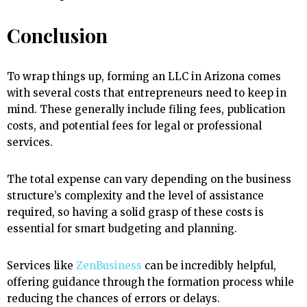
Conclusion
To wrap things up, forming an LLC in Arizona comes
with several costs that entrepreneurs need to keep in
mind. These generally include filing fees, publication
costs, and potential fees for legal or professional
services.
The total expense can vary depending on the business
structure’s complexity and the level of assistance
required, so having a solid grasp of these costs is
essential for smart budgeting and planning.
Services like
ZenBusiness
can be incredibly helpful,
offering guidance through the formation process while
reducing the chances of errors or delays.