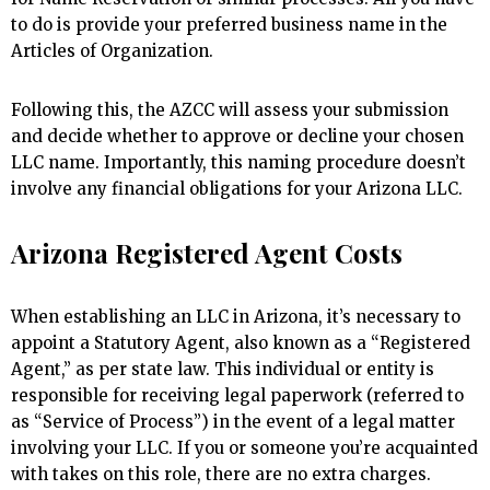
to do is provide your preferred business name in the
Articles of Organization.
Following this, the AZCC will assess your submission
and decide whether to approve or decline your chosen
LLC name. Importantly, this naming procedure doesn’t
involve any financial obligations for your Arizona LLC.
Arizona Registered Agent Costs
When establishing an LLC in Arizona, it’s necessary to
appoint a Statutory Agent, also known as a “Registered
Agent,” as per state law. This individual or entity is
responsible for receiving legal paperwork (referred to
as “Service of Process”) in the event of a legal matter
involving your LLC. If you or someone you’re acquainted
with takes on this role, there are no extra charges.