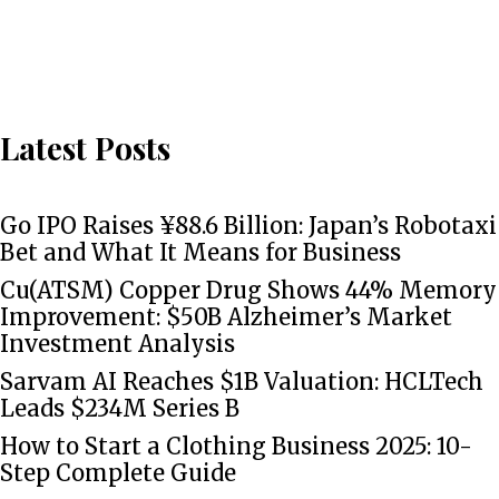
Latest Posts
Go IPO Raises ¥88.6 Billion: Japan’s Robotaxi
Bet and What It Means for Business
Cu(ATSM) Copper Drug Shows 44% Memory
Improvement: $50B Alzheimer’s Market
Investment Analysis
Sarvam AI Reaches $1B Valuation: HCLTech
Leads $234M Series B
How to Start a Clothing Business 2025: 10-
Step Complete Guide