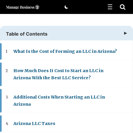
Skip
to
content
Table of Contents
What Is the Cost of Forming an LLC in Arizona?
1
How Much Does It Cost to Start an LLC in
2
Arizona With the Best LLC Service?
Additional Costs When Starting an LLC in
3
Arizona
Arizona LLC Taxes
4