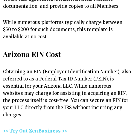
documentation, and provide copies to all Members.
While numerous platforms typically charge between
$50 to $200 for such documents, this template is
available at no cost.
Arizona EIN Cost
Obtaining an EIN (Employer Identification Number), also
referred to as a Federal Tax ID Number (FEIN), is
essential for your Arizona LLC. While numerous
websites may charge for assisting in acquiring an EIN,
the process itself is cost-free. You can secure an EIN for
your LLC directly from the IRS without incurring any
charges.
>> Try Out ZenBusiness >>