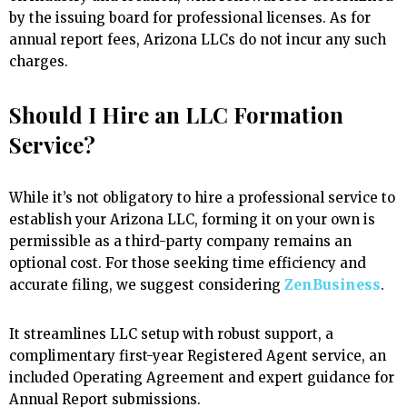
by the issuing board for professional licenses. As for
annual report fees, Arizona LLCs do not incur any such
charges.
Should I Hire an LLC Formation
Service?
While it’s not obligatory to hire a professional service to
establish your Arizona LLC, forming it on your own is
permissible as a third-party company remains an
optional cost. For those seeking time efficiency and
accurate filing, we suggest considering
ZenBusiness
.
It streamlines LLC setup with robust support, a
complimentary first-year Registered Agent service, an
included Operating Agreement and expert guidance for
Annual Report submissions.