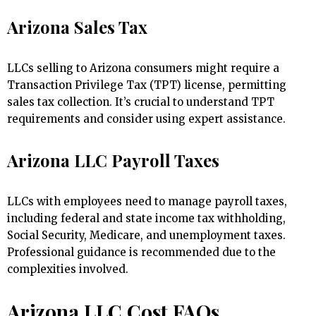
Arizona Sales Tax
LLCs selling to Arizona consumers might require a
Transaction Privilege Tax (TPT) license, permitting
sales tax collection. It’s crucial to understand TPT
requirements and consider using expert assistance.
Arizona LLC Payroll Taxes
LLCs with employees need to manage payroll taxes,
including federal and state income tax withholding,
Social Security, Medicare, and unemployment taxes.
Professional guidance is recommended due to the
complexities involved.
Arizona LLC Cost FAQs