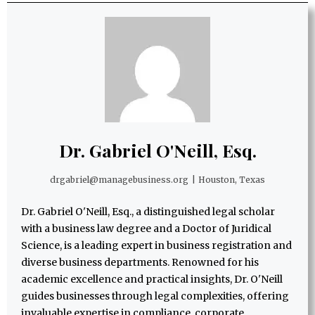
Dr. Gabriel O'Neill, Esq.
drgabriel@managebusiness.org
|
Houston, Texas
Dr. Gabriel O'Neill, Esq., a distinguished legal scholar
with a business law degree and a Doctor of Juridical
Science, is a leading expert in business registration and
diverse business departments. Renowned for his
academic excellence and practical insights, Dr. O'Neill
guides businesses through legal complexities, offering
invaluable expertise in compliance, corporate