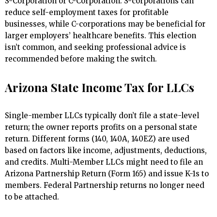
S-Corporation or C-Corporation. S-corporations can
reduce self-employment taxes for profitable
businesses, while C-corporations may be beneficial for
larger employers’ healthcare benefits. This election
isn’t common, and seeking professional advice is
recommended before making the switch.
Arizona State Income Tax for LLCs
Single-member LLCs typically don’t file a state-level
return; the owner reports profits on a personal state
return. Different forms (140, 140A, 140EZ) are used
based on factors like income, adjustments, deductions,
and credits. Multi-Member LLCs might need to file an
Arizona Partnership Return (Form 165) and issue K-1s to
members. Federal Partnership returns no longer need
to be attached.