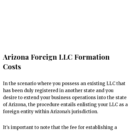
Arizona Foreign LLC Formation
Costs
In the scenario where you possess an existing LLC that
has been duly registered in another state and you
desire to extend your business operations into the state
of Arizona, the procedure entails enlisting your LLC as a
foreign entity within Arizona’s jurisdiction.
It’s important to note that the fee for establishing a