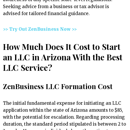
Seeking advice from a business or tax advisor is
advised for tailored financial guidance.
>> Try Out ZenBusiness Now >>
How Much Does It Cost to Start
an LLC in Arizona With the Best
LLC Service?
ZenBusiness LLC Formation Cost
The initial fundamental expense for initiating an LLC
application within the state of Arizona amounts to $85,
with the potential for escalation. Regarding processing
duration, the standard period stipulated is between 2 to