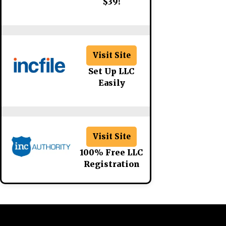
$39!
Visit Site
Set Up LLC
Easily
Visit Site
100% Free LLC
Registration