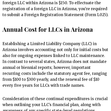
foreign LLC within Arizona is $150. To effectuate the
registration of a foreign LLC in Arizona, you’re required
to submit a Foreign Registration Statement (Form L025).
Annual Cost for LLCs in Arizona
Establishing a Limited Liability Company (LLC) in
Arizona involves accounting not only for initial costs but
also for ongoing expenses linked to LLC maintenance.
In contrast to several states, Arizona does not mandate
annual or biennial reports; however, important
recurring costs include the statutory agent fee, ranging
from $100 to $300 yearly, and the renewal fee of $10
every five years for LLCs with trade names.
Consideration of these continual expenditures is crucial
when outlining your LLC’s financial plan, along with
awareness of any specific state-level regulations.