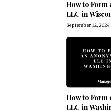
How to Form
LLC in Wiscon
September 12, 2024
How to Form
LLC in Washi