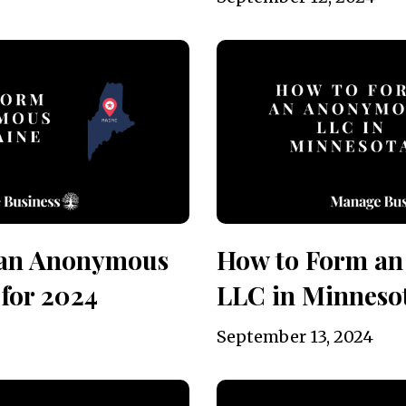
 an Anonymous
How to Form a
for 2024
LLC in Minnesot
September 13, 2024