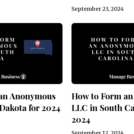
September 23, 2024
 an Anonymous
How to Form a
Dakota for 2024
LLC in South Ca
2024
September 12, 2024