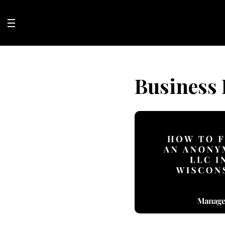
Skip
to
content
Business 