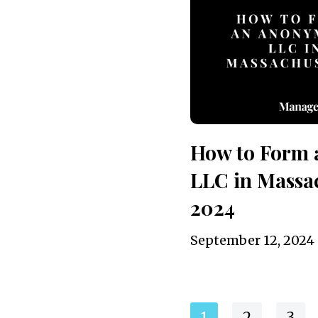
How to Form
LLC in Massac
2024
September 12, 2024
1
2
3