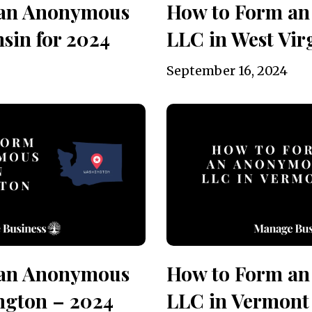
 an Anonymous
How to Form a
sin for 2024
LLC in West Vir
September 16, 2024
 an Anonymous
How to Form a
ngton – 2024
LLC in Vermont 