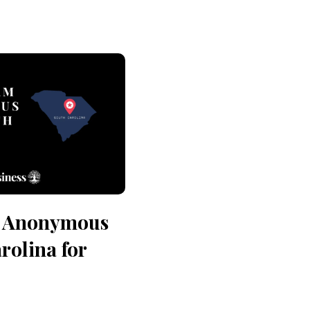
n Anonymous
rolina for