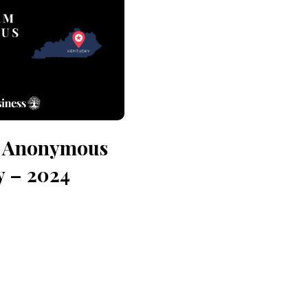
n Anonymous
y – 2024