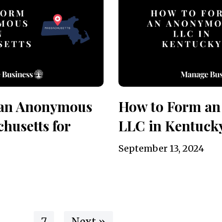
 an Anonymous
How to Form a
husetts for
LLC in Kentuck
September 13, 2024
…
7
Next »