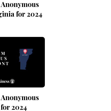
n Anonymous
ginia for 2024
n Anonymous
for 2024