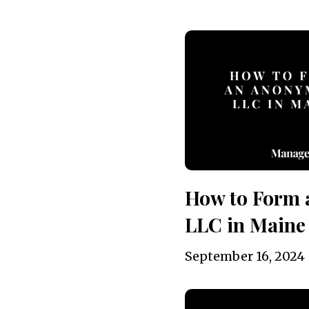
How to Form
LLC in Maine 
September 16, 2024