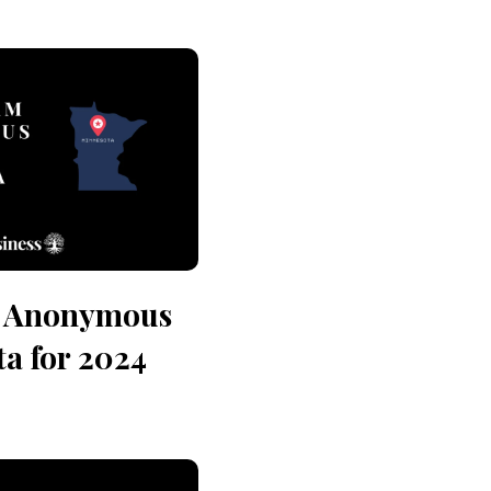
n Anonymous
a for 2024