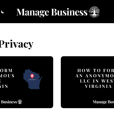
Privacy