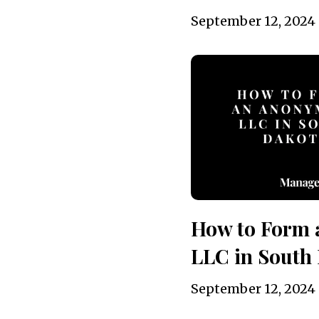
September 12, 2024
How to Form
LLC in South 
September 12, 2024