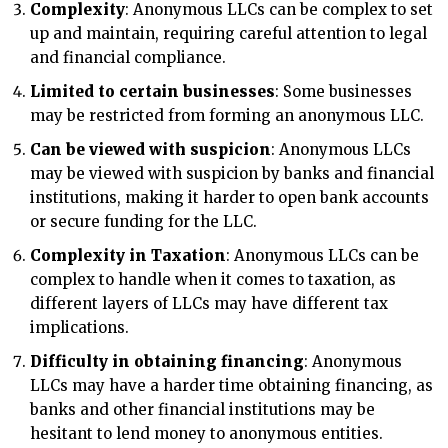
Complexity
: Anonymous LLCs can be complex to set
up and maintain, requiring careful attention to legal
and financial compliance.
Limited to certain businesses
: Some businesses
may be restricted from forming an anonymous LLC.
Can be viewed with suspicion
: Anonymous LLCs
may be viewed with suspicion by banks and financial
institutions, making it harder to open bank accounts
or secure funding for the LLC.
Complexity in Taxation
: Anonymous LLCs can be
complex to handle when it comes to taxation, as
different layers of LLCs may have different tax
implications.
Difficulty in obtaining financing
: Anonymous
LLCs may have a harder time obtaining financing, as
banks and other financial institutions may be
hesitant to lend money to anonymous entities.