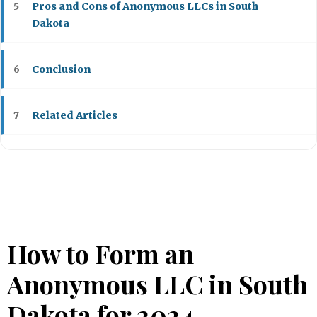
Pros and Cons of Anonymous LLCs in South
5
Dakota
Conclusion
6
Related Articles
7
How to Form an
Anonymous LLC in South
Dakota for 2024