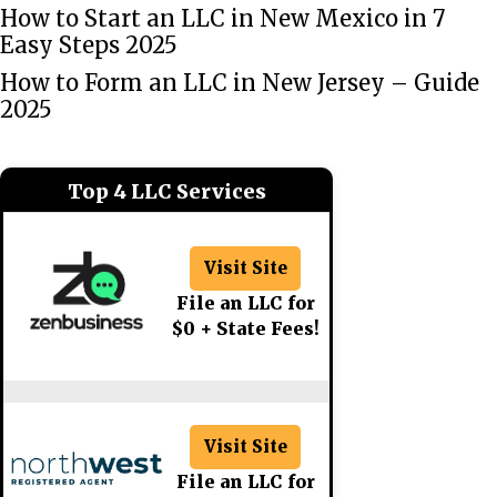
How to Start an LLC in New Mexico in 7
Easy Steps 2025
How to Form an LLC in New Jersey – Guide
2025
Top 4 LLC Services
Visit Site
File an LLC for
$0 + State Fees!
Visit Site
File an LLC for