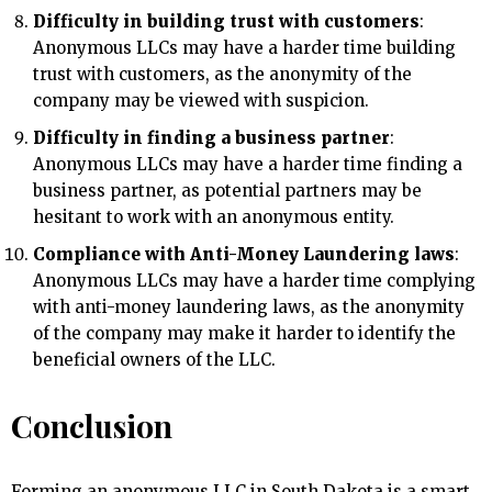
Difficulty in building trust with customers
:
Anonymous LLCs may have a harder time building
trust with customers, as the anonymity of the
company may be viewed with suspicion.
Difficulty in finding a business partner
:
Anonymous LLCs may have a harder time finding a
business partner, as potential partners may be
hesitant to work with an anonymous entity.
Compliance with Anti-Money Laundering laws
:
Anonymous LLCs may have a harder time complying
with anti-money laundering laws, as the anonymity
of the company may make it harder to identify the
beneficial owners of the LLC.
Conclusion
Forming an anonymous LLC in South Dakota is a smart