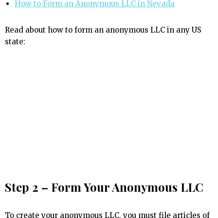
How to Form an Anonymous LLC in Nevada
Read about how to form an anonymous LLC in any US
state:
Step 2 – Form Your Anonymous LLC
To create your anonymous LLC, you must file articles of