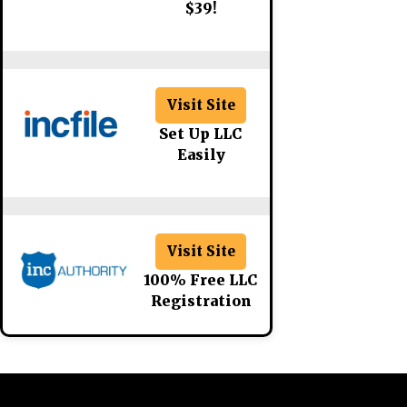
$39!
Visit Site
Set Up LLC
Easily
Visit Site
100% Free LLC
Registration