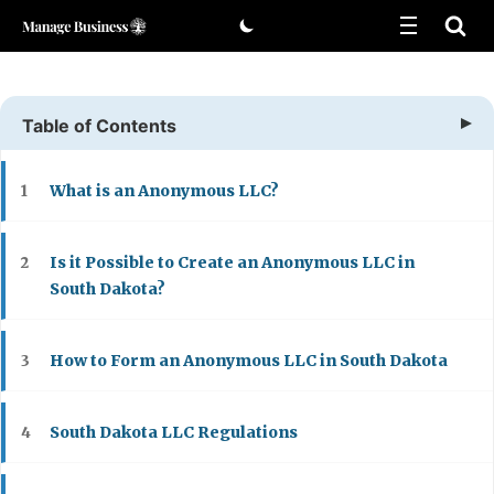
Skip
to
content
Table of Contents
What is an Anonymous LLC?
1
Is it Possible to Create an Anonymous LLC in
2
South Dakota?
How to Form an Anonymous LLC in South Dakota
3
South Dakota LLC Regulations
4