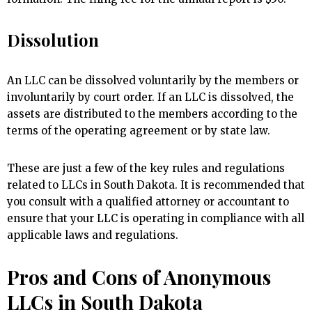
Dissolution
An LLC can be dissolved voluntarily by the members or
involuntarily by court order. If an LLC is dissolved, the
assets are distributed to the members according to the
terms of the operating agreement or by state law.
These are just a few of the key rules and regulations
related to LLCs in South Dakota. It is recommended that
you consult with a qualified attorney or accountant to
ensure that your LLC is operating in compliance with all
applicable laws and regulations.
Pros and Cons of Anonymous
LLCs in South Dakota