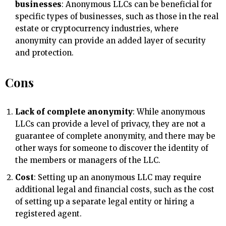
businesses
: Anonymous LLCs can be beneficial for
specific types of businesses, such as those in the real
estate or cryptocurrency industries, where
anonymity can provide an added layer of security
and protection.
Cons
Lack of complete anonymity
: While anonymous
LLCs can provide a level of privacy, they are not a
guarantee of complete anonymity, and there may be
other ways for someone to discover the identity of
the members or managers of the LLC.
Cost
: Setting up an anonymous LLC may require
additional legal and financial costs, such as the cost
of setting up a separate legal entity or hiring a
registered agent.