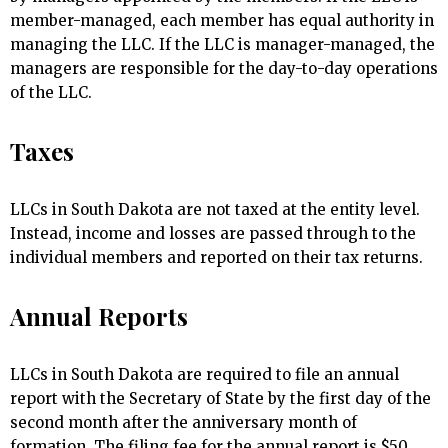
member-managed, each member has equal authority in
managing the LLC. If the LLC is manager-managed, the
managers are responsible for the day-to-day operations
of the LLC.
Taxes
LLCs in South Dakota are not taxed at the entity level.
Instead, income and losses are passed through to the
individual members and reported on their tax returns.
Annual Reports
LLCs in South Dakota are required to file an annual
report with the Secretary of State by the first day of the
second month after the anniversary month of
formation. The filing fee for the annual report is $50.