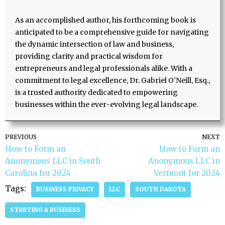
As an accomplished author, his forthcoming book is
anticipated to be a comprehensive guide for navigating
the dynamic intersection of law and business,
providing clarity and practical wisdom for
entrepreneurs and legal professionals alike. With a
commitment to legal excellence, Dr. Gabriel O'Neill, Esq.,
is a trusted authority dedicated to empowering
businesses within the ever-evolving legal landscape.
PREVIOUS
NEXT
How to Form an
How to Form an
Anonymous LLC in South
Anonymous LLC in
Carolina for 2024
Vermont for 2024
Tags:
BUSINESS PRIVACY
LLC
SOUTH DAKOTA
STARTING A BUSINESS