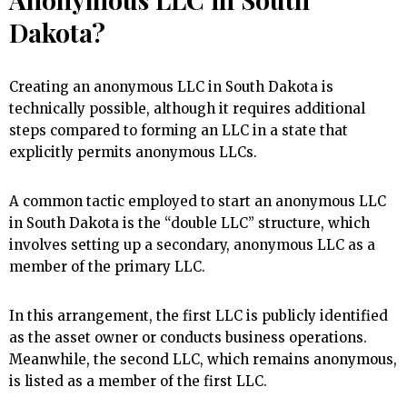
Dakota?
Creating an anonymous LLC in South Dakota is
technically possible, although it requires additional
steps compared to forming an LLC in a state that
explicitly permits anonymous LLCs.
A common tactic employed to start an anonymous LLC
in South Dakota is the “double LLC” structure, which
involves setting up a secondary, anonymous LLC as a
member of the primary LLC.
In this arrangement, the first LLC is publicly identified
as the asset owner or conducts business operations.
Meanwhile, the second LLC, which remains anonymous,
is listed as a member of the first LLC.