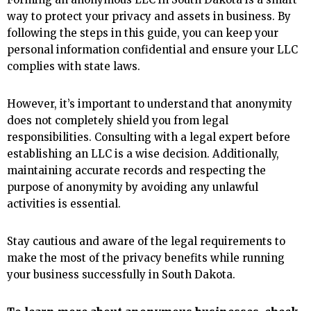
way to protect your privacy and assets in business. By
following the steps in this guide, you can keep your
personal information confidential and ensure your LLC
complies with state laws.
However, it’s important to understand that anonymity
does not completely shield you from legal
responsibilities. Consulting with a legal expert before
establishing an LLC is a wise decision. Additionally,
maintaining accurate records and respecting the
purpose of anonymity by avoiding any unlawful
activities is essential.
Stay cautious and aware of the legal requirements to
make the most of the privacy benefits while running
your business successfully in South Dakota.