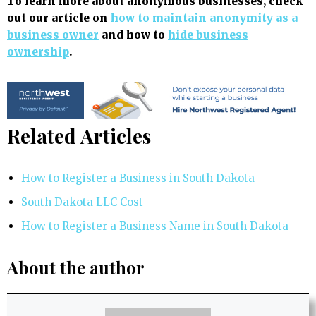
To learn more about anonymous businesses, check
out our article on
how to maintain anonymity as a
business owner
and how to
hide business
ownership
.
Related Articles
How to Register a Business in South Dakota
South Dakota LLC Cost
How to Register a Business Name in South Dakota
About the author