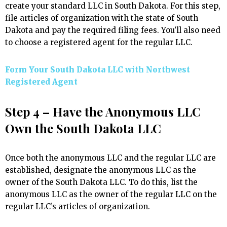
create your standard LLC in South Dakota. For this step,
file articles of organization with the state of South
Dakota and pay the required filing fees. You’ll also need
to choose a registered agent for the regular LLC.
Form Your South Dakota LLC with Northwest
Registered Agent
Step 4 – Have the Anonymous LLC
Own the South Dakota LLC
Once both the anonymous LLC and the regular LLC are
established, designate the anonymous LLC as the
owner of the South Dakota LLC. To do this, list the
anonymous LLC as the owner of the regular LLC on the
regular LLC’s articles of organization.