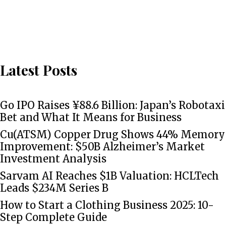
Latest Posts
Go IPO Raises ¥88.6 Billion: Japan’s Robotaxi
Bet and What It Means for Business
Cu(ATSM) Copper Drug Shows 44% Memory
Improvement: $50B Alzheimer’s Market
Investment Analysis
Sarvam AI Reaches $1B Valuation: HCLTech
Leads $234M Series B
How to Start a Clothing Business 2025: 10-
Step Complete Guide