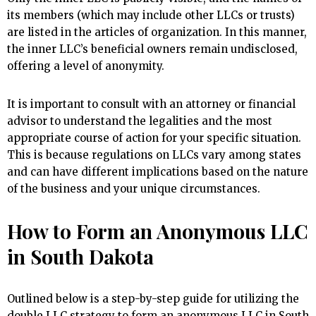
its members (which may include other LLCs or trusts)
are listed in the articles of organization. In this manner,
the inner LLC’s beneficial owners remain undisclosed,
offering a level of anonymity.
It is important to consult with an attorney or financial
advisor to understand the legalities and the most
appropriate course of action for your specific situation.
This is because regulations on LLCs vary among states
and can have different implications based on the nature
of the business and your unique circumstances.
How to Form an Anonymous LLC
in South Dakota
Outlined below is a step-by-step guide for utilizing the
double LLC strategy to form an anonymous LLC in South