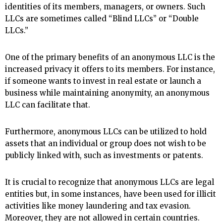
identities of its members, managers, or owners. Such
LLCs are sometimes called “Blind LLCs” or “Double
LLCs.”
One of the primary benefits of an anonymous LLC is the
increased privacy it offers to its members. For instance,
if someone wants to invest in real estate or launch a
business while maintaining anonymity, an anonymous
LLC can facilitate that.
Furthermore, anonymous LLCs can be utilized to hold
assets that an individual or group does not wish to be
publicly linked with, such as investments or patents.
It is crucial to recognize that anonymous LLCs are legal
entities but, in some instances, have been used for illicit
activities like money laundering and tax evasion.
Moreover, they are not allowed in certain countries.