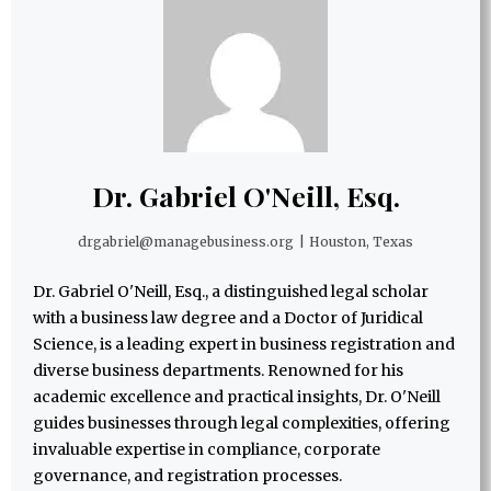
Dr. Gabriel O'Neill, Esq.
drgabriel@managebusiness.org
|
Houston, Texas
Dr. Gabriel O'Neill, Esq., a distinguished legal scholar
with a business law degree and a Doctor of Juridical
Science, is a leading expert in business registration and
diverse business departments. Renowned for his
academic excellence and practical insights, Dr. O'Neill
guides businesses through legal complexities, offering
invaluable expertise in compliance, corporate
governance, and registration processes.