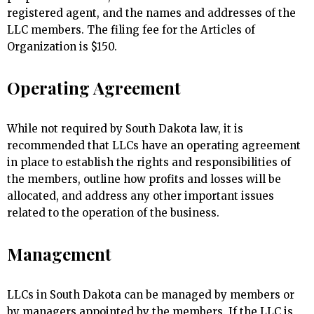
registered agent, and the names and addresses of the
LLC members. The filing fee for the Articles of
Organization is $150.
Operating Agreement
While not required by South Dakota law, it is
recommended that LLCs have an operating agreement
in place to establish the rights and responsibilities of
the members, outline how profits and losses will be
allocated, and address any other important issues
related to the operation of the business.
Management
LLCs in South Dakota can be managed by members or
by managers appointed by the members. If the LLC is