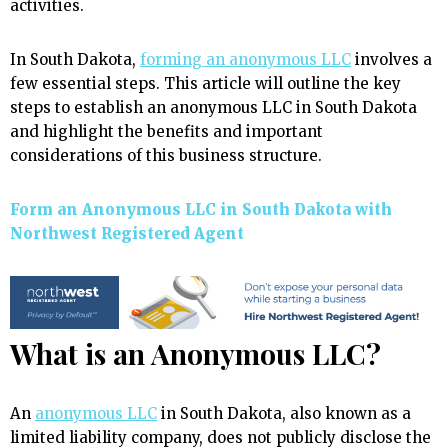
activities.
In South Dakota,
forming an anonymous LLC
involves a
few essential steps. This article will outline the key
steps to establish an anonymous LLC in South Dakota
and highlight the benefits and important
considerations of this business structure.
Form an Anonymous LLC in South Dakota with
Northwest Registered Agent
What is an Anonymous LLC?
An
anonymous LLC
in South Dakota, also known as a
limited liability company, does not publicly disclose the