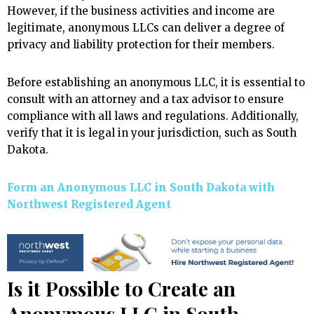
However, if the business activities and income are
legitimate, anonymous LLCs can deliver a degree of
privacy and liability protection for their members.
Before establishing an anonymous LLC, it is essential to
consult with an attorney and a tax advisor to ensure
compliance with all laws and regulations. Additionally,
verify that it is legal in your jurisdiction, such as South
Dakota.
Form an Anonymous LLC in South Dakota with
Northwest Registered Agent
Is it Possible to Create an
Anonymous LLC in South