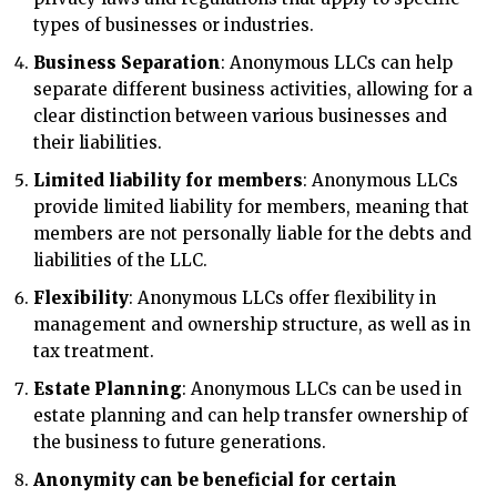
types of businesses or industries.
Business Separation
: Anonymous LLCs can help
separate different business activities, allowing for a
clear distinction between various businesses and
their liabilities.
Limited liability for members
: Anonymous LLCs
provide limited liability for members, meaning that
members are not personally liable for the debts and
liabilities of the LLC.
Flexibility
: Anonymous LLCs offer flexibility in
management and ownership structure, as well as in
tax treatment.
Estate Planning
: Anonymous LLCs can be used in
estate planning and can help transfer ownership of
the business to future generations.
Anonymity can be beneficial for certain