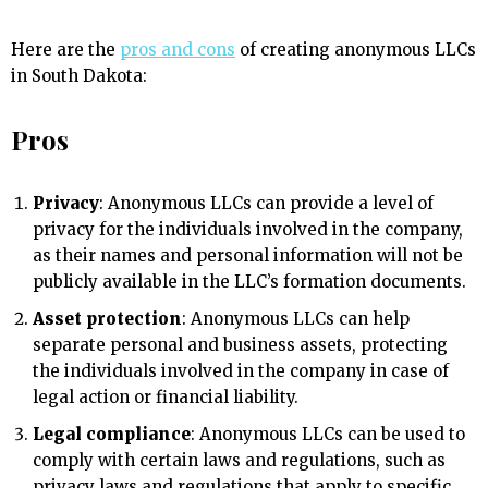
Here are the
pros and cons
of creating anonymous LLCs
in South Dakota:
Pros
Privacy
: Anonymous LLCs can provide a level of
privacy for the individuals involved in the company,
as their names and personal information will not be
publicly available in the LLC’s formation documents.
Asset protection
: Anonymous LLCs can help
separate personal and business assets, protecting
the individuals involved in the company in case of
legal action or financial liability.
Legal compliance
: Anonymous LLCs can be used to
comply with certain laws and regulations, such as
privacy laws and regulations that apply to specific