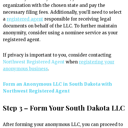
organization with the chosen state and pay the
necessary filing fees. Additionally, you’ll need to select
a
registered agent
responsible for receiving legal
documents on behalf of the LLC. To further maintain
anonymity, consider using a nominee service as your
registered agent.
If privacy is important to you, consider contacting
Northwest Registered Agent
when
registering your
anonymous business
.
Form an Anonymous LLC in South Dakota with
Northwest Registered Agent
Step 3 – Form Your South Dakota LLC
After forming your anonymous LLC, you can proceed to