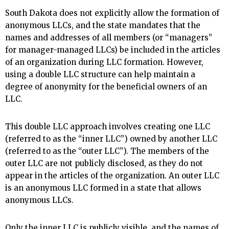
South Dakota does not explicitly allow the formation of
anonymous LLCs, and the state mandates that the
names and addresses of all members (or “managers”
for manager-managed LLCs) be included in the articles
of an organization during LLC formation. However,
using a double LLC structure can help maintain a
degree of anonymity for the beneficial owners of an
LLC.
This double LLC approach involves creating one LLC
(referred to as the “inner LLC”) owned by another LLC
(referred to as the “outer LLC”). The members of the
outer LLC are not publicly disclosed, as they do not
appear in the articles of the organization. An outer LLC
is an anonymous LLC formed in a state that allows
anonymous LLCs.
Only the inner LLC is publicly visible, and the names of