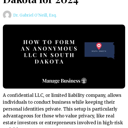
Dr. Gabriel O'Neill, Esq.
A confidential LLC, or limited liability company, allows
individuals to conduct business while keeping their
personal identities private. This setup is particularly
advantageous for those who value privacy, like real
estate investors or entrepreneurs involved in high-risk