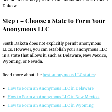
Dakota:
Step 1 – Choose a State to Form Your
Anonymous LLC
South Dakota does not explicitly permit anonymous
LLCs. However, you can establish your anonymous LLC
in a state that allows it, such as Delaware, New Mexico,
Wyoming, or Nevada.
Read more about the
best anonymous LLC states
:
How to Form an Anonymous LLC in Delaware
How to Form an Anonymous LLC in New Mexico
How to Form an Anonymous LLC in Wyoming