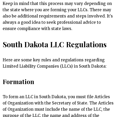
Keep in mind that this process may vary depending on
the state where you are forming your LLCs. There may
also be additional requirements and steps involved. It’s
always a good idea to seek professional advice to
ensure compliance with state laws.
South Dakota LLC Regulations
Here are some key rules and regulations regarding
Limited Liability Companies (LLCs) in South Dakota:
Formation
To form an LLC in South Dakota, you must file Articles
of Organization with the Secretary of State. The Articles
of Organization must include the name of the LLC, the
purpose of the LLC, the name and address of the