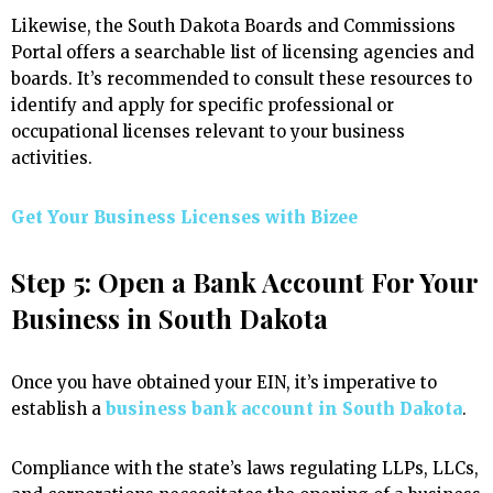
Likewise, the South Dakota Boards and Commissions
Portal offers a searchable list of licensing agencies and
boards. It’s recommended to consult these resources to
identify and apply for specific professional or
occupational licenses relevant to your business
activities.
Get Your Business Licenses with
Bizee
Step 5: Open a Bank Account For Your
Business in South Dakota
Once you have obtained your EIN, it’s imperative to
establish a
business bank account in South Dakota
.
Compliance with the state’s laws regulating LLPs, LLCs,