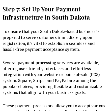
Step 7: Set Up Your Payment
Infrastructure in South Dakota
To ensure that your South Dakota-based business is
prepared to serve customers immediately upon
registration, it’s vital to establish a seamless and
hassle-free payment acceptance system.
Several payment processing services are available,
offering user-friendly interfaces and effortless
integration with your website or point-of-sale (POS)
system. Square, Stripe, and PayPal are among the
popular choices, providing flexible and customizable
systems that align with your business goals.
These payment processors allow you to accept various