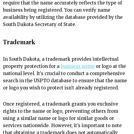
require that the name accurately reflects the type of
business being registered. You can verify name
availability by utilizing the database provided by the
South Dakota Secretary of State.
Trademark
In South Dakota, a trademark provides intellectual
property protection for a
business name
or logo at the
national level. It’s crucial to conduct a comprehensive
search in the USPTO database to ensure that the name
or logo you wish to protect isn’t already registered.
Once registered, a trademark grants you exclusive
rights to the name or logo, preventing others from
using a similar name or logo for similar goods or
services nationwide. However, it’s important to note
that obtaining a trademark does not automatically