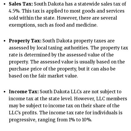
Sales Tax:
South Dakota has a statewide sales tax of
4.5%. This tax is applied to most goods and services
sold within the state. However, there are several
exemptions, such as food and medicine.
Property Tax:
South Dakota property taxes are
assessed by local taxing authorities. The property tax
rate is determined by the assessed value of the
property. The assessed value is usually based on the
purchase price of the property, but it can also be
based on the fair market value.
Income Tax:
South Dakota LLCs are not subject to
income tax at the state level. However, LLC members
may be subject to income tax on their share of the
LLC’s profits. The income tax rate for individuals is
progressive, ranging from 1% to 10%.