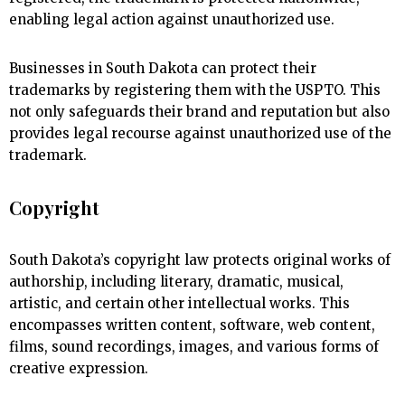
enabling legal action against unauthorized use.
Businesses in South Dakota can protect their
trademarks by registering them with the USPTO. This
not only safeguards their brand and reputation but also
provides legal recourse against unauthorized use of the
trademark.
Copyright
South Dakota’s copyright law protects original works of
authorship, including literary, dramatic, musical,
artistic, and certain other intellectual works. This
encompasses written content, software, web content,
films, sound recordings, images, and various forms of
creative expression.