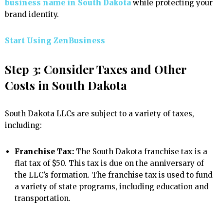
business name in South Dakota
while protecting your
brand identity.
Start Using ZenBusiness
Step 3: Consider Taxes and Other
Costs in South Dakota
South Dakota LLCs are subject to a variety of taxes,
including:
Franchise Tax:
The South Dakota franchise tax is a
flat tax of $50. This tax is due on the anniversary of
the LLC’s formation. The franchise tax is used to fund
a variety of state programs, including education and
transportation.