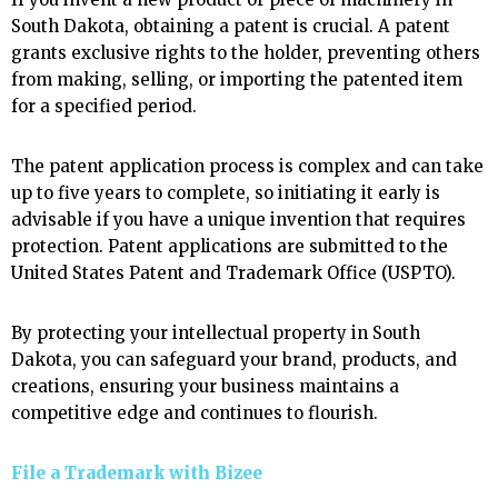
South Dakota, obtaining a patent is crucial. A patent
grants exclusive rights to the holder, preventing others
from making, selling, or importing the patented item
for a specified period.
The patent application process is complex and can take
up to five years to complete, so initiating it early is
advisable if you have a unique invention that requires
protection. Patent applications are submitted to the
United States Patent and Trademark Office (USPTO).
By protecting your intellectual property in South
Dakota, you can safeguard your brand, products, and
creations, ensuring your business maintains a
competitive edge and continues to flourish.
File a Trademark with
Bizee