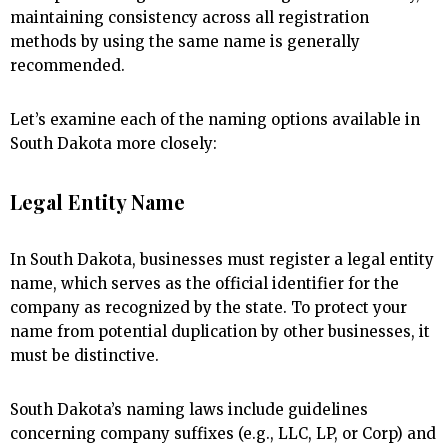
maintaining consistency across all registration
methods by using the same name is generally
recommended.
Let’s examine each of the naming options available in
South Dakota more closely:
Legal Entity Name
In South Dakota, businesses must register a legal entity
name, which serves as the official identifier for the
company as recognized by the state. To protect your
name from potential duplication by other businesses, it
must be distinctive.
South Dakota’s naming laws include guidelines
concerning company suffixes (e.g., LLC, LP, or Corp) and