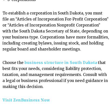
To establish a corporation in South Dakota, you must
file an “Articles of Incorporation For-Profit Corporation”
or “Articles of Incorporation Nonprofit Corporation”
with the South Dakota Secretary of State, depending on
your business type. Corporations have more formalities,
including creating bylaws, issuing stock, and holding
regular board and shareholder meetings.
Choose the
business structure in South Dakota
that
best fits your needs, considering liability protection,
taxation, and management requirements. Consult with
a legal or business professional if you need guidance in
making this decision.
Visit ZenBusiness Now