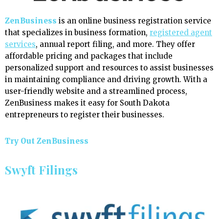
ZenBusiness
is an online business registration service
that specializes in business formation,
registered agent
services
, annual report filing, and more. They offer
affordable pricing and packages that include
personalized support and resources to assist businesses
in maintaining compliance and driving growth. With a
user-friendly website and a streamlined process,
ZenBusiness makes it easy for South Dakota
entrepreneurs to register their businesses.
Try Out ZenBusiness
Swyft Filings