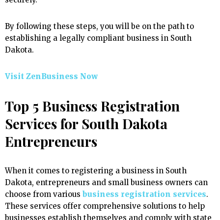
By following these steps, you will be on the path to
establishing a legally compliant business in South
Dakota.
Visit ZenBusiness Now
Top 5 Business Registration
Services for South Dakota
Entrepreneurs
When it comes to registering a business in South
Dakota, entrepreneurs and small business owners can
choose from various
business registration services
.
These services offer comprehensive solutions to help
businesses establish themselves and comply with state