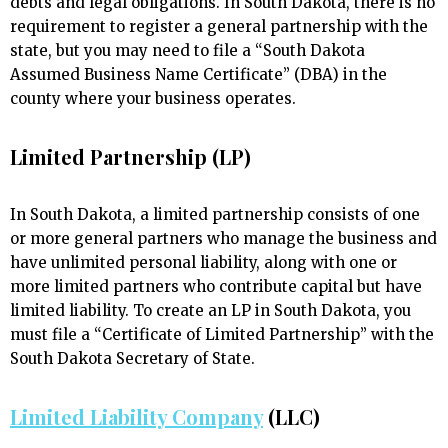
debts and legal obligations. In South Dakota, there is no
requirement to register a general partnership with the
state, but you may need to file a “South Dakota
Assumed Business Name Certificate” (DBA) in the
county where your business operates.
Limited Partnership (LP)
In South Dakota, a limited partnership consists of one
or more general partners who manage the business and
have unlimited personal liability, along with one or
more limited partners who contribute capital but have
limited liability. To create an LP in South Dakota, you
must file a “Certificate of Limited Partnership” with the
South Dakota Secretary of State.
Limited Liability Company
(LLC)