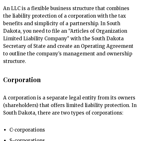
An LLC is a flexible business structure that combines
the liability protection of a corporation with the tax
benefits and simplicity of a partnership. In South
Dakota, you need to file an “Articles of Organization
Limited Liability Company” with the South Dakota
Secretary of State and create an Operating Agreement
to outline the company’s management and ownership
structure.
Corporation
A corporation is a separate legal entity from its owners
(shareholders) that offers limited liability protection. In
South Dakota, there are two types of corporations:
C-corporations
S-corporations