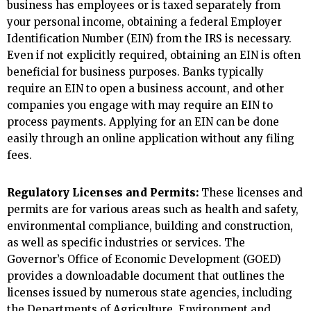
business has employees or is taxed separately from
your personal income, obtaining a federal Employer
Identification Number (EIN) from the IRS is necessary.
Even if not explicitly required, obtaining an EIN is often
beneficial for business purposes. Banks typically
require an EIN to open a business account, and other
companies you engage with may require an EIN to
process payments. Applying for an EIN can be done
easily through an online application without any filing
fees.
Regulatory Licenses and Permits:
These licenses and
permits are for various areas such as health and safety,
environmental compliance, building and construction,
as well as specific industries or services. The
Governor’s Office of Economic Development (GOED)
provides a downloadable document that outlines the
licenses issued by numerous state agencies, including
the Departments of Agriculture, Environment and