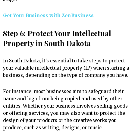
Get Your Business with ZenBusiness
Step 6: Protect Your Intellectual
Property in South Dakota
In South Dakota, it’s essential to take steps to protect
your valuable intellectual property (IP) when starting a
business, depending on the type of company you have.
For instance, most businesses aim to safeguard their
name and logo from being copied and used by other
entities. Whether your business involves selling goods
or offering services, you may also want to protect the
design of your products or the creative works you
produce, such as writing, designs, or music.