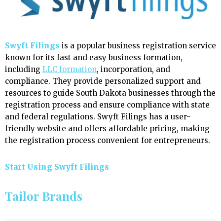
Swyft Filings
is a popular business registration service
known for its fast and easy business formation,
including
LLC formation
, incorporation, and
compliance. They provide personalized support and
resources to guide South Dakota businesses through the
registration process and ensure compliance with state
and federal regulations. Swyft Filings has a user-
friendly website and offers affordable pricing, making
the registration process convenient for entrepreneurs.
Start Using Swyft Filings
Tailor Brands