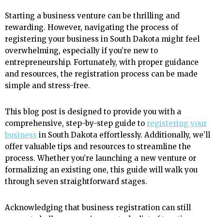
Starting a business venture can be thrilling and
rewarding. However, navigating the process of
registering your business in South Dakota might feel
overwhelming, especially if you’re new to
entrepreneurship. Fortunately, with proper guidance
and resources, the registration process can be made
simple and stress-free.
This blog post is designed to provide you with a
comprehensive, step-by-step guide to
registering your
business
in South Dakota effortlessly. Additionally, we’ll
offer valuable tips and resources to streamline the
process. Whether you’re launching a new venture or
formalizing an existing one, this guide will walk you
through seven straightforward stages.
Acknowledging that business registration can still