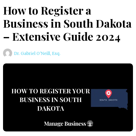
How to Register a
Business in South Dakota
– Extensive Guide 2024
Dr. Gabriel O'Neill, Esq.