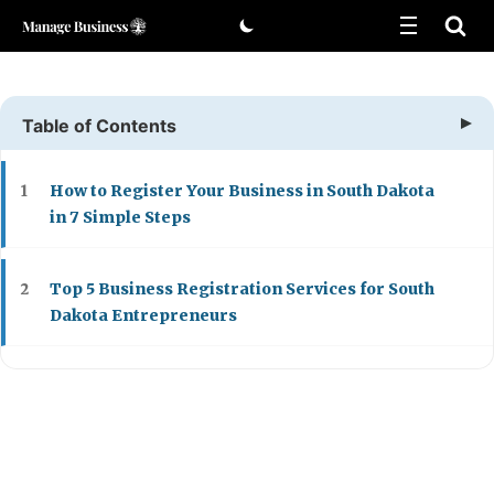
Skip
to
content
Table of Contents
How to Register Your Business in South Dakota
1
in 7 Simple Steps
Top 5 Business Registration Services for South
2
Dakota Entrepreneurs