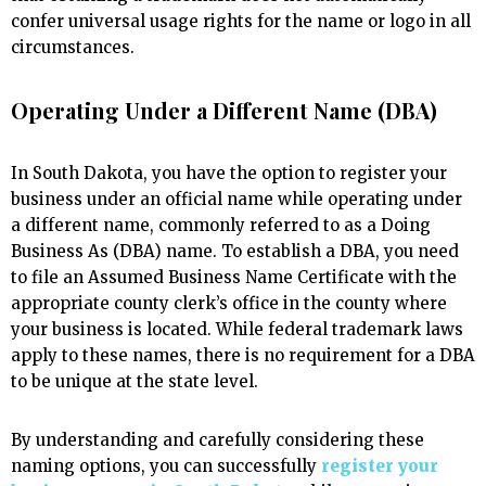
confer universal usage rights for the name or logo in all
circumstances.
Operating Under a Different Name (DBA)
In South Dakota, you have the option to register your
business under an official name while operating under
a different name, commonly referred to as a Doing
Business As (DBA) name. To establish a DBA, you need
to file an Assumed Business Name Certificate with the
appropriate county clerk’s office in the county where
your business is located. While federal trademark laws
apply to these names, there is no requirement for a DBA
to be unique at the state level.
By understanding and carefully considering these
naming options, you can successfully
register your