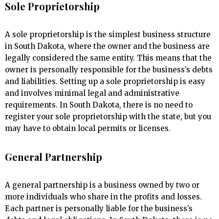
Sole Proprietorship
A sole proprietorship is the simplest business structure
in South Dakota, where the owner and the business are
legally considered the same entity. This means that the
owner is personally responsible for the business’s debts
and liabilities. Setting up a sole proprietorship is easy
and involves minimal legal and administrative
requirements. In South Dakota, there is no need to
register your sole proprietorship with the state, but you
may have to obtain local permits or licenses.
General Partnership
A general partnership is a business owned by two or
more individuals who share in the profits and losses.
Each partner is personally liable for the business’s