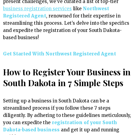
present challenges, we’ve curated a list of top-tier
business registration services
like
Northwest
Registered Agent
, renowned for their expertise in
streamlining this process. Let’s delve into the specifics
and expedite the registration of your South Dakota-
based business!
Get Started With
Northwest Registered Agent
How to Register Your Business in
South Dakota in 7 Simple Steps
Setting up a business in South Dakota can be a
streamlined process if you follow these 7 steps
diligently. By adhering to these guidelines meticulously,
you can expedite the
registration of your South
Dakota-based business
and get it up and running