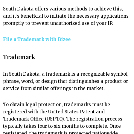
South Dakota offers various methods to achieve this,
and it’s beneficial to initiate the necessary applications
promptly to prevent unauthorized use of your IP.
File a Trademark with
Bizee
Trademark
In South Dakota, a trademark is a recognizable symbol,
phrase, word, or design that distinguishes a product or
service from similar offerings in the market.
To obtain legal protection, trademarks must be
registered with the United States Patent and
Trademark Office (USPTO). The registration process
typically takes four to six months to complete. Once
registered, the trademark is protected nationwide,