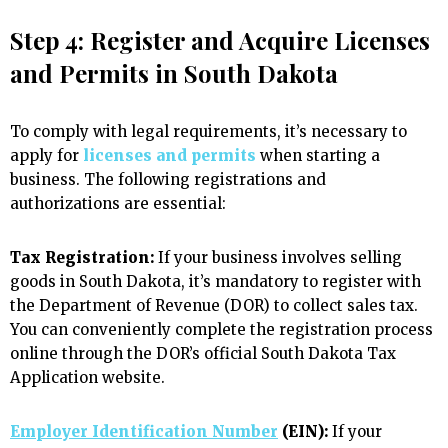
Step 4: Register and Acquire Licenses
and Permits in South Dakota
To comply with legal requirements, it’s necessary to
apply for
licenses and permits
when starting a
business. The following registrations and
authorizations are essential:
Tax Registration:
If your business involves selling
goods in South Dakota, it’s mandatory to register with
the Department of Revenue (DOR) to collect sales tax.
You can conveniently complete the registration process
online through the DOR’s official South Dakota Tax
Application website.
Employer Identification Number
(EIN):
If your