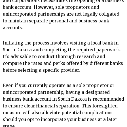
and corporations necessitates the opening of a business
bank account. However, sole proprietors and
unincorporated partnerships are not legally obligated
to maintain separate personal and business bank
accounts.
Initiating the process involves visiting a local bank in
South Dakota and completing the required paperwork.
It’s advisable to conduct thorough research and
compare the rates and perks offered by different banks
before selecting a specific provider.
Even if you currently operate as a sole proprietor or
unincorporated partnership, having a designated
business bank account in South Dakota is recommended
to ensure clear financial separation. This foresighted
measure will also alleviate potential complications
should you opt to incorporate your business at a later
stage.