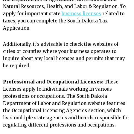
Natural Resources, Health, and Labor & Regulation. To
apply for important state
business licenses
related to
taxes, you can complete the South Dakota Tax
Application.
Additionally, it’s advisable to check the websites of
cities or counties where your business operates to
inquire about any local licenses and permits that may
be required.
Professional and Occupational Licenses:
These
licenses apply to individuals working in various
professions or occupations. The South Dakota
Department of Labor and Regulation website features
the Occupational Licensing Agencies section, which
lists multiple state agencies and boards responsible for
regulating different professions and occupations.