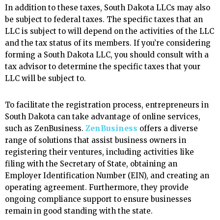
In addition to these taxes, South Dakota LLCs may also
be subject to federal taxes. The specific taxes that an
LLC is subject to will depend on the activities of the LLC
and the tax status of its members. If you’re considering
forming a South Dakota LLC, you should consult with a
tax advisor to determine the specific taxes that your
LLC will be subject to.
To facilitate the registration process, entrepreneurs in
South Dakota can take advantage of online services,
such as ZenBusiness.
ZenBusiness
offers a diverse
range of solutions that assist business owners in
registering their ventures, including activities like
filing with the Secretary of State, obtaining an
Employer Identification Number (EIN), and creating an
operating agreement. Furthermore, they provide
ongoing compliance support to ensure businesses
remain in good standing with the state.