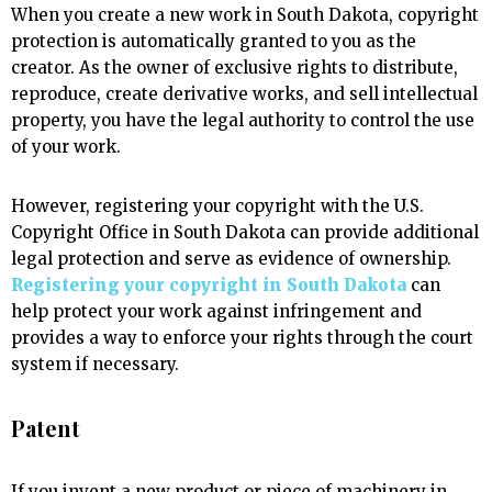
When you create a new work in South Dakota, copyright
protection is automatically granted to you as the
creator. As the owner of exclusive rights to distribute,
reproduce, create derivative works, and sell intellectual
property, you have the legal authority to control the use
of your work.
However, registering your copyright with the U.S.
Copyright Office in South Dakota can provide additional
legal protection and serve as evidence of ownership.
Registering your copyright in South Dakota
can
help protect your work against infringement and
provides a way to enforce your rights through the court
system if necessary.
Patent
If you invent a new product or piece of machinery in