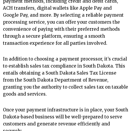
payment methods, including credit and debit cards,
ACH transfers, digital wallets like Apple Pay and
Google Pay, and more. By selecting a reliable payment
processing service, you can offer your customers the
convenience of paying with their preferred methods
through a secure platform, ensuring a smooth
transaction experience for all parties involved.
In addition to choosing a payment processor, it’s crucial
to establish sales tax compliance in South Dakota. This
entails obtaining a South Dakota Sales Tax License
from the South Dakota Department of Revenue,
granting you the authority to collect sales tax on taxable
goods and services.
Once your payment infrastructure is in place, your South
Dakota-based business will be well-prepared to serve
customers and generate revenue efficiently and
securely.