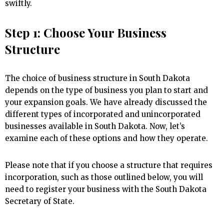
swiftly.
Step 1: Choose Your Business
Structure
The choice of business structure in South Dakota
depends on the type of business you plan to start and
your expansion goals. We have already discussed the
different types of incorporated and unincorporated
businesses available in South Dakota. Now, let’s
examine each of these options and how they operate.
Please note that if you choose a structure that requires
incorporation, such as those outlined below, you will
need to register your business with the South Dakota
Secretary of State.