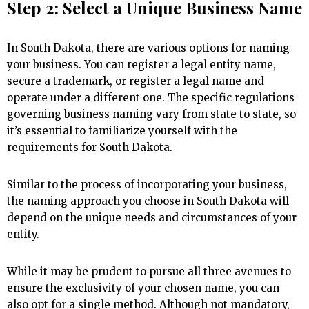
Step 2: Select a Unique Business Name
In South Dakota, there are various options for naming
your business. You can register a legal entity name,
secure a trademark, or register a legal name and
operate under a different one. The specific regulations
governing business naming vary from state to state, so
it’s essential to familiarize yourself with the
requirements for South Dakota.
Similar to the process of incorporating your business,
the naming approach you choose in South Dakota will
depend on the unique needs and circumstances of your
entity.
While it may be prudent to pursue all three avenues to
ensure the exclusivity of your chosen name, you can
also opt for a single method. Although not mandatory,