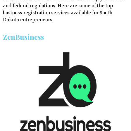
and federal regulations. Here are some of the top
business registration services available for South
Dakota entrepreneurs:
ZenBusiness