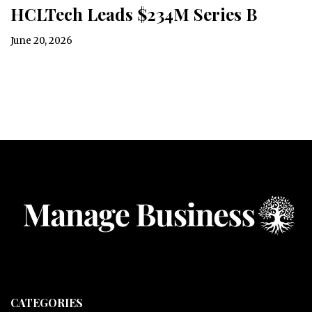
HCLTech Leads $234M Series B
June 20, 2026
CATEGORIES