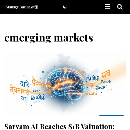
Skip
to
content
emerging markets
Sarvam AI Reaches $1B Valuation: