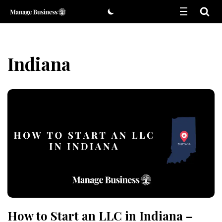
Skip
to
content
Indiana
How to Start an LLC in Indiana –