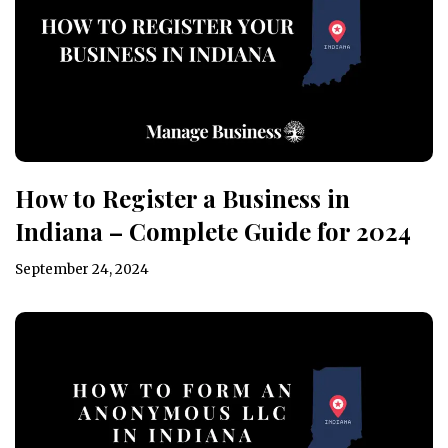
How to Register a Business in
Indiana – Complete Guide for 2024
September 24, 2024