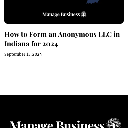
How to Form an Anonymous LLC in
Indiana for 2024
September 13, 2024