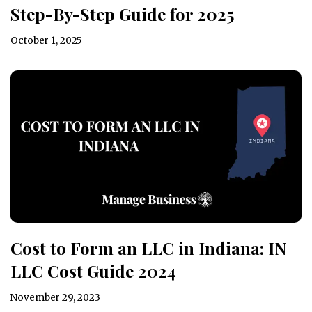
Step-By-Step Guide for 2025
October 1, 2025
Cost to Form an LLC in Indiana: IN
LLC Cost Guide 2024
November 29, 2023