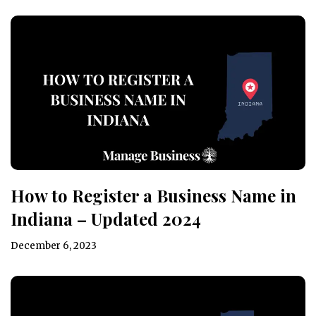
How to Register a Business Name in
Indiana – Updated 2024
December 6, 2023