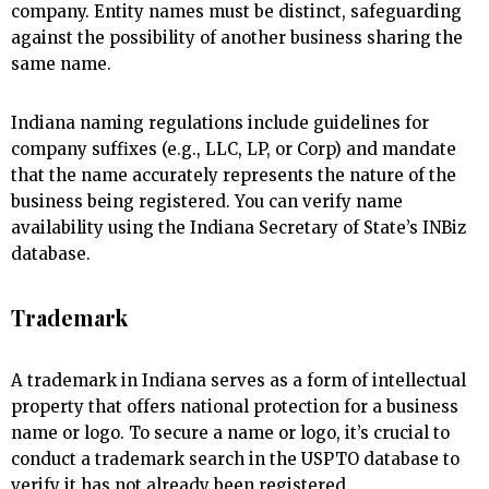
company. Entity names must be distinct, safeguarding
against the possibility of another business sharing the
same name.
Indiana naming regulations include guidelines for
company suffixes (e.g., LLC, LP, or Corp) and mandate
that the name accurately represents the nature of the
business being registered. You can verify name
availability using the Indiana Secretary of State’s INBiz
database.
Trademark
A trademark in Indiana serves as a form of intellectual
property that offers national protection for a business
name or logo. To secure a name or logo, it’s crucial to
conduct a trademark search in the USPTO database to
verify it has not already been registered.