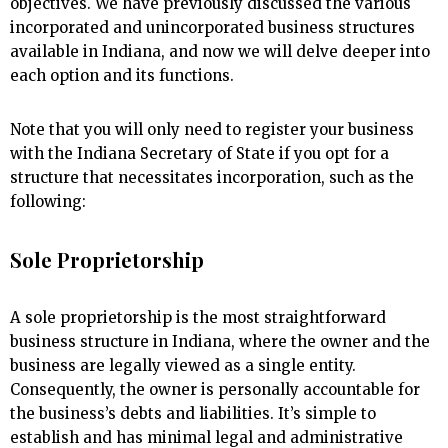
objectives. We have previously discussed the various
incorporated and unincorporated business structures
available in Indiana, and now we will delve deeper into
each option and its functions.
Note that you will only need to register your business
with the Indiana Secretary of State if you opt for a
structure that necessitates incorporation, such as the
following:
Sole Proprietorship
A sole proprietorship is the most straightforward
business structure in Indiana, where the owner and the
business are legally viewed as a single entity.
Consequently, the owner is personally accountable for
the business’s debts and liabilities. It’s simple to
establish and has minimal legal and administrative