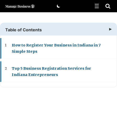
Skip
to
content
Table of Contents
How to Register Your Business in Indiana in 7
1
Simple Steps
Top 5 Business Registration Services for
2
Indiana Entrepreneurs