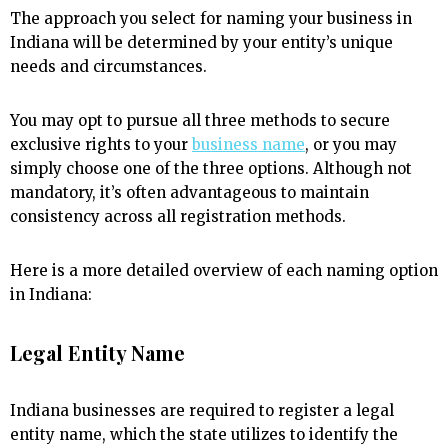
The approach you select for naming your business in
Indiana will be determined by your entity’s unique
needs and circumstances.
You may opt to pursue all three methods to secure
exclusive rights to your
business name
, or you may
simply choose one of the three options. Although not
mandatory, it’s often advantageous to maintain
consistency across all registration methods.
Here is a more detailed overview of each naming option
in Indiana:
Legal Entity Name
Indiana businesses are required to register a legal
entity name, which the state utilizes to identify the