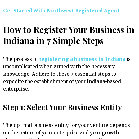
Get Started With Northwest Registered Agent
How to Register Your Business in
Indiana in 7 Simple Steps
The process of
registering a business in Indiana
is
uncomplicated when armed with the necessary
knowledge. Adhere to these 7 essential steps to
expedite the establishment of your Indiana-based
enterprise.
Step 1: Select Your Business Entity
The optimal business entity for your venture depends
on the nature of your enterprise and your growth