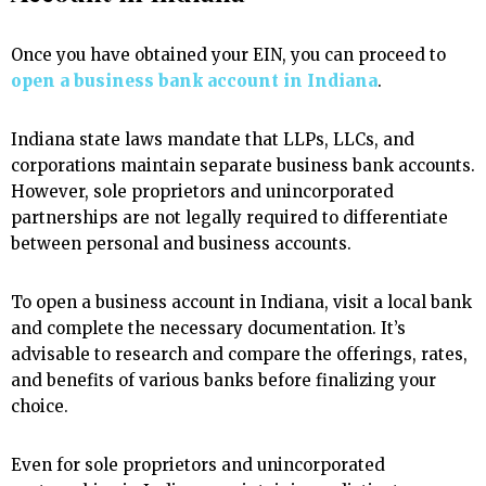
Once you have obtained your EIN, you can proceed to
open a business bank account in Indiana
.
Indiana state laws mandate that LLPs, LLCs, and
corporations maintain separate business bank accounts.
However, sole proprietors and unincorporated
partnerships are not legally required to differentiate
between personal and business accounts.
To open a business account in Indiana, visit a local bank
and complete the necessary documentation. It’s
advisable to research and compare the offerings, rates,
and benefits of various banks before finalizing your
choice.
Even for sole proprietors and unincorporated