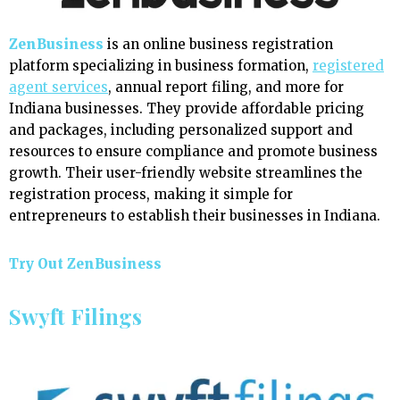
ZenBusiness
is an online business registration
platform specializing in business formation,
registered
agent services
, annual report filing, and more for
Indiana businesses. They provide affordable pricing
and packages, including personalized support and
resources to ensure compliance and promote business
growth. Their user-friendly website streamlines the
registration process, making it simple for
entrepreneurs to establish their businesses in Indiana.
Try Out ZenBusiness
Swyft Filings