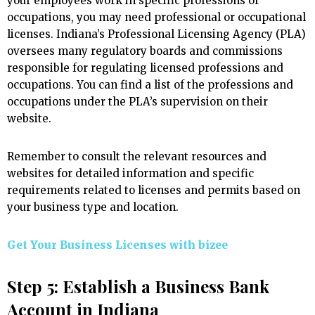
your employees work in specific professions or
occupations, you may need professional or occupational
licenses. Indiana’s Professional Licensing Agency (PLA)
oversees many regulatory boards and commissions
responsible for regulating licensed professions and
occupations. You can find a list of the professions and
occupations under the PLA’s supervision on their
website.
Remember to consult the relevant resources and
websites for detailed information and specific
requirements related to licenses and permits based on
your business type and location.
Get Your Business Licenses with
bizee
Step 5: Establish a Business Bank
Account in Indiana