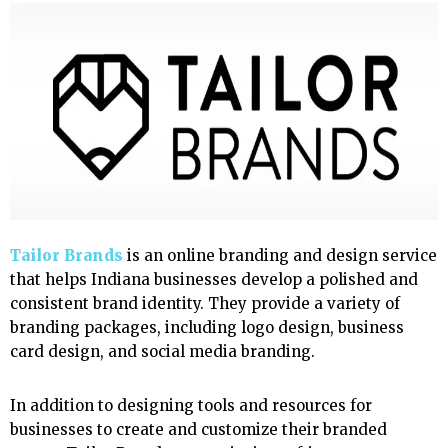
Tailor Brands
is an online branding and design service
that helps Indiana businesses develop a polished and
consistent brand identity. They provide a variety of
branding packages, including logo design, business
card design, and social media branding.
In addition to designing tools and resources for
businesses to create and customize their branded