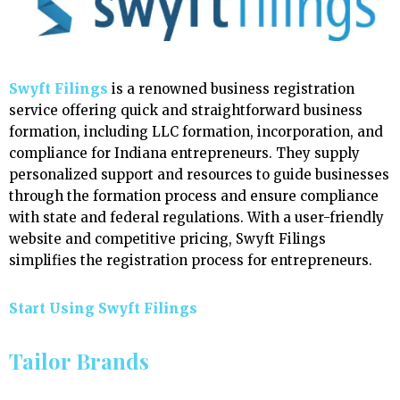
Swyft Filings
is a renowned business registration
service offering quick and straightforward business
formation, including LLC formation, incorporation, and
compliance for Indiana entrepreneurs. They supply
personalized support and resources to guide businesses
through the formation process and ensure compliance
with state and federal regulations. With a user-friendly
website and competitive pricing, Swyft Filings
simplifies the registration process for entrepreneurs.
Start Using Swyft Filings
Tailor Brands