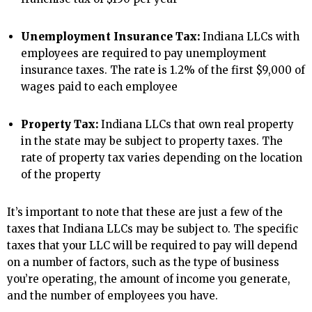
Unemployment Insurance Tax:
Indiana LLCs with
employees are required to pay unemployment
insurance taxes. The rate is 1.2% of the first $9,000 of
wages paid to each employee
Property Tax:
Indiana LLCs that own real property
in the state may be subject to property taxes. The
rate of property tax varies depending on the location
of the property
It’s important to note that these are just a few of the
taxes that Indiana LLCs may be subject to. The specific
taxes that your LLC will be required to pay will depend
on a number of factors, such as the type of business
you’re operating, the amount of income you generate,
and the number of employees you have.