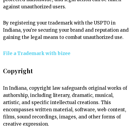
against unauthorized users.
By registering your trademark with the USPTO in
Indiana, you’re securing your brand and reputation and
gaining the legal means to combat unauthorized use.
File a Trademark with
bizee
Copyright
In Indiana, copyright law safeguards original works of
authorship, including literary, dramatic, musical,
artistic, and specific intellectual creations. This
encompasses written material, software, web content,
films, sound recordings, images, and other forms of
creative expression.