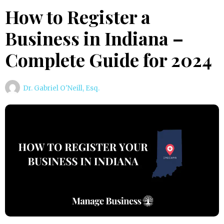
How to Register a
Business in Indiana –
Complete Guide for 2024
Dr. Gabriel O'Neill, Esq.