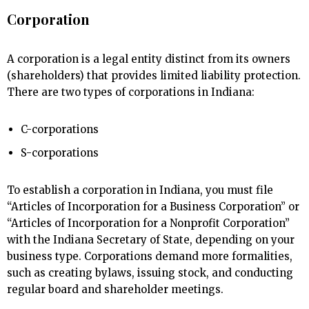
Corporation
A corporation is a legal entity distinct from its owners
(shareholders) that provides limited liability protection.
There are two types of corporations in Indiana:
C-corporations
S-corporations
To establish a corporation in Indiana, you must file
“Articles of Incorporation for a Business Corporation” or
“Articles of Incorporation for a Nonprofit Corporation”
with the Indiana Secretary of State, depending on your
business type. Corporations demand more formalities,
such as creating bylaws, issuing stock, and conducting
regular board and shareholder meetings.