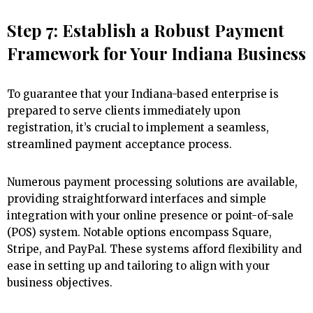
Step 7: Establish a Robust Payment
Framework for Your Indiana Business
To guarantee that your Indiana-based enterprise is
prepared to serve clients immediately upon
registration, it’s crucial to implement a seamless,
streamlined payment acceptance process.
Numerous payment processing solutions are available,
providing straightforward interfaces and simple
integration with your online presence or point-of-sale
(POS) system. Notable options encompass Square,
Stripe, and PayPal. These systems afford flexibility and
ease in setting up and tailoring to align with your
business objectives.