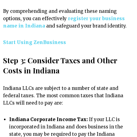
By comprehending and evaluating these naming
options, you can effectively
register your business
name in Indiana
and safeguard your brand identity.
Start Using ZenBusiness
Step 3: Consider Taxes and Other
Costs in Indiana
Indiana LLCs are subject to a number of state and
federal taxes. The most common taxes that Indiana
LLCs will need to pay are:
Indiana Corporate Income Tax:
If your LLC is
incorporated in Indiana and does business in the
state, you may be required to pay the Indiana