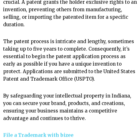
crucial. A patent grants the holder exclusive rights to an
invention, preventing others from manufacturing,
selling, or importing the patented item for a specific
duration.
The patent process is intricate and lengthy, sometimes
taking up to five years to complete. Consequently, it’s
essential to begin the patent application process as
early as possible if you have a unique invention to
protect. Applications are submitted to the United States
Patent and Trademark Office (USPTO).
By safeguarding your intellectual property in Indiana,
you can secure your brand, products, and creations,
ensuring your business maintains a competitive
advantage and continues to thrive.
File a Trademark with
bizee