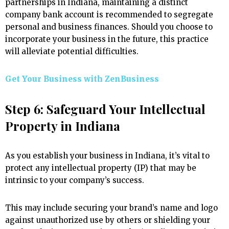
partnerships in Indiana, maintaining a distinct
company bank account is recommended to segregate
personal and business finances. Should you choose to
incorporate your business in the future, this practice
will alleviate potential difficulties.
Get Your Business with ZenBusiness
Step 6: Safeguard Your Intellectual
Property in Indiana
As you establish your business in Indiana, it’s vital to
protect any intellectual property (IP) that may be
intrinsic to your company’s success.
This may include securing your brand’s name and logo
against unauthorized use by others or shielding your