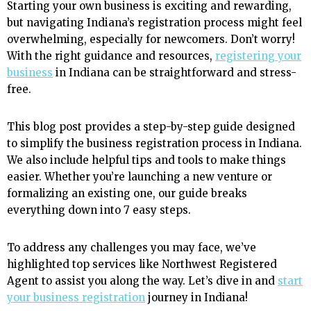
Starting your own business is exciting and rewarding,
but navigating Indiana’s registration process might feel
overwhelming, especially for newcomers. Don’t worry!
With the right guidance and resources,
registering your
business
in Indiana can be straightforward and stress-
free.
This blog post provides a step-by-step guide designed
to simplify the business registration process in Indiana.
We also include helpful tips and tools to make things
easier. Whether you’re launching a new venture or
formalizing an existing one, our guide breaks
everything down into 7 easy steps.
To address any challenges you may face, we’ve
highlighted top services like Northwest Registered
Agent to assist you along the way. Let’s dive in and
start
your business registration
journey in Indiana!