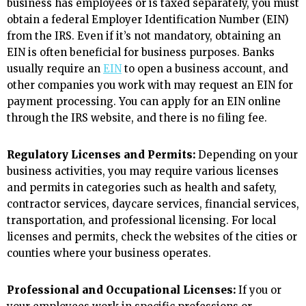
business has employees or is taxed separately, you must
obtain a federal Employer Identification Number (EIN)
from the IRS. Even if it’s not mandatory, obtaining an
EIN is often beneficial for business purposes. Banks
usually require an
EIN
to open a business account, and
other companies you work with may request an EIN for
payment processing. You can apply for an EIN online
through the IRS website, and there is no filing fee.
Regulatory Licenses and Permits:
Depending on your
business activities, you may require various licenses
and permits in categories such as health and safety,
contractor services, daycare services, financial services,
transportation, and professional licensing. For local
licenses and permits, check the websites of the cities or
counties where your business operates.
Professional and Occupational Licenses:
If you or