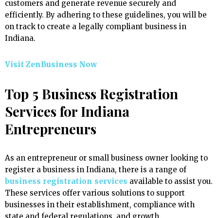
customers and generate revenue securely and
efficiently. By adhering to these guidelines, you will be
on track to create a legally compliant business in
Indiana.
Visit ZenBusiness Now
Top 5 Business Registration
Services for Indiana
Entrepreneurs
As an entrepreneur or small business owner looking to
register a business in Indiana, there is a range of
business registration services
available to assist you.
These services offer various solutions to support
businesses in their establishment, compliance with
state and federal regulations, and growth.