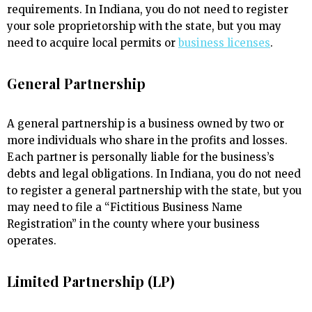
requirements. In Indiana, you do not need to register
your sole proprietorship with the state, but you may
need to acquire local permits or
business licenses
.
General Partnership
A general partnership is a business owned by two or
more individuals who share in the profits and losses.
Each partner is personally liable for the business’s
debts and legal obligations. In Indiana, you do not need
to register a general partnership with the state, but you
may need to file a “Fictitious Business Name
Registration” in the county where your business
operates.
Limited Partnership (LP)