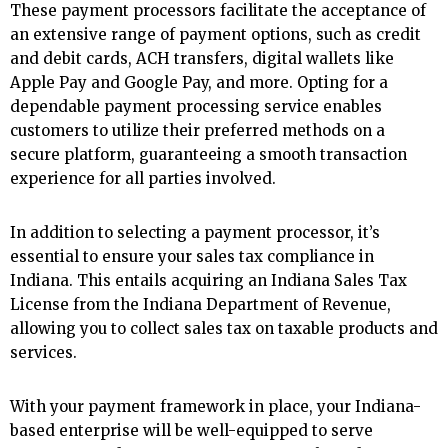
These payment processors facilitate the acceptance of
an extensive range of payment options, such as credit
and debit cards, ACH transfers, digital wallets like
Apple Pay and Google Pay, and more. Opting for a
dependable payment processing service enables
customers to utilize their preferred methods on a
secure platform, guaranteeing a smooth transaction
experience for all parties involved.
In addition to selecting a payment processor, it’s
essential to ensure your sales tax compliance in
Indiana. This entails acquiring an Indiana Sales Tax
License from the Indiana Department of Revenue,
allowing you to collect sales tax on taxable products and
services.
With your payment framework in place, your Indiana-
based enterprise will be well-equipped to serve