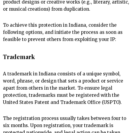
product designs or creative works (e.g., literary, artistic,
or musical creations) from duplication.
To achieve this protection in Indiana, consider the
following options, and initiate the process as soon as
feasible to prevent others from exploiting your IP:
Trademark
A trademark in Indiana consists of a unique symbol,
word, phrase, or design that sets a product or service
apart from others in the market. To ensure legal
protection, trademarks must be registered with the
United States Patent and Trademark Office (USPTO).
The registration process usually takes between four to
six months. Upon registration, your trademark is
protected nationwide, and legal action can be taken