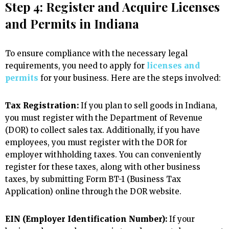
Step 4: Register and Acquire Licenses
and Permits in Indiana
To ensure compliance with the necessary legal
requirements, you need to apply for
licenses and
permits
for your business. Here are the steps involved:
Tax Registration:
If you plan to sell goods in Indiana,
you must register with the Department of Revenue
(DOR) to collect sales tax. Additionally, if you have
employees, you must register with the DOR for
employer withholding taxes. You can conveniently
register for these taxes, along with other business
taxes, by submitting Form BT-1 (Business Tax
Application) online through the DOR website.
EIN (Employer Identification Number):
If your