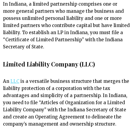
In Indiana, a limited partnership comprises one or
more general partners who manage the business and
possess unlimited personal liability and one or more
limited partners who contribute capital but have limited
liability. To establish an LP in Indiana, you must file a
“Certificate of Limited Partnership” with the Indiana
Secretary of State.
Limited Liability Company (LLC)
An
LLC
is a versatile business structure that merges the
liability protection of a corporation with the tax
advantages and simplicity of a partnership. In Indiana,
you need to file “Articles of Organization for a Limited
Liability Company” with the Indiana Secretary of State
and create an Operating Agreement to delineate the
company’s management and ownership structure.