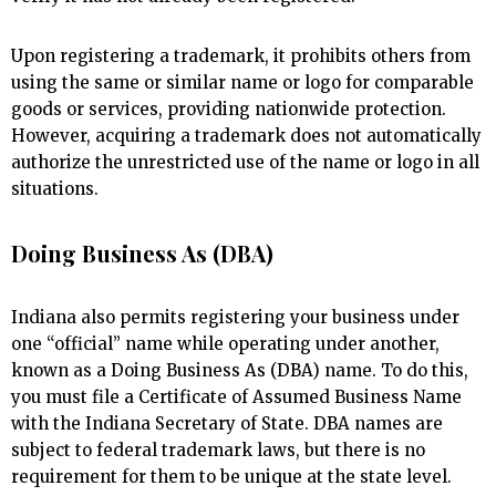
Upon registering a trademark, it prohibits others from
using the same or similar name or logo for comparable
goods or services, providing nationwide protection.
However, acquiring a trademark does not automatically
authorize the unrestricted use of the name or logo in all
situations.
Doing Business As (DBA)
Indiana also permits registering your business under
one “official” name while operating under another,
known as a Doing Business As (DBA) name. To do this,
you must file a Certificate of Assumed Business Name
with the Indiana Secretary of State. DBA names are
subject to federal trademark laws, but there is no
requirement for them to be unique at the state level.