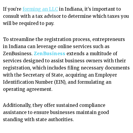
If you’re
forming an LLC
in Indiana, it’s important to
consult with a tax advisor to determine which taxes you
will be required to pay.
To streamline the registration process, entrepreneurs
in Indiana can leverage online services such as
ZenBusiness.
ZenBusiness
extends a multitude of
services designed to assist business owners with their
registration, which includes filing necessary documents
with the Secretary of State, acquiring an Employer
Identification Number (EIN), and formulating an
operating agreement.
Additionally, they offer sustained compliance
assistance to ensure businesses maintain good
standing with state authorities.