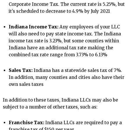
Corporate Income Tax. The current rate is 5.25%, but
it’s scheduled to decrease to 4.9% by July 2021
Indiana Income Tax:
Any employees of your LLC
will also need to pay state income tax. The Indiana
income tax rate is 3.23%, but some counties within
Indiana have an additional tax rate making the
combined tax rate range from 3.73% to 6.13%
Sales Tax:
Indiana has a statewide sales tax of 7%.
In addition, many counties and cities also have their
own sales taxes
In addition to these taxes, Indiana LLCs may also be
subject to a number of other taxes, such as:
Franchise Tax:
Indiana LLCs are required to pay a
franchise tax of $150 per year