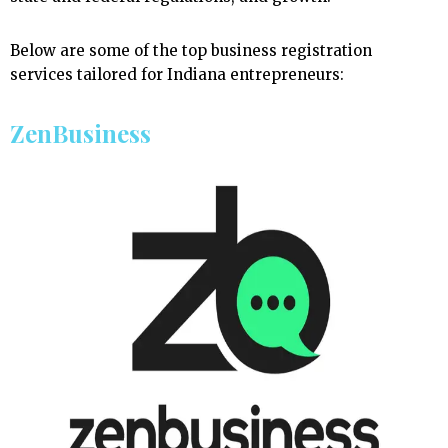
Below are some of the top business registration
services tailored for Indiana entrepreneurs:
ZenBusiness