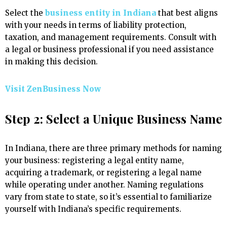
Select the
business entity in Indiana
that best aligns
with your needs in terms of liability protection,
taxation, and management requirements. Consult with
a legal or business professional if you need assistance
in making this decision.
Visit ZenBusiness Now
Step 2: Select a Unique Business Name
In Indiana, there are three primary methods for naming
your business: registering a legal entity name,
acquiring a trademark, or registering a legal name
while operating under another. Naming regulations
vary from state to state, so it’s essential to familiarize
yourself with Indiana’s specific requirements.