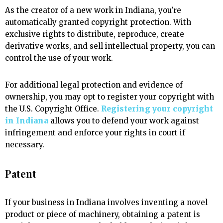
As the creator of a new work in Indiana, you’re
automatically granted copyright protection. With
exclusive rights to distribute, reproduce, create
derivative works, and sell intellectual property, you can
control the use of your work.
For additional legal protection and evidence of
ownership, you may opt to register your copyright with
the U.S. Copyright Office.
Registering your copyright
in Indiana
allows you to defend your work against
infringement and enforce your rights in court if
necessary.
Patent
If your business in Indiana involves inventing a novel
product or piece of machinery, obtaining a patent is