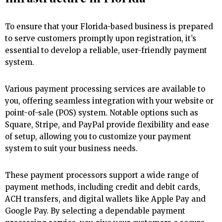
To ensure that your Florida-based business is prepared
to serve customers promptly upon registration, it’s
essential to develop a reliable, user-friendly payment
system.
Various payment processing services are available to
you, offering seamless integration with your website or
point-of-sale (POS) system. Notable options such as
Square, Stripe, and PayPal provide flexibility and ease
of setup, allowing you to customize your payment
system to suit your business needs.
These payment processors support a wide range of
payment methods, including credit and debit cards,
ACH transfers, and digital wallets like Apple Pay and
Google Pay. By selecting a dependable payment