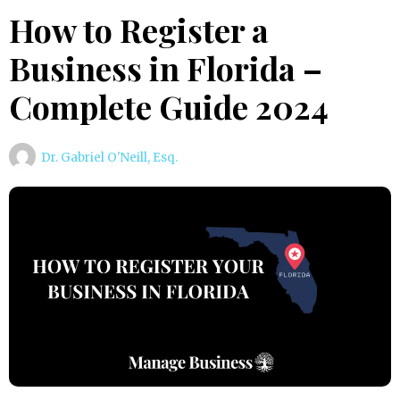
How to Register a
Business in Florida –
Complete Guide 2024
Dr. Gabriel O'Neill, Esq.