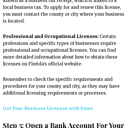
known as a business tax receipt, which is linked to a
local business tax. To apply for and renew this license,
you must contact the county or city where your business
is located.
Professional and Occupational Licenses:
Certain
professions and specific types of businesses require
professional and occupational licenses. You can find
more detailed information about how to obtain these
licenses on Florida’s official website.
Remember to check the specific requirements and
procedures for your county and city, as they may have
additional licensing requirements or processes.
Get Your Business Licenses with
bizee
Step 5: Open a Bank Account For Your