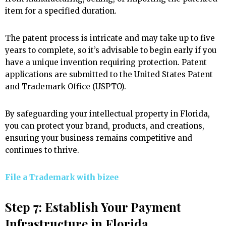
item for a specified duration.
The patent process is intricate and may take up to five
years to complete, so it’s advisable to begin early if you
have a unique invention requiring protection. Patent
applications are submitted to the United States Patent
and Trademark Office (USPTO).
By safeguarding your intellectual property in Florida,
you can protect your brand, products, and creations,
ensuring your business remains competitive and
continues to thrive.
File a Trademark with
bizee
Step 7: Establish Your Payment
Infrastructure in Florida