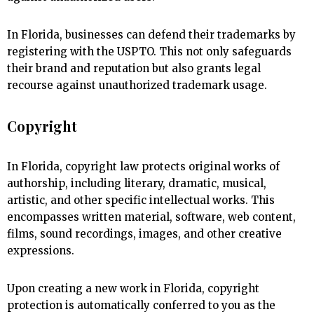
In Florida, businesses can defend their trademarks by
registering with the USPTO. This not only safeguards
their brand and reputation but also grants legal
recourse against unauthorized trademark usage.
Copyright
In Florida, copyright law protects original works of
authorship, including literary, dramatic, musical,
artistic, and other specific intellectual works. This
encompasses written material, software, web content,
films, sound recordings, images, and other creative
expressions.
Upon creating a new work in Florida, copyright
protection is automatically conferred to you as the