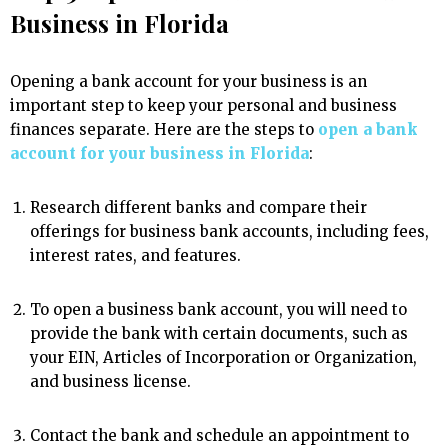
Business in Florida
Opening a bank account for your business is an
important step to keep your personal and business
finances separate. Here are the steps to
open a bank
account for your business in Florida
:
Research different banks and compare their
offerings for business bank accounts, including fees,
interest rates, and features.
To open a business bank account, you will need to
provide the bank with certain documents, such as
your EIN, Articles of Incorporation or Organization,
and business license.
Contact the bank and schedule an appointment to