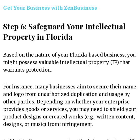
Get Your Business with ZenBusiness
Step 6: Safeguard Your Intellectual
Property in Florida
Based on the nature of your Florida-based business, you
might possess valuable intellectual property (IP) that
warrants protection.
For instance, many businesses aim to secure their name
and logo from unauthorized duplication and usage by
other parties. Depending on whether your enterprise
provides goods or services, you may need to shield your
product designs or created works (e.g., written content,
designs, or music) from infringement.