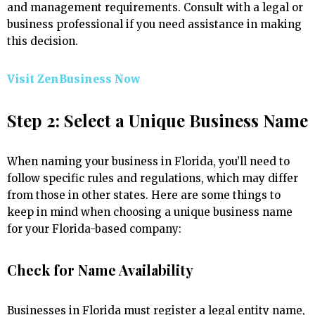
and management requirements. Consult with a legal or
business professional if you need assistance in making
this decision.
Visit ZenBusiness Now
Step 2: Select a Unique Business Name
When naming your business in Florida, you’ll need to
follow specific rules and regulations, which may differ
from those in other states. Here are some things to
keep in mind when choosing a unique business name
for your Florida-based company:
Check for Name Availability
Businesses in Florida must register a legal entity name,