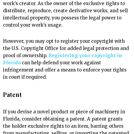
work’s creator. As the owner of the exclusive rights to
distribute, reproduce, create derivative works, and sell
intellectual property, you possess the legal power to
control your work’s usage.
However, you may opt to register your copyright with
the U.S. Copyright Office for added legal protection and
proof of ownership.
Registering your copyright in
Florida
can help defend your work against
infringement and offer a means to enforce your rights
in court if required.
Patent
If you devise a novel product or piece of machinery in
Florida, consider obtaining a patent. A patent grants
the holder exclusive rights to an item, barring others
from manufacturing, selling, or importing the patented