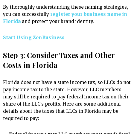
By thoroughly understanding these naming strategies,
you can successfully
register your business name in
Florida
and protect your brand identity.
Start Using ZenBusiness
Step 3: Consider Taxes and Other
Costs in Florida
Florida does not have a state income tax, so LLCs do not
pay income tax to the state. However, LLC members
may still be required to pay federal income tax on their
share of the LLC’s profits. Here are some additional
details about the taxes that LLCs in Florida may be
required to pay: