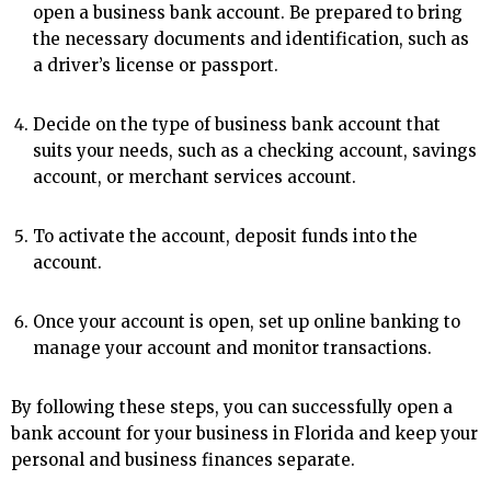
open a business bank account. Be prepared to bring
the necessary documents and identification, such as
a driver’s license or passport.
Decide on the type of business bank account that
suits your needs, such as a checking account, savings
account, or merchant services account.
To activate the account, deposit funds into the
account.
Once your account is open, set up online banking to
manage your account and monitor transactions.
By following these steps, you can successfully open a
bank account for your business in Florida and keep your
personal and business finances separate.