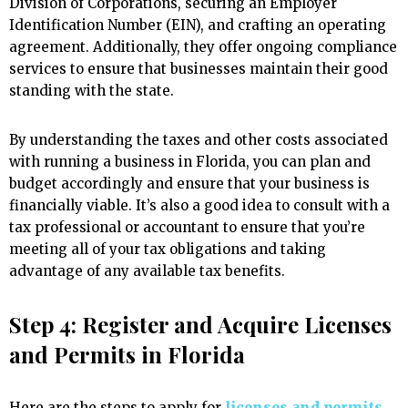
Division of Corporations, securing an Employer
Identification Number (EIN), and crafting an operating
agreement. Additionally, they offer ongoing compliance
services to ensure that businesses maintain their good
standing with the state.
By understanding the taxes and other costs associated
with running a business in Florida, you can plan and
budget accordingly and ensure that your business is
financially viable. It’s also a good idea to consult with a
tax professional or accountant to ensure that you’re
meeting all of your tax obligations and taking
advantage of any available tax benefits.
Step 4: Register and Acquire Licenses
and Permits in Florida
Here are the steps to apply for
licenses and permits