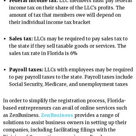
Federal income tax:
LLC members must pay federal
income tax on their share of the LLC’s profits. The
amount of tax that members owe will depend on
their individual income tax bracket
Sales tax:
LLCs may be required to pay sales tax to
the state if they sell taxable goods or services. The
sales tax rate in Florida is 6%
Payroll taxes:
LLCs with employees may be required
to pay payroll taxes to the state. Payroll taxes include
Social Security, Medicare, and unemployment taxes
In order to simplify the registration process, Florida-
based entrepreneurs can avail of online services such
as ZenBusiness.
ZenBusiness
provides a range of
solutions to assist business owners in setting up their
companies, including facilitating filings with the