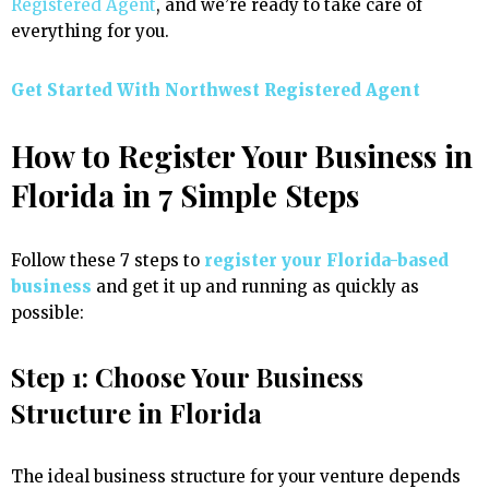
Registered Agent
, and we’re ready to take care of
everything for you.
Get Started With Northwest Registered Agent
How to Register Your Business in
Florida in 7 Simple Steps
Follow these 7 steps to
register your Florida-based
business
and get it up and running as quickly as
possible:
Step 1: Choose Your Business
Structure in Florida
The ideal business structure for your venture depends