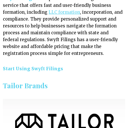
service that offers fast and user-friendly business
formation, including
LLC formation
, incorporation, and
compliance. They provide personalized support and
resources to help businesses navigate the formation
process and maintain compliance with state and
federal regulations. Swyft Filings has a user-friendly
website and affordable pricing that make the
registration process simple for entrepreneurs.
Start Using Swyft Filings
Tailor Brands