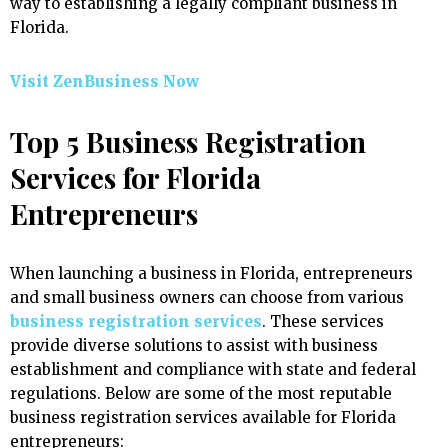
way to establishing a legally compliant business in
Florida.
Visit ZenBusiness Now
Top 5 Business Registration
Services for Florida
Entrepreneurs
When launching a business in Florida, entrepreneurs
and small business owners can choose from various
business registration services
. These services
provide diverse solutions to assist with business
establishment and compliance with state and federal
regulations. Below are some of the most reputable
business registration services available for Florida
entrepreneurs: