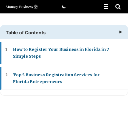
Skip
to
content
Table of Contents
How to Register Your Business in Florida in 7
1
Simple Steps
Top 5 Business Registration Services for
2
Florida Entrepreneurs