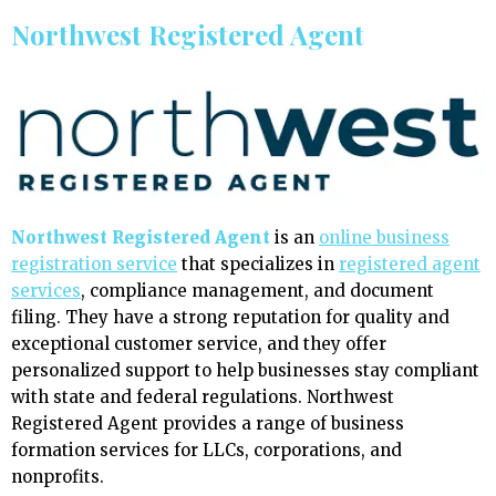
Northwest Registered Agent
Northwest Registered Agent
is an
online business
registration service
that specializes in
registered agent
services
, compliance management, and document
filing. They have a strong reputation for quality and
exceptional customer service, and they offer
personalized support to help businesses stay compliant
with state and federal regulations. Northwest
Registered Agent provides a range of business
formation services for LLCs, corporations, and
nonprofits.