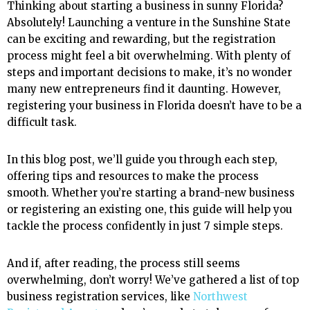
Thinking about starting a business in sunny Florida?
Absolutely! Launching a venture in the Sunshine State
can be exciting and rewarding, but the registration
process might feel a bit overwhelming. With plenty of
steps and important decisions to make, it’s no wonder
many new entrepreneurs find it daunting. However,
registering your business in Florida doesn’t have to be a
difficult task.
In this blog post, we’ll guide you through each step,
offering tips and resources to make the process
smooth. Whether you’re starting a brand-new business
or registering an existing one, this guide will help you
tackle the process confidently in just 7 simple steps.
And if, after reading, the process still seems
overwhelming, don’t worry! We’ve gathered a list of top
business registration services, like
Northwest