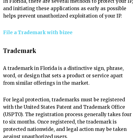
In Florida, there are several methods to protect your IP,
and initiating these applications as early as possible
helps prevent unauthorized exploitation of your IP.
File a Trademark with
bizee
Trademark
A trademark in Florida is a distinctive sign, phrase,
word, or design that sets a product or service apart
from similar offerings in the market.
For legal protection, trademarks must be registered
with the United States Patent and Trademark Office
(USPTO). The registration process generally takes four
to six months. Once registered, the trademark is
protected nationwide, and legal action may be taken
against unauthorized users.