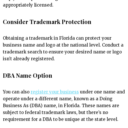
appropriately licensed.
Consider Trademark Protection
Obtaining a trademark in Florida can protect your
business name and logo at the national level. Conduct a
trademark search to ensure your desired name or logo
isn’t already registered.
DBA Name Option
You can also
register your business
under one name and
operate under a different name, known as a Doing
Business As (DBA) name, in Florida. These names are
subject to federal trademark laws, but there’s no
requirement for a DBA to be unique at the state level.