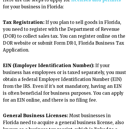
for your business in Florida:
Tax Registration:
If you plan to sell goods in Florida,
you need to register with the Department of Revenue
(DOR) to collect sales tax. You can register online on the
DOR website or submit Form DR-1, Florida Business Tax
Application.
EIN (Employer Identification Number):
If your
business has employees or is taxed separately, you must
obtain a federal Employer Identification Number (EIN)
from the IRS. Even if it’s not mandatory, having an EIN
is often beneficial for business purposes. You can apply
for an EIN online, and there is no filing fee.
General Business Licenses:
Most businesses in
Florida need to acquire a general business license, also