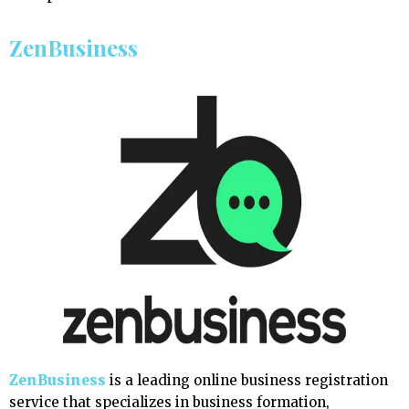
ZenBusiness
ZenBusiness
is a leading online business registration
service that specializes in business formation,