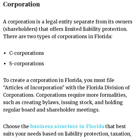
Corporation
A corporation is a legal entity separate from its owners
(shareholders) that offers limited liability protection.
There are two types of corporations in Florida:
C-corporations
S-corporations
To create a corporation in Florida, you must file
“Articles of Incorporation” with the Florida Division of
Corporations. Corporations require more formalities,
such as creating bylaws, issuing stock, and holding
regular board and shareholder meetings.
Choose the
business structure in Florida
that best
suits your needs based on liability protection, taxation,