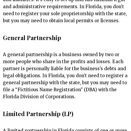
and administrative requirements. In Florida, you don’t
need to register your sole proprietorship with the state,
but you may need to obtain local permits or licenses.
General Partnership
A general partnership is a business owned by two or
more people who share in the profits and losses. Each
partner is personally liable for the business’s debts and
legal obligations. In Florida, you don’t need to register a
general partnership with the state, but you may need to
file a “Fictitious Name Registration” (DBA) with the
Florida Division of Corporations.
Limited Partnership (LP)
A limited partnership in Florida consists of one or more