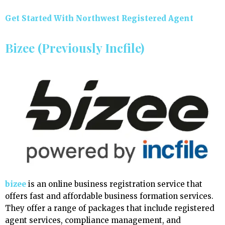
Get Started With Northwest Registered Agent
Bizee (Previously Incfile)
bizee
is an online business registration service that
offers fast and affordable business formation services.
They offer a range of packages that include registered
agent services, compliance management, and