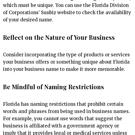
which must be unique. You can use the Florida Division
of Corporations’ Sunbiz website to check the availability
of your desired name.
Reflect on the Nature of Your Business
Consider incorporating the type of products or services
your business offers or something unique about Florida
into your business name to make it more memorable.
Be Mindful of Naming Restrictions
Florida has naming restrictions that prohibit certain
words and phrases from being used in business names.
For example, you cannot use words that suggest the
business is affiliated with a government agency or
imply that it provides legal or medical services unless