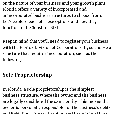
on the nature of your business and your growth plans.
Florida offers a variety of incorporated and
unincorporated business structures to choose from.
Let’s explore each of these options and how they
function in the Sunshine State.
Keep in mind that you’ll need to register your business
with the Florida Division of Corporations if you choose a
structure that requires incorporation, such as the
following:
Sole Proprietorship
In Florida, a sole proprietorship is the simplest
business structure, where the owner and the business
are legally considered the same entity. This means the
owner is personally responsible for the business’s debts
and liabilities. It’s easy to set up and has minimal legal