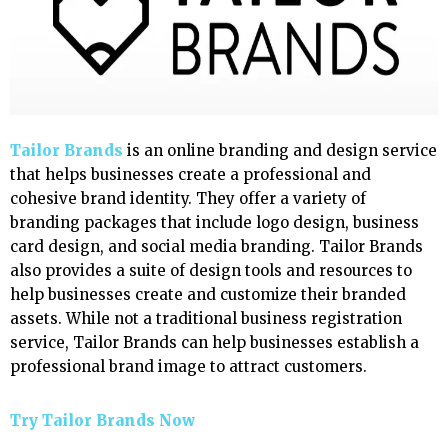
Tailor Brands
is an online branding and design service
that helps businesses create a professional and
cohesive brand identity. They offer a variety of
branding packages that include logo design, business
card design, and social media branding. Tailor Brands
also provides a suite of design tools and resources to
help businesses create and customize their branded
assets. While not a traditional business registration
service, Tailor Brands can help businesses establish a
professional brand image to attract customers.
Try Tailor Brands Now