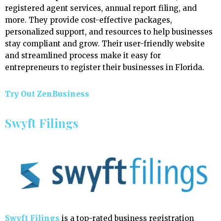
registered agent services, annual report filing, and
more. They provide cost-effective packages,
personalized support, and resources to help businesses
stay compliant and grow. Their user-friendly website
and streamlined process make it easy for
entrepreneurs to register their businesses in Florida.
Try Out ZenBusiness
Swyft Filings
Swyft Filings
is a top-rated business registration