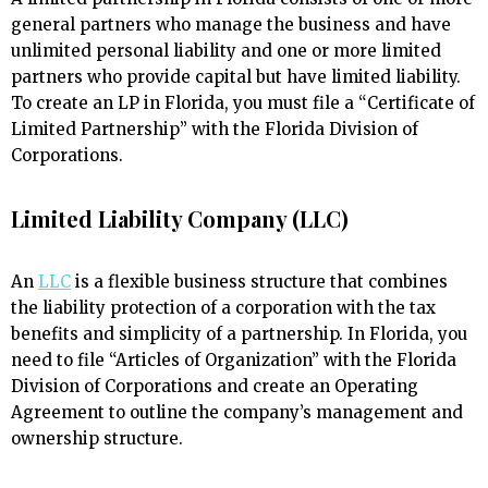
general partners who manage the business and have
unlimited personal liability and one or more limited
partners who provide capital but have limited liability.
To create an LP in Florida, you must file a “Certificate of
Limited Partnership” with the Florida Division of
Corporations.
Limited Liability Company (LLC)
An
LLC
is a flexible business structure that combines
the liability protection of a corporation with the tax
benefits and simplicity of a partnership. In Florida, you
need to file “Articles of Organization” with the Florida
Division of Corporations and create an Operating
Agreement to outline the company’s management and
ownership structure.