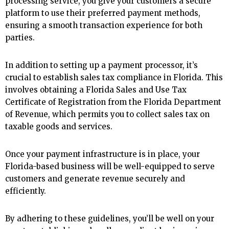
processing service, you give your customers a secure
platform to use their preferred payment methods,
ensuring a smooth transaction experience for both
parties.
In addition to setting up a payment processor, it’s
crucial to establish sales tax compliance in Florida. This
involves obtaining a Florida Sales and Use Tax
Certificate of Registration from the Florida Department
of Revenue, which permits you to collect sales tax on
taxable goods and services.
Once your payment infrastructure is in place, your
Florida-based business will be well-equipped to serve
customers and generate revenue securely and
efficiently.
By adhering to these guidelines, you’ll be well on your