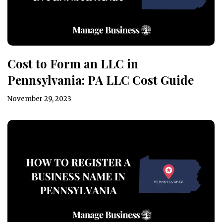
Cost to Form an LLC in
Pennsylvania: PA LLC Cost Guide
November 29, 2023