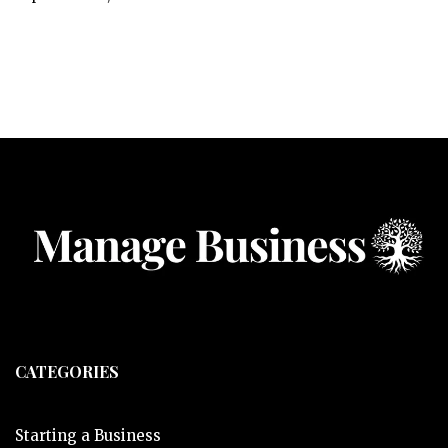
CATEGORIES
Starting a Business