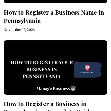
How to Register a Business Name in
Pennsylvania
November 15, 2023
How to Register a Business in