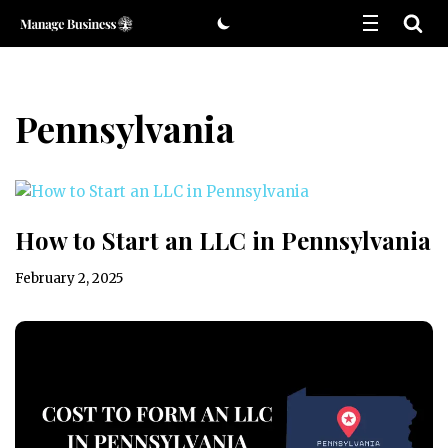
Skip
to
content
Pennsylvania
How to Start an LLC in Pennsylvania
February 2, 2025