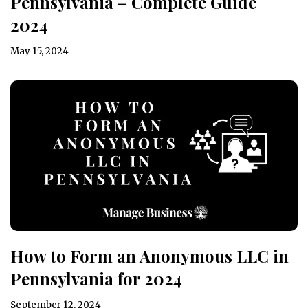
Pennsylvania – Complete Guide
2024
May 15, 2024
How to Form an Anonymous LLC in
Pennsylvania for 2024
September 12, 2024