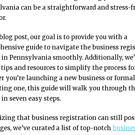
vania can be a straightforward and stress-f
r.
 blog post, our goal is to provide you with a
ensive guide to navigate the business regis
 in Pennsylvania smoothly. Additionally, we’l
 tips and resources to simplify the process fo
 you’re launching a new business or formal
ting one, this guide will walk you through t
 in seven easy steps.
zing that business registration can still pos
ges, we’ve curated a list of top-notch
busine