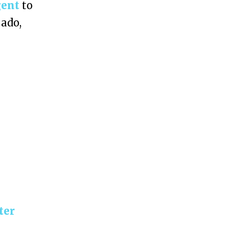
gent
to
 ado,
ter