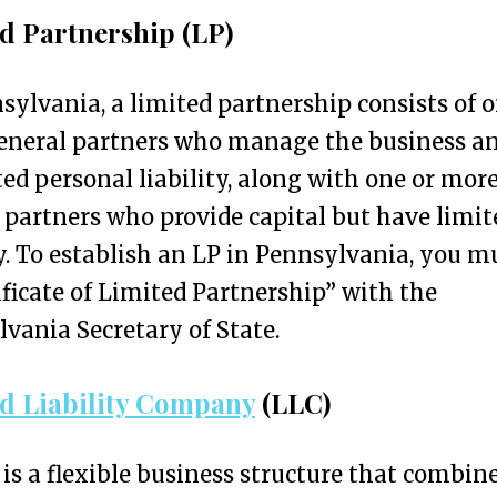
d Partnership (LP)
sylvania, a limited partnership consists of o
eneral partners who manage the business a
ed personal liability, along with one or mor
 partners who provide capital but have limit
ty. To establish an LP in Pennsylvania, you mu
ificate of Limited Partnership” with the
vania Secretary of State.
d Liability Company
(LLC)
is a flexible business structure that combin