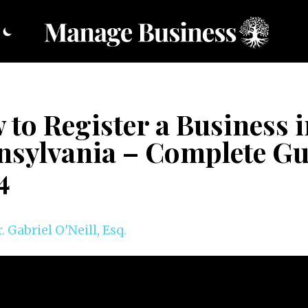
to Register a Business 
nsylvania – Complete Gu
4
. Gabriel O'Neill, Esq.