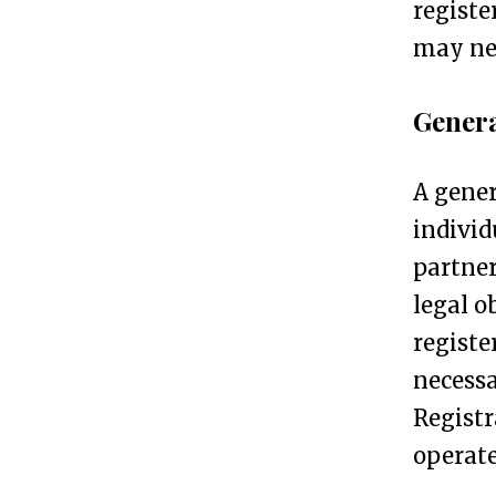
registe
n
may nee
e
s
Genera
s
R
A gener
e
individ
g
partner
i
legal o
s
registe
t
necessa
r
Registr
a
operate
t