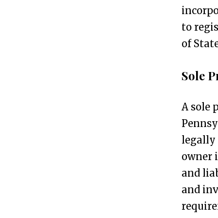
incorpo
t
to regi
e
of State
p
s
Sole P
T
2
A sole 
o
Pennsyl
p
legally
5
owner i
B
and lia
u
and inv
s
require
i