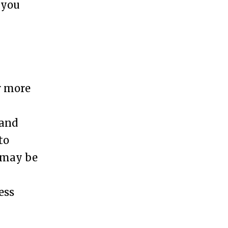
 you
r more
h
 and
to
t may be
ess