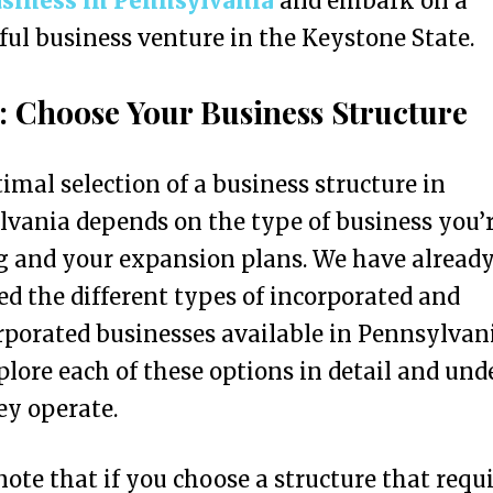
usiness in Pennsylvania
and embark on a
ful business venture in the Keystone State.
1: Choose Your Business Structure
imal selection of a business structure in
vania depends on the type of business you’
g and your expansion plans. We have alread
ed the different types of incorporated and
porated businesses available in Pennsylvani
xplore each of these options in detail and un
y operate.
note that if you choose a structure that requ