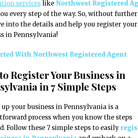
ation services
like
Northwest Registered A
you every step of the way. So, without further
ive into the details and help you register your
s in Pennsylvania!
arted With
Northwest Registered Agent
to Register Your Business in
sylvania in 7 Simple Steps
 up your business in Pennsylvania is a
tforward process when you know the steps
d. Follow these 7 simple steps to easily
regis