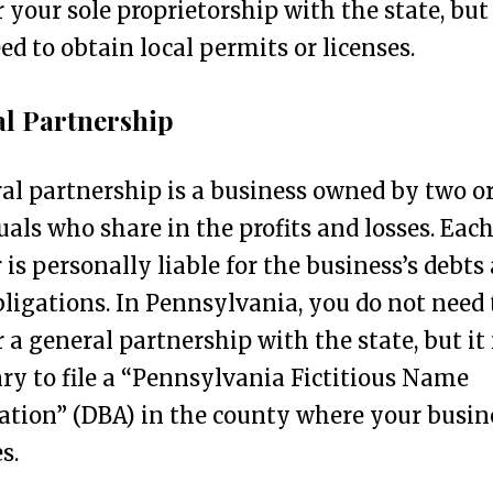
r your sole proprietorship with the state, but
d to obtain local permits or licenses.
l Partnership
al partnership is a business owned by two o
uals who share in the profits and losses. Eac
 is personally liable for the business’s debts
bligations. In Pennsylvania, you do not need 
r a general partnership with the state, but i
ry to file a “Pennsylvania Fictitious Name
ation” (DBA) in the county where your busin
s.