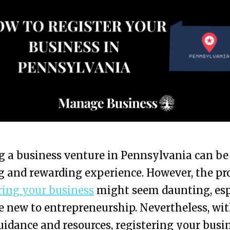
g a business venture in Pennsylvania can be
g and rewarding experience. However, the pr
ring your business
might seem daunting, esp
re new to entrepreneurship. Nevertheless, wi
uidance and resources, registering your busi