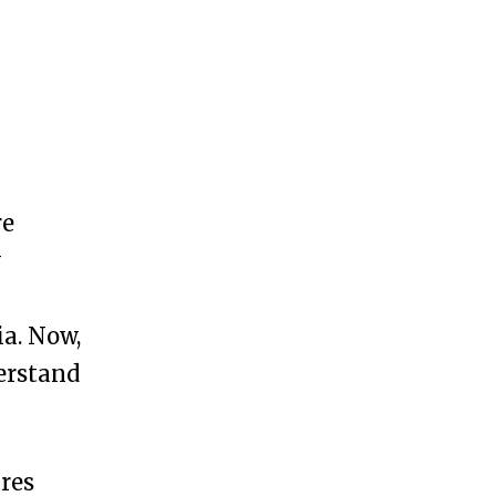
re
y
a. Now,
derstand
ires