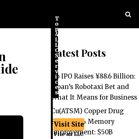
T
o
p
4
L
L
Latest Posts
C
in
S
e
ide
r
v
Go IPO Raises ¥88.6 Billion:
i
c
Japan’s Robotaxi Bet and
e
s
What It Means for Business
Cu(ATSM) Copper Drug
Shows 44% Memory
Visit Site
Improvement: $50B
File an LLC