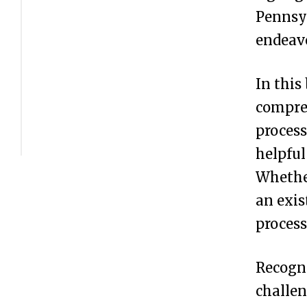
s
Pennsyl
t
endeavo
e
r
In this
Y
compreh
o
process
u
helpful
r
Whether
B
an exis
u
process
s
Recogni
i
challen
n