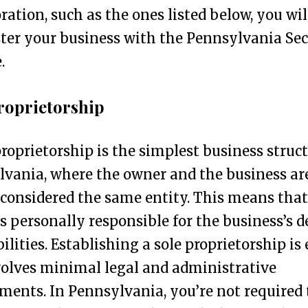
ration, such as the ones listed below, you wil
ster your business with the Pennsylvania Se
.
roprietorship
proprietorship is the simplest business struct
vania, where the owner and the business ar
 considered the same entity. This means that
s personally responsible for the business’s d
bilities. Establishing a sole proprietorship is
olves minimal legal and administrative
ments. In Pennsylvania, you’re not required 