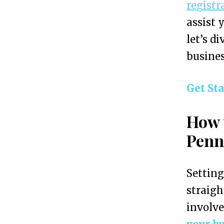
registr
e
assist 
s
let’s d
s
busines
i
n
Get St
P
e
How 
n
Penn
n
s
Setting
y
straigh
l
involve
v