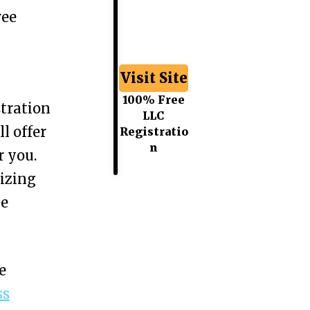
ree
Visit Site
100% Free
tration
LLC
l offer
Registratio
n
r you.
izing
he
e
ss