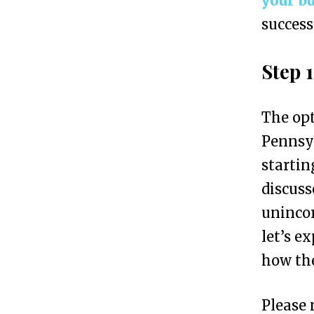
your b
a
success
n
i
Step 
a
i
The opt
n
Pennsyl
7
startin
S
discuss
i
unincor
m
let’s e
p
how the
l
e
Please 
S