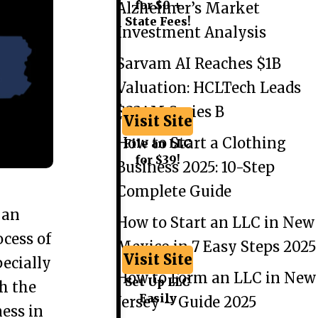
for $0 +
Alzheimer’s Market
State Fees!
Investment Analysis
Sarvam AI Reaches $1B
Valuation: HCLTech Leads
$234M Series B
Visit Site
How to Start a Clothing
File an LLC
for $39!
Business 2025: 10-Step
Complete Guide
 an
How to Start an LLC in New
ocess of
Mexico in 7 Easy Steps 2025
Visit Site
ecially
How to Form an LLC in New
Set Up LLC
th the
Easily
Jersey – Guide 2025
ness in