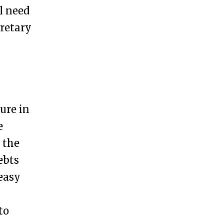
l need
cretary
ure in
e
 the
ebts
 easy
to