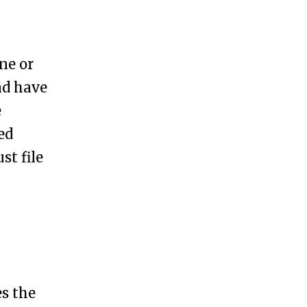
ne or
nd have
e
ed
st file
es the