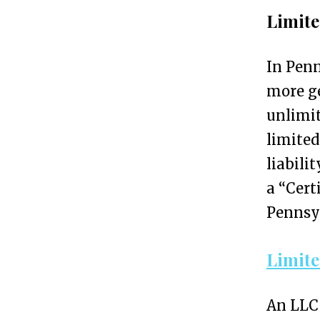
i
Limite
o
n
In Penn
S
more g
e
unlimit
r
limited
v
liabili
i
a “Cert
c
Pennsyl
e
s
Limite
f
o
An LLC 