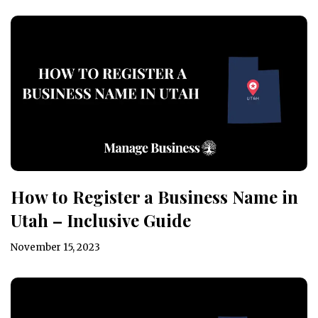
How to Register a Business Name in
Utah – Inclusive Guide
November 15, 2023