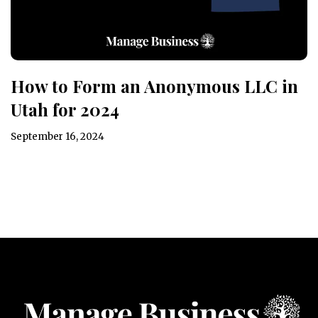
How to Form an Anonymous LLC in
Utah for 2024
September 16, 2024