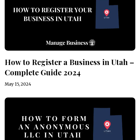
How to Register a Business in Utah –
Complete Guide 2024
May 15, 2024