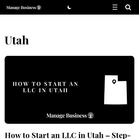
Skip
to
content
Utah
How to Start an LLC in Utah – Step-