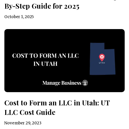
By-Step Guide for 2025
October 1, 2025
Cost to Form an LLC in Utah: UT
LLC Cost Guide
November 29, 2023