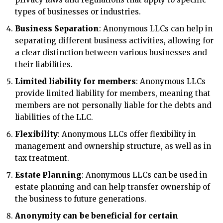
types of businesses or industries.
Business Separation
: Anonymous LLCs can help in
separating different business activities, allowing for
a clear distinction between various businesses and
their liabilities.
Limited liability for members
: Anonymous LLCs
provide limited liability for members, meaning that
members are not personally liable for the debts and
liabilities of the LLC.
Flexibility
: Anonymous LLCs offer flexibility in
management and ownership structure, as well as in
tax treatment.
Estate Planning
: Anonymous LLCs can be used in
estate planning and can help transfer ownership of
the business to future generations.
Anonymity can be beneficial for certain