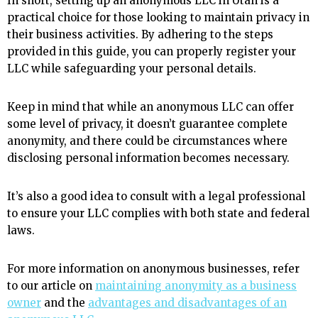
In short, setting up an anonymous LLC in Utah is a
practical choice for those looking to maintain privacy in
their business activities. By adhering to the steps
provided in this guide, you can properly register your
LLC while safeguarding your personal details.
Keep in mind that while an anonymous LLC can offer
some level of privacy, it doesn’t guarantee complete
anonymity, and there could be circumstances where
disclosing personal information becomes necessary.
It’s also a good idea to consult with a legal professional
to ensure your LLC complies with both state and federal
laws.
For more information on anonymous businesses, refer
to our article on
maintaining anonymity as a business
owner
and the
advantages and disadvantages of an