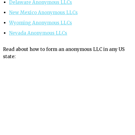
Delaware Anonymous LLCs
New Mexico Anonymous LLCs
Wyoming Anonymous LLCs
Nevada Anonymous LLCs
Read about how to form an anonymous LLC in any US
state: