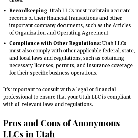
cases.
Recordkeeping
: Utah LLCs must maintain accurate
records of their financial transactions and other
important company documents, such as the Articles
of Organization and Operating Agreement.
Compliance with Other Regulations
: Utah LLCs
must also comply with other applicable federal, state,
and local laws and regulations, such as obtaining
necessary licenses, permits, and insurance coverage
for their specific business operations.
It’s important to consult with a legal or financial
professional to ensure that your Utah LLC is compliant
with all relevant laws and regulations.
Pros and Cons of Anonymous
LLCs in Utah