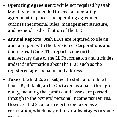
Operating Agreement
: While not required by Utah
law, it is recommended to have an operating
agreement in place. The operating agreement
outlines the internal rules, management structure,
and ownership distribution of the LLC.
Annual Reports
: Utah LLCs are required to file an
annual report with the Division of Corporations and
Commercial Code. The report is due on the
anniversary date of the LLC’s formation and includes
updated information about the LLC, such as the
registered agent’s name and address.
Taxes
: Utah LLCs are subject to state and federal
taxes. By default, an LLC is taxed as a pass-through
entity, meaning that profits and losses are passed
through to the owners’ personal income tax returns.
However, LLCs can also elect to be taxed as a
corporation, which may offer tax advantages in some