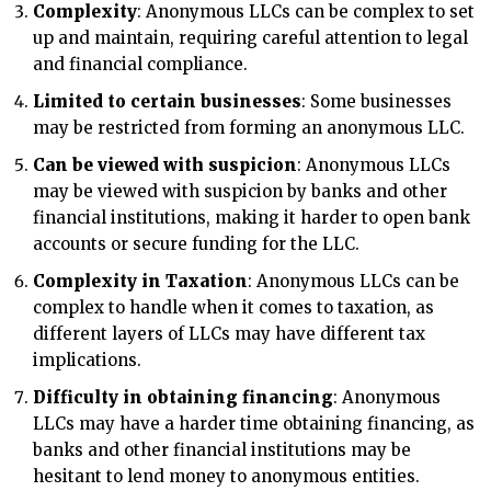
Complexity
: Anonymous LLCs can be complex to set
up and maintain, requiring careful attention to legal
and financial compliance.
Limited to certain businesses
: Some businesses
may be restricted from forming an anonymous LLC.
Can be viewed with suspicion
: Anonymous LLCs
may be viewed with suspicion by banks and other
financial institutions, making it harder to open bank
accounts or secure funding for the LLC.
Complexity in Taxation
: Anonymous LLCs can be
complex to handle when it comes to taxation, as
different layers of LLCs may have different tax
implications.
Difficulty in obtaining financing
: Anonymous
LLCs may have a harder time obtaining financing, as
banks and other financial institutions may be
hesitant to lend money to anonymous entities.