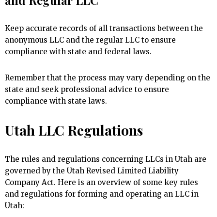
Keep accurate records of all transactions between the
anonymous LLC and the regular LLC to ensure
compliance with state and federal laws.
Remember that the process may vary depending on the
state and seek professional advice to ensure
compliance with state laws.
Utah LLC Regulations
The rules and regulations concerning LLCs in Utah are
governed by the Utah Revised Limited Liability
Company Act. Here is an overview of some key rules
and regulations for forming and operating an LLC in
Utah: