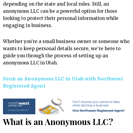
depending on the state and local rules. Still, an
anonymous LLC can be a powerful option for those
looking to protect their personal information while
engaging in business.
Whether you’re a small business owner or someone who
wants to keep personal details secure, we’re here to
guide you through the process of setting up an
anonymous LLC in Utah.
Form an Anonymous LLC in Utah with Northwest
Registered Agent
What is an Anonymous LLC?