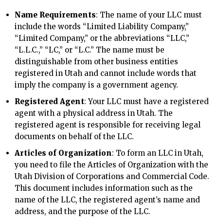
Name Requirements
: The name of your LLC must
include the words “Limited Liability Company,”
“Limited Company,” or the abbreviations “LLC,”
“L.L.C.,” “LC,” or “L.C.” The name must be
distinguishable from other business entities
registered in Utah and cannot include words that
imply the company is a government agency.
Registered Agent
: Your LLC must have a registered
agent with a physical address in Utah. The
registered agent is responsible for receiving legal
documents on behalf of the LLC.
Articles of Organization
: To form an LLC in Utah,
you need to file the Articles of Organization with the
Utah Division of Corporations and Commercial Code.
This document includes information such as the
name of the LLC, the registered agent’s name and
address, and the purpose of the LLC.