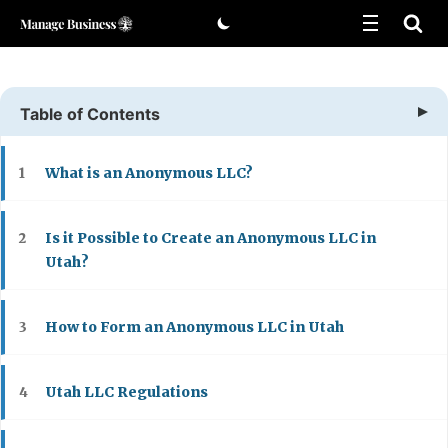
Skip
to
content
Table of Contents
What is an Anonymous LLC?
1
Is it Possible to Create an Anonymous LLC in
2
Utah?
How to Form an Anonymous LLC in Utah
3
Utah LLC Regulations
4