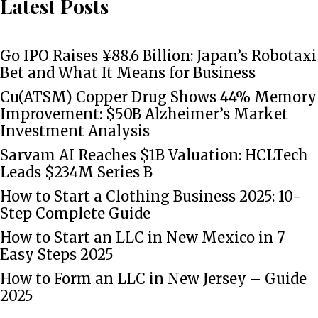
Latest Posts
Go IPO Raises ¥88.6 Billion: Japan’s Robotaxi
Bet and What It Means for Business
Cu(ATSM) Copper Drug Shows 44% Memory
Improvement: $50B Alzheimer’s Market
Investment Analysis
Sarvam AI Reaches $1B Valuation: HCLTech
Leads $234M Series B
How to Start a Clothing Business 2025: 10-
Step Complete Guide
How to Start an LLC in New Mexico in 7
Easy Steps 2025
How to Form an LLC in New Jersey – Guide
2025