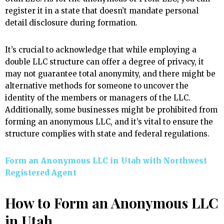
register it in a state that doesn’t mandate personal
detail disclosure during formation.
It’s crucial to acknowledge that while employing a
double LLC structure can offer a degree of privacy, it
may not guarantee total anonymity, and there might be
alternative methods for someone to uncover the
identity of the members or managers of the LLC.
Additionally, some businesses might be prohibited from
forming an anonymous LLC, and it’s vital to ensure the
structure complies with state and federal regulations.
Form an Anonymous LLC in Utah with Northwest
Registered Agent
How to Form an Anonymous LLC
in Utah