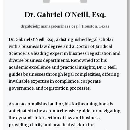
Dr. Gabriel O'Neill, Esq.
drgabriel@managebusiness.org
|
Houston, Texas
Dr. Gabriel O'Neill, Esq., a distinguished legal scholar
with a business law degree and a Doctor of Juridical
Science, is a leading expert in business registration and
diverse business departments. Renowned for his
academic excellence and practical insights, Dr. O'Neill
guides businesses through legal complexities, offering
invaluable expertise in compliance, corporate
governance, and registration processes.
As an accomplished author, his forthcoming book is
anticipated to be a comprehensive guide for navigating
the dynamic intersection of law and business,
providing clarity and practical wisdom for