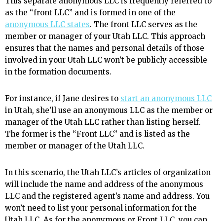
This separate anonymous LLC is frequently referred to
as the “front LLC” and is formed in one of the
anonymous LLC states
. The front LLC serves as the
member or manager of your Utah LLC. This approach
ensures that the names and personal details of those
involved in your Utah LLC won’t be publicly accessible
in the formation documents.
For instance, if Jane desires to
start an anonymous LLC
in Utah, she’ll use an anonymous LLC as the member or
manager of the Utah LLC rather than listing herself.
The former is the “Front LLC” and is listed as the
member or manager of the Utah LLC.
In this scenario, the Utah LLC’s articles of organization
will include the name and address of the anonymous
LLC and the registered agent’s name and address. You
won’t need to list your personal information for the
Utah LLC. As for the anonymous or Front LLC, you can