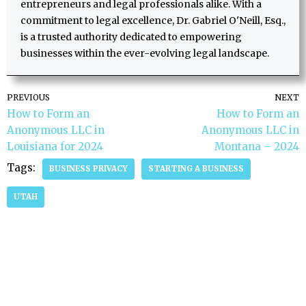
entrepreneurs and legal professionals alike. With a
commitment to legal excellence, Dr. Gabriel O'Neill, Esq.,
is a trusted authority dedicated to empowering
businesses within the ever-evolving legal landscape.
PREVIOUS
NEXT
How to Form an
How to Form an
Anonymous LLC in
Anonymous LLC in
Louisiana for 2024
Montana – 2024
Tags:
BUSINESS PRIVACY
STARTING A BUSINESS
UTAH