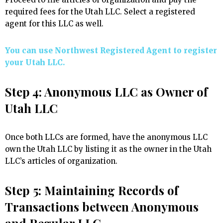
required fees for the Utah LLC. Select a registered
agent for this LLC as well.
You can use Northwest Registered Agent to register
your Utah LLC.
Step 4: Anonymous LLC as Owner of
Utah LLC
Once both LLCs are formed, have the anonymous LLC
own the Utah LLC by listing it as the owner in the Utah
LLC’s articles of organization.
Step 5: Maintaining Records of
Transactions between Anonymous
and Regular LLC