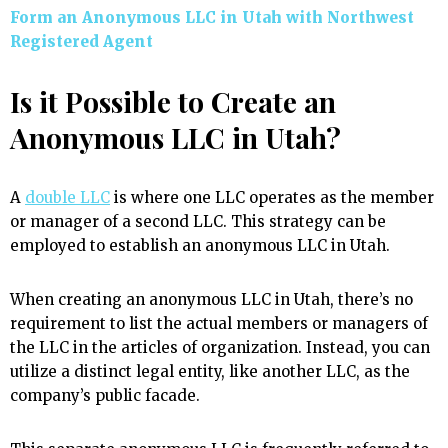
Form an Anonymous LLC in Utah with Northwest
Registered Agent
Is it Possible to Create an
Anonymous LLC in Utah?
A
double LLC
is where one LLC operates as the member
or manager of a second LLC. This strategy can be
employed to establish an anonymous LLC in Utah.
When creating an anonymous LLC in Utah, there’s no
requirement to list the actual members or managers of
the LLC in the articles of organization. Instead, you can
utilize a distinct legal entity, like another LLC, as the
company’s public facade.