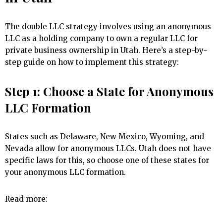
The double LLC strategy involves using an anonymous
LLC as a holding company to own a regular LLC for
private business ownership in Utah. Here’s a step-by-
step guide on how to implement this strategy:
Step 1: Choose a State for Anonymous
LLC Formation
States such as Delaware, New Mexico, Wyoming, and
Nevada allow for anonymous LLCs. Utah does not have
specific laws for this, so choose one of these states for
your anonymous LLC formation.
Read more: