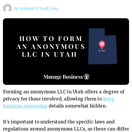
Dr. Gabriel O'Neill, Esq.
Forming an anonymous LLC in Utah offers a degree of
privacy for those involved, allowing them to
keep
business ownership
details somewhat hidden.
It’s important to understand the specific laws and
regulations around anonymous LLCs, as these can differ