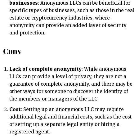
businesses
: Anonymous LLCs can be beneficial for
specific types of businesses, such as those in the real
estate or cryptocurrency industries, where
anonymity can provide an added layer of security
and protection.
Cons
Lack of complete anonymity
: While anonymous
LLCs can provide a level of privacy, they are not a
guarantee of complete anonymity, and there may be
other ways for someone to discover the identity of
the members or managers of the LLC.
Cost
: Setting up an anonymous LLC may require
additional legal and financial costs, such as the cost
of setting up a separate legal entity or hiring a
registered agent.