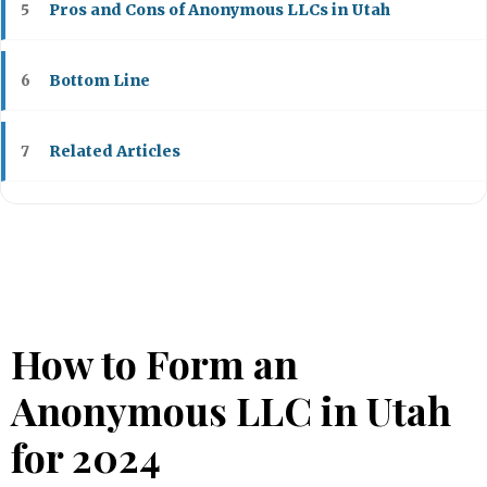
Pros and Cons of Anonymous LLCs in Utah
5
Bottom Line
6
Related Articles
7
How to Form an
Anonymous LLC in Utah
for 2024