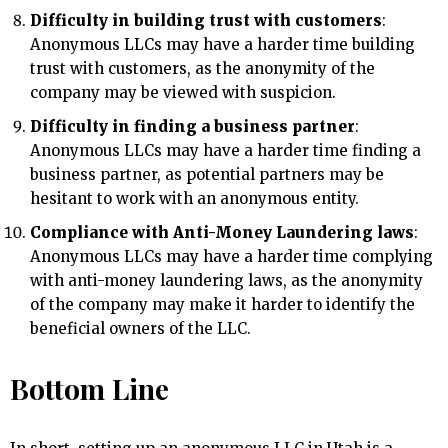
Difficulty in building trust with customers
:
Anonymous LLCs may have a harder time building
trust with customers, as the anonymity of the
company may be viewed with suspicion.
Difficulty in finding a business partner
:
Anonymous LLCs may have a harder time finding a
business partner, as potential partners may be
hesitant to work with an anonymous entity.
Compliance with Anti-Money Laundering laws
:
Anonymous LLCs may have a harder time complying
with anti-money laundering laws, as the anonymity
of the company may make it harder to identify the
beneficial owners of the LLC.
Bottom Line