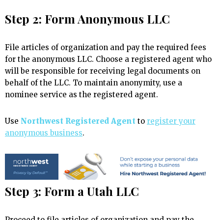
Step 2: Form Anonymous LLC
File articles of organization and pay the required fees
for the anonymous LLC. Choose a registered agent who
will be responsible for receiving legal documents on
behalf of the LLC. To maintain anonymity, use a
nominee service as the registered agent.
Use
Northwest Registered Agent
to
register your
anonymous business
.
Step 3: Form a Utah LLC
Proceed to file articles of organization and pay the