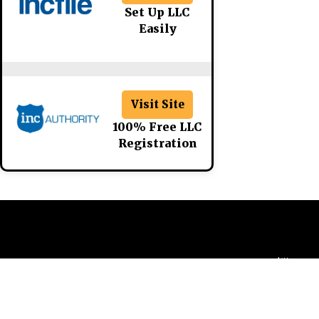
Set Up LLC
Easily
Visit Site
100% Free LLC
Registration