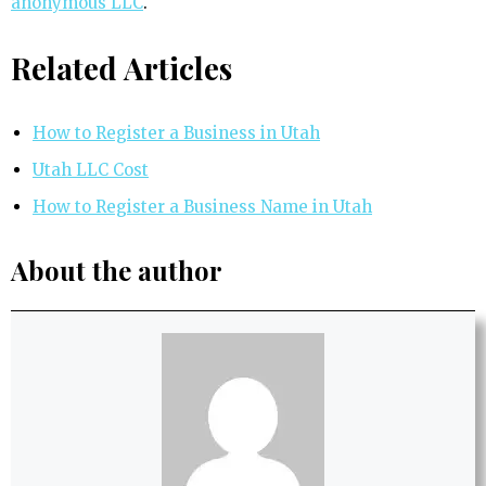
anonymous LLC
.
Related Articles
How to Register a Business in Utah
Utah LLC Cost
How to Register a Business Name in Utah
About the author