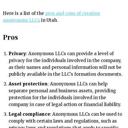
Here is a list of the
pros and cons of creating
anonymous LLCs
in Utah.
Pros
Privacy
: Anonymous LLCs can provide a level of
privacy for the individuals involved in the company,
as their names and personal information will not be
publicly available in the LLC’s formation documents.
Asset protection
: Anonymous LLCs can help
separate personal and business assets, providing
protection for the individuals involved in the
company in case of legal action or financial liability.
Legal compliance
: Anonymous LLCs can be used to
comply with certain laws and regulations, such as
privacy laws and regulations that apply to specific