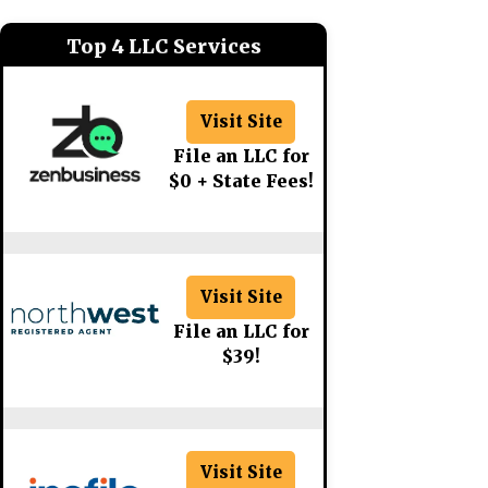
Top 4 LLC Services
Visit Site
File an LLC for
$0 + State Fees!
Visit Site
File an LLC for
$39!
Visit Site