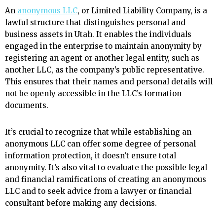
An
anonymous LLC
, or Limited Liability Company, is a
lawful structure that distinguishes personal and
business assets in Utah. It enables the individuals
engaged in the enterprise to maintain anonymity by
registering an agent or another legal entity, such as
another LLC, as the company’s public representative.
This ensures that their names and personal details will
not be openly accessible in the LLC’s formation
documents.
It’s crucial to recognize that while establishing an
anonymous LLC can offer some degree of personal
information protection, it doesn’t ensure total
anonymity. It’s also vital to evaluate the possible legal
and financial ramifications of creating an anonymous
LLC and to seek advice from a lawyer or financial
consultant before making any decisions.