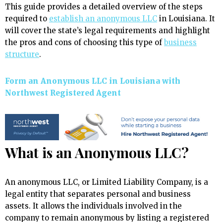
This guide provides a detailed overview of the steps
required to
establish an anonymous LLC
in Louisiana. It
will cover the state’s legal requirements and highlight
the pros and cons of choosing this type of
business
structure
.
Form an Anonymous LLC in Louisiana with
Northwest Registered Agent
What is an Anonymous LLC?
An anonymous LLC, or Limited Liability Company, is a
legal entity that separates personal and business
assets. It allows the individuals involved in the
company to remain anonymous by listing a registered