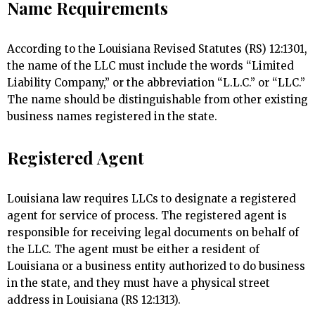
Name Requirements
According to the Louisiana Revised Statutes (RS) 12:1301,
the name of the LLC must include the words “Limited
Liability Company,” or the abbreviation “L.L.C.” or “LLC.”
The name should be distinguishable from other existing
business names registered in the state.
Registered Agent
Louisiana law requires LLCs to designate a registered
agent for service of process. The registered agent is
responsible for receiving legal documents on behalf of
the LLC. The agent must be either a resident of
Louisiana or a business entity authorized to do business
in the state, and they must have a physical street
address in Louisiana (RS 12:1313).