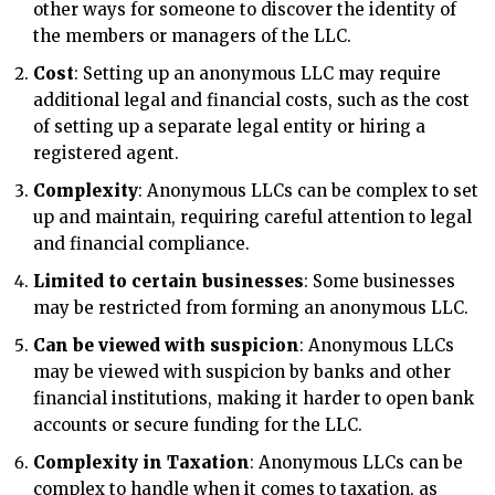
other ways for someone to discover the identity of
the members or managers of the LLC.
Cost
: Setting up an anonymous LLC may require
additional legal and financial costs, such as the cost
of setting up a separate legal entity or hiring a
registered agent.
Complexity
: Anonymous LLCs can be complex to set
up and maintain, requiring careful attention to legal
and financial compliance.
Limited to certain businesses
: Some businesses
may be restricted from forming an anonymous LLC.
Can be viewed with suspicion
: Anonymous LLCs
may be viewed with suspicion by banks and other
financial institutions, making it harder to open bank
accounts or secure funding for the LLC.
Complexity in Taxation
: Anonymous LLCs can be
complex to handle when it comes to taxation, as