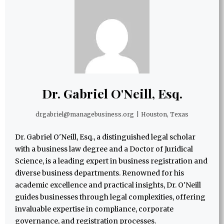
Dr. Gabriel O'Neill, Esq.
drgabriel@managebusiness.org
|
Houston, Texas
Dr. Gabriel O'Neill, Esq., a distinguished legal scholar
with a business law degree and a Doctor of Juridical
Science, is a leading expert in business registration and
diverse business departments. Renowned for his
academic excellence and practical insights, Dr. O'Neill
guides businesses through legal complexities, offering
invaluable expertise in compliance, corporate
governance, and registration processes.