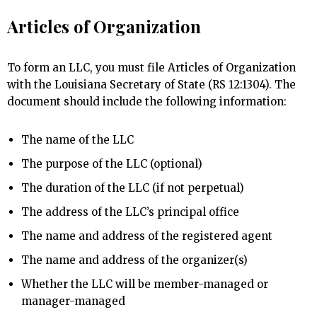
Articles of Organization
To form an LLC, you must file Articles of Organization
with the Louisiana Secretary of State (RS 12:1304). The
document should include the following information:
The name of the LLC
The purpose of the LLC (optional)
The duration of the LLC (if not perpetual)
The address of the LLC’s principal office
The name and address of the registered agent
The name and address of the organizer(s)
Whether the LLC will be member-managed or
manager-managed