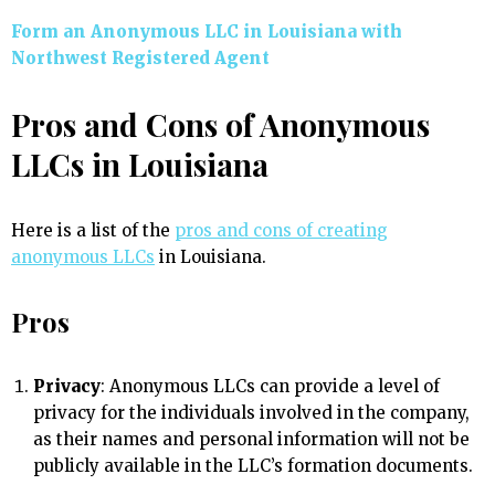
Form an Anonymous LLC in Louisiana with
Northwest Registered Agent
Pros and Cons of Anonymous
LLCs in Louisiana
Here is a list of the
pros and cons of creating
anonymous LLCs
in Louisiana.
Pros
Privacy
: Anonymous LLCs can provide a level of
privacy for the individuals involved in the company,
as their names and personal information will not be
publicly available in the LLC’s formation documents.