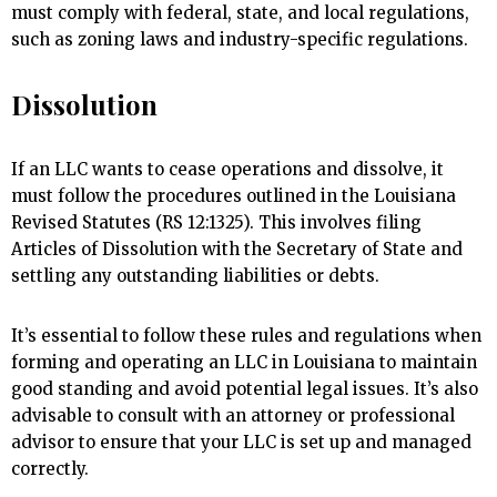
must comply with federal, state, and local regulations,
such as zoning laws and industry-specific regulations.
Dissolution
If an LLC wants to cease operations and dissolve, it
must follow the procedures outlined in the Louisiana
Revised Statutes (RS 12:1325). This involves filing
Articles of Dissolution with the Secretary of State and
settling any outstanding liabilities or debts.
It’s essential to follow these rules and regulations when
forming and operating an LLC in Louisiana to maintain
good standing and avoid potential legal issues. It’s also
advisable to consult with an attorney or professional
advisor to ensure that your LLC is set up and managed
correctly.