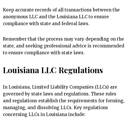
Keep accurate records of all transactions between the
anonymous LLC and the Louisiana LLC to ensure
compliance with state and federal laws.
Remember that the process may vary depending on the
state, and seeking professional advice is recommended
to ensure compliance with state laws.
Louisiana LLC Regulations
In Louisiana, Limited Liability Companies (LLCs) are
governed by state laws and regulations. These rules
and regulations establish the requirements for forming,
managing, and dissolving LLCs. Key regulations
concerning LLCs in Louisiana include: