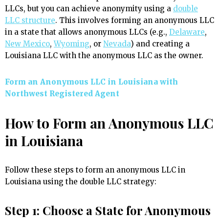
LLCs, but you can achieve anonymity using a
double
LLC structure
. This involves forming an anonymous LLC
in a state that allows anonymous LLCs (e.g.,
Delaware
,
New Mexico
,
Wyoming
, or
Nevada
) and creating a
Louisiana LLC with the anonymous LLC as the owner.
Form an Anonymous LLC in Louisiana with
Northwest Registered Agent
How to Form an Anonymous LLC
in Louisiana
Follow these steps to form an anonymous LLC in
Louisiana using the double LLC strategy:
Step 1: Choose a State for Anonymous