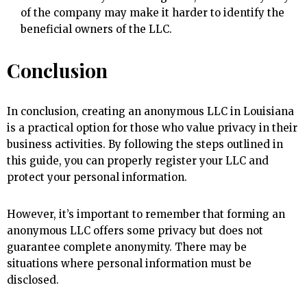
of the company may make it harder to identify the
beneficial owners of the LLC.
Conclusion
In conclusion, creating an anonymous LLC in Louisiana
is a practical option for those who value privacy in their
business activities. By following the steps outlined in
this guide, you can properly register your LLC and
protect your personal information.
However, it’s important to remember that forming an
anonymous LLC offers some privacy but does not
guarantee complete anonymity. There may be
situations where personal information must be
disclosed.