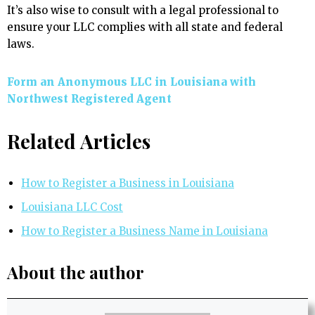
It’s also wise to consult with a legal professional to
ensure your LLC complies with all state and federal
laws.
Form an Anonymous LLC in Louisiana with
Northwest Registered Agent
Related Articles
How to Register a Business in Louisiana
Louisiana LLC Cost
How to Register a Business Name in Louisiana
About the author