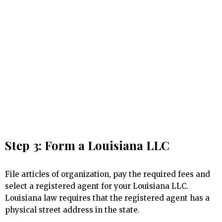
Step 3: Form a Louisiana LLC
File articles of organization, pay the required fees and
select a registered agent for your Louisiana LLC.
Louisiana law requires that the registered agent has a
physical street address in the state.