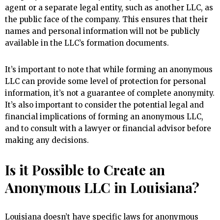
agent or a separate legal entity, such as another LLC, as
the public face of the company. This ensures that their
names and personal information will not be publicly
available in the LLC’s formation documents.
It’s important to note that while forming an anonymous
LLC can provide some level of protection for personal
information, it’s not a guarantee of complete anonymity.
It’s also important to consider the potential legal and
financial implications of forming an anonymous LLC,
and to consult with a lawyer or financial advisor before
making any decisions.
Is it Possible to Create an
Anonymous LLC in Louisiana?
Louisiana doesn’t have specific laws for anonymous