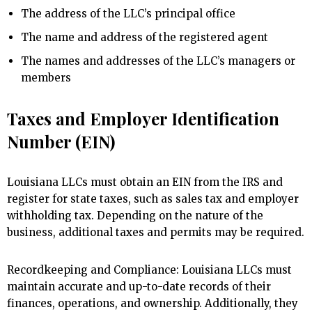
The address of the LLC’s principal office
The name and address of the registered agent
The names and addresses of the LLC’s managers or
members
Taxes and Employer Identification
Number (EIN)
Louisiana LLCs must obtain an EIN from the IRS and
register for state taxes, such as sales tax and employer
withholding tax. Depending on the nature of the
business, additional taxes and permits may be required.
Recordkeeping and Compliance: Louisiana LLCs must
maintain accurate and up-to-date records of their
finances, operations, and ownership. Additionally, they