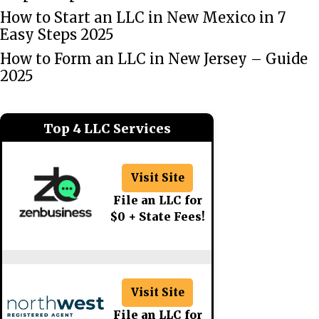
How to Start an LLC in New Mexico in 7
Easy Steps 2025
How to Form an LLC in New Jersey – Guide
2025
Top 4 LLC Services
Visit Site
File an LLC for
$0 + State Fees!
Visit Site
File an LLC for