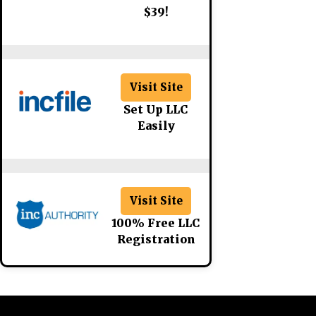
$39!
Visit Site
Set Up LLC
Easily
Visit Site
100% Free LLC
Registration