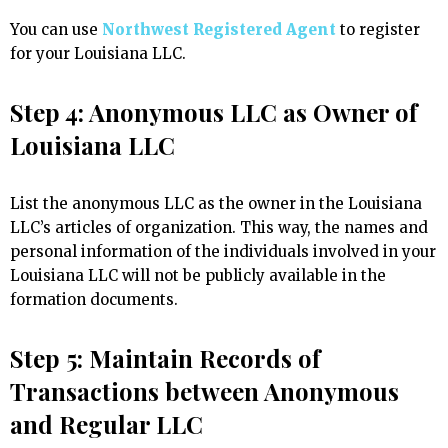
You can use
Northwest Registered Agent
to register
for your Louisiana LLC.
Step 4: Anonymous LLC as Owner of
Louisiana LLC
List the anonymous LLC as the owner in the Louisiana
LLC’s articles of organization. This way, the names and
personal information of the individuals involved in your
Louisiana LLC will not be publicly available in the
formation documents.
Step 5: Maintain Records of
Transactions between Anonymous
and Regular LLC