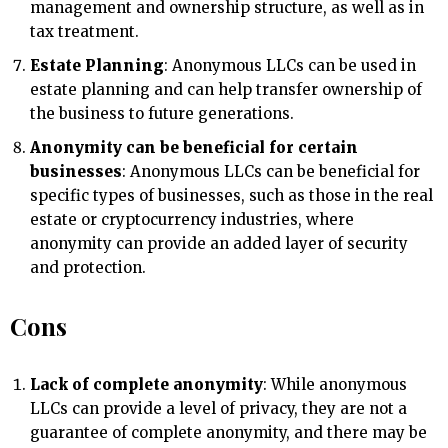
management and ownership structure, as well as in
tax treatment.
Estate Planning
: Anonymous LLCs can be used in
estate planning and can help transfer ownership of
the business to future generations.
Anonymity can be beneficial for certain
businesses
: Anonymous LLCs can be beneficial for
specific types of businesses, such as those in the real
estate or cryptocurrency industries, where
anonymity can provide an added layer of security
and protection.
Cons
Lack of complete anonymity
: While anonymous
LLCs can provide a level of privacy, they are not a
guarantee of complete anonymity, and there may be