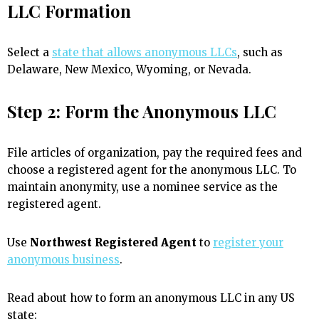
LLC Formation
Select a
state that allows anonymous LLCs
, such as
Delaware, New Mexico, Wyoming, or Nevada.
Step 2: Form the Anonymous LLC
File articles of organization, pay the required fees and
choose a registered agent for the anonymous LLC. To
maintain anonymity, use a nominee service as the
registered agent.
Use
Northwest Registered Agent
to
register your
anonymous business
.
Read about how to form an anonymous LLC in any US
state: