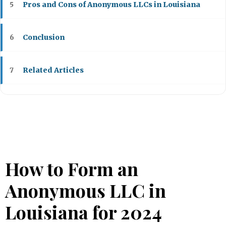
Pros and Cons of Anonymous LLCs in Louisiana
5
Conclusion
6
Related Articles
7
How to Form an
Anonymous LLC in
Louisiana for 2024