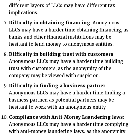
different layers of LLCs may have different tax
implications.
Difficulty in obtaining financing
: Anonymous
LLCs may have a harder time obtaining financing, as
banks and other financial institutions may be
hesitant to lend money to anonymous entities.
Difficulty in building trust with customers
:
Anonymous LLCs may have a harder time building
trust with customers, as the anonymity of the
company may be viewed with suspicion.
Difficulty in finding a business partner
:
Anonymous LLCs may have a harder time finding a
business partner, as potential partners may be
hesitant to work with an anonymous entity.
Compliance with Anti-Money Laundering laws
:
Anonymous LLCs may have a harder time complying
with anti-money laundering laws, as the anonymity