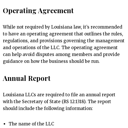
Operating Agreement
While not required by Louisiana law, it’s recommended
to have an operating agreement that outlines the rules,
regulations, and provisions governing the management
and operations of the LLC. The operating agreement
can help avoid disputes among members and provide
guidance on how the business should be run.
Annual Report
Louisiana LLCs are required to file an annual report
with the Secretary of State (RS 12:1318). The report
should include the following information:
The name of the LLC