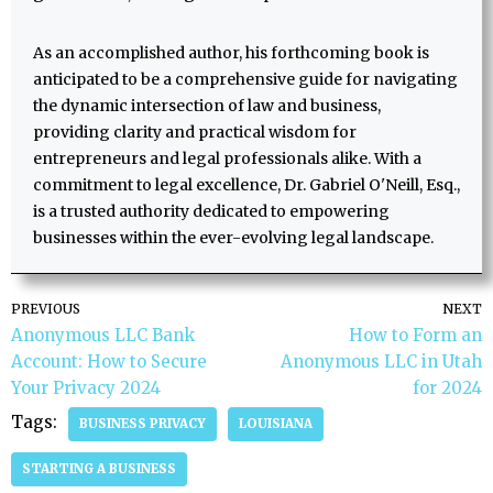
As an accomplished author, his forthcoming book is
anticipated to be a comprehensive guide for navigating
the dynamic intersection of law and business,
providing clarity and practical wisdom for
entrepreneurs and legal professionals alike. With a
commitment to legal excellence, Dr. Gabriel O'Neill, Esq.,
is a trusted authority dedicated to empowering
businesses within the ever-evolving legal landscape.
PREVIOUS
NEXT
Anonymous LLC Bank
How to Form an
Account: How to Secure
Anonymous LLC in Utah
Your Privacy 2024
for 2024
Tags:
BUSINESS PRIVACY
LOUISIANA
STARTING A BUSINESS