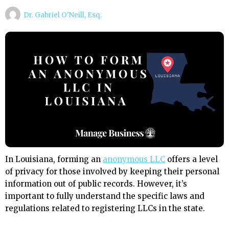
Dr. Gabriel O'Neill, Esq.
In Louisiana, forming an
anonymous LLC
offers a level
of privacy for those involved by keeping their personal
information out of public records. However, it’s
important to fully understand the specific laws and
regulations related to registering LLCs in the state.