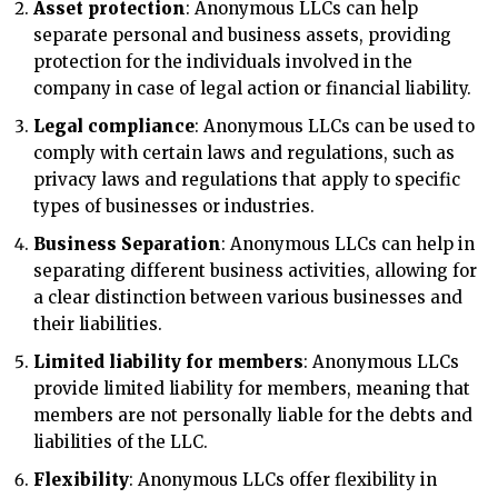
Asset protection
: Anonymous LLCs can help
separate personal and business assets, providing
protection for the individuals involved in the
company in case of legal action or financial liability.
Legal compliance
: Anonymous LLCs can be used to
comply with certain laws and regulations, such as
privacy laws and regulations that apply to specific
types of businesses or industries.
Business Separation
: Anonymous LLCs can help in
separating different business activities, allowing for
a clear distinction between various businesses and
their liabilities.
Limited liability for members
: Anonymous LLCs
provide limited liability for members, meaning that
members are not personally liable for the debts and
liabilities of the LLC.
Flexibility
: Anonymous LLCs offer flexibility in