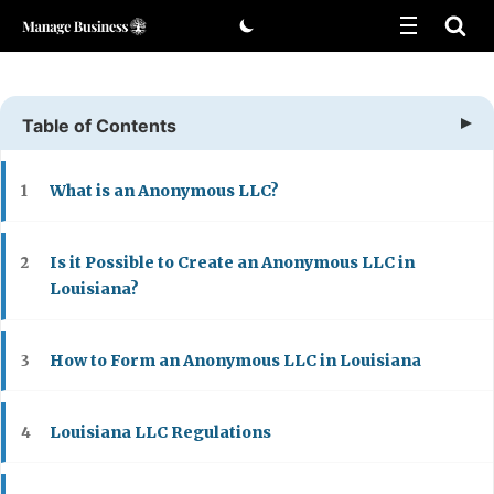
Skip
to
content
Table of Contents
What is an Anonymous LLC?
1
Is it Possible to Create an Anonymous LLC in
2
Louisiana?
How to Form an Anonymous LLC in Louisiana
3
Louisiana LLC Regulations
4