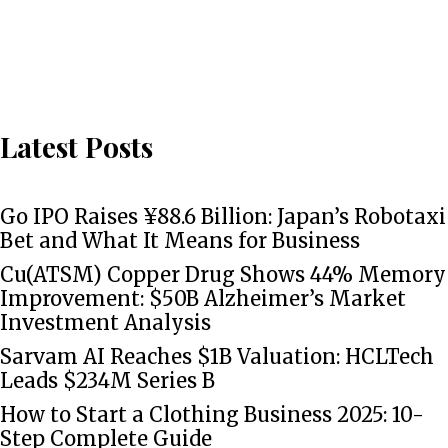
Latest Posts
Go IPO Raises ¥88.6 Billion: Japan’s Robotaxi
Bet and What It Means for Business
Cu(ATSM) Copper Drug Shows 44% Memory
Improvement: $50B Alzheimer’s Market
Investment Analysis
Sarvam AI Reaches $1B Valuation: HCLTech
Leads $234M Series B
How to Start a Clothing Business 2025: 10-
Step Complete Guide