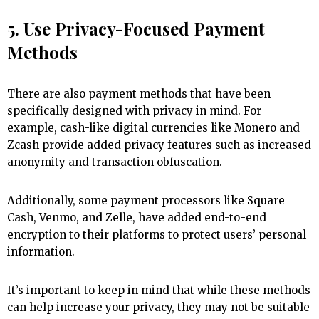
5. Use Privacy-Focused Payment
Methods
There are also payment methods that have been
specifically designed with privacy in mind. For
example, cash-like digital currencies like Monero and
Zcash provide added privacy features such as increased
anonymity and transaction obfuscation.
Additionally, some payment processors like Square
Cash, Venmo, and Zelle, have added end-to-end
encryption to their platforms to protect users’ personal
information.
It’s important to keep in mind that while these methods
can help increase your privacy, they may not be suitable