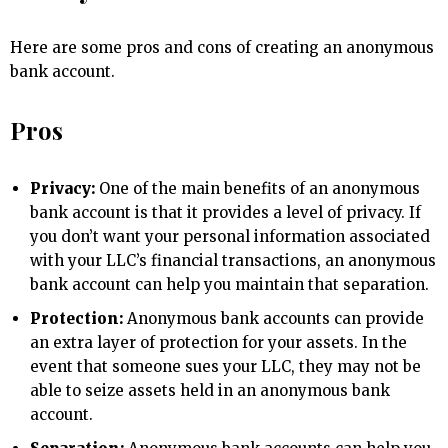
Here are some pros and cons of creating an anonymous
bank account.
Pros
Privacy:
One of the main benefits of an anonymous
bank account is that it provides a level of privacy. If
you don’t want your personal information associated
with your LLC’s financial transactions, an anonymous
bank account can help you maintain that separation.
Protection:
Anonymous bank accounts can provide
an extra layer of protection for your assets. In the
event that someone sues your LLC, they may not be
able to seize assets held in an anonymous bank
account.