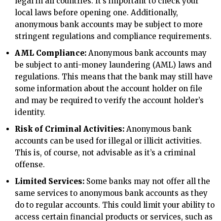
legal in all countries. It’s important to check your
local laws before opening one. Additionally,
anonymous bank accounts may be subject to more
stringent regulations and compliance requirements.
AML Compliance:
Anonymous bank accounts may
be subject to anti-money laundering (AML) laws and
regulations. This means that the bank may still have
some information about the account holder on file
and may be required to verify the account holder’s
identity.
Risk of Criminal Activities:
Anonymous bank
accounts can be used for illegal or illicit activities.
This is, of course, not advisable as it’s a criminal
offense.
Limited Services:
Some banks may not offer all the
same services to anonymous bank accounts as they
do to regular accounts. This could limit your ability to
access certain financial products or services, such as