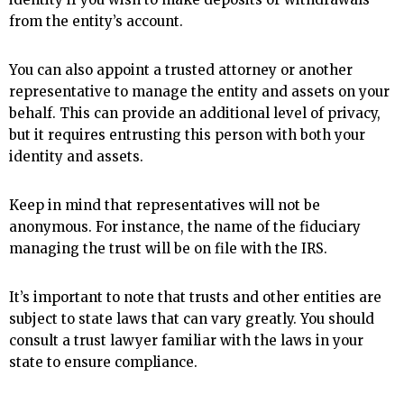
from the entity’s account.
You can also appoint a trusted attorney or another
representative to manage the entity and assets on your
behalf. This can provide an additional level of privacy,
but it requires entrusting this person with both your
identity and assets.
Keep in mind that representatives will not be
anonymous. For instance, the name of the fiduciary
managing the trust will be on file with the IRS.
It’s important to note that trusts and other entities are
subject to state laws that can vary greatly. You should
consult a trust lawyer familiar with the laws in your
state to ensure compliance.