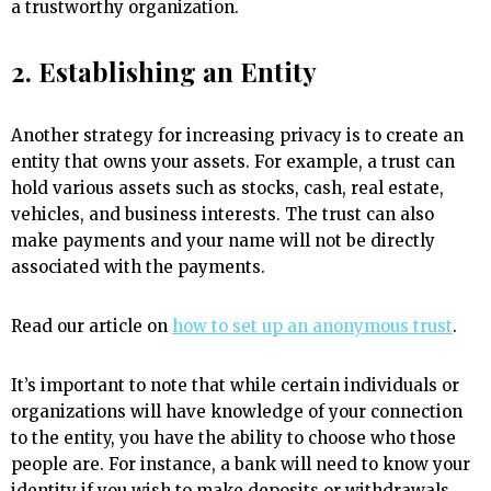
a trustworthy organization.
2. Establishing an Entity
Another strategy for increasing privacy is to create an
entity that owns your assets. For example, a trust can
hold various assets such as stocks, cash, real estate,
vehicles, and business interests. The trust can also
make payments and your name will not be directly
associated with the payments.
Read our article on
how to set up an anonymous trust
.
It’s important to note that while certain individuals or
organizations will have knowledge of your connection
to the entity, you have the ability to choose who those
people are. For instance, a bank will need to know your
identity if you wish to make deposits or withdrawals