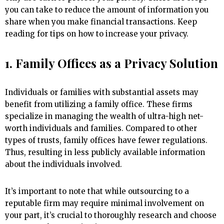
you can take to reduce the amount of information you
share when you make financial transactions. Keep
reading for tips on how to increase your privacy.
1. Family Offices as a Privacy Solution
Individuals or families with substantial assets may
benefit from utilizing a family office. These firms
specialize in managing the wealth of ultra-high net-
worth individuals and families. Compared to other
types of trusts, family offices have fewer regulations.
Thus, resulting in less publicly available information
about the individuals involved.
It’s important to note that while outsourcing to a
reputable firm may require minimal involvement on
your part, it’s crucial to thoroughly research and choose