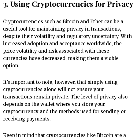
3. Using Cryptocurrencies for Privacy
Cryptocurrencies such as Bitcoin and Ether can be a
useful tool for maintaining privacy in transactions,
despite their volatility and regulatory uncertainty. With
increased adoption and acceptance worldwide, the
price volatility and risk associated with these
currencies have decreased, making them a viable
option.
It’s important to note, however, that simply using
cryptocurrencies alone will not ensure your
transactions remain private. The level of privacy also
depends on the wallet where you store your
cryptocurrency and the methods used for sending or
receiving payments.
Keep in mind that cryptocurrencies like Bitcoin are a