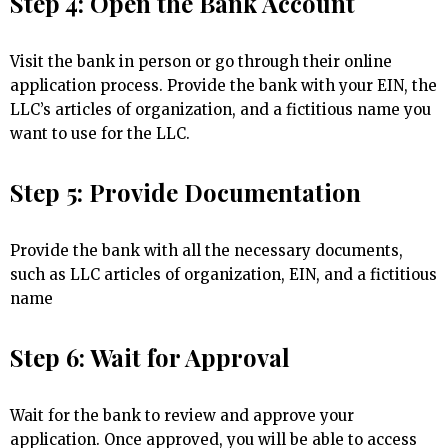
Step 4: Open the Bank Account
Visit the bank in person or go through their online
application process. Provide the bank with your EIN, the
LLC’s articles of organization, and a fictitious name you
want to use for the LLC.
Step 5: Provide Documentation
Provide the bank with all the necessary documents,
such as LLC articles of organization, EIN, and a fictitious
name
Step 6: Wait for Approval
Wait for the bank to review and approve your
application. Once approved, you will be able to access