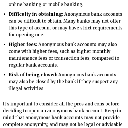
online banking or mobile banking.
Difficulty in obtaining:
Anonymous bank accounts
can be difficult to obtain. Many banks may not offer
this type of account or may have strict requirements
for opening one.
Higher fees:
Anonymous bank accounts may also
come with higher fees, such as higher monthly
maintenance fees or transaction fees, compared to
regular bank accounts.
Risk of being closed:
Anonymous bank accounts
may also be closed by the bank if they suspect any
illegal activities.
It’s important to consider all the pros and cons before
deciding to open an anonymous bank account. Keep in
mind that anonymous bank accounts may not provide
complete anonymity, and may not be legal or advisable