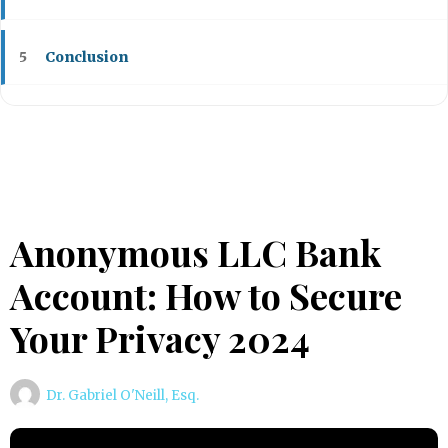
Conclusion
5
Anonymous LLC Bank
Account: How to Secure
Your Privacy 2024
Dr. Gabriel O'Neill, Esq.