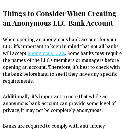
Things to Consider When Creating
an Anonymous LLC Bank Account
When opening an anonymous bank account for your
LLC, it’s important to keep in mind that not all banks
will accept
anonymous LLCs
. Some banks may require
the names of the LLC’s members or managers before
opening an account. Therefore, it’s best to check with
the bank beforehand to see if they have any specific
requirements.
Additionally, it’s important to note that while an
anonymous bank account can provide some level of
privacy, it may not be completely anonymous.
Banks are required to comply with anti-money