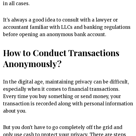
in all cases.
It’s always a good idea to consult with a lawyer or
accountant familiar with LLCs and banking regulations
before opening an anonymous bank account.
How to Conduct Transactions
Anonymously?
In the digital age, maintaining privacy can be difficult,
especially when it comes to financial transactions.
Every time you buy something or send money, your
transaction is recorded along with personal information
about you.
But you don’t have to go completely off the grid and
only use cash to protect your privacy. There are steps