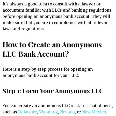
It’s always a good idea to consult with a lawyer or
accountant familiar with LLCs and banking regulations
before opening an anonymous bank account. They will
make sure that you are in compliance with all relevant
laws and regulations.
How to Create an Anonymous
LLC Bank Account?
Here is a step-by-step process for opening an
anonymous bank account for your LLC:
Step 1: Form Your Anonymous LLC
You can create an anonymous LLC in states that allow it,
such as
Delaware
,
Wyoming
,
Nevada
, or
New Mexico
.