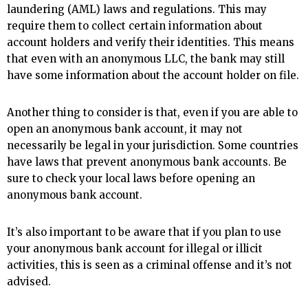
laundering (AML) laws and regulations. This may
require them to collect certain information about
account holders and verify their identities. This means
that even with an anonymous LLC, the bank may still
have some information about the account holder on file.
Another thing to consider is that, even if you are able to
open an anonymous bank account, it may not
necessarily be legal in your jurisdiction. Some countries
have laws that prevent anonymous bank accounts. Be
sure to check your local laws before opening an
anonymous bank account.
It’s also important to be aware that if you plan to use
your anonymous bank account for illegal or illicit
activities, this is seen as a criminal offense and it’s not
advised.