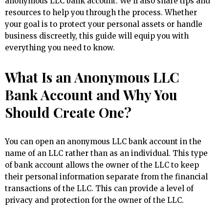
anonymous LLC bank account. We’ll also share tips and
resources to help you through the process. Whether
your goal is to protect your personal assets or handle
business discreetly, this guide will equip you with
everything you need to know.
What Is an Anonymous LLC
Bank Account and Why You
Should Create One?
You can open an anonymous LLC bank account in the
name of an LLC rather than as an individual. This type
of bank account allows the owner of the LLC to keep
their personal information separate from the financial
transactions of the LLC. This can provide a level of
privacy and protection for the owner of the LLC.