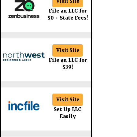
Visit Site
File an LLC for
$0 + State Fees!
Visit Site
File an LLC for
$39!
Visit Site
Set Up LLC
Easily