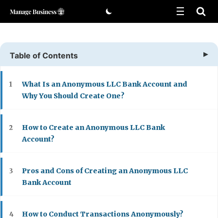
Skip
to
content
Table of Contents
What Is an Anonymous LLC Bank Account and
1
Why You Should Create One?
How to Create an Anonymous LLC Bank
2
Account?
Pros and Cons of Creating an Anonymous LLC
3
Bank Account
How to Conduct Transactions Anonymously?
4