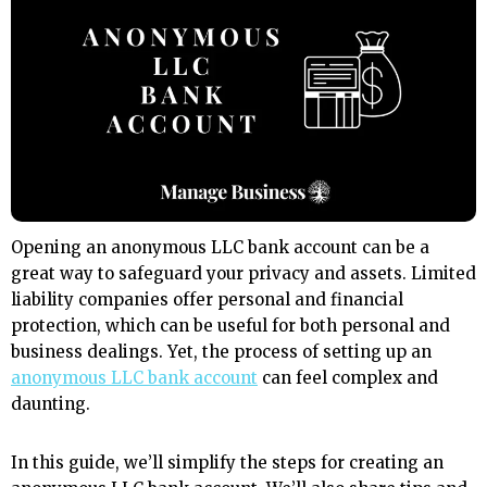
Opening an anonymous LLC bank account can be a
great way to safeguard your privacy and assets. Limited
liability companies offer personal and financial
protection, which can be useful for both personal and
business dealings. Yet, the process of setting up an
anonymous LLC bank account
can feel complex and
daunting.
In this guide, we’ll simplify the steps for creating an