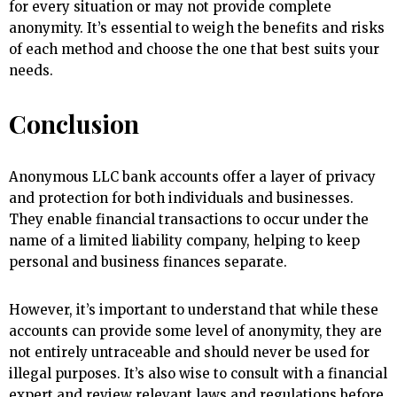
for every situation or may not provide complete
anonymity. It’s essential to weigh the benefits and risks
of each method and choose the one that best suits your
needs.
Conclusion
Anonymous LLC bank accounts offer a layer of privacy
and protection for both individuals and businesses.
They enable financial transactions to occur under the
name of a limited liability company, helping to keep
personal and business finances separate.
However, it’s important to understand that while these
accounts can provide some level of anonymity, they are
not entirely untraceable and should never be used for
illegal purposes. It’s also wise to consult with a financial
expert and review relevant laws and regulations before