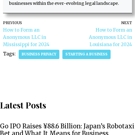
businesses within the ever-evolving legal landscape.
PREVIOUS
NEXT
How to Form an
How to Form an
Anonymous LLC in
Anonymous LLC in
Mississippi for 2024
Louisiana for 2024
Tags:
BUSINESS PRIVACY
STARTING A BUSINESS
Latest Posts
Go IPO Raises ¥88.6 Billion: Japan’s Robotaxi
Bet and What It Means for Business