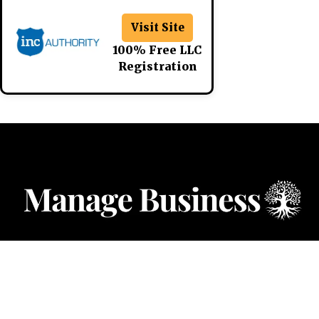
Visit Site
100% Free LLC
Registration
CATEGORIES