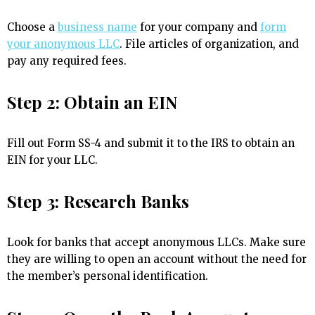
Choose a
business name
for your company and
form
your anonymous LLC
. File articles of organization, and
pay any required fees.
Step 2: Obtain an EIN
Fill out Form SS-4 and submit it to the IRS to obtain an
EIN for your LLC.
Step 3: Research Banks
Look for banks that accept anonymous LLCs. Make sure
they are willing to open an account without the need for
the member’s personal identification.