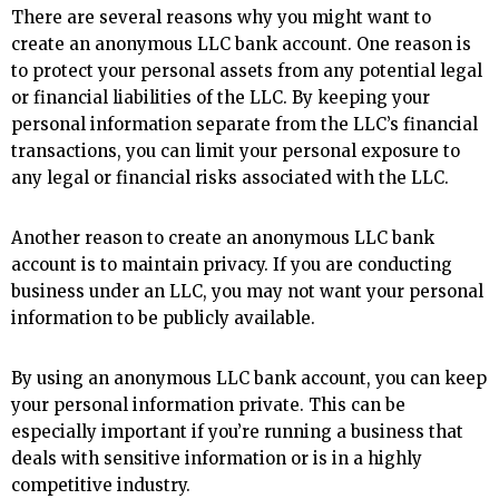
There are several reasons why you might want to
create an anonymous LLC bank account. One reason is
to protect your personal assets from any potential legal
or financial liabilities of the LLC. By keeping your
personal information separate from the LLC’s financial
transactions, you can limit your personal exposure to
any legal or financial risks associated with the LLC.
Another reason to create an anonymous LLC bank
account is to maintain privacy. If you are conducting
business under an LLC, you may not want your personal
information to be publicly available.
By using an anonymous LLC bank account, you can keep
your personal information private. This can be
especially important if you’re running a business that
deals with sensitive information or is in a highly
competitive industry.