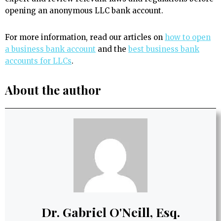
opening an anonymous LLC bank account.
For more information, read our articles on
how to open
a business bank account
and the
best business bank
accounts for LLCs
.
About the author
Dr. Gabriel O'Neill, Esq.