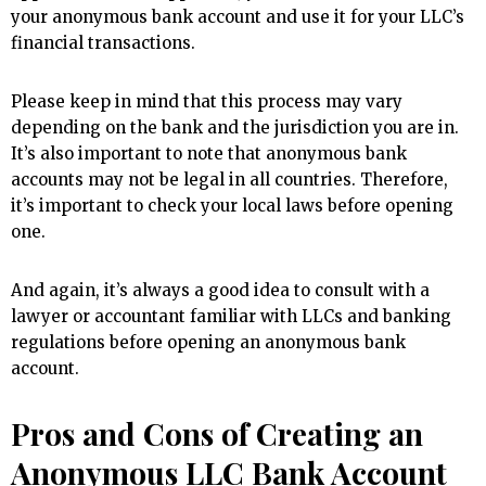
your anonymous bank account and use it for your LLC’s
financial transactions.
Please keep in mind that this process may vary
depending on the bank and the jurisdiction you are in.
It’s also important to note that anonymous bank
accounts may not be legal in all countries. Therefore,
it’s important to check your local laws before opening
one.
And again, it’s always a good idea to consult with a
lawyer or accountant familiar with LLCs and banking
regulations before opening an anonymous bank
account.
Pros and Cons of Creating an
Anonymous LLC Bank Account