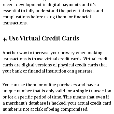
recent development in digital payments and it’s
essential to fully understand the potential risks and
complications before using them for financial
transactions.
4. Use Virtual Credit Cards
Another way to increase your privacy when making
transactions is to use virtual credit cards. Virtual credit
cards are digital versions of physical credit cards that
your bank or financial institution can generate.
You can use them for online purchases and have a
unique number that is only valid for a single transaction
or for a specific period of time. This means that even if
a merchant’s database is hacked, your actual credit card
number is not at risk of being compromised.