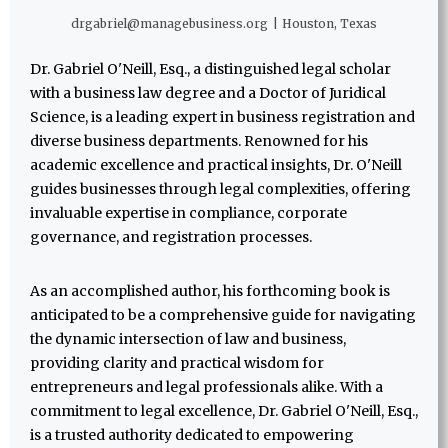
drgabriel@managebusiness.org
|
Houston, Texas
Dr. Gabriel O'Neill, Esq., a distinguished legal scholar
with a business law degree and a Doctor of Juridical
Science, is a leading expert in business registration and
diverse business departments. Renowned for his
academic excellence and practical insights, Dr. O'Neill
guides businesses through legal complexities, offering
invaluable expertise in compliance, corporate
governance, and registration processes.
As an accomplished author, his forthcoming book is
anticipated to be a comprehensive guide for navigating
the dynamic intersection of law and business,
providing clarity and practical wisdom for
entrepreneurs and legal professionals alike. With a
commitment to legal excellence, Dr. Gabriel O'Neill, Esq.,
is a trusted authority dedicated to empowering