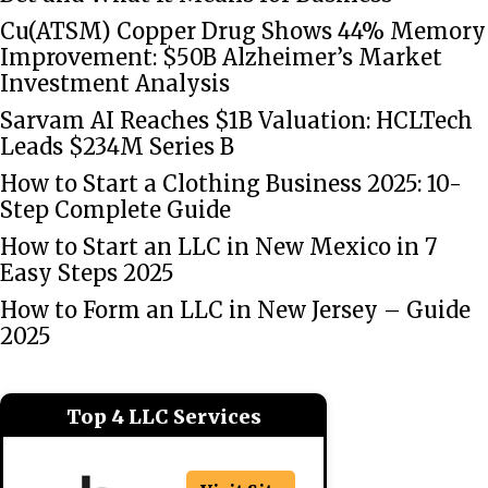
Cu(ATSM) Copper Drug Shows 44% Memory
Improvement: $50B Alzheimer’s Market
Investment Analysis
Sarvam AI Reaches $1B Valuation: HCLTech
Leads $234M Series B
How to Start a Clothing Business 2025: 10-
Step Complete Guide
How to Start an LLC in New Mexico in 7
Easy Steps 2025
How to Form an LLC in New Jersey – Guide
2025
Top 4 LLC Services