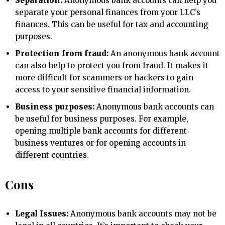
Separation:
Anonymous bank accounts can help you
separate your personal finances from your LLC’s
finances. This can be useful for tax and accounting
purposes.
Protection from fraud:
An anonymous bank account
can also help to protect you from fraud. It makes it
more difficult for scammers or hackers to gain
access to your sensitive financial information.
Business purposes:
Anonymous bank accounts can
be useful for business purposes. For example,
opening multiple bank accounts for different
business ventures or for opening accounts in
different countries.
Cons
Legal Issues:
Anonymous bank accounts may not be