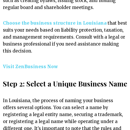
such as creating bylaws, issuing stock, and holding
regular board and shareholder meetings.
Choose the business structure in Louisiana
that best
suits your needs based on liability protection, taxation,
and management requirements. Consult with a legal or
business professional if you need assistance making
this decision.
Visit ZenBusiness Now
Step 2: Select a Unique Business Name
In Louisiana, the process of naming your business
offers several options. You can select a name by
registering a legal entity name, securing a trademark,
or registering a legal name while operating under a
different one. It’s important to note that the rules and