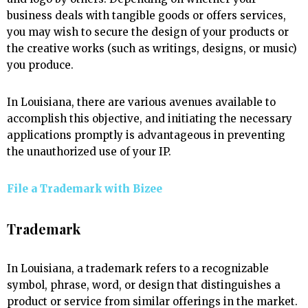
business deals with tangible goods or offers services,
you may wish to secure the design of your products or
the creative works (such as writings, designs, or music)
you produce.
In Louisiana, there are various avenues available to
accomplish this objective, and initiating the necessary
applications promptly is advantageous in preventing
the unauthorized use of your IP.
File a Trademark with
Bizee
Trademark
In Louisiana, a trademark refers to a recognizable
symbol, phrase, word, or design that distinguishes a
product or service from similar offerings in the market.