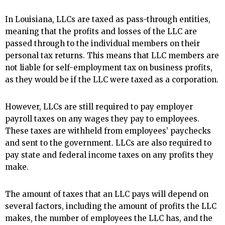
In Louisiana, LLCs are taxed as pass-through entities,
meaning that the profits and losses of the LLC are
passed through to the individual members on their
personal tax returns. This means that LLC members are
not liable for self-employment tax on business profits,
as they would be if the LLC were taxed as a corporation.
However, LLCs are still required to pay employer
payroll taxes on any wages they pay to employees.
These taxes are withheld from employees’ paychecks
and sent to the government. LLCs are also required to
pay state and federal income taxes on any profits they
make.
The amount of taxes that an LLC pays will depend on
several factors, including the amount of profits the LLC
makes, the number of employees the LLC has, and the