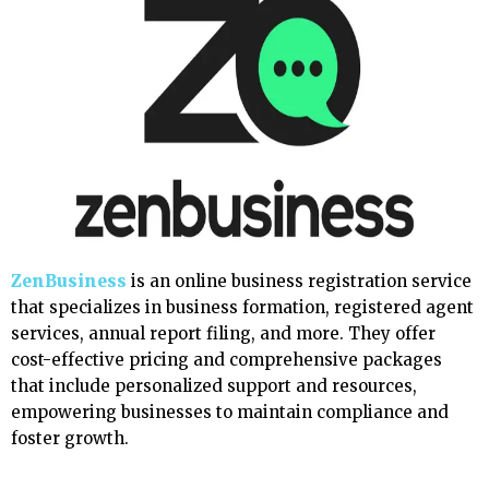
ZenBusiness
is an online business registration service
that specializes in business formation, registered agent
services, annual report filing, and more. They offer
cost-effective pricing and comprehensive packages
that include personalized support and resources,
empowering businesses to maintain compliance and
foster growth.