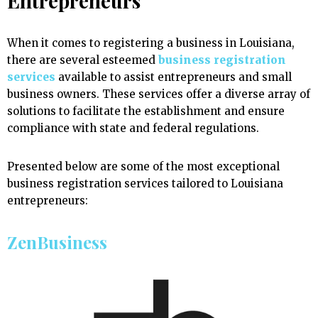
Entrepreneurs
When it comes to registering a business in Louisiana,
there are several esteemed
business registration
services
available to assist entrepreneurs and small
business owners. These services offer a diverse array of
solutions to facilitate the establishment and ensure
compliance with state and federal regulations.
Presented below are some of the most exceptional
business registration services tailored to Louisiana
entrepreneurs:
ZenBusiness