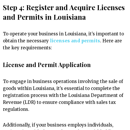
Step 4: Register and Acquire Licenses
and Permits in Louisiana
To operate your business in Louisiana, it’s important to
obtain the necessary
licenses and permits
. Here are
the key requirements:
License and Permit Application
To engage in business operations involving the sale of
goods within Louisiana, it’s essential to complete the
registration process with the Louisiana Department of
Revenue (LDR) to ensure compliance with sales tax
regulations.
Additionally, if your business employs individuals,