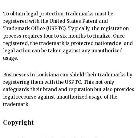
To obtain legal protection, trademarks must be
registered with the United States Patent and
Trademark Office (USPTO). Typically, the registration
process requires four to six months to finalize. Once
registered, the trademark is protected nationwide, and
legal action can be taken against any unauthorized
usage.
Businesses in Louisiana can shield their trademarks by
registering them with the USPTO. This not only
safeguards their brand and reputation but also provides
legal recourse against unauthorized usage of the
trademark.
Copyright