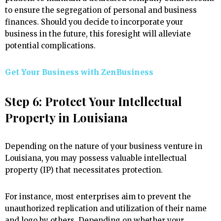
to ensure the segregation of personal and business
finances. Should you decide to incorporate your
business in the future, this foresight will alleviate
potential complications.
Get Your Business with ZenBusiness
Step 6: Protect Your Intellectual
Property in Louisiana
Depending on the nature of your business venture in
Louisiana, you may possess valuable intellectual
property (IP) that necessitates protection.
For instance, most enterprises aim to prevent the
unauthorized replication and utilization of their name
and logo by others. Depending on whether your