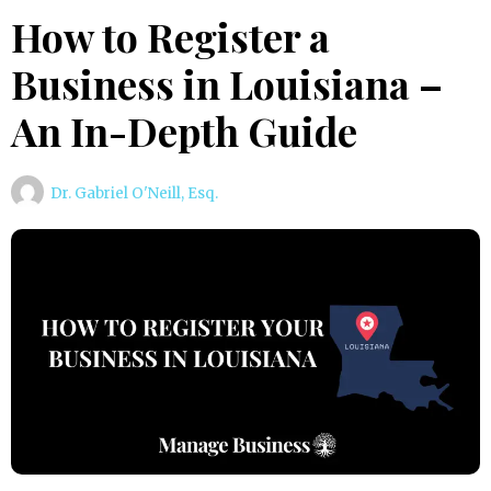
How to Register a
Business in Louisiana –
An In-Depth Guide
Dr. Gabriel O'Neill, Esq.