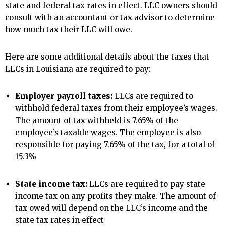
state and federal tax rates in effect. LLC owners should
consult with an accountant or tax advisor to determine
how much tax their LLC will owe.
Here are some additional details about the taxes that
LLCs in Louisiana are required to pay:
Employer payroll taxes:
LLCs are required to
withhold federal taxes from their employee’s wages.
The amount of tax withheld is 7.65% of the
employee’s taxable wages. The employee is also
responsible for paying 7.65% of the tax, for a total of
15.3%
State income tax:
LLCs are required to pay state
income tax on any profits they make. The amount of
tax owed will depend on the LLC’s income and the
state tax rates in effect