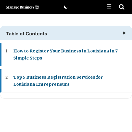
Skip
to
content
Table of Contents
How to Register Your Business in Louisiana in 7
1
Simple Steps
Top 5 Business Registration Services for
2
Louisiana Entrepreneurs