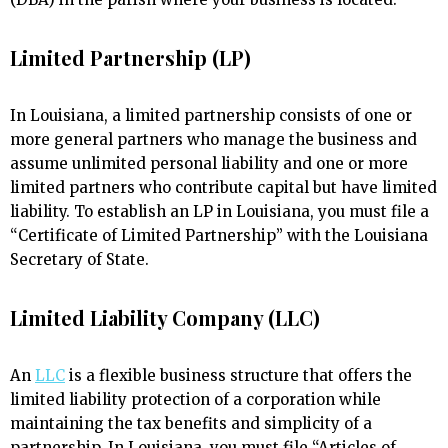
Limited Partnership (LP)
In Louisiana, a limited partnership consists of one or
more general partners who manage the business and
assume unlimited personal liability and one or more
limited partners who contribute capital but have limited
liability. To establish an LP in Louisiana, you must file a
“Certificate of Limited Partnership” with the Louisiana
Secretary of State.
Limited Liability Company (LLC)
An
LLC
is a flexible business structure that offers the
limited liability protection of a corporation while
maintaining the tax benefits and simplicity of a
partnership. In Louisiana, you must file “Articles of