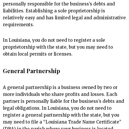
personally responsible for the business’s debts and
liabilities. Establishing a sole proprietorship is
relatively easy and has limited legal and administrative
requirements.
In Louisiana, you do not need to register a sole
proprietorship with the state, but you may need to
obtain local permits or licenses.
General Partnership
A general partnership is a business owned by two or
more individuals who share profits and losses. Each
partner is personally liable for the business’s debts and
legal obligations. In Louisiana, you do not need to
register a general partnership with the state, but you
may need to file a “Louisiana Trade Name Certificate”
(DBA) in the parish where your business is located.