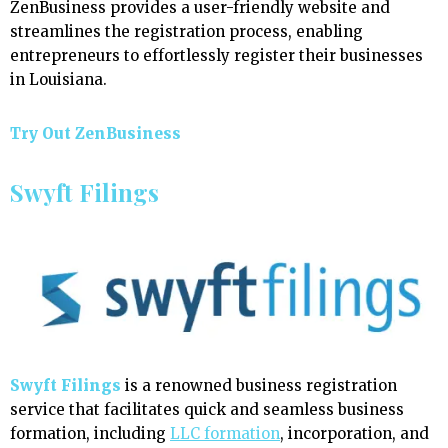
ZenBusiness provides a user-friendly website and
streamlines the registration process, enabling
entrepreneurs to effortlessly register their businesses
in Louisiana.
Try Out ZenBusiness
Swyft Filings
Swyft Filings
is a renowned business registration
service that facilitates quick and seamless business
formation, including
LLC formation
, incorporation, and