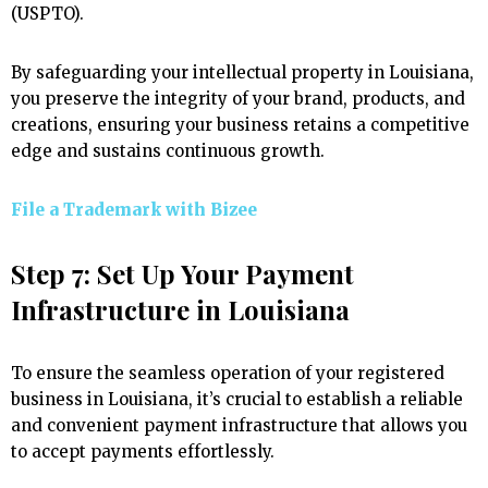
(USPTO).
By safeguarding your intellectual property in Louisiana,
you preserve the integrity of your brand, products, and
creations, ensuring your business retains a competitive
edge and sustains continuous growth.
File a Trademark with
Bizee
Step 7: Set Up Your Payment
Infrastructure in Louisiana
To ensure the seamless operation of your registered
business in Louisiana, it’s crucial to establish a reliable
and convenient payment infrastructure that allows you
to accept payments effortlessly.