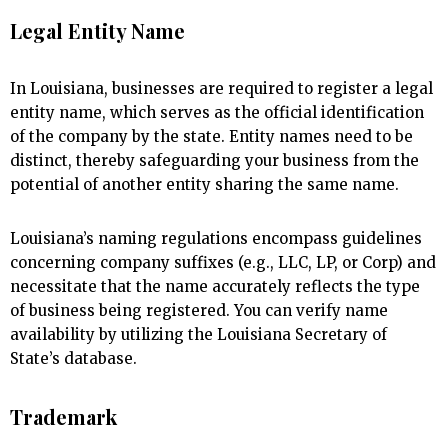
Legal Entity Name
In Louisiana, businesses are required to register a legal
entity name, which serves as the official identification
of the company by the state. Entity names need to be
distinct, thereby safeguarding your business from the
potential of another entity sharing the same name.
Louisiana’s naming regulations encompass guidelines
concerning company suffixes (e.g., LLC, LP, or Corp) and
necessitate that the name accurately reflects the type
of business being registered. You can verify name
availability by utilizing the Louisiana Secretary of
State’s database.
Trademark