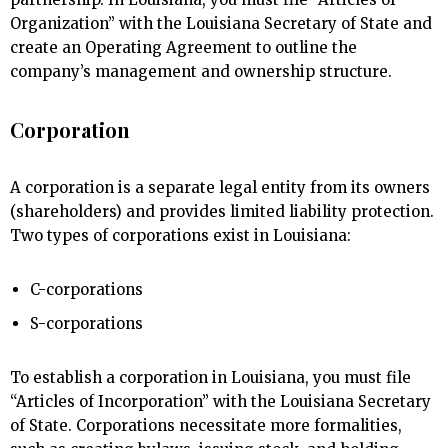
Organization” with the Louisiana Secretary of State and
create an Operating Agreement to outline the
company’s management and ownership structure.
Corporation
A corporation is a separate legal entity from its owners
(shareholders) and provides limited liability protection.
Two types of corporations exist in Louisiana:
C-corporations
S-corporations
To establish a corporation in Louisiana, you must file
“Articles of Incorporation” with the Louisiana Secretary
of State. Corporations necessitate more formalities,