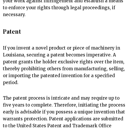
your work against infringement and establish a means
to enforce your rights through legal proceedings, if
necessary.
Patent
If you invent a novel product or piece of machinery in
Louisiana, securing a patent becomes imperative. A
patent grants the holder exclusive rights over the item,
thereby prohibiting others from manufacturing, selling,
or importing the patented invention for a specified
period.
The patent process is intricate and may require up to
five years to complete. Therefore, initiating the process
early is advisable if you possess a unique invention that
warrants protection. Patent applications are submitted
to the United States Patent and Trademark Office