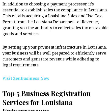
In addition to choosing a payment processor, it’s
essential to establish sales tax compliance in Louisiana.
This entails acquiring a Louisiana Sales and Use Tax
Permit from the Louisiana Department of Revenue,
granting you the authority to collect sales tax on taxable
goods and services.
By setting up your payment infrastructure in Louisiana,
your business will be well-prepared to efficiently serve
customers and generate revenue while adhering to
legal requirements.
Visit ZenBusiness Now
Top 5 Business Registration
Services for Louisiana