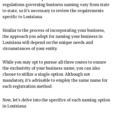
regulations governing business naming vary from state
to state, so it’s necessary to review the requirements
specific to Louisiana.
Similar to the process of incorporating your business,
the approach you adopt for naming your business in
Louisiana will depend on the unique needs and
circumstances of your entity.
While you may opt to pursue all three routes to ensure
the exclusivity of your business name, you can also
choose to utilize a single option. Although not
mandatory, it’s advisable to employ the same name for
each registration method.
Now, let’s delve into the specifics of each naming option
in Louisiana: