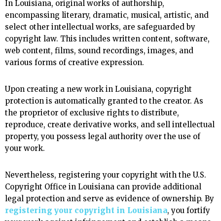
In Louisiana, original works of authorship,
encompassing literary, dramatic, musical, artistic, and
select other intellectual works, are safeguarded by
copyright law. This includes written content, software,
web content, films, sound recordings, images, and
various forms of creative expression.
Upon creating a new work in Louisiana, copyright
protection is automatically granted to the creator. As
the proprietor of exclusive rights to distribute,
reproduce, create derivative works, and sell intellectual
property, you possess legal authority over the use of
your work.
Nevertheless, registering your copyright with the U.S.
Copyright Office in Louisiana can provide additional
legal protection and serve as evidence of ownership. By
registering your copyright in Louisiana
, you fortify