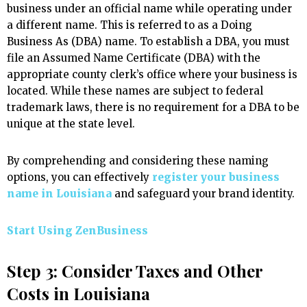
business under an official name while operating under
a different name. This is referred to as a Doing
Business As (DBA) name. To establish a DBA, you must
file an Assumed Name Certificate (DBA) with the
appropriate county clerk’s office where your business is
located. While these names are subject to federal
trademark laws, there is no requirement for a DBA to be
unique at the state level.
By comprehending and considering these naming
options, you can effectively
register your business
name in Louisiana
and safeguard your brand identity.
Start Using ZenBusiness
Step 3: Consider Taxes and Other
Costs in Louisiana