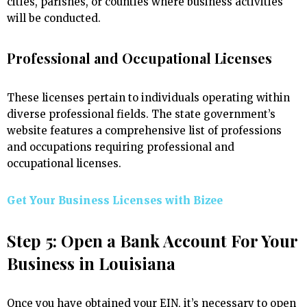
cities, parishes, or counties where business activities
will be conducted.
Professional and Occupational Licenses
These licenses pertain to individuals operating within
diverse professional fields. The state government’s
website features a comprehensive list of professions
and occupations requiring professional and
occupational licenses.
Get Your Business Licenses with
Bizee
Step 5: Open a Bank Account For Your
Business in Louisiana
Once you have obtained your EIN, it’s necessary to open