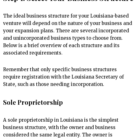
The ideal business structure for your Louisiana-based
venture will depend on the nature of your business and
your expansion plans. There are several incorporated
and unincorporated business types to choose from.
Below is a brief overview of each structure and its
associated requirements.
Remember that only specific business structures
require registration with the Louisiana Secretary of
State, such as those needing incorporation.
Sole Proprietorship
A sole proprietorship in Louisiana is the simplest
business structure, with the owner and business
considered the same legal entity. The owner is