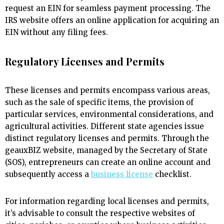
request an EIN for seamless payment processing. The
IRS website offers an online application for acquiring an
EIN without any filing fees.
Regulatory Licenses and Permits
These licenses and permits encompass various areas,
such as the sale of specific items, the provision of
particular services, environmental considerations, and
agricultural activities. Different state agencies issue
distinct regulatory licenses and permits. Through the
geauxBIZ website, managed by the Secretary of State
(SOS), entrepreneurs can create an online account and
subsequently access a
business license
checklist.
For information regarding local licenses and permits,
it’s advisable to consult the respective websites of