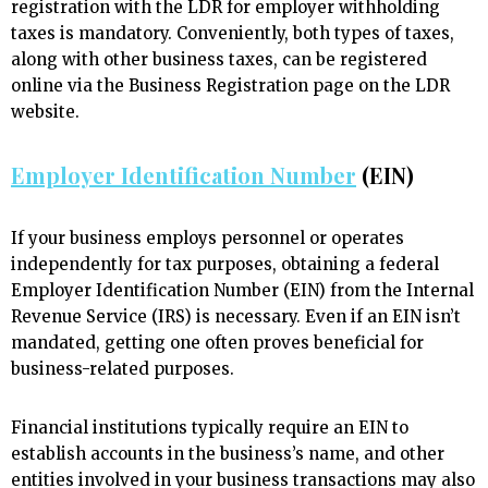
registration with the LDR for employer withholding
taxes is mandatory. Conveniently, both types of taxes,
along with other business taxes, can be registered
online via the Business Registration page on the LDR
website.
Employer Identification Number
(EIN)
If your business employs personnel or operates
independently for tax purposes, obtaining a federal
Employer Identification Number (EIN) from the Internal
Revenue Service (IRS) is necessary. Even if an EIN isn’t
mandated, getting one often proves beneficial for
business-related purposes.
Financial institutions typically require an EIN to
establish accounts in the business’s name, and other
entities involved in your business transactions may also