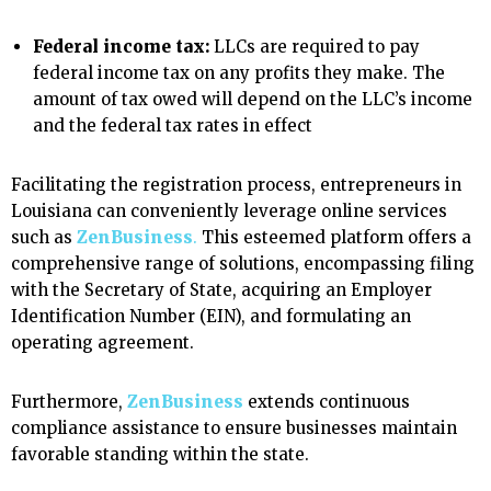
Federal income tax:
LLCs are required to pay
federal income tax on any profits they make. The
amount of tax owed will depend on the LLC’s income
and the federal tax rates in effect
Facilitating the registration process, entrepreneurs in
Louisiana can conveniently leverage online services
such as
ZenBusiness
.
This esteemed platform offers a
comprehensive range of solutions, encompassing filing
with the Secretary of State, acquiring an Employer
Identification Number (EIN), and formulating an
operating agreement.
Furthermore,
ZenBusiness
extends continuous
compliance assistance to ensure businesses maintain
favorable standing within the state.