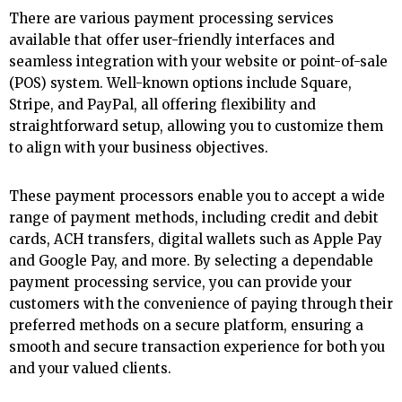
There are various payment processing services
available that offer user-friendly interfaces and
seamless integration with your website or point-of-sale
(POS) system. Well-known options include Square,
Stripe, and PayPal, all offering flexibility and
straightforward setup, allowing you to customize them
to align with your business objectives.
These payment processors enable you to accept a wide
range of payment methods, including credit and debit
cards, ACH transfers, digital wallets such as Apple Pay
and Google Pay, and more. By selecting a dependable
payment processing service, you can provide your
customers with the convenience of paying through their
preferred methods on a secure platform, ensuring a
smooth and secure transaction experience for both you
and your valued clients.