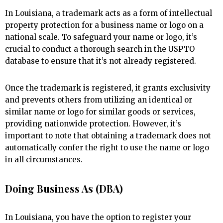
In Louisiana, a trademark acts as a form of intellectual
property protection for a business name or logo on a
national scale. To safeguard your name or logo, it’s
crucial to conduct a thorough search in the USPTO
database to ensure that it’s not already registered.
Once the trademark is registered, it grants exclusivity
and prevents others from utilizing an identical or
similar name or logo for similar goods or services,
providing nationwide protection. However, it’s
important to note that obtaining a trademark does not
automatically confer the right to use the name or logo
in all circumstances.
Doing Business As (DBA)
In Louisiana, you have the option to register your