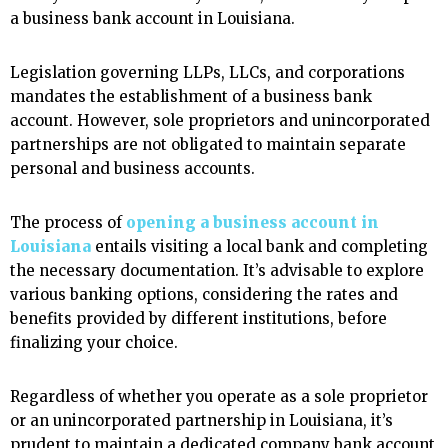
a business bank account in Louisiana.
Legislation governing LLPs, LLCs, and corporations
mandates the establishment of a business bank
account. However, sole proprietors and unincorporated
partnerships are not obligated to maintain separate
personal and business accounts.
The process of
opening a business account in
Louisiana
entails visiting a local bank and completing
the necessary documentation. It’s advisable to explore
various banking options, considering the rates and
benefits provided by different institutions, before
finalizing your choice.
Regardless of whether you operate as a sole proprietor
or an unincorporated partnership in Louisiana, it’s
prudent to maintain a dedicated company bank account