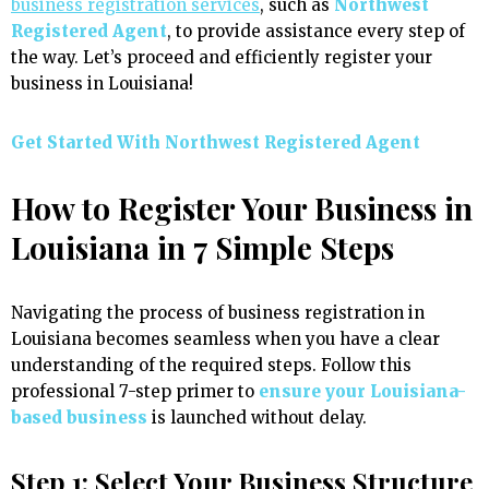
business registration services
, such as
Northwest
Registered Agent
, to provide assistance every step of
the way. Let’s proceed and efficiently register your
business in Louisiana!
Get Started With
Northwest Registered Agent
How to Register Your Business in
Louisiana in 7 Simple Steps
Navigating the process of business registration in
Louisiana becomes seamless when you have a clear
understanding of the required steps. Follow this
professional 7-step primer to
ensure your Louisiana-
based business
is launched without delay.
Step 1: Select Your Business Structure