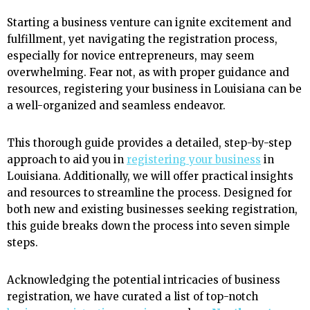
Starting a business venture can ignite excitement and
fulfillment, yet navigating the registration process,
especially for novice entrepreneurs, may seem
overwhelming. Fear not, as with proper guidance and
resources, registering your business in Louisiana can be
a well-organized and seamless endeavor.
This thorough guide provides a detailed, step-by-step
approach to aid you in
registering your business
in
Louisiana. Additionally, we will offer practical insights
and resources to streamline the process. Designed for
both new and existing businesses seeking registration,
this guide breaks down the process into seven simple
steps.
Acknowledging the potential intricacies of business
registration, we have curated a list of top-notch