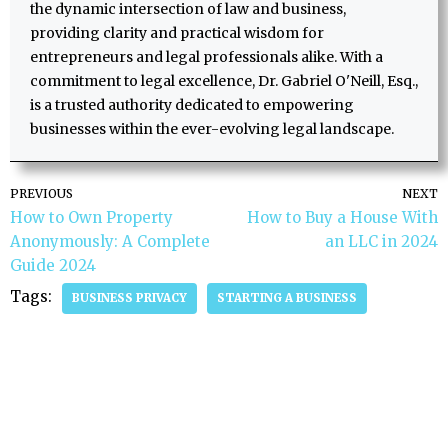
the dynamic intersection of law and business,
providing clarity and practical wisdom for
entrepreneurs and legal professionals alike. With a
commitment to legal excellence, Dr. Gabriel O'Neill, Esq.,
is a trusted authority dedicated to empowering
businesses within the ever-evolving legal landscape.
PREVIOUS
NEXT
How to Own Property
How to Buy a House With
Anonymously: A Complete
an LLC in 2024
Guide 2024
Tags:
BUSINESS PRIVACY
STARTING A BUSINESS