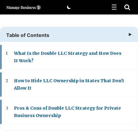
Skip
to
content
Table of Contents
What Is the Double LLC Strategy and How Does
1
It Work?
How to Hide LLC Ownership in States That Don’t
2
Allow It
Pros & Cons of Double LLC Strategy for Private
3
Business Ownership