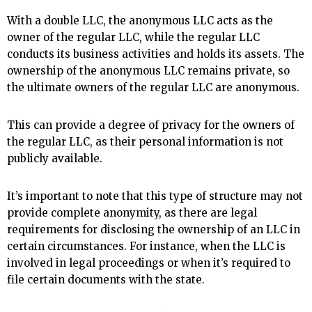
With a double LLC, the anonymous LLC acts as the
owner of the regular LLC, while the regular LLC
conducts its business activities and holds its assets. The
ownership of the anonymous LLC remains private, so
the ultimate owners of the regular LLC are anonymous.
This can provide a degree of privacy for the owners of
the regular LLC, as their personal information is not
publicly available.
It’s important to note that this type of structure may not
provide complete anonymity, as there are legal
requirements for disclosing the ownership of an LLC in
certain circumstances. For instance, when the LLC is
involved in legal proceedings or when it’s required to
file certain documents with the state.