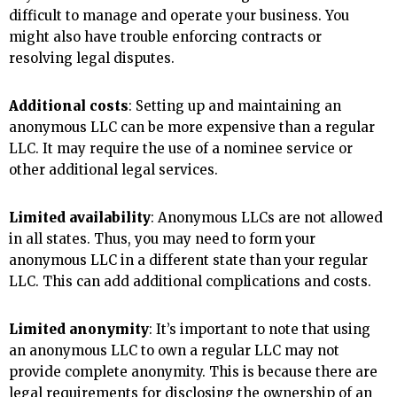
difficult to manage and operate your business. You
might also have trouble enforcing contracts or
resolving legal disputes.
Additional costs
: Setting up and maintaining an
anonymous LLC can be more expensive than a regular
LLC. It may require the use of a nominee service or
other additional legal services.
Limited availability
: Anonymous LLCs are not allowed
in all states. Thus, you may need to form your
anonymous LLC in a different state than your regular
LLC. This can add additional complications and costs.
Limited anonymity
: It’s important to note that using
an anonymous LLC to own a regular LLC may not
provide complete anonymity. This is because there are
legal requirements for disclosing the ownership of an