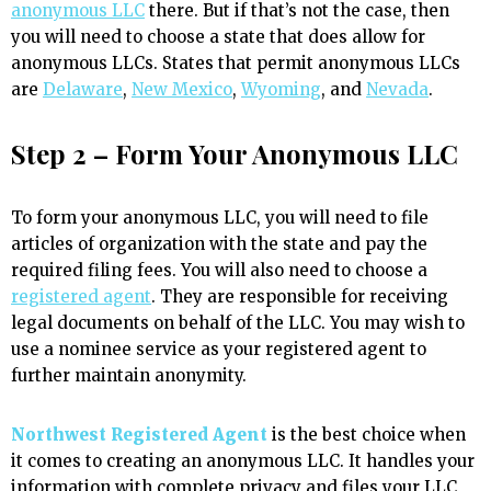
anonymous LLC
there. But if that’s not the case, then
you will need to choose a state that does allow for
anonymous LLCs. States that permit anonymous LLCs
are
Delaware
,
New Mexico
,
Wyoming
, and
Nevada
.
Step 2 – Form Your Anonymous LLC
To form your anonymous LLC, you will need to file
articles of organization with the state and pay the
required filing fees. You will also need to choose a
registered agent
. They are responsible for receiving
legal documents on behalf of the LLC. You may wish to
use a nominee service as your registered agent to
further maintain anonymity.
Northwest Registered Agent
is the best choice when
it comes to creating an anonymous LLC. It handles your
information with complete privacy and files your LLC