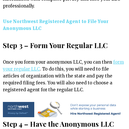
professionally.
Use Northwest Registered Agent to File Your
Anonymous LLC
Step 3 – Form Your Regular LLC
Once you form your anonymous LLC, you can then
form
your regular LLC
. To do this, you will need to file
articles of organization with the state and pay the
required filing fees. You will also need to choose a
registered agent for the regular LLC.
Step 4 – Have the Anonymous LLC