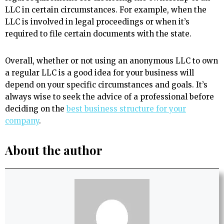
LLC in certain circumstances. For example, when the
LLC is involved in legal proceedings or when it’s
required to file certain documents with the state.
Overall, whether or not using an anonymous LLC to own
a regular LLC is a good idea for your business will
depend on your specific circumstances and goals. It’s
always wise to seek the advice of a professional before
deciding on the
best business structure for your
company
.
About the author