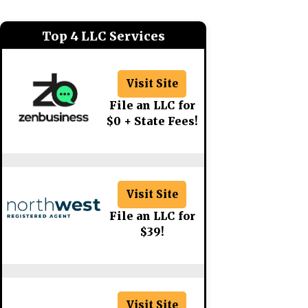
Top 4 LLC Services
Visit Site
File an LLC for
$0 + State Fees!
Visit Site
File an LLC for
$39!
Visit Site