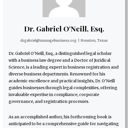
Dr. Gabriel O'Neill, Esq.
drgabriel@managebusiness.org
|
Houston, Texas
Dr. Gabriel O'Neill, Esq., a distinguished legal scholar
with a business law degree and a Doctor of Juridical
Science, is a leading expert in business registration and
diverse business departments. Renowned for his
academic excellence and practical insights, Dr. O'Neill
guides businesses through legal complexities, offering
invaluable expertise in compliance, corporate
governance, and registration processes.
As an accomplished author, his forthcoming book is
anticipated to be a comprehensive guide for navigating