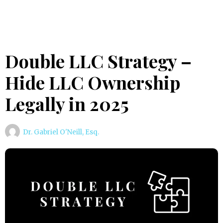
Double LLC Strategy –
Hide LLC Ownership
Legally in 2025
Dr. Gabriel O'Neill, Esq.