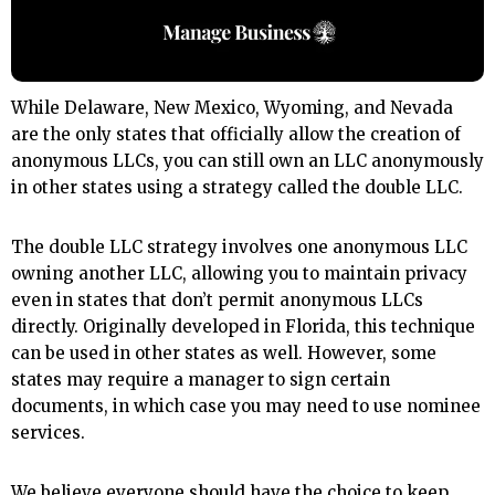
While Delaware, New Mexico, Wyoming, and Nevada
are the only states that officially allow the creation of
anonymous LLCs, you can still own an LLC anonymously
in other states using a strategy called the double LLC.
The double LLC strategy involves one anonymous LLC
owning another LLC, allowing you to maintain privacy
even in states that don’t permit anonymous LLCs
directly. Originally developed in Florida, this technique
can be used in other states as well. However, some
states may require a manager to sign certain
documents, in which case you may need to use nominee
services.
We believe everyone should have the choice to keep