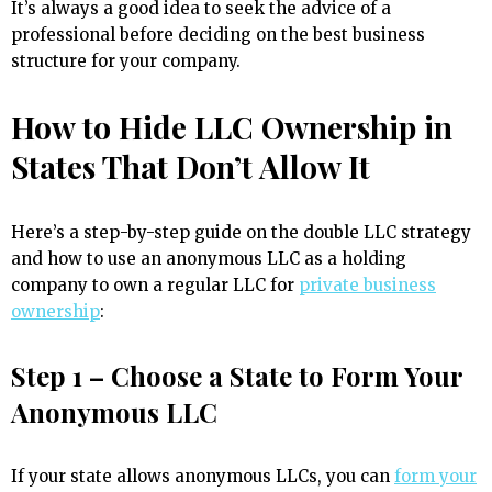
It’s always a good idea to seek the advice of a
professional before deciding on the best business
structure for your company.
How to Hide LLC Ownership in
States That Don’t Allow It
Here’s a step-by-step guide on the double LLC strategy
and how to use an anonymous LLC as a holding
company to own a regular LLC for
private business
ownership
:
Step 1 – Choose a State to Form Your
Anonymous LLC
If your state allows anonymous LLCs, you can
form your