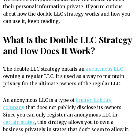
their personal information private. If you’re curious
about how the double LLC strategy works and how you
can use it, keep reading.
What Is the Double LLC Strategy
and How Does It Work?
The double LLC strategy entails an
anonymous LLC
owning a regular LLC. It’s used as a way to maintain
privacy for the ultimate owners of the regular LLC.
An anonymous LLC is a type of
limited liability
company
that does not publicly disclose its owners.
Since you can only register an anonymous LLC in
certain states
, this strategy allows you to own a
business privately in states that don’t seem to allow it.