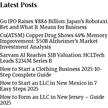
Latest Posts
Go IPO Raises ¥88.6 Billion: Japan’s Robotaxi
Bet and What It Means for Business
Cu(ATSM) Copper Drug Shows 44% Memory
Improvement: $50B Alzheimer’s Market
Investment Analysis
Sarvam AI Reaches $1B Valuation: HCLTech
Leads $234M Series B
How to Start a Clothing Business 2025: 10-
Step Complete Guide
How to Start an LLC in New Mexico in 7
Easy Steps 2025
How to Form an LLC in New Jersey – Guide
2025