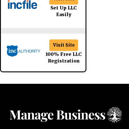
Set Up LLC
Easily
Visit Site
100% Free LLC
Registration