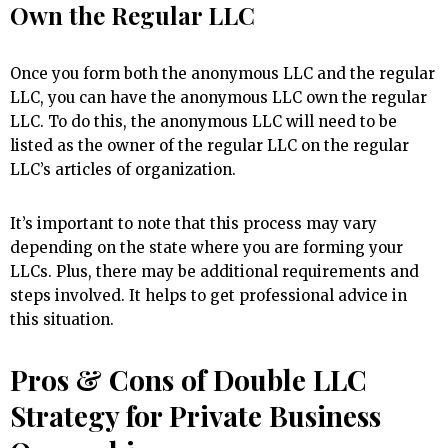
Own the Regular LLC
Once you form both the anonymous LLC and the regular
LLC, you can have the anonymous LLC own the regular
LLC. To do this, the anonymous LLC will need to be
listed as the owner of the regular LLC on the regular
LLC’s articles of organization.
It’s important to note that this process may vary
depending on the state where you are forming your
LLCs. Plus, there may be additional requirements and
steps involved. It helps to get professional advice in
this situation.
Pros & Cons of Double LLC
Strategy for Private Business