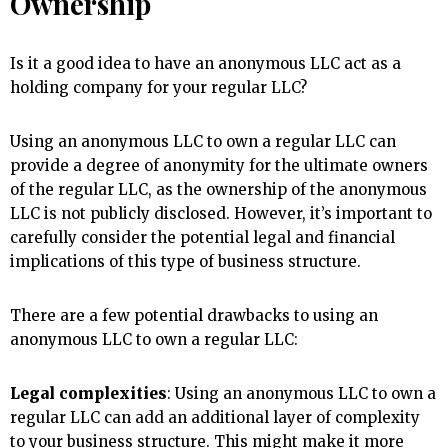
Ownership
Is it a good idea to have an anonymous LLC act as a
holding company for your regular LLC?
Using an anonymous LLC to own a regular LLC can
provide a degree of anonymity for the ultimate owners
of the regular LLC, as the ownership of the anonymous
LLC is not publicly disclosed. However, it’s important to
carefully consider the potential legal and financial
implications of this type of business structure.
There are a few potential drawbacks to using an
anonymous LLC to own a regular LLC:
Legal complexities
: Using an anonymous LLC to own a
regular LLC can add an additional layer of complexity
to your business structure. This might make it more