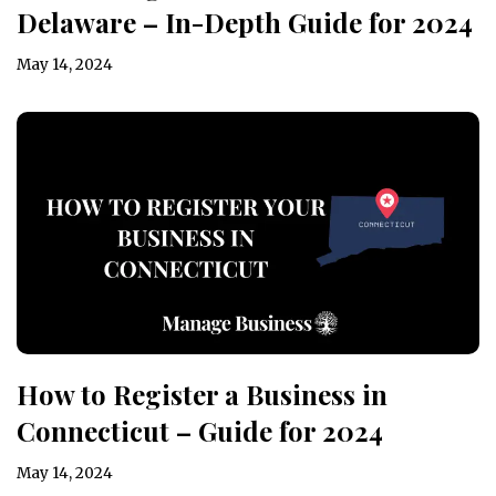
Delaware – In-Depth Guide for 2024
May 14, 2024
How to Register a Business in
Connecticut – Guide for 2024
May 14, 2024