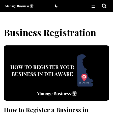
Skip
to
content
Business Registration
How to Register a Business in