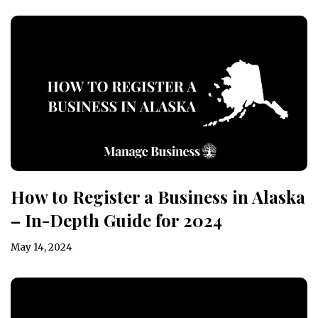
How to Register a Business in Alaska
– In-Depth Guide for 2024
May 14, 2024