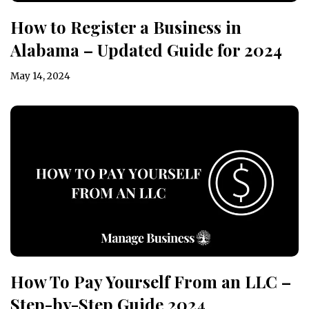
How to Register a Business in
Alabama – Updated Guide for 2024
May 14, 2024
How To Pay Yourself From an LLC –
Step-by-Step Guide 2024