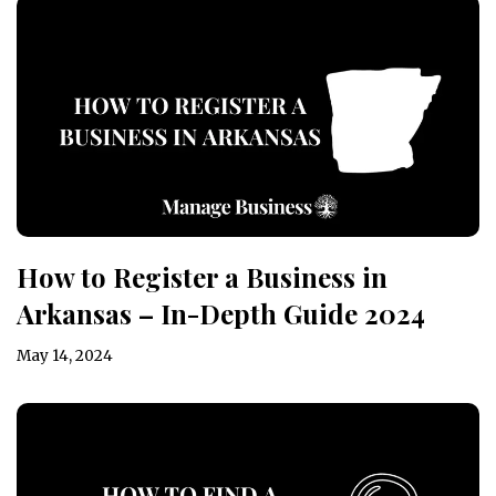
How to Register a Business in
Arkansas – In-Depth Guide 2024
May 14, 2024