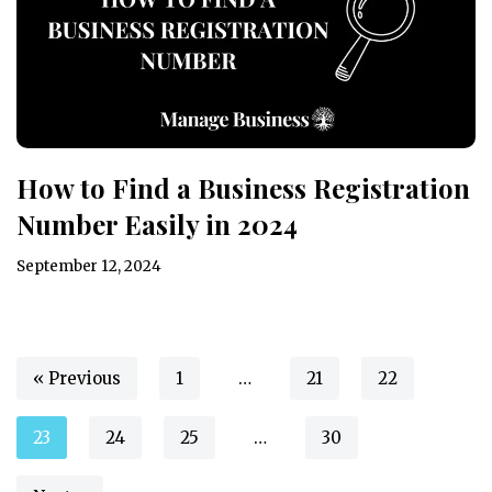
How to Find a Business Registration
Number Easily in 2024
September 12, 2024
« Previous
1
…
21
22
23
24
25
…
30