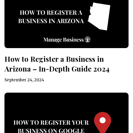
How to Register a Business in
Arizona – In-Depth Guide 2024
September 24, 2024