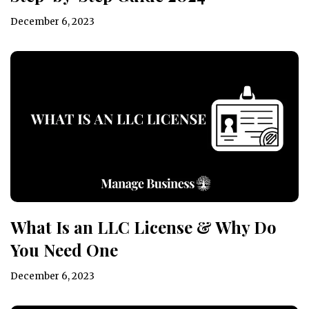
December 6, 2023
What Is an LLC License & Why Do
You Need One
December 6, 2023