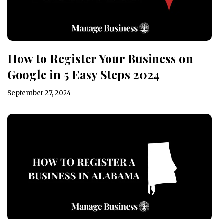
How to Register Your Business on
Google in 5 Easy Steps 2024
September 27, 2024