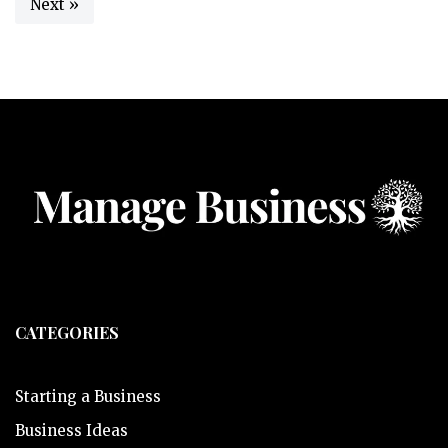
Next »
CATEGORIES
Starting a Business
Business Ideas