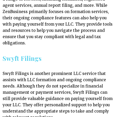
agent services, annual report filing, and more. While
ZenBusiness primarily focuses on formation services,
their ongoing compliance features can also help you
with paying yourself from your LLC. They provide tools
and resources to help you navigate the process and
ensure that you stay compliant with legal and tax
obligations.
Swyft Filings
Swyft Filings is another prominent LLC service that
assists with LLC formation and ongoing compliance
needs. Although they do not specialize in financial
management or payment services, Swyft Filings can
still provide valuable guidance on paying yourself from
your LLC. They offer personalized support to help you
understand the appropriate steps to take and comply