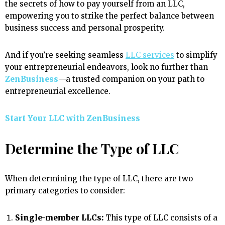
the secrets of how to pay yourself from an LLC,
empowering you to strike the perfect balance between
business success and personal prosperity.
And if you’re seeking seamless
LLC services
to simplify
your entrepreneurial endeavors, look no further than
ZenBusiness
—a trusted companion on your path to
entrepreneurial excellence.
Start Your LLC with ZenBusiness
Determine the Type of LLC
When determining the type of LLC, there are two
primary categories to consider:
Single-member LLCs:
This type of LLC consists of a