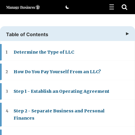
Skip
to
content
Table of Contents
Determine the Type of LLC
1
How Do You Pay Yourself From an LLC?
2
Step 1 - Establish an Operating Agreement
3
Step 2 - Separate Business and Personal
4
Finances