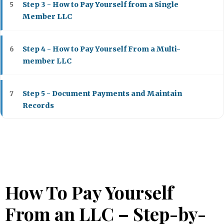
Step 3 - How to Pay Yourself from a Single
5
Member LLC
Step 4 - How to Pay Yourself From a Multi-
6
member LLC
Step 5 - Document Payments and Maintain
7
Records
Top 5 LLC Services to Start an LLC
8
How Much to Pay Yourself From Your LLC?
9
How To Pay Yourself
How to Pay Yourself From an LLC - Bottom Line
10
From an LLC – Step-by-