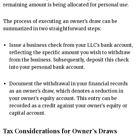
remaining amount is being allocated for personal use.
The process of executing an owner’s draw can be
summarized in two straightforward steps:
Issue a business check from your LLC’s bank account,
reflecting the specific amount you wish to withdraw
from the business. Subsequently, deposit this check
into your personal bank account.
Document the withdrawal in your financial records
as an owner’s draw, which denotes a reduction in
your owner’s equity account. This entry can be
recorded as a credit against your owner’s equity or
capital account.
Tax Considerations for Owner’s Draws