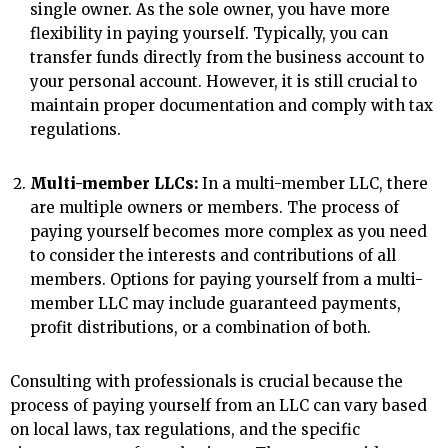
single owner. As the sole owner, you have more
flexibility in paying yourself. Typically, you can
transfer funds directly from the business account to
your personal account. However, it is still crucial to
maintain proper documentation and comply with tax
regulations.
Multi-member LLCs:
In a multi-member LLC, there
are multiple owners or members. The process of
paying yourself becomes more complex as you need
to consider the interests and contributions of all
members. Options for paying yourself from a multi-
member LLC may include guaranteed payments,
profit distributions, or a combination of both.
Consulting with professionals is crucial because the
process of paying yourself from an LLC can vary based
on local laws, tax regulations, and the specific