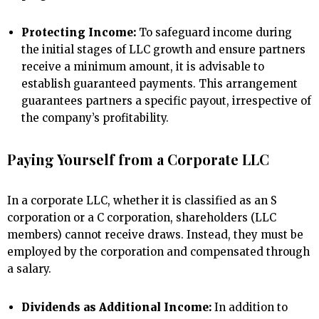
Protecting Income:
To safeguard income during
the initial stages of LLC growth and ensure partners
receive a minimum amount, it is advisable to
establish guaranteed payments. This arrangement
guarantees partners a specific payout, irrespective of
the company’s profitability.
Paying Yourself from a Corporate LLC
In a corporate LLC, whether it is classified as an S
corporation or a C corporation, shareholders (LLC
members) cannot receive draws. Instead, they must be
employed by the corporation and compensated through
a salary.
Dividends as Additional Income:
In addition to