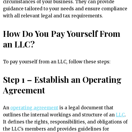
circumstances of your business. They can provide
guidance tailored to your needs and ensure compliance
with all relevant legal and tax requirements.
How Do You Pay Yourself From
an LLC?
To pay yourself from an LLC, follow these steps:
Step 1 – Establish an Operating
Agreement
An
operating agreement
is a legal document that
outlines the internal workings and structure of an
LLC
.
It defines the rights, responsibilities, and obligations of
the LLC’s members and provides guidelines for