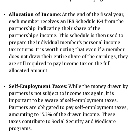
Allocation of Income:
At the end of the fiscal year,
each member receives an IRS Schedule K-1 from the
partnership, indicating their share of the
partnership’s income. This schedule is then used to
prepare the individual member’s personal income
tax returns. It is worth noting that even if a member
does not draw their entire share of the earnings, they
are still required to pay income tax on the full
allocated amount.
Self-Employment Taxes:
While the money drawn by
partners is not subject to income tax again, it is
important to be aware of self-employment taxes.
Partners are obligated to pay self-employment taxes,
amounting to 15.3% of the drawn income. These
taxes contribute to Social Security and Medicare
programs.