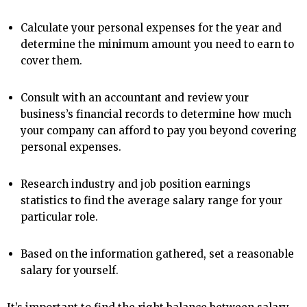
Calculate your personal expenses for the year and
determine the minimum amount you need to earn to
cover them.
Consult with an accountant and review your
business’s financial records to determine how much
your company can afford to pay you beyond covering
personal expenses.
Research industry and job position earnings
statistics to find the average salary range for your
particular role.
Based on the information gathered, set a reasonable
salary for yourself.