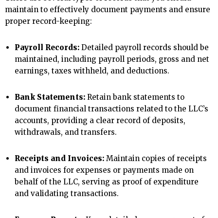
maintain to effectively document payments and ensure
proper record-keeping:
Payroll Records:
Detailed payroll records should be
maintained, including payroll periods, gross and net
earnings, taxes withheld, and deductions.
Bank Statements:
Retain bank statements to
document financial transactions related to the LLC’s
accounts, providing a clear record of deposits,
withdrawals, and transfers.
Receipts and Invoices:
Maintain copies of receipts
and invoices for expenses or payments made on
behalf of the LLC, serving as proof of expenditure
and validating transactions.