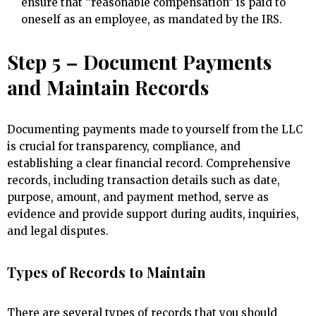
ensure that “reasonable compensation” is paid to
oneself as an employee, as mandated by the IRS.
Step 5 – Document Payments
and Maintain Records
Documenting payments made to yourself from the LLC
is crucial for transparency, compliance, and
establishing a clear financial record. Comprehensive
records, including transaction details such as date,
purpose, amount, and payment method, serve as
evidence and provide support during audits, inquiries,
and legal disputes.
Types of Records to Maintain
There are several types of records that you should