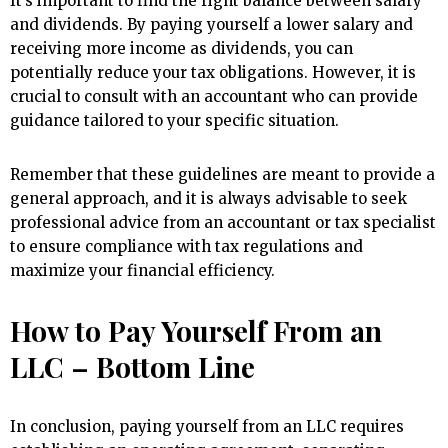
It’s important to find the right balance between salary
and dividends. By paying yourself a lower salary and
receiving more income as dividends, you can
potentially reduce your tax obligations. However, it is
crucial to consult with an accountant who can provide
guidance tailored to your specific situation.
Remember that these guidelines are meant to provide a
general approach, and it is always advisable to seek
professional advice from an accountant or tax specialist
to ensure compliance with tax regulations and
maximize your financial efficiency.
How to Pay Yourself From an
LLC – Bottom Line
In conclusion, paying yourself from an LLC requires