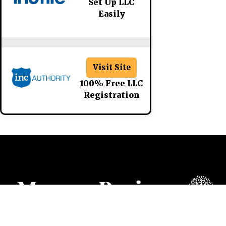
Set Up LLC
Easily
Visit Site
100% Free LLC
Registration