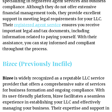
specializing in registered agent services and business
compliance. Although they do not offer extensive
financial management tools, they provide excellent
support in meeting legal requirements for your LLC.
Their
registered agent service
ensures you receive
important legal and tax documents, including
information related to paying yourself. With their
assistance, you can stay informed and compliant
throughout the process.
Bizee (Previously Incfile)
Bizee
is widely recognized as a reputable LLC service
provider that offers a comprehensive suite of services
for business formation and ongoing compliance. With
its user-friendly platform, bizee facilitates a seamless
experience in establishing your LLC and effectively
managing your business. Their expertise and support in