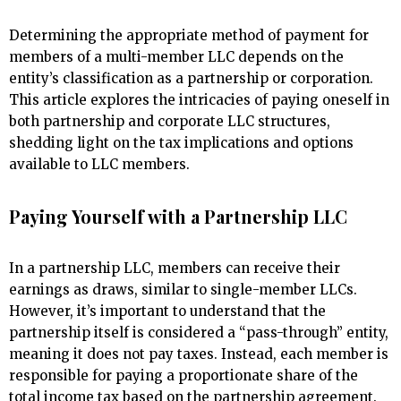
Determining the appropriate method of payment for
members of a multi-member LLC depends on the
entity’s classification as a partnership or corporation.
This article explores the intricacies of paying oneself in
both partnership and corporate LLC structures,
shedding light on the tax implications and options
available to LLC members.
Paying Yourself with a Partnership LLC
In a partnership LLC, members can receive their
earnings as draws, similar to single-member LLCs.
However, it’s important to understand that the
partnership itself is considered a “pass-through” entity,
meaning it does not pay taxes. Instead, each member is
responsible for paying a proportionate share of the
total income tax based on the partnership agreement.