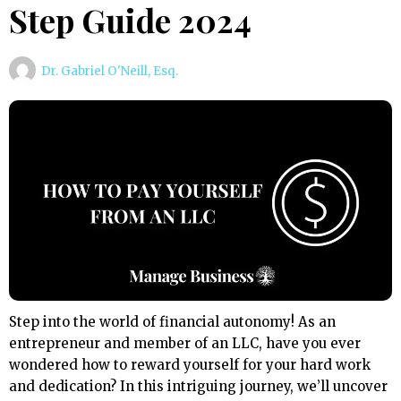
Step Guide 2024
Dr. Gabriel O'Neill, Esq.
Step into the world of financial autonomy! As an
entrepreneur and member of an LLC, have you ever
wondered how to reward yourself for your hard work
and dedication? In this intriguing journey, we’ll uncover