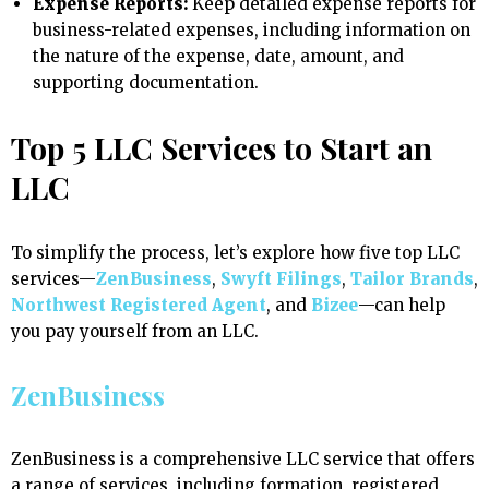
Expense Reports:
Keep detailed expense reports for
business-related expenses, including information on
the nature of the expense, date, amount, and
supporting documentation.
Top 5 LLC Services to Start an
LLC
To simplify the process, let’s explore how five top LLC
services—
ZenBusiness
,
Swyft Filings
,
Tailor Brands
,
Northwest Registered Agent
, and
Bizee
—can help
you pay yourself from an LLC.
ZenBusiness
ZenBusiness is a comprehensive LLC service that offers
a range of services, including formation, registered