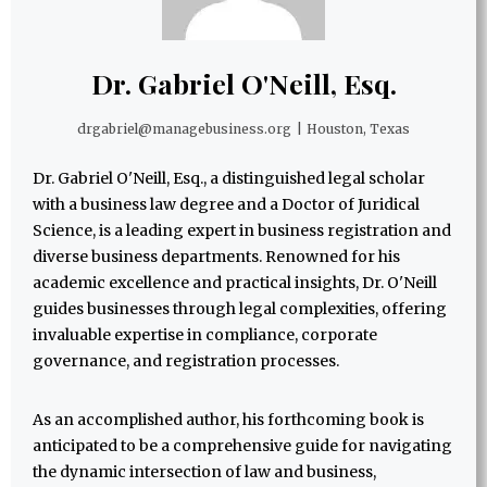
Dr. Gabriel O'Neill, Esq.
drgabriel@managebusiness.org
|
Houston, Texas
Dr. Gabriel O'Neill, Esq., a distinguished legal scholar
with a business law degree and a Doctor of Juridical
Science, is a leading expert in business registration and
diverse business departments. Renowned for his
academic excellence and practical insights, Dr. O'Neill
guides businesses through legal complexities, offering
invaluable expertise in compliance, corporate
governance, and registration processes.
As an accomplished author, his forthcoming book is
anticipated to be a comprehensive guide for navigating
the dynamic intersection of law and business,