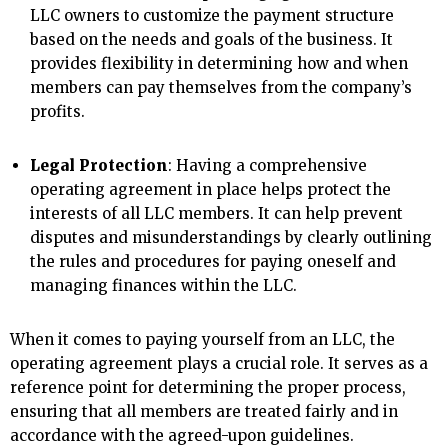
LLC owners to customize the payment structure
based on the needs and goals of the business. It
provides flexibility in determining how and when
members can pay themselves from the company’s
profits.
Legal Protection
: Having a comprehensive
operating agreement in place helps protect the
interests of all LLC members. It can help prevent
disputes and misunderstandings by clearly outlining
the rules and procedures for paying oneself and
managing finances within the LLC.
When it comes to paying yourself from an LLC, the
operating agreement plays a crucial role. It serves as a
reference point for determining the proper process,
ensuring that all members are treated fairly and in
accordance with the agreed-upon guidelines.