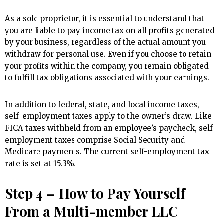
As a sole proprietor, it is essential to understand that
you are liable to pay income tax on all profits generated
by your business, regardless of the actual amount you
withdraw for personal use. Even if you choose to retain
your profits within the company, you remain obligated
to fulfill tax obligations associated with your earnings.
In addition to federal, state, and local income taxes,
self-employment taxes apply to the owner’s draw. Like
FICA taxes withheld from an employee’s paycheck, self-
employment taxes comprise Social Security and
Medicare payments. The current self-employment tax
rate is set at 15.3%.
Step 4 – How to Pay Yourself
From a Multi-member LLC