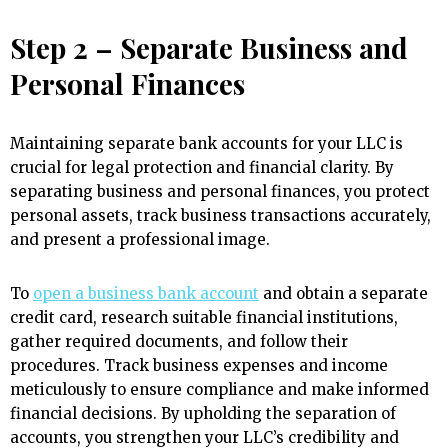
Step 2 – Separate Business and
Personal Finances
Maintaining separate bank accounts for your LLC is
crucial for legal protection and financial clarity. By
separating business and personal finances, you protect
personal assets, track business transactions accurately,
and present a professional image.
To
open a business bank account
and obtain a separate
credit card, research suitable financial institutions,
gather required documents, and follow their
procedures. Track business expenses and income
meticulously to ensure compliance and make informed
financial decisions. By upholding the separation of
accounts, you strengthen your LLC’s credibility and