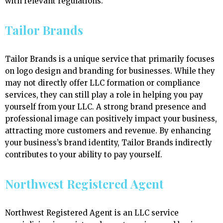
with relevant regulations.
Tailor Brands
Tailor Brands is a unique service that primarily focuses
on logo design and branding for businesses. While they
may not directly offer LLC formation or compliance
services, they can still play a role in helping you pay
yourself from your LLC. A strong brand presence and
professional image can positively impact your business,
attracting more customers and revenue. By enhancing
your business’s brand identity, Tailor Brands indirectly
contributes to your ability to pay yourself.
Northwest Registered Agent
Northwest Registered Agent is an LLC service