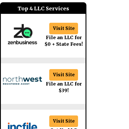
Top 4 LLC Services
Visit Site
File an LLC for
$0 + State Fees!
Visit Site
File an LLC for
$39!
Visit Site