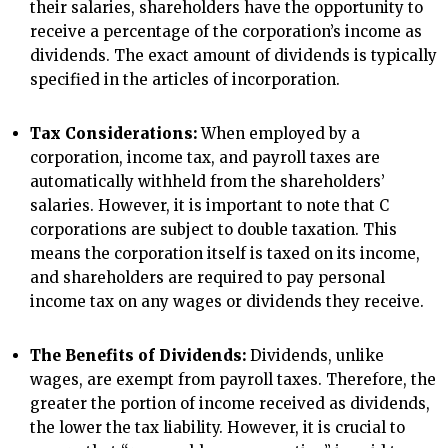
their salaries, shareholders have the opportunity to
receive a percentage of the corporation’s income as
dividends. The exact amount of dividends is typically
specified in the articles of incorporation.
Tax Considerations:
When employed by a
corporation, income tax, and payroll taxes are
automatically withheld from the shareholders’
salaries. However, it is important to note that C
corporations are subject to double taxation. This
means the corporation itself is taxed on its income,
and shareholders are required to pay personal
income tax on any wages or dividends they receive.
The Benefits of Dividends:
Dividends, unlike
wages, are exempt from payroll taxes. Therefore, the
greater the portion of income received as dividends,
the lower the tax liability. However, it is crucial to