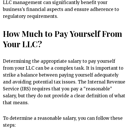
LLC management can significantly benefit your
business’s financial aspects and ensure adherence to
regulatory requirements.
How Much to Pay Yourself From
Your LLC?
Determining the appropriate salary to pay yourself
from your LLC can be a complex task. It is important to
strike a balance between paying yourself adequately
and avoiding potential tax issues. The Internal Revenue
Service (IRS) requires that you pay a “reasonable”
salary, but they do not provide a clear definition of what
that means.
To determine a reasonable salary, you can follow these
steps: