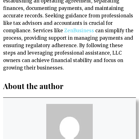
establishing an operating agreement, separating
finances, documenting payments, and maintaining
accurate records. Seeking guidance from professionals
like tax advisors and accountants is crucial for
compliance. Services like
ZenBusiness
can simplify the
process, providing support in managing payments and
ensuring regulatory adherence. By following these
steps and leveraging professional assistance, LLC
owners can achieve financial stability and focus on
growing their businesses.
About the author