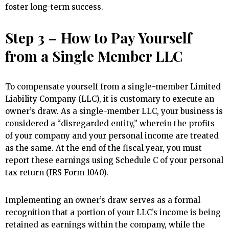
foster long-term success.
Step 3 – How to Pay Yourself
from a Single Member LLC
To compensate yourself from a single-member Limited
Liability Company (LLC), it is customary to execute an
owner’s draw. As a single-member LLC, your business is
considered a “disregarded entity,” wherein the profits
of your company and your personal income are treated
as the same. At the end of the fiscal year, you must
report these earnings using Schedule C of your personal
tax return (IRS Form 1040).
Implementing an owner’s draw serves as a formal
recognition that a portion of your LLC’s income is being
retained as earnings within the company, while the