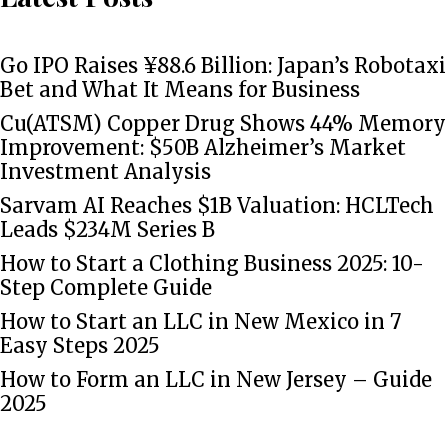
Go IPO Raises ¥88.6 Billion: Japan’s Robotaxi
Bet and What It Means for Business
Cu(ATSM) Copper Drug Shows 44% Memory
Improvement: $50B Alzheimer’s Market
Investment Analysis
Sarvam AI Reaches $1B Valuation: HCLTech
Leads $234M Series B
How to Start a Clothing Business 2025: 10-
Step Complete Guide
How to Start an LLC in New Mexico in 7
Easy Steps 2025
How to Form an LLC in New Jersey – Guide
2025