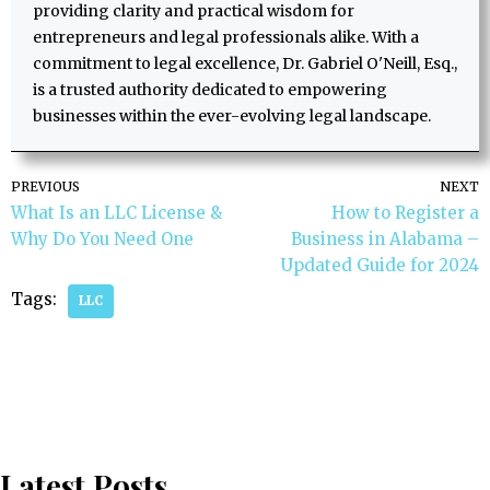
providing clarity and practical wisdom for
entrepreneurs and legal professionals alike. With a
commitment to legal excellence, Dr. Gabriel O'Neill, Esq.,
is a trusted authority dedicated to empowering
businesses within the ever-evolving legal landscape.
PREVIOUS
NEXT
What Is an LLC License &
How to Register a
Why Do You Need One
Business in Alabama –
Updated Guide for 2024
Tags:
LLC
Latest Posts