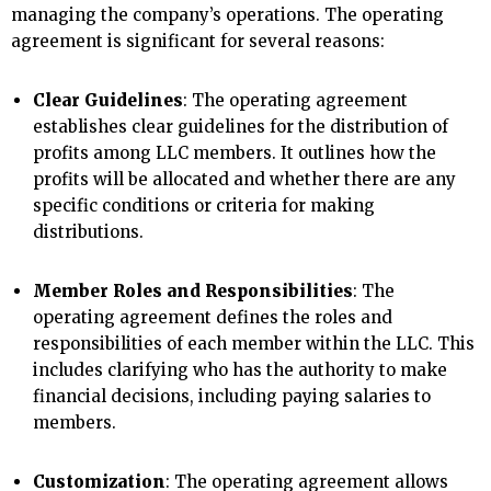
managing the company’s operations. The operating
agreement is significant for several reasons:
Clear Guidelines
: The operating agreement
establishes clear guidelines for the distribution of
profits among LLC members. It outlines how the
profits will be allocated and whether there are any
specific conditions or criteria for making
distributions.
Member Roles and Responsibilities
: The
operating agreement defines the roles and
responsibilities of each member within the LLC. This
includes clarifying who has the authority to make
financial decisions, including paying salaries to
members.
Customization
: The operating agreement allows