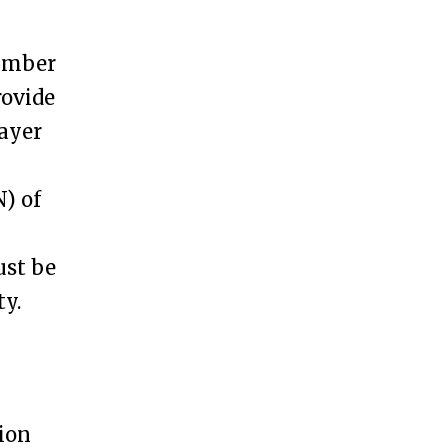
Number
rovide
ayer
) of
ust be
ty.
tion