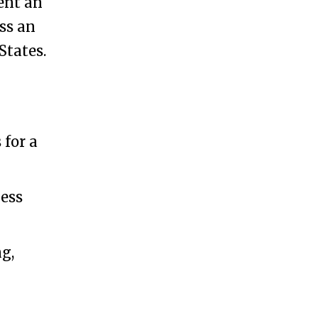
ent an
ss an
States.
 for a
ness
g,