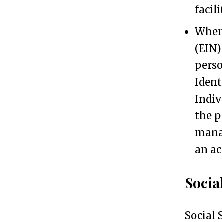
facil
r
When 
a
(EIN)
s
perso
a
Ident
N
Indiv
o
the p
n
manag
-
an ac
U
S
Socia
R
e
Social 
s