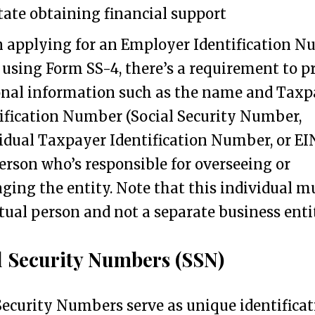
itate obtaining financial support
applying for an Employer Identification 
 using Form SS-4, there’s a requirement to p
nal information such as the name and Taxp
ification Number (Social Security Number,
idual Taxpayer Identification Number, or EIN
erson who’s responsible for overseeing or
ing the entity. Note that this individual m
tual person and not a separate business enti
l Security Numbers (SSN)
Security Numbers serve as unique identifica