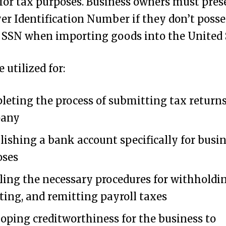
for tax purposes. Business owners must pres
r Identification Number if they don’t posse
 SSN when importing goods into the United 
 utilized for:
eting the process of submitting tax returns
any
lishing a bank account specifically for busi
oses
ing the necessary procedures for withholdin
ting, and remitting payroll taxes
oping creditworthiness for the business to