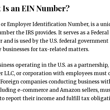
 Is an EIN Number?
 or Employer Identification Number, is a uni
umber the IRS provides. It serves as a Federal
and is used by the U.S. federal government 
y businesses for tax-related matters.
iness operating in the U.S. as a partnership,
 LLC, or corporation with employees must 
 Foreign companies conducting business wit
ncluding e-commerce and Amazon sellers, mu
to report their income and fulfill tax obligat