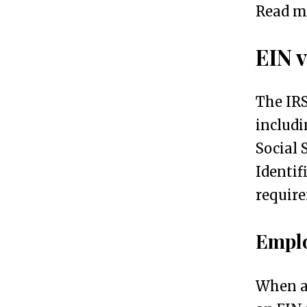
S
3
Read m
t
EIN v
e
p
The IRS
s
includi
f
Social 
o
Identif
r
require
O
b
Emplo
t
a
When a 
i