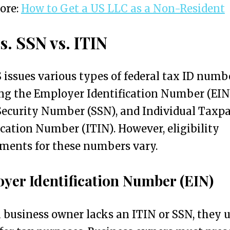
ore:
How to Get a US LLC as a Non-Resident
s. SSN vs. ITIN
 issues various types of federal tax ID numb
ng the Employer Identification Number (EIN
Security Number (SSN), and Individual Taxp
ication Number (ITIN). However, eligibility
ments for these numbers vary.
yer Identification Number (EIN)
business owner lacks an ITIN or SSN, they u