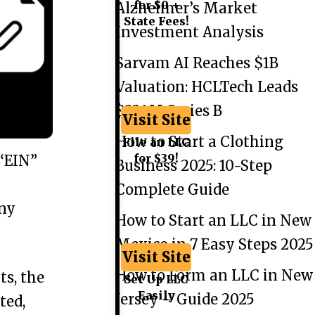
for $0 +
Alzheimer’s Market
State Fees!
Investment Analysis
Sarvam AI Reaches $1B
Valuation: HCLTech Leads
$234M Series B
Visit Site
How to Start a Clothing
File an LLC
for $39!
 “EIN”
Business 2025: 10-Step
Complete Guide
any
How to Start an LLC in New
Mexico in 7 Easy Steps 2025
Visit Site
How to Form an LLC in New
ts, the
Set Up LLC
Easily
Jersey – Guide 2025
ted,