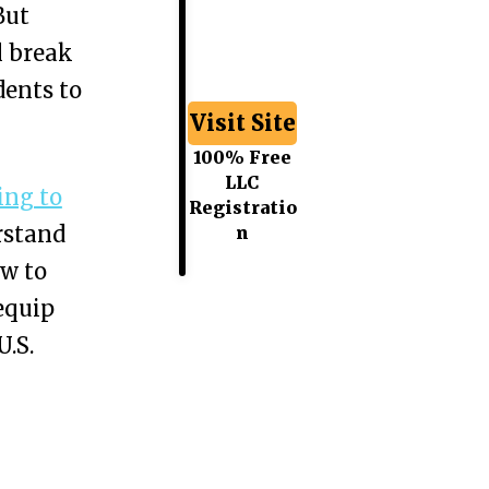
But
l break
dents to
Visit Site
100% Free
LLC
ing to
Registratio
rstand
n
ow to
 equip
U.S.