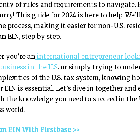
enty of rules and requirements to navigate. 
orry! This guide for 2024 is here to help. We’l
e process, making it easier for non-U.S. resi
an EIN, step by step.
r you’re an
international entrepreneur look
 business in the U.S
. or simply trying to unde
plexities of the U.S. tax system, knowing h
r EIN is essential. Let’s dive in together and
h the knowledge you need to succeed in the 
s world.
an EIN With Firstbase >>