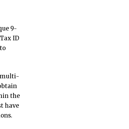
que 9-
 Tax ID
to
 multi-
obtain
hin the
st have
ions.