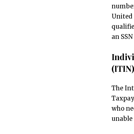
numbers
i
United 
d
qualifi
e
an SSN
n
t
Indiv
G
4
(ITIN
e
t
The Int
t
Taxpaye
i
who nee
n
unable 
g