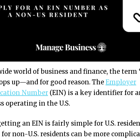
wide world of business and finance, the term
pops up—and for good reason. The
Employer
fication Number
(EIN) is a key identifier for 
s operating in the U.S.
etting an EIN is fairly simple for U.S. residen
 for non-U.S. residents can be more complica