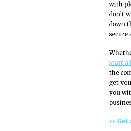
with pl
I
don’t w
N
down th
N
secure 
u
m
Whethe
b
start a
e
the com
r
get you
?
you wit
E
2
busines
I
N
>> Get 
v