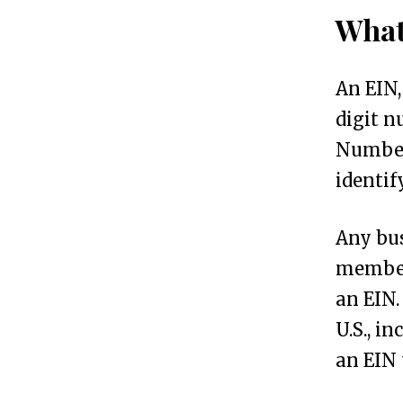
What
s
.
An EIN,
S
digit n
S
Number 
N
identif
v
s
Any bus
.
member
I
an EIN.
T
U.S., i
I
an EIN 
N