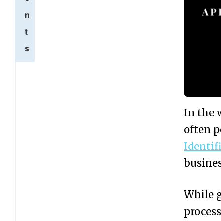
n
t
s
W
1
h
a
In the 
t
often 
I
Identi
s
busines
a
While g
n
process
E