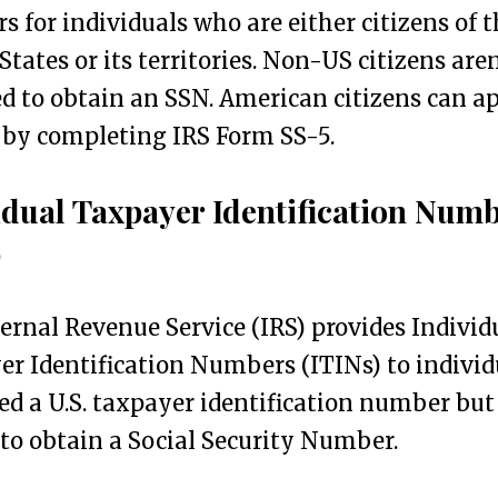
 for individuals who are either citizens of t
States or its territories. Non-US citizens aren
ed to obtain an SSN. American citizens can ap
 by completing IRS Form SS-5.
idual Taxpayer Identification Num
)
ernal Revenue Service (IRS) provides Individ
r Identification Numbers (ITINs) to individ
d a U.S. taxpayer identification number but
to obtain a Social Security Number.