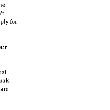
he
’t
ply for
ber
ual
uals
 are