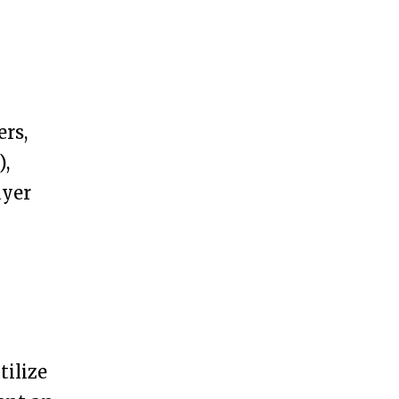
ers,
),
ayer
tilize