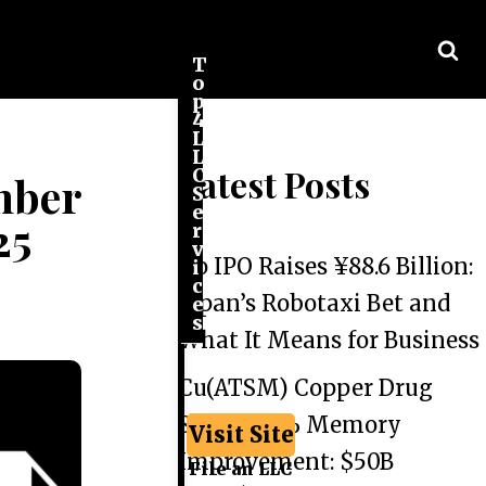
T
o
p
4
L
L
Latest Posts
C
mber
S
e
25
r
v
Go IPO Raises ¥88.6 Billion:
i
c
Japan’s Robotaxi Bet and
e
s
What It Means for Business
Cu(ATSM) Copper Drug
Shows 44% Memory
Visit Site
Improvement: $50B
File an LLC