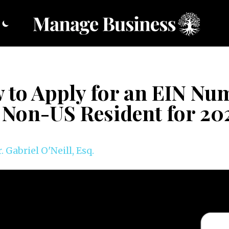
 to Apply for an EIN Nu
a Non-US Resident for 20
. Gabriel O'Neill, Esq.