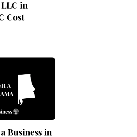
 LLC in
C Cost
 a Business in