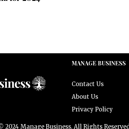
MANAGE BUSINESS
Contact Us
About Us
Privacy Policy
© 2024 Manage Business. All Rights Reserved