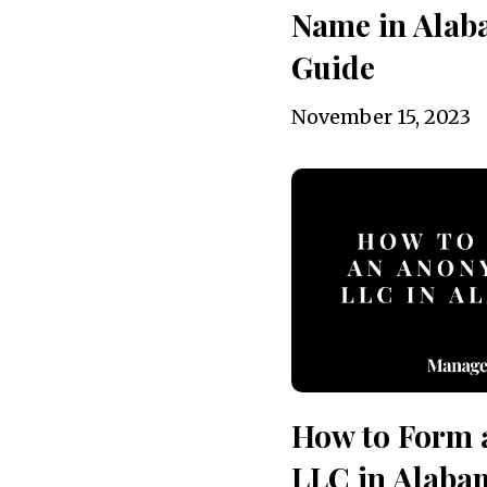
Name in Alab
Guide
November 15, 2023
How to Form
LLC in Alaba