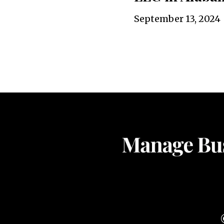
September 13, 2024