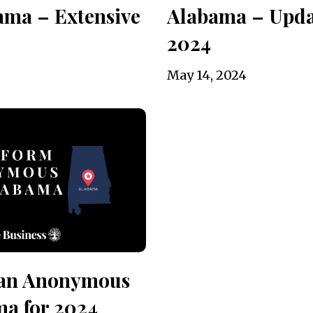
ama – Extensive
Alabama – Upda
2024
May 14, 2024
 an Anonymous
ma for 2024