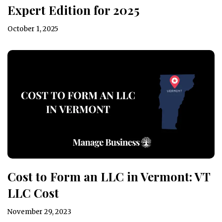
Expert Edition for 2025
October 1, 2025
Cost to Form an LLC in Vermont: VT
LLC Cost
November 29, 2023