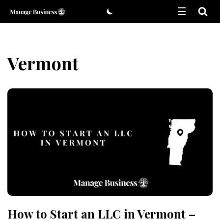
Skip
to
content
Vermont
How to Start an LLC in Vermont –