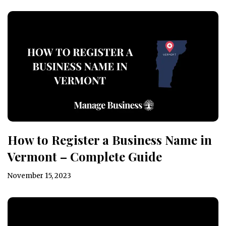
How to Register a Business Name in
Vermont – Complete Guide
November 15, 2023