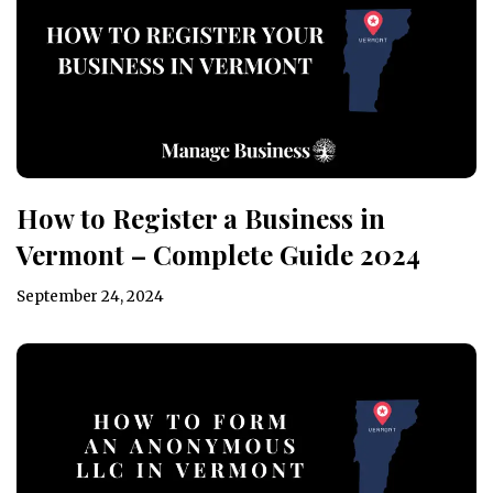
How to Register a Business in
Vermont – Complete Guide 2024
September 24, 2024