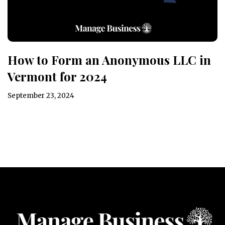
How to Form an Anonymous LLC in
Vermont for 2024
September 23, 2024