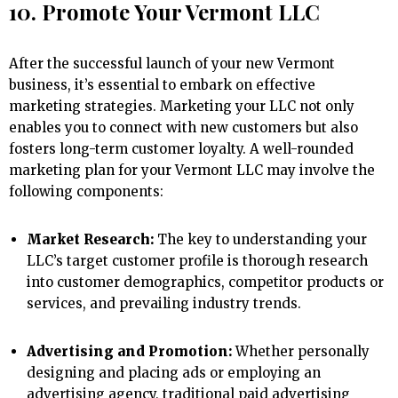
10. Promote Your Vermont LLC
After the successful launch of your new Vermont
business, it’s essential to embark on effective
marketing strategies. Marketing your LLC not only
enables you to connect with new customers but also
fosters long-term customer loyalty. A well-rounded
marketing plan for your Vermont LLC may involve the
following components:
Market Research:
The key to understanding your
LLC’s target customer profile is thorough research
into customer demographics, competitor products or
services, and prevailing industry trends.
Advertising and Promotion:
Whether personally
designing and placing ads or employing an
advertising agency, traditional paid advertising