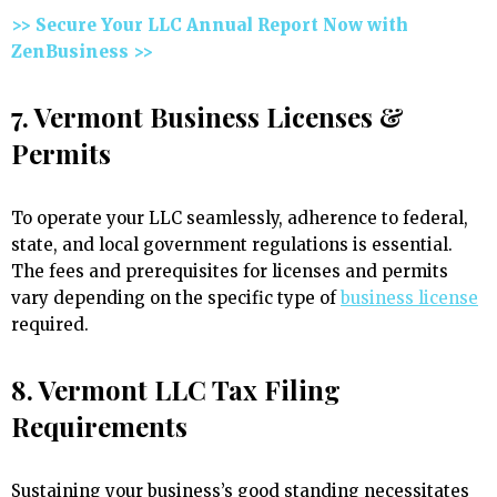
>> Secure Your LLC Annual Report Now with
ZenBusiness >>
7. Vermont Business Licenses &
Permits
To operate your LLC seamlessly, adherence to federal,
state, and local government regulations is essential.
The fees and prerequisites for licenses and permits
vary depending on the specific type of
business license
required.
8. Vermont LLC Tax Filing
Requirements
Sustaining your business’s good standing necessitates