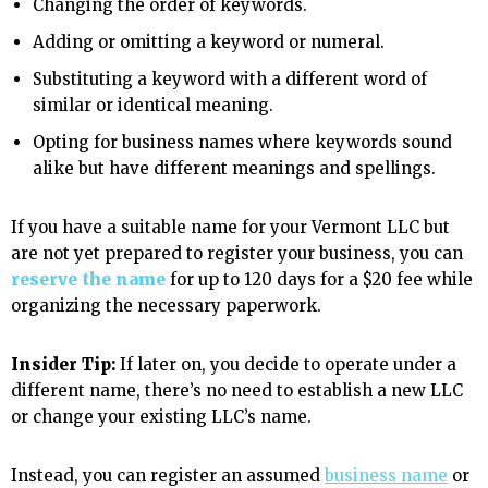
Changing the order of keywords.
Adding or omitting a keyword or numeral.
Substituting a keyword with a different word of
similar or identical meaning.
Opting for business names where keywords sound
alike but have different meanings and spellings.
If you have a suitable name for your Vermont LLC but
are not yet prepared to register your business, you can
reserve the name
for up to 120 days for a $20 fee while
organizing the necessary paperwork.
Insider Tip:
If later on, you decide to operate under a
different name, there’s no need to establish a new LLC
or change your existing LLC’s name.
Instead, you can register an assumed
business name
or