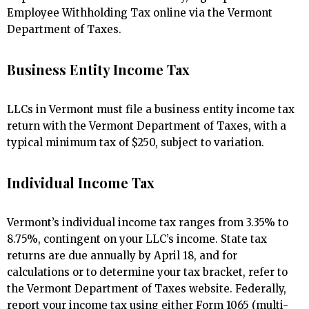
Employee Withholding Tax online via the Vermont
Department of Taxes.
Business Entity Income Tax
LLCs in Vermont must file a business entity income tax
return with the Vermont Department of Taxes, with a
typical minimum tax of $250, subject to variation.
Individual Income Tax
Vermont’s individual income tax ranges from 3.35% to
8.75%, contingent on your LLC’s income. State tax
returns are due annually by April 18, and for
calculations or to determine your tax bracket, refer to
the Vermont Department of Taxes website. Federally,
report your income tax using either Form 1065 (multi-