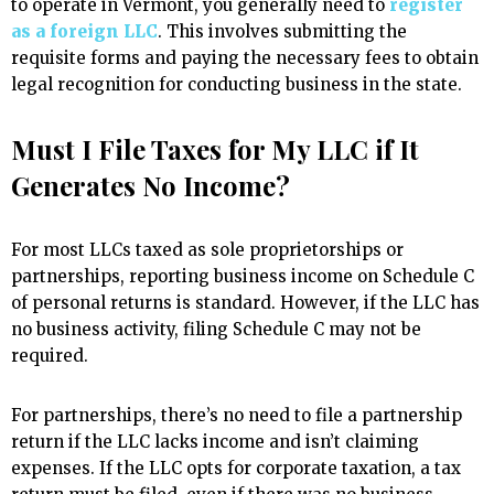
to operate in Vermont, you generally need to
register
as a foreign LLC
. This involves submitting the
requisite forms and paying the necessary fees to obtain
legal recognition for conducting business in the state.
Must I File Taxes for My LLC if It
Generates No Income?
For most LLCs taxed as sole proprietorships or
partnerships, reporting business income on Schedule C
of personal returns is standard. However, if the LLC has
no business activity, filing Schedule C may not be
required.
For partnerships, there’s no need to file a partnership
return if the LLC lacks income and isn’t claiming
expenses. If the LLC opts for corporate taxation, a tax