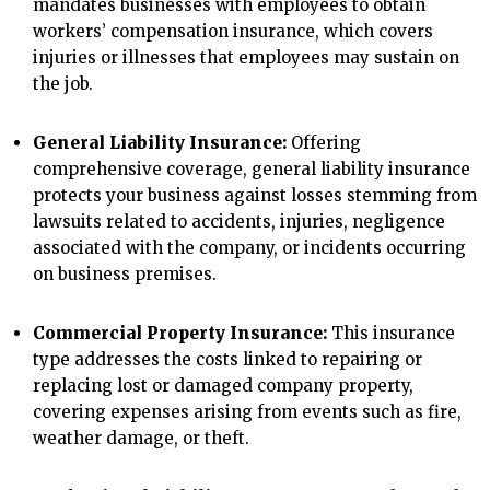
mandates businesses with employees to obtain
workers’ compensation insurance, which covers
injuries or illnesses that employees may sustain on
the job.
General Liability Insurance:
Offering
comprehensive coverage, general liability insurance
protects your business against losses stemming from
lawsuits related to accidents, injuries, negligence
associated with the company, or incidents occurring
on business premises.
Commercial Property Insurance:
This insurance
type addresses the costs linked to repairing or
replacing lost or damaged company property,
covering expenses arising from events such as fire,
weather damage, or theft.