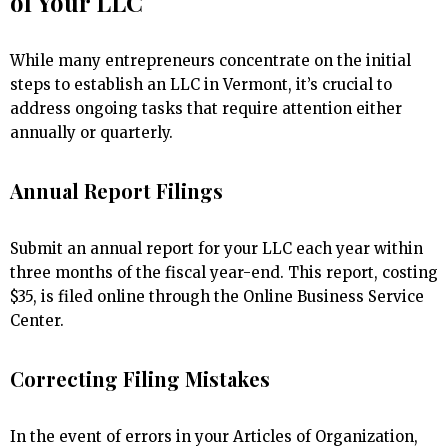
of Your LLC
While many entrepreneurs concentrate on the initial
steps to establish an LLC in Vermont, it’s crucial to
address ongoing tasks that require attention either
annually or quarterly.
Annual Report Filings
Submit an annual report for your LLC each year within
three months of the fiscal year-end. This report, costing
$35, is filed online through the Online Business Service
Center.
Correcting Filing Mistakes
In the event of errors in your Articles of Organization,