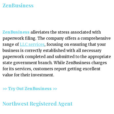
ZenBusiness
ZenBusiness
alleviates the stress associated with
paperwork filing. The company offers a comprehensive
range of
LLC services
, focusing on ensuring that your
business is correctly established with all necessary
paperwork completed and submitted to the appropriate
state government branch. While ZenBusiness charges
for its services, customers report getting excellent
value for their investment.
>> Try Out ZenBusiness >>
Northwest Registered Agent