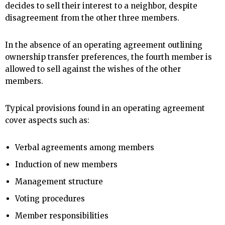
decides to sell their interest to a neighbor, despite
disagreement from the other three members.
In the absence of an operating agreement outlining
ownership transfer preferences, the fourth member is
allowed to sell against the wishes of the other
members.
Typical provisions found in an operating agreement
cover aspects such as:
Verbal agreements among members
Induction of new members
Management structure
Voting procedures
Member responsibilities