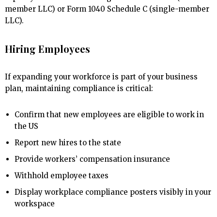
member LLC) or Form 1040 Schedule C (single-member
LLC).
Hiring Employees
If expanding your workforce is part of your business
plan, maintaining compliance is critical:
Confirm that new employees are eligible to work in
the US
Report new hires to the state
Provide workers’ compensation insurance
Withhold employee taxes
Display workplace compliance posters visibly in your
workspace