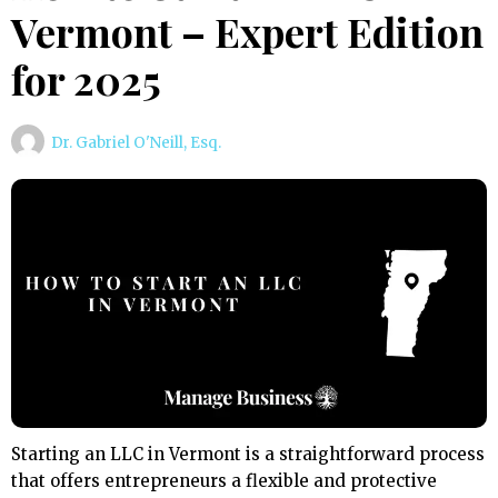
Vermont – Expert Edition
for 2025
Dr. Gabriel O'Neill, Esq.
Starting an LLC in Vermont is a straightforward process
that offers entrepreneurs a flexible and protective