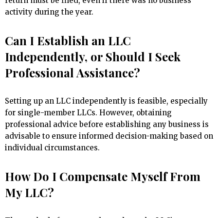
return must be filed, even if there was no business
activity during the year.
Can I Establish an LLC
Independently, or Should I Seek
Professional Assistance?
Setting up an LLC independently is feasible, especially
for single-member LLCs. However, obtaining
professional advice before establishing any business is
advisable to ensure informed decision-making based on
individual circumstances.
How Do I Compensate Myself From
My LLC?