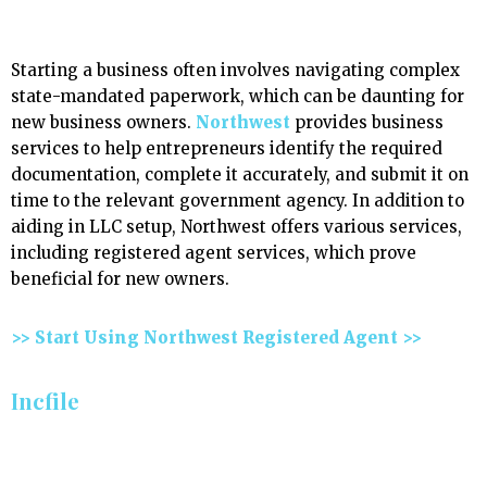
Starting a business often involves navigating complex
state-mandated paperwork, which can be daunting for
new business owners.
Northwest
provides business
services to help entrepreneurs identify the required
documentation, complete it accurately, and submit it on
time to the relevant government agency. In addition to
aiding in LLC setup, Northwest offers various services,
including registered agent services, which prove
beneficial for new owners.
>> Start Using Northwest Registered Agent >>
Incfile