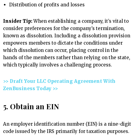
Distribution of profits and losses
Insider Tip:
When establishing a company, it’s vital to
consider preferences for the company’s termination,
known as dissolution. Including a dissolution provision
empowers members to dictate the conditions under
which dissolution can occur, placing control in the
hands of the members rather than relying on the state,
which typically involves a challenging process.
>> Draft Your LLC Operating Agreement With
ZenBusiness Today >>
5. Obtain an EIN
An employer identification number (EIN) is a nine-digit
code issued by the IRS primarily for taxation purposes.