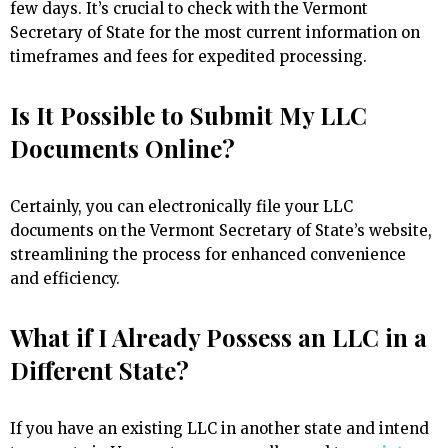
few days. It’s crucial to check with the Vermont
Secretary of State for the most current information on
timeframes and fees for expedited processing.
Is It Possible to Submit My LLC
Documents Online?
Certainly, you can electronically file your LLC
documents on the Vermont Secretary of State’s website,
streamlining the process for enhanced convenience
and efficiency.
What if I Already Possess an LLC in a
Different State?
If you have an existing LLC in another state and intend