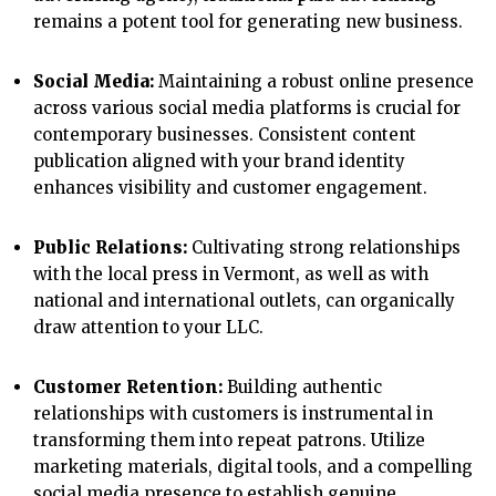
remains a potent tool for generating new business.
Social Media:
Maintaining a robust online presence
across various social media platforms is crucial for
contemporary businesses. Consistent content
publication aligned with your brand identity
enhances visibility and customer engagement.
Public Relations:
Cultivating strong relationships
with the local press in Vermont, as well as with
national and international outlets, can organically
draw attention to your LLC.
Customer Retention:
Building authentic
relationships with customers is instrumental in
transforming them into repeat patrons. Utilize
marketing materials, digital tools, and a compelling
social media presence to establish genuine