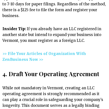
to 7-10 days for paper filings. Regardless of the method,
there is a $125 fee to file the form and register your
business.
Insider Tip:
If you already have an LLC registered in
another state but intend to expand your business into
Vermont, you must register as a foreign LLC.
>> File Your Articles of Organization With
ZenBusiness Now >>
4. Draft Your Operating Agreement
While not mandatory in Vermont, creating an LLC
operating agreement is strongly recommended as it
can play a crucial role in safeguarding your company’s
longevity. This document serves as a legally binding