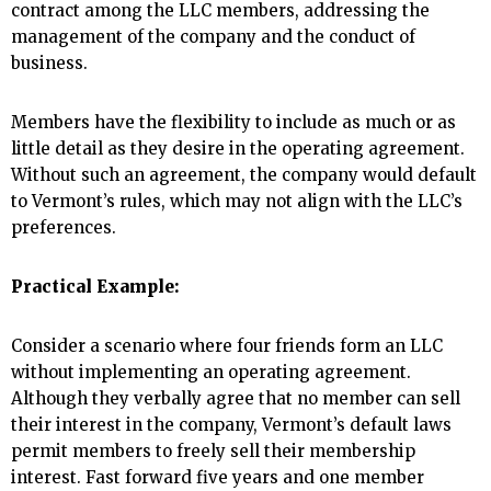
contract among the LLC members, addressing the
management of the company and the conduct of
business.
Members have the flexibility to include as much or as
little detail as they desire in the operating agreement.
Without such an agreement, the company would default
to Vermont’s rules, which may not align with the LLC’s
preferences.
Practical Example:
Consider a scenario where four friends form an LLC
without implementing an operating agreement.
Although they verbally agree that no member can sell
their interest in the company, Vermont’s default laws
permit members to freely sell their membership
interest. Fast forward five years and one member