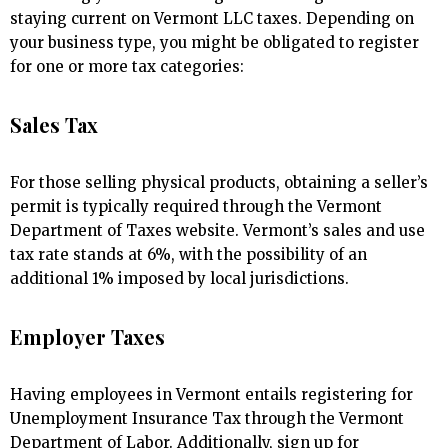
staying current on Vermont LLC taxes. Depending on
your business type, you might be obligated to register
for one or more tax categories:
Sales Tax
For those selling physical products, obtaining a seller’s
permit is typically required through the Vermont
Department of Taxes website. Vermont’s sales and use
tax rate stands at 6%, with the possibility of an
additional 1% imposed by local jurisdictions.
Employer Taxes
Having employees in Vermont entails registering for
Unemployment Insurance Tax through the Vermont
Department of Labor. Additionally, sign up for