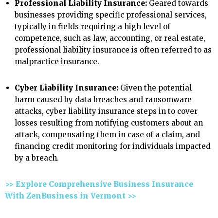
Professional Liability Insurance:
Geared towards
businesses providing specific professional services,
typically in fields requiring a high level of
competence, such as law, accounting, or real estate,
professional liability insurance is often referred to as
malpractice insurance.
Cyber Liability Insurance:
Given the potential
harm caused by data breaches and ransomware
attacks, cyber liability insurance steps in to cover
losses resulting from notifying customers about an
attack, compensating them in case of a claim, and
financing credit monitoring for individuals impacted
by a breach.
>> Explore Comprehensive Business Insurance
With ZenBusiness in Vermont >>