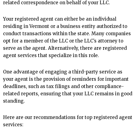
related correspondence on behalf of your LLC.
Your registered agent can either be an individual
residing in Vermont or a business entity authorized to
conduct transactions within the state. Many companies
opt for a member of the LLC or the LLC’s attorney to
serve as the agent. Alternatively, there are registered
agent services that specialize in this role.
One advantage of engaging a third-party service as
your agent is the provision of reminders for important
deadlines, such as tax filings and other compliance-
related reports, ensuring that your LLC remains in good
standing.
Here are our recommendations for top registered agent
services: