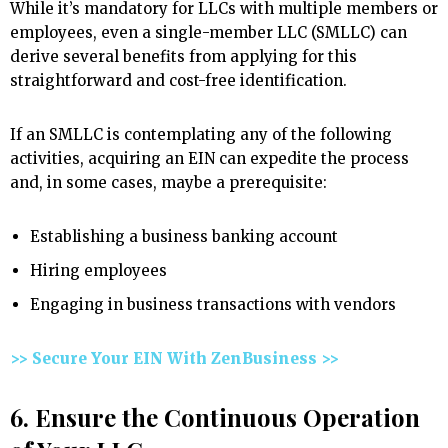
While it’s mandatory for LLCs with multiple members or
employees, even a single-member LLC (SMLLC) can
derive several benefits from applying for this
straightforward and cost-free identification.
If an SMLLC is contemplating any of the following
activities, acquiring an EIN can expedite the process
and, in some cases, maybe a prerequisite:
Establishing a business banking account
Hiring employees
Engaging in business transactions with vendors
>> Secure Your EIN With ZenBusiness >>
6. Ensure the Continuous Operation