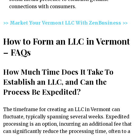
connections with consumers.
>> Market Your Vermont LLC With ZenBusiness >>
How to Form an LLC in Vermont
– FAQs
How Much Time Does It Take To
Establish an LLC, and Can the
Process Be Expedited?
The timeframe for creating an LLC in Vermont can
fluctuate, typically spanning several weeks. Expedited
processing is an option, incurring an additional fee that
can significantly reduce the processing time, often to a