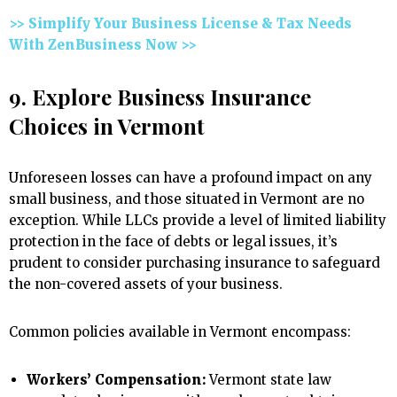
>> Simplify Your Business License & Tax Needs
With ZenBusiness Now >>
9. Explore Business Insurance
Choices in Vermont
Unforeseen losses can have a profound impact on any
small business, and those situated in Vermont are no
exception. While LLCs provide a level of limited liability
protection in the face of debts or legal issues, it’s
prudent to consider purchasing insurance to safeguard
the non-covered assets of your business.
Common policies available in Vermont encompass:
Workers’ Compensation:
Vermont state law