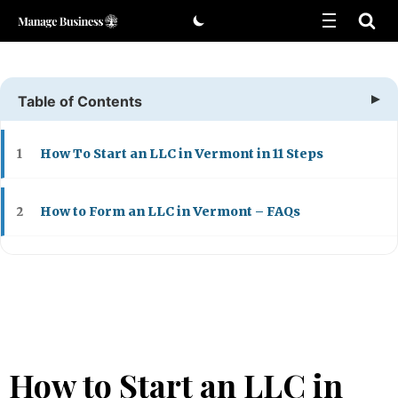
Skip
to
content
Table of Contents
How To Start an LLC in Vermont in 11 Steps
1
How to Form an LLC in Vermont – FAQs
2
How to Start an LLC in