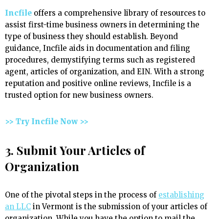
Incfile
offers a comprehensive library of resources to
assist first-time business owners in determining the
type of business they should establish. Beyond
guidance, Incfile aids in documentation and filing
procedures, demystifying terms such as registered
agent, articles of organization, and EIN. With a strong
reputation and positive online reviews, Incfile is a
trusted option for new business owners.
>> Try Incfile Now >>
3. Submit Your Articles of
Organization
One of the pivotal steps in the process of
establishing
an LLC
in Vermont is the submission of your articles of
organization. While you have the option to mail the