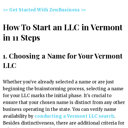
>> Get Started With ZenBusiness >>
How To Start an LLC in Vermont
in 11 Steps
1. Choosing a Name for Your Vermont
LLC
Whether you’ve already selected a name or are just
beginning the brainstorming process, selecting a name
for your LLC marks the initial phase. It’s crucial to
ensure that your chosen name is distinct from any other
business operating in the state. You can verify name
availability by
conducting a Vermont LLC search
.
Besides distinctiveness, there are additional criteria for