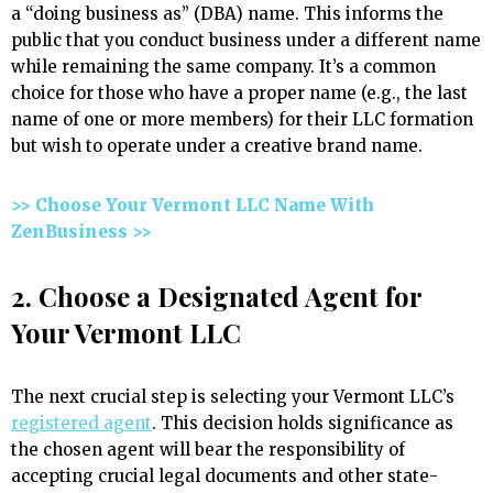
a “doing business as” (DBA) name. This informs the
public that you conduct business under a different name
while remaining the same company. It’s a common
choice for those who have a proper name (e.g., the last
name of one or more members) for their LLC formation
but wish to operate under a creative brand name.
>> Choose Your Vermont LLC Name With
ZenBusiness >>
2. Choose a Designated Agent for
Your Vermont LLC
The next crucial step is selecting your Vermont LLC’s
registered agent
. This decision holds significance as
the chosen agent will bear the responsibility of
accepting crucial legal documents and other state-