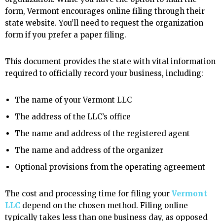
form, Vermont encourages online filing through their
state website. You’ll need to request the organization
form if you prefer a paper filing.
This document provides the state with vital information
required to officially record your business, including:
The name of your Vermont LLC
The address of the LLC’s office
The name and address of the registered agent
The name and address of the organizer
Optional provisions from the operating agreement
The cost and processing time for filing your
Vermont
LLC
depend on the chosen method. Filing online
typically takes less than one business day, as opposed