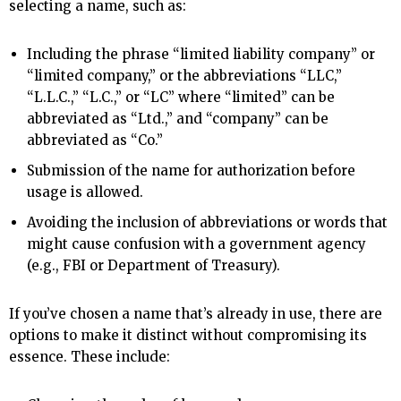
selecting a name, such as:
Including the phrase “limited liability company” or
“limited company,” or the abbreviations “LLC,”
“L.L.C.,” “L.C.,” or “LC” where “limited” can be
abbreviated as “Ltd.,” and “company” can be
abbreviated as “Co.”
Submission of the name for authorization before
usage is allowed.
Avoiding the inclusion of abbreviations or words that
might cause confusion with a government agency
(e.g., FBI or Department of Treasury).
If you’ve chosen a name that’s already in use, there are
options to make it distinct without compromising its
essence. These include: