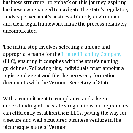
business structure. To embark on this journey, aspiring
business owners need to navigate the state’s regulatory
landscape. Vermont’s business-friendly environment
and clear legal framework make the process relatively
uncomplicated.
The initial step involves selecting a unique and
appropriate name for the
Limited Liability Company
(LLC), ensuring it complies with the state’s naming
guidelines. Following this, individuals must appoint a
registered agent and file the necessary formation
documents with the Vermont Secretary of State.
With a commitment to compliance and a keen
understanding of the state’s regulations, entrepreneurs
can efficiently establish their LLCs, paving the way for
a secure and well-structured business venture in the
picturesque state of Vermont.