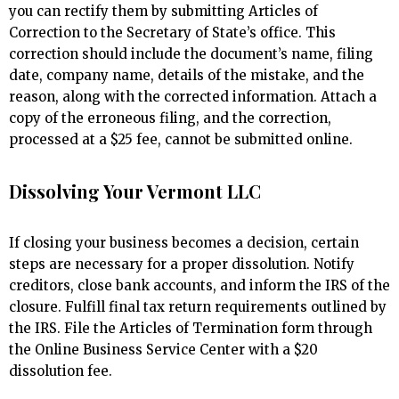
you can rectify them by submitting Articles of
Correction to the Secretary of State’s office. This
correction should include the document’s name, filing
date, company name, details of the mistake, and the
reason, along with the corrected information. Attach a
copy of the erroneous filing, and the correction,
processed at a $25 fee, cannot be submitted online.
Dissolving Your Vermont LLC
If closing your business becomes a decision, certain
steps are necessary for a proper dissolution. Notify
creditors, close bank accounts, and inform the IRS of the
closure. Fulfill final tax return requirements outlined by
the IRS. File the Articles of Termination form through
the Online Business Service Center with a $20
dissolution fee.