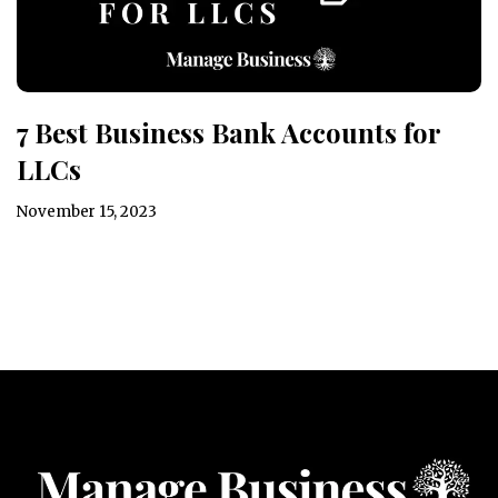
7 Best Business Bank Accounts for
LLCs
November 15, 2023