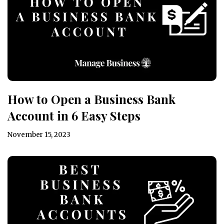
How to Open a Business Bank
Account in 6 Easy Steps
November 15, 2023