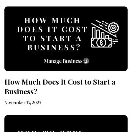
How Much Does It Cost to Start a
Business?
November 15, 2023