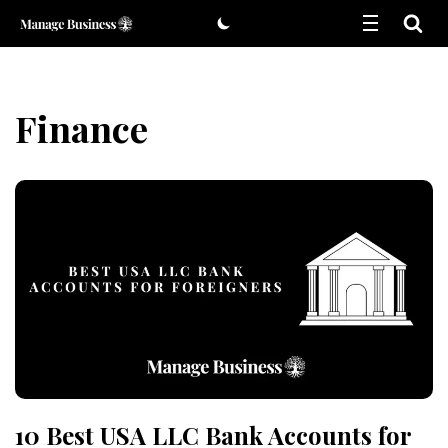
Skip
to
content
Finance
10 Best USA LLC Bank Accounts for