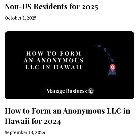
Non-US Residents for 2025
October 1, 2025
How to Form an Anonymous LLC in
Hawaii for 2024
September 13, 2024