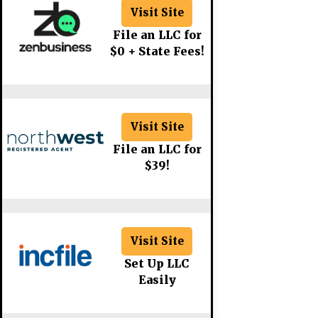
Visit Site
File an LLC for
$0 + State Fees!
Visit Site
File an LLC for
$39!
Visit Site
Set Up LLC
Easily