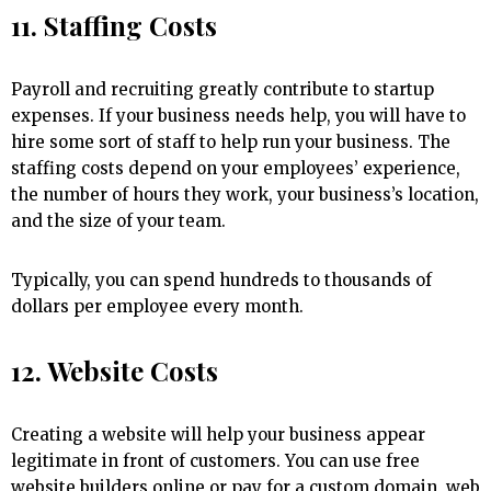
11. Staffing Costs
Payroll and recruiting greatly contribute to startup
expenses. If your business needs help, you will have to
hire some sort of staff to help run your business. The
staffing costs depend on your employees’ experience,
the number of hours they work, your business’s location,
and the size of your team.
Typically, you can spend hundreds to thousands of
dollars per employee every month.
12. Website Costs
Creating a website will help your business appear
legitimate in front of customers. You can use free
website builders online or pay for a custom domain, web