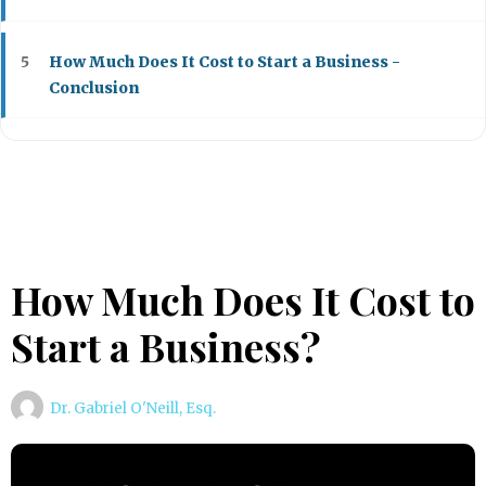
How Much Does It Cost to Start a Business -
5
Conclusion
How Much Does It Cost to
Start a Business?
Dr. Gabriel O'Neill, Esq.