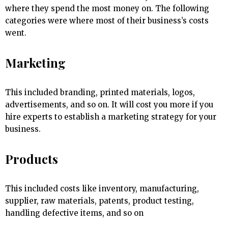
where they spend the most money on. The following
categories were where most of their business’s costs
went.
Marketing
This included branding, printed materials, logos,
advertisements, and so on. It will cost you more if you
hire experts to establish a marketing strategy for your
business.
Products
This included costs like inventory, manufacturing,
supplier, raw materials, patents, product testing,
handling defective items, and so on