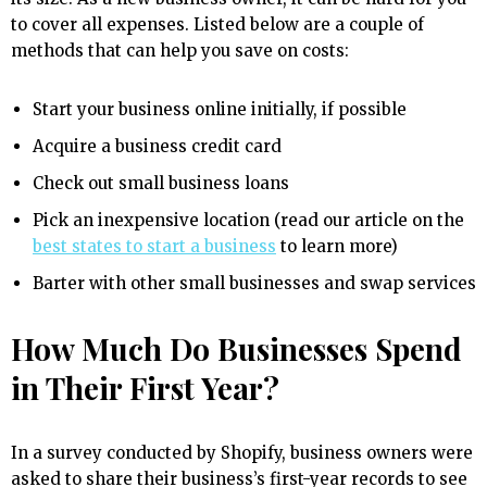
to cover all expenses. Listed below are a couple of
methods that can help you save on costs:
Start your business online initially, if possible
Acquire a business credit card
Check out small business loans
Pick an inexpensive location (read our article on the
best states to start a business
to learn more)
Barter with other small businesses and swap services
How Much Do Businesses Spend
in Their First Year?
In a survey conducted by Shopify, business owners were
asked to share their business’s first-year records to see