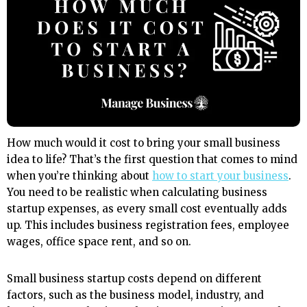
How much would it cost to bring your small business
idea to life? That’s the first question that comes to mind
when you’re thinking about
how to start your business
.
You need to be realistic when calculating business
startup expenses, as every small cost eventually adds
up. This includes business registration fees, employee
wages, office space rent, and so on.
Small business startup costs depend on different
factors, such as the business model, industry, and