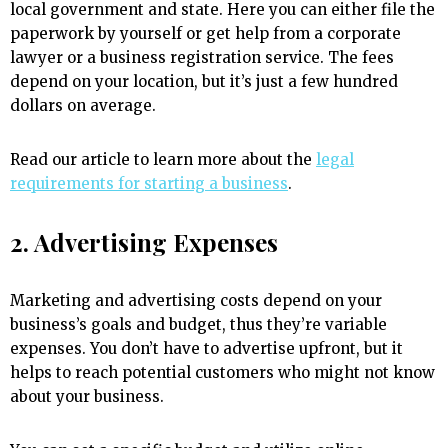
local government and state. Here you can either file the
paperwork by yourself or get help from a corporate
lawyer or a business registration service. The fees
depend on your location, but it’s just a few hundred
dollars on average.
Read our article to learn more about the
legal
requirements for starting a business
.
2. Advertising Expenses
Marketing and advertising costs depend on your
business’s goals and budget, thus they’re variable
expenses. You don’t have to advertise upfront, but it
helps to reach potential customers who might not know
about your business.