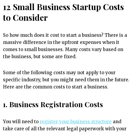
12 Small Business Startup Costs
to Consider
So how much does it cost to start a business? There is a
massive difference in the upfront expenses when it
comes to small businesses. Many costs vary based on
the business, but some are fixed.
Some of the following costs may not apply to your
specific industry, but you might need them in the future.
Here are the common costs to start a business.
1. Business Registration Costs
You will need to
register your business structure
and
take care of all the relevant legal paperwork with your