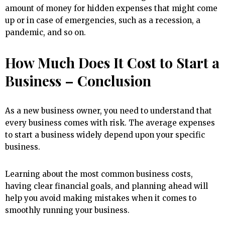
amount of money for hidden expenses that might come
up or in case of emergencies, such as a recession, a
pandemic, and so on.
How Much Does It Cost to Start a
Business – Conclusion
As a new business owner, you need to understand that
every business comes with risk. The average expenses
to start a business widely depend upon your specific
business.
Learning about the most common business costs,
having clear financial goals, and planning ahead will
help you avoid making mistakes when it comes to
smoothly running your business.