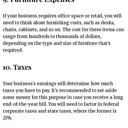
If your business requires office space or retail, you will
need to think about furnishing costs, such as desks,
chairs, cabinets, and so on. The cost for these items can
range from hundreds to thousands of dollars,
depending on the type and size of furniture that’s
required.
10. Taxes
Your business’s earnings will determine how much
taxes you have to pay. It’s recommended to set aside
some money for this purpose in case you receive a long
end-of-the-year bill. You will need to factor in federal
corporate taxes and state taxes, where the former is
21%.