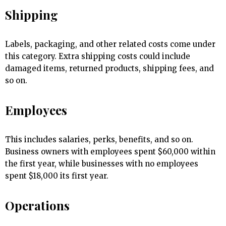
Shipping
Labels, packaging, and other related costs come under
this category. Extra shipping costs could include
damaged items, returned products, shipping fees, and
so on.
Employees
This includes salaries, perks, benefits, and so on.
Business owners with employees spent $60,000 within
the first year, while businesses with no employees
spent $18,000 its first year.
Operations