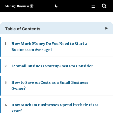
Skip
to
content
Table of Contents
How Much Money Do You Need to Start a
1
Business on Average?
12 Small Business Startup Costs to Consider
2
How to Save on Costs as a Small Business
3
Owner?
How Much Do Businesses Spend in Their First
4
Year?