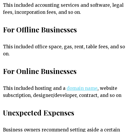
This included accounting services and software, legal
fees, incorporation fees, and so on.
For Offline Businesses
This included office space, gas, rent, table fees, and so
on.
For Online Businesses
This included hosting and a
domain name
, website
subscription, designer/developer, contract, and so on
Unexpected Expenses
Business owners recommend setting aside a certain