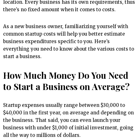
location. Every business has its own requirements, thus
there’s no fixed amount when it comes to costs.
As a new business owner, familiarizing yourself with
common startup costs will help you better estimate
business expenditures specific to you. Here’s
everything you need to know about the various costs to
start a business.
How Much Money Do You Need
to Start a Business on Average?
Startup expenses usually range between $30,000 to
$40,000 in the first year, on average and depending on
the business. That said, you can even launch your
business with under $1,000 of initial investment, going
all the way to millions of dollars.