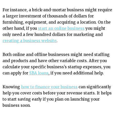
For instance, a brick-and-mortar business might require
a larger investment of thousands of dollars for
furnishing, equipment, and acquiring a location. On the
other hand, if you
start an online business
you might
only need a few hundred dollars for marketing and
creating a business website
.
Both online and offline businesses might need staffing
and products and have other variable costs. After you
calculate your specific business’s startup expenses, you
can apply for
SBA loans
, if you need additional help.
Knowing
how to finance your business
can significantly
help you cover costs before your revenue starts. It helps
to start saving early if you plan on launching your
business soon.