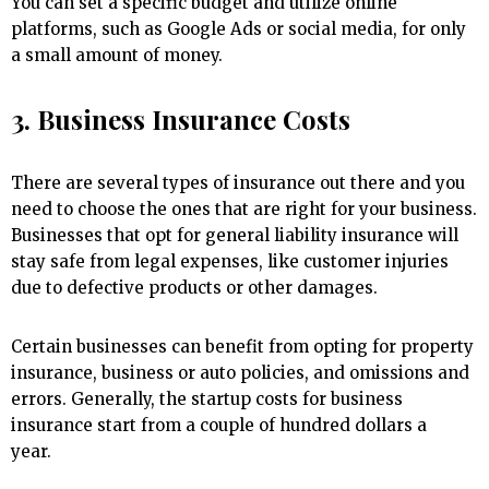
You can set a specific budget and utilize online
platforms, such as Google Ads or social media, for only
a small amount of money.
3. Business Insurance Costs
There are several types of insurance out there and you
need to choose the ones that are right for your business.
Businesses that opt for general liability insurance will
stay safe from legal expenses, like customer injuries
due to defective products or other damages.
Certain businesses can benefit from opting for property
insurance, business or auto policies, and omissions and
errors. Generally, the startup costs for business
insurance start from a couple of hundred dollars a
year.