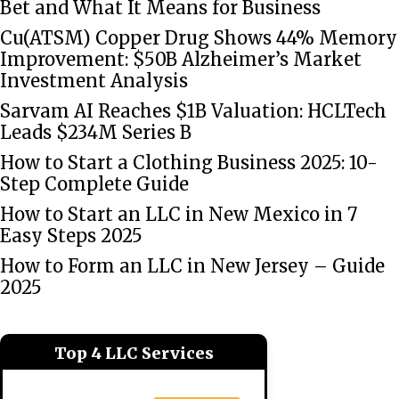
Bet and What It Means for Business
Cu(ATSM) Copper Drug Shows 44% Memory
Improvement: $50B Alzheimer’s Market
Investment Analysis
Sarvam AI Reaches $1B Valuation: HCLTech
Leads $234M Series B
How to Start a Clothing Business 2025: 10-
Step Complete Guide
How to Start an LLC in New Mexico in 7
Easy Steps 2025
How to Form an LLC in New Jersey – Guide
2025
Top 4 LLC Services