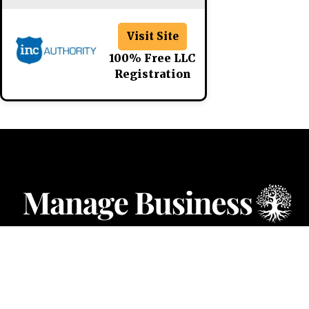
Visit Site
100% Free LLC
Registration
CATEGORIES