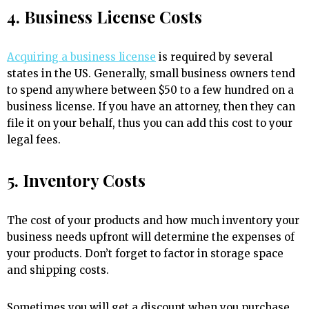
4. Business License Costs
Acquiring a business license
is required by several
states in the US. Generally, small business owners tend
to spend anywhere between $50 to a few hundred on a
business license. If you have an attorney, then they can
file it on your behalf, thus you can add this cost to your
legal fees.
5. Inventory Costs
The cost of your products and how much inventory your
business needs upfront will determine the expenses of
your products. Don’t forget to factor in storage space
and shipping costs.
Sometimes you will get a discount when you purchase