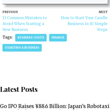
PREVIOUS
NEXT
13 Common Mistakes to
How to Start Your Candle
Avoid When Starting a
Business in 10 Simple
New Business
Steps
Tags:
BUSINESS COSTS
FINANCE
STARTING A BUSINESS
Latest Posts
Go IPO Raises ¥88.6 Billion: Japan’s Robotaxi