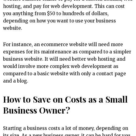
hosting, and pay for web development. This can cost
you anything from $50 to hundreds of dollars,
depending on how you want to use your business
website.
For instance, an ecommerce website will need more
expenses for its maintenance as compared to a simpler
business website. It will need better web hosting and
would involve more complex web development as
compared to a basic website with only a contact page
and a blog.
How to Save on Costs as a Small
Business Owner?
Starting a business costs a lot of money, depending on
its size. As a new business owner, it can be hard for you