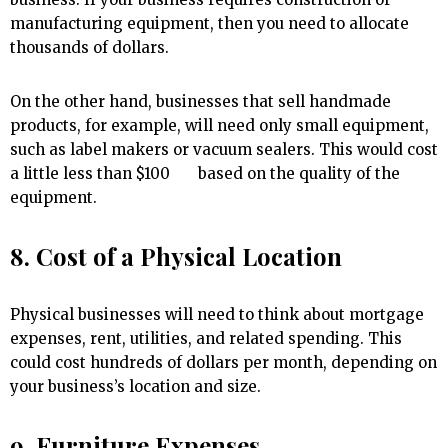
manufacturing equipment, then you need to allocate
thousands of dollars.
On the other hand, businesses that sell handmade
products, for example, will need only small equipment,
such as label makers or vacuum sealers. This would cost
a little less than $100 based on the quality of the
equipment.
8. Cost of a Physical Location
Physical businesses will need to think about mortgage
expenses, rent, utilities, and related spending. This
could cost hundreds of dollars per month, depending on
your business’s location and size.
9. Furniture Expenses