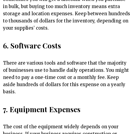
in bulk, but buying too much inventory means extra
storage and location expenses. Keep between hundreds
to thousands of dollars for the inventory, depending on
your supplies’ costs.
6. Software Costs
There are various tools and software that the majority
of businesses use to handle daily operations. You might
need to pay a one-time cost or a monthly fee. Keep
aside hundreds of dollars for this expense on a yearly
basis.
7. Equipment Expenses
The cost of the equipment widely depends on your
business. If your business requires construction or