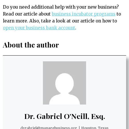
Do you need additional help with your new business?
Read our article about
business incubator programs
to
learn more. Also, take a look at our article on how to
open your business bank account
.
About the author
Dr. Gabriel O'Neill, Esq.
drgabriel@managebusiness.org
|
Houston, Texas