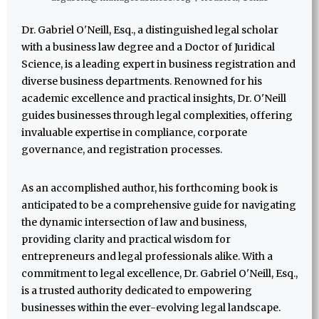
Dr. Gabriel O'Neill, Esq., a distinguished legal scholar
with a business law degree and a Doctor of Juridical
Science, is a leading expert in business registration and
diverse business departments. Renowned for his
academic excellence and practical insights, Dr. O'Neill
guides businesses through legal complexities, offering
invaluable expertise in compliance, corporate
governance, and registration processes.
As an accomplished author, his forthcoming book is
anticipated to be a comprehensive guide for navigating
the dynamic intersection of law and business,
providing clarity and practical wisdom for
entrepreneurs and legal professionals alike. With a
commitment to legal excellence, Dr. Gabriel O'Neill, Esq.,
is a trusted authority dedicated to empowering
businesses within the ever-evolving legal landscape.