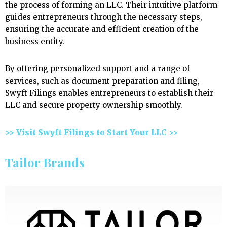
the process of forming an LLC. Their intuitive platform
guides entrepreneurs through the necessary steps,
ensuring the accurate and efficient creation of the
business entity.
By offering personalized support and a range of
services, such as document preparation and filing,
Swyft Filings enables entrepreneurs to establish their
LLC and secure property ownership smoothly.
>> Visit Swyft Filings to Start Your LLC >>
Tailor Brands