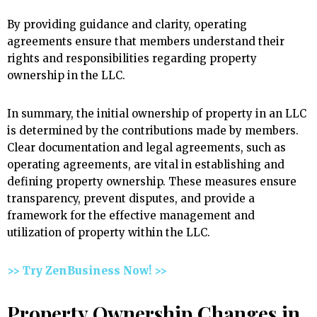
By providing guidance and clarity, operating
agreements ensure that members understand their
rights and responsibilities regarding property
ownership in the LLC.
In summary, the initial ownership of property in an LLC
is determined by the contributions made by members.
Clear documentation and legal agreements, such as
operating agreements, are vital in establishing and
defining property ownership. These measures ensure
transparency, prevent disputes, and provide a
framework for the effective management and
utilization of property within the LLC.
>> Try ZenBusiness Now! >>
Property Ownership Changes in