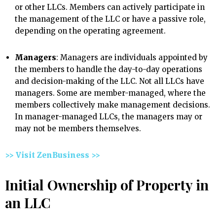
or other LLCs. Members can actively participate in
the management of the LLC or have a passive role,
depending on the operating agreement.
Managers
: Managers are individuals appointed by
the members to handle the day-to-day operations
and decision-making of the LLC. Not all LLCs have
managers. Some are member-managed, where the
members collectively make management decisions.
In manager-managed LLCs, the managers may or
may not be members themselves.
>> Visit ZenBusiness >>
Initial Ownership of Property in
an LLC