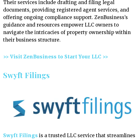
Their services include drafting and filing legal
documents, providing registered agent services, and
offering ongoing compliance support. ZenBusiness’s
guidance and resources empower LLC owners to
navigate the intricacies of property ownership within
their business structure.
>> Visit ZenBusiness to Start Your LLC >>
Swyft Filings
Swyft Filings
is a trusted LLC service that streamlines