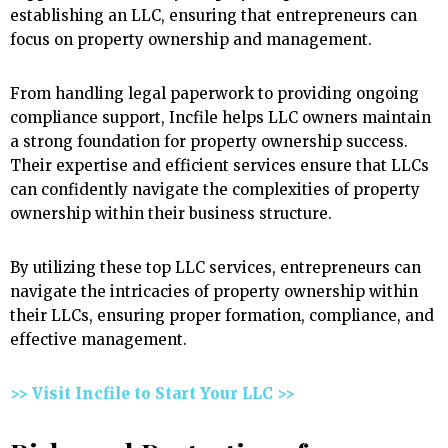
establishing an LLC, ensuring that entrepreneurs can
focus on property ownership and management.
From handling legal paperwork to providing ongoing
compliance support, Incfile helps LLC owners maintain
a strong foundation for property ownership success.
Their expertise and efficient services ensure that LLCs
can confidently navigate the complexities of property
ownership within their business structure.
By utilizing these top LLC services, entrepreneurs can
navigate the intricacies of property ownership within
their LLCs, ensuring proper formation, compliance, and
effective management.
>> Visit Incfile to Start Your LLC >>