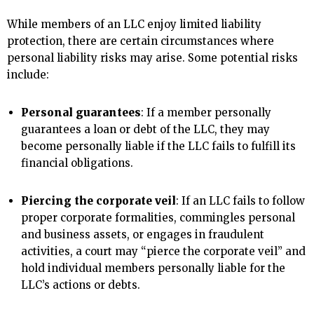
While members of an LLC enjoy limited liability
protection, there are certain circumstances where
personal liability risks may arise. Some potential risks
include:
Personal guarantees
: If a member personally
guarantees a loan or debt of the LLC, they may
become personally liable if the LLC fails to fulfill its
financial obligations.
Piercing the corporate veil
: If an LLC fails to follow
proper corporate formalities, commingles personal
and business assets, or engages in fraudulent
activities, a court may “pierce the corporate veil” and
hold individual members personally liable for the
LLC’s actions or debts.