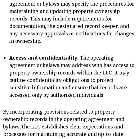
agreement or bylaws may specify the procedures for
maintaining and updating property ownership
records. This may include requirements for
documentation, the designated record keeper, and
any necessary approvals or notifications for changes
in ownership.
Access and confidentiality
: The operating
agreement or bylaws may address who has access to
property ownership records within the LLC. It may
outline confidentiality obligations to protect
sensitive information and ensure that records are
accessed only by authorized individuals.
By incorporating provisions related to property
ownership records in the operating agreement and
bylaws, the LLC establishes clear expectations and
processes for maintaining accurate and up-to-date