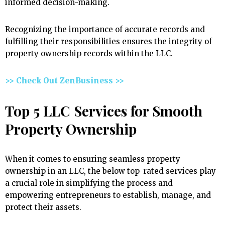
informed decision-making.
Recognizing the importance of accurate records and
fulfilling their responsibilities ensures the integrity of
property ownership records within the LLC.
>> Check Out ZenBusiness >>
Top 5 LLC Services for Smooth
Property Ownership
When it comes to ensuring seamless property
ownership in an LLC, the below top-rated services play
a crucial role in simplifying the process and
empowering entrepreneurs to establish, manage, and
protect their assets.