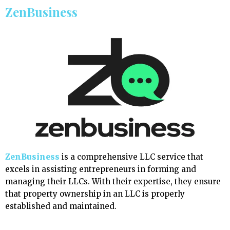
ZenBusiness
ZenBusiness
is a comprehensive LLC service that
excels in assisting entrepreneurs in forming and
managing their LLCs. With their expertise, they ensure
that property ownership in an LLC is properly
established and maintained.