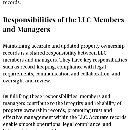
records.
Responsibilities of the LLC Members
and Managers
Maintaining accurate and updated property ownership
records is a shared responsibility between LLC
members and managers. They have key responsibilities
such as record-keeping, compliance with legal
requirements, communication and collaboration, and
oversight and review.
By fulfilling these responsibilities, members and
managers contribute to the integrity and reliability of
property ownership records, promoting trust and
effective management within the LLC. Accurate records
enable smooth operations, legal compliance, and