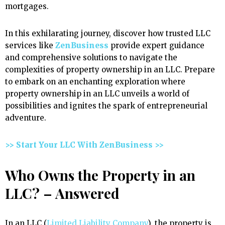
mortgages.
In this exhilarating journey, discover how trusted LLC
services like
ZenBusiness
provide expert guidance
and comprehensive solutions to navigate the
complexities of property ownership in an LLC. Prepare
to embark on an enchanting exploration where
property ownership in an LLC unveils a world of
possibilities and ignites the spark of entrepreneurial
adventure.
>> Start Your LLC With ZenBusiness >>
Who Owns the Property in an
LLC? – Answered
In an LLC (
Limited Liability Company
), the property is