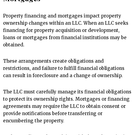
Property financing and mortgages impact property
ownership changes within an LLC. When an LLC seeks
financing for property acquisition or development,
loans or mortgages from financial institutions may be
obtained.
These arrangements create obligations and
restrictions, and failure to fulfill financial obligations
can result in foreclosure and a change of ownership.
The LLC must carefully manage its financial obligations
to protect its ownership rights. Mortgages or financing
agreements may require the LLC to obtain consent or
provide notifications before transferring or
encumbering the property.