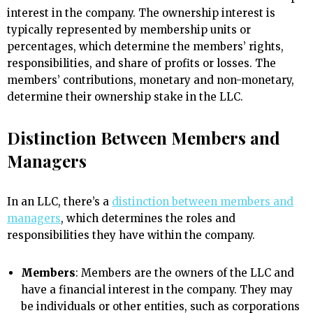
interest in the company. The ownership interest is
typically represented by membership units or
percentages, which determine the members’ rights,
responsibilities, and share of profits or losses. The
members’ contributions, monetary and non-monetary,
determine their ownership stake in the LLC.
Distinction Between Members and
Managers
In an LLC, there’s a
distinction between members and
managers
, which determines the roles and
responsibilities they have within the company.
Members
: Members are the owners of the LLC and
have a financial interest in the company. They may
be individuals or other entities, such as corporations