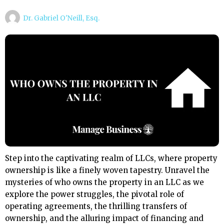
Dr. Gabriel O'Neill, Esq.
Step into the captivating realm of LLCs, where property
ownership is like a finely woven tapestry. Unravel the
mysteries of who owns the property in an LLC as we
explore the power struggles, the pivotal role of
operating agreements, the thrilling transfers of
ownership, and the alluring impact of financing and