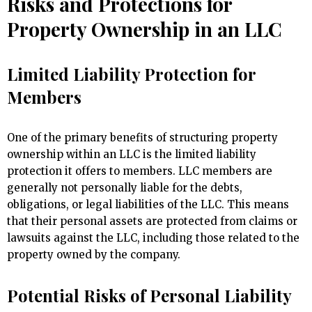
Risks and Protections for
Property Ownership in an LLC
Limited Liability Protection for
Members
One of the primary benefits of structuring property
ownership within an LLC is the limited liability
protection it offers to members. LLC members are
generally not personally liable for the debts,
obligations, or legal liabilities of the LLC. This means
that their personal assets are protected from claims or
lawsuits against the LLC, including those related to the
property owned by the company.
Potential Risks of Personal Liability