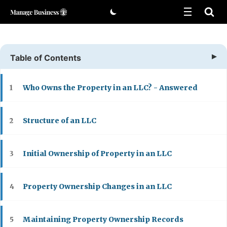
Skip
to
content
Table of Contents
Who Owns the Property in an LLC? - Answered
1
Structure of an LLC
2
Initial Ownership of Property in an LLC
3
Property Ownership Changes in an LLC
4
Maintaining Property Ownership Records
5