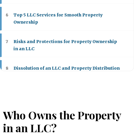
Top 5 LLC Services for Smooth Property
6
Ownership
Risks and Protections for Property Ownership
7
in an LLC
Dissolution of an LLC and Property Distribution
8
Who Owns the Property
in an LLC?