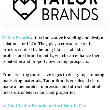
Tailor Brands
offers innovative branding and design
solutions for LLCs. They play a crucial role in the
article’s context by helping LLCs establish a
professional brand identity, which can enhance their
reputation and property ownership prospects.
From creating impressive logos to designing stunning
marketing materials, Tailor Brands enables LLCs to
make a memorable impression and attract potential
investors or buyers for their properties.
>> Visit Tailor Brands to Start Your LLC >>