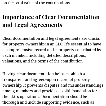
on the total value of the contributions.
Importance of Clear Documentation
and Legal Agreements
Clear documentation and legal agreements are crucial
for property ownership in an LLC. It’s essential to have
a comprehensive record of the property contributed by
each member, including detailed descriptions,
valuations, and the terms of the contribution.
Having clear documentation helps establish a
transparent and agreed-upon record of property
ownership. It prevents disputes and misunderstandings
among members and provides a solid foundation for
the LLC’s operations. Documentation should be
thorough and include supporting evidence, such as