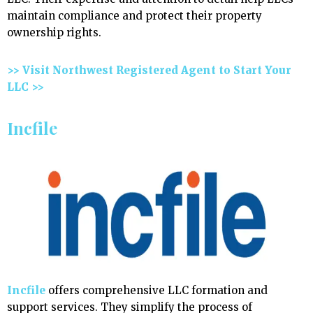
maintain compliance and protect their property
ownership rights.
>> Visit Northwest Registered Agent to Start Your
LLC >>
Incfile
Incfile
offers comprehensive LLC formation and
support services. They simplify the process of