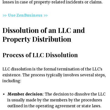
losses in case of property-related incidents or claims.
>> Use ZenBusiness >>
Dissolution of an LLC and
Property Distribution
Process of LLC Dissolution
LLC dissolution is the formal termination of the LLC’s
existence. The process typically involves several steps,
including:
Member decision
: The decision to dissolve the LLC
is usually made by the members by the procedures
outlined in the operating agreement or state laws.