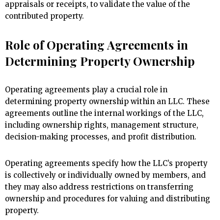
appraisals or receipts, to validate the value of the
contributed property.
Role of Operating Agreements in
Determining Property Ownership
Operating agreements play a crucial role in
determining property ownership within an LLC. These
agreements outline the internal workings of the LLC,
including ownership rights, management structure,
decision-making processes, and profit distribution.
Operating agreements specify how the LLC’s property
is collectively or individually owned by members, and
they may also address restrictions on transferring
ownership and procedures for valuing and distributing
property.