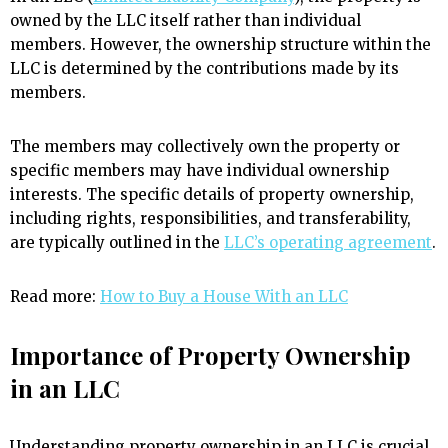
owned by the LLC itself rather than individual
members. However, the ownership structure within the
LLC is determined by the contributions made by its
members.
The members may collectively own the property or
specific members may have individual ownership
interests. The specific details of property ownership,
including rights, responsibilities, and transferability,
are typically outlined in the
LLC’s operating agreement
.
Read more:
How to Buy a House With an LLC
Importance of Property Ownership
in an LLC
Understanding property ownership in an LLC is crucial