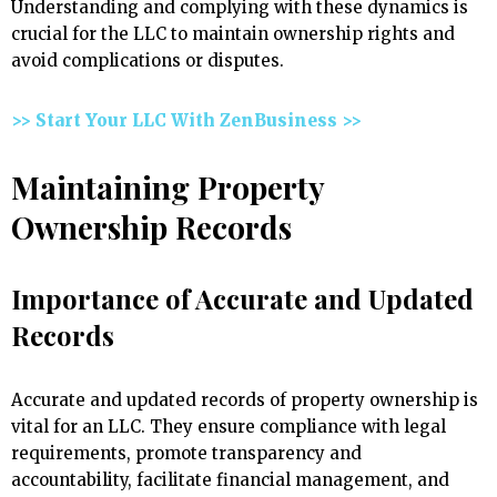
Understanding and complying with these dynamics is
crucial for the LLC to maintain ownership rights and
avoid complications or disputes.
>> Start Your LLC With ZenBusiness >>
Maintaining Property
Ownership Records
Importance of Accurate and Updated
Records
Accurate and updated records of property ownership is
vital for an LLC. They ensure compliance with legal
requirements, promote transparency and
accountability, facilitate financial management, and