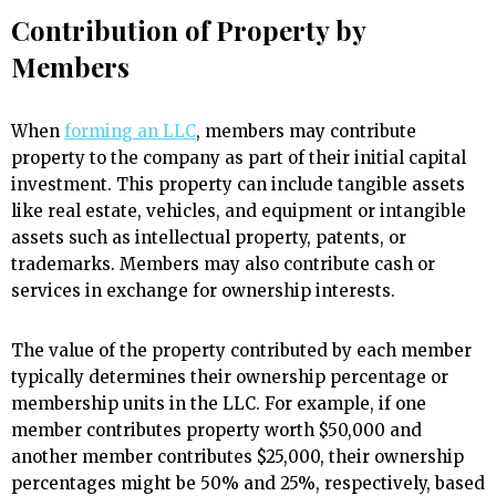
Contribution of Property by
Members
When
forming an LLC
, members may contribute
property to the company as part of their initial capital
investment. This property can include tangible assets
like real estate, vehicles, and equipment or intangible
assets such as intellectual property, patents, or
trademarks. Members may also contribute cash or
services in exchange for ownership interests.
The value of the property contributed by each member
typically determines their ownership percentage or
membership units in the LLC. For example, if one
member contributes property worth $50,000 and
another member contributes $25,000, their ownership
percentages might be 50% and 25%, respectively, based