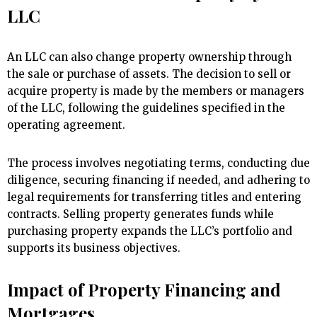
LLC
An LLC can also change property ownership through
the sale or purchase of assets. The decision to sell or
acquire property is made by the members or managers
of the LLC, following the guidelines specified in the
operating agreement.
The process involves negotiating terms, conducting due
diligence, securing financing if needed, and adhering to
legal requirements for transferring titles and entering
contracts. Selling property generates funds while
purchasing property expands the LLC’s portfolio and
supports its business objectives.
Impact of Property Financing and
Mortgages