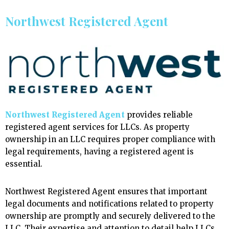
Northwest Registered Agent
Northwest Registered Agent
provides reliable
registered agent services for LLCs. As property
ownership in an LLC requires proper compliance with
legal requirements, having a registered agent is
essential.
Northwest Registered Agent ensures that important
legal documents and notifications related to property
ownership are promptly and securely delivered to the
LLC. Their expertise and attention to detail help LLCs