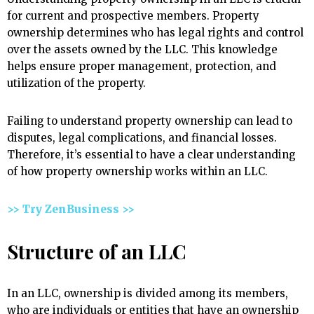
for current and prospective members. Property
ownership determines who has legal rights and control
over the assets owned by the LLC. This knowledge
helps ensure proper management, protection, and
utilization of the property.
Failing to understand property ownership can lead to
disputes, legal complications, and financial losses.
Therefore, it’s essential to have a clear understanding
of how property ownership works within an LLC.
>> Try ZenBusiness >>
Structure of an LLC
In an LLC, ownership is divided among its members,
who are individuals or entities that have an ownership