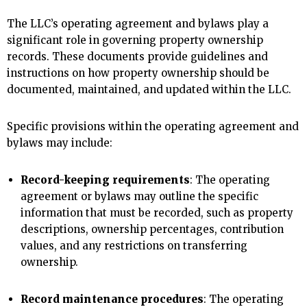
The LLC’s operating agreement and bylaws play a
significant role in governing property ownership
records. These documents provide guidelines and
instructions on how property ownership should be
documented, maintained, and updated within the LLC.
Specific provisions within the operating agreement and
bylaws may include:
Record-keeping requirements
: The operating
agreement or bylaws may outline the specific
information that must be recorded, such as property
descriptions, ownership percentages, contribution
values, and any restrictions on transferring
ownership.
Record maintenance procedures
: The operating