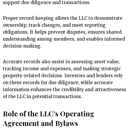
support due diligence and transactions.
Proper record-keeping allows the LLC to demonstrate
ownership, track changes, and meet reporting
obligations. It helps prevent disputes, ensures shared
understanding among members, and enables informed
decision-making.
Accurate records also assist in assessing asset value,
tracking income and expenses, and making strategic
property-related decisions. Investors and lenders rely
on these records for due diligence, while accurate
information enhances the credibility and attractiveness
of the LLC in potential transactions.
Role of the LLC’s Operating
Agreement and Bylaws