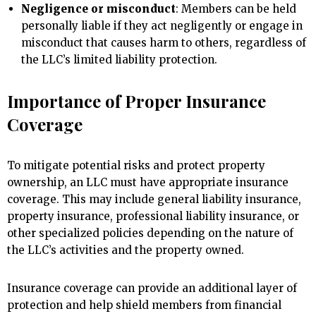
Negligence or misconduct
: Members can be held
personally liable if they act negligently or engage in
misconduct that causes harm to others, regardless of
the LLC’s limited liability protection.
Importance of Proper Insurance
Coverage
To mitigate potential risks and protect property
ownership, an LLC must have appropriate insurance
coverage. This may include general liability insurance,
property insurance, professional liability insurance, or
other specialized policies depending on the nature of
the LLC’s activities and the property owned.
Insurance coverage can provide an additional layer of
protection and help shield members from financial