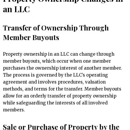
an LLC
Transfer of Ownership Through
Member Buyouts
Property ownership in an LLC can change through
member buyouts, which occur when one member
purchases the ownership interest of another member.
The process is governed by the LLC’s operating
agreement and involves procedures, valuation
methods, and terms for the transfer. Member buyouts
allow for an orderly transfer of property ownership
while safeguarding the interests of all involved
members.
Sale or Purchase of Property by the