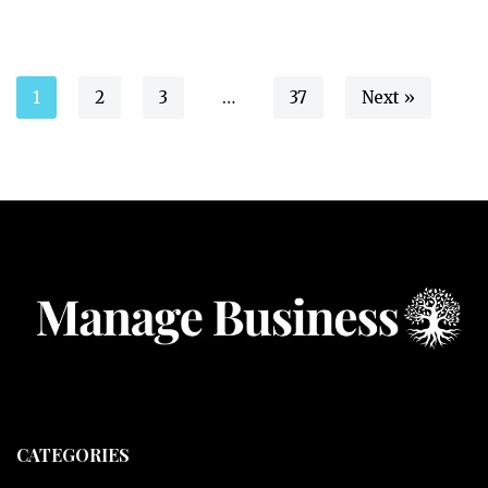
1
2
3
…
37
Next »
CATEGORIES