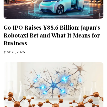
Go IPO Raises ¥88.6 Billion: Japan’s
Robotaxi Bet and What It Means for
Business
June 20, 2026