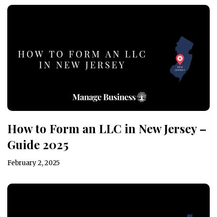
How to Form an LLC in New Jersey –
Guide 2025
February 2, 2025