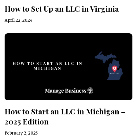
How to Set Up an LLC in Virginia
April 22, 2024
How to Start an LLC in Michigan –
2025 Edition
February 2, 2025