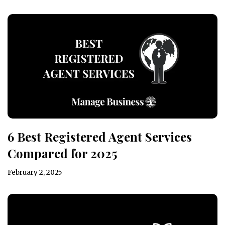
6 Best Registered Agent Services
Compared for 2025
February 2, 2025