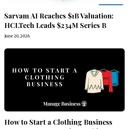
Sarvam AI Reaches $1B Valuation:
HCLTech Leads $234M Series B
June 20, 2026
How to Start a Clothing Business