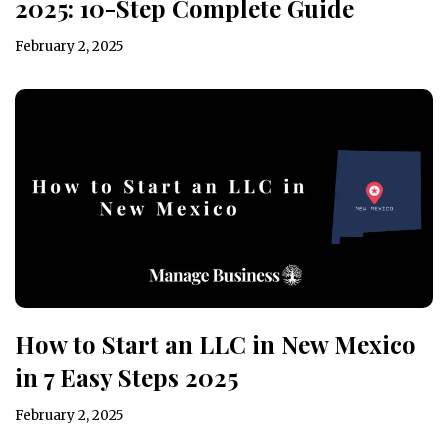
2025: 10-Step Complete Guide
February 2, 2025
How to Start an LLC in New Mexico
in 7 Easy Steps 2025
February 2, 2025