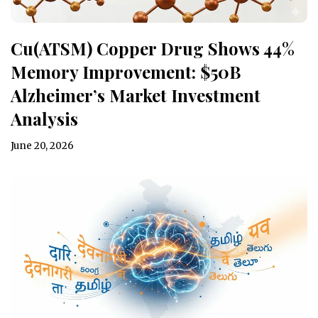
Cu(ATSM) Copper Drug Shows 44%
Memory Improvement: $50B
Alzheimer’s Market Investment
Analysis
June 20, 2026