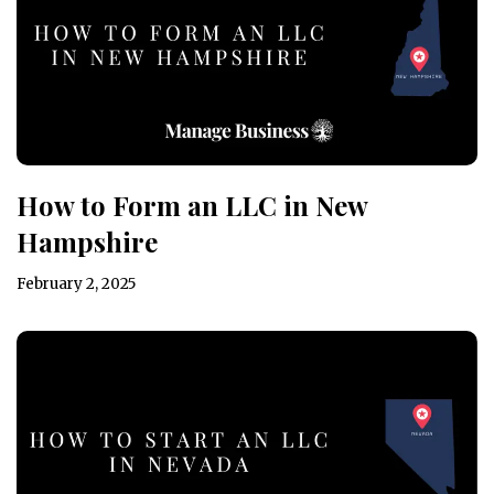
How to Form an LLC in New
Hampshire
February 2, 2025