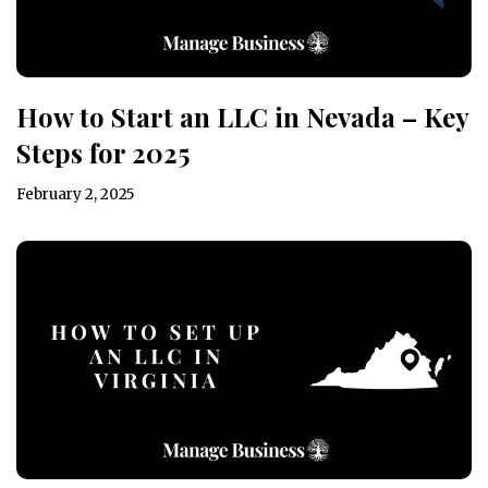
How to Start an LLC in Nevada – Key
Steps for 2025
February 2, 2025