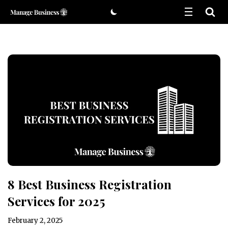
Skip
to
content
8 Best Business Registration
Services for 2025
February 2, 2025