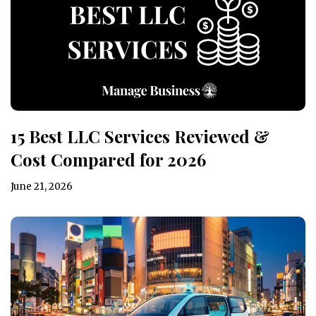
15 Best LLC Services Reviewed &
Cost Compared for 2026
June 21, 2026