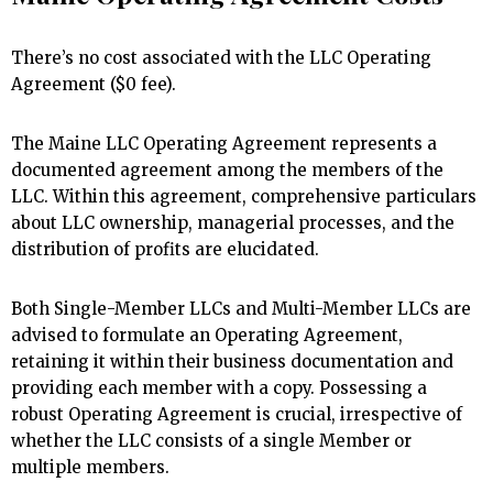
There’s no cost associated with the LLC Operating
Agreement ($0 fee).
The Maine LLC Operating Agreement represents a
documented agreement among the members of the
LLC. Within this agreement, comprehensive particulars
about LLC ownership, managerial processes, and the
distribution of profits are elucidated.
Both Single-Member LLCs and Multi-Member LLCs are
advised to formulate an Operating Agreement,
retaining it within their business documentation and
providing each member with a copy. Possessing a
robust Operating Agreement is crucial, irrespective of
whether the LLC consists of a single Member or
multiple members.