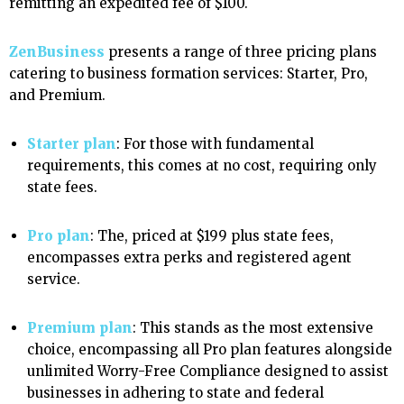
remitting an expedited fee of $100.
ZenBusiness
presents a range of three pricing plans
catering to business formation services: Starter, Pro,
and Premium.
Starter plan
: For those with fundamental
requirements, this comes at no cost, requiring only
state fees.
Pro plan
: The, priced at
$199 plus state fees,
encompasses extra perks and registered agent
service.
Premium plan
: This stands as the most extensive
choice, encompassing all Pro plan features alongside
unlimited Worry-Free Compliance designed to assist
businesses in adhering to state and federal