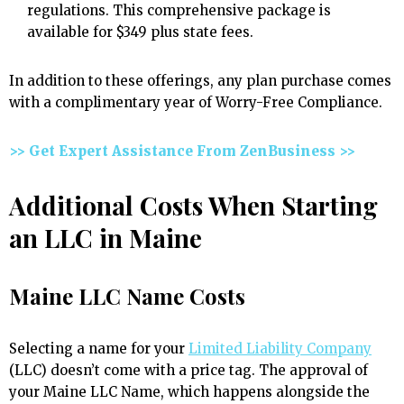
regulations. This comprehensive package is
available for $349 plus state fees.
In addition to these offerings, any plan purchase comes
with a complimentary year of Worry-Free Compliance.
>> Get Expert Assistance From ZenBusiness >>
Additional Costs When Starting
an LLC in Maine
Maine LLC Name Costs
Selecting a name for your
Limited Liability Company
(LLC) doesn’t come with a price tag. The approval of
your Maine LLC Name, which happens alongside the