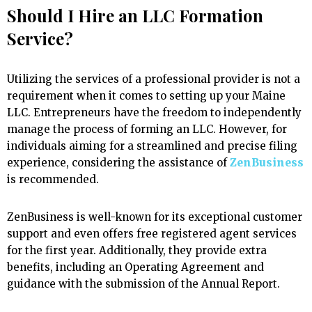
Should I Hire an LLC Formation
Service?
Utilizing the services of a professional provider is not a
requirement when it comes to setting up your Maine
LLC. Entrepreneurs have the freedom to independently
manage the process of forming an LLC. However, for
individuals aiming for a streamlined and precise filing
experience, considering the assistance of
ZenBusiness
is recommended.
ZenBusiness is well-known for its exceptional customer
support and even offers free registered agent services
for the first year. Additionally, they provide extra
benefits, including an Operating Agreement and
guidance with the submission of the Annual Report.