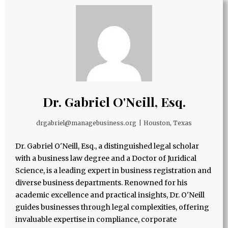
Dr. Gabriel O'Neill, Esq.
drgabriel@managebusiness.org
|
Houston, Texas
Dr. Gabriel O'Neill, Esq., a distinguished legal scholar
with a business law degree and a Doctor of Juridical
Science, is a leading expert in business registration and
diverse business departments. Renowned for his
academic excellence and practical insights, Dr. O'Neill
guides businesses through legal complexities, offering
invaluable expertise in compliance, corporate