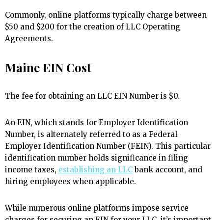
Commonly, online platforms typically charge between
$50 and $200 for the creation of LLC Operating
Agreements.
Maine EIN Cost
The fee for obtaining an LLC EIN Number is $0.
An EIN, which stands for Employer Identification
Number, is alternately referred to as a Federal
Employer Identification Number (FEIN). This particular
identification number holds significance in filing
income taxes,
establishing an LLC
bank account, and
hiring employees when applicable.
While numerous online platforms impose service
charges for securing an EIN for your LLC, it’s important