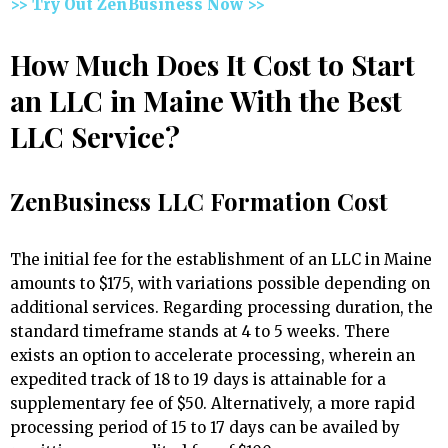
>> Try Out ZenBusiness Now >>
How Much Does It Cost to Start
an LLC in Maine With the Best
LLC Service?
ZenBusiness LLC Formation Cost
The initial fee for the establishment of an LLC in Maine
amounts to $175, with variations possible depending on
additional services. Regarding processing duration, the
standard timeframe stands at 4 to 5 weeks. There
exists an option to accelerate processing, wherein an
expedited track of 18 to 19 days is attainable for a
supplementary fee of $50. Alternatively, a more rapid
processing period of 15 to 17 days can be availed by