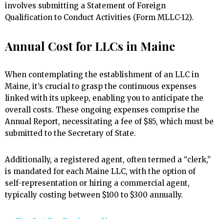
involves submitting a Statement of Foreign
Qualification to Conduct Activities (Form MLLC-12).
Annual Cost for LLCs in Maine
When contemplating the establishment of an LLC in
Maine, it’s crucial to grasp the continuous expenses
linked with its upkeep, enabling you to anticipate the
overall costs. These ongoing expenses comprise the
Annual Report, necessitating a fee of $85, which must be
submitted to the Secretary of State.
Additionally, a registered agent, often termed a “clerk,”
is mandated for each Maine LLC, with the option of
self-representation or hiring a commercial agent,
typically costing between $100 to $300 annually.