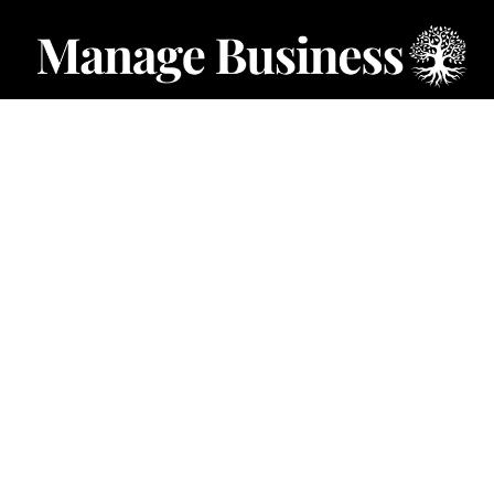
CATEGORIES
Starting a Business
Business Ideas
Business Privacy
Business Registration
Limited Liability Companies
Categories – Manage Business
Forum