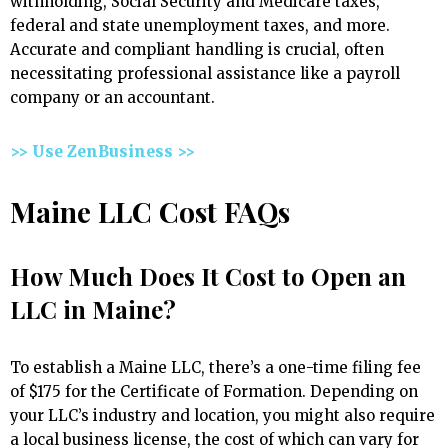
withholding, Social Security and Medicare taxes,
federal and state unemployment taxes, and more.
Accurate and compliant handling is crucial, often
necessitating professional assistance like a payroll
company or an accountant.
>> Use ZenBusiness >>
Maine LLC Cost FAQs
How Much Does It Cost to Open an
LLC in Maine?
To establish a Maine LLC, there’s a one-time filing fee
of $175 for the Certificate of Formation. Depending on
your LLC’s industry and location, you might also require
a local business license, the cost of which can vary for