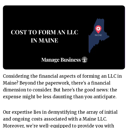
Considering the financial aspects of forming an LLC in
Maine? Beyond the paperwork, there’s a financial
dimension to consider. But here’s the good news: the
expense might be less daunting than you anticipate.
Our expertise lies in demystifying the array of initial
and ongoing costs associated with a Maine LLC.
Moreover, we’re well-equipped to provide you with