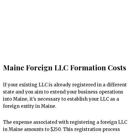
Maine Foreign LLC Formation Costs
If your existing LLC is already registered in a different
state and you aim to extend your business operations
into Maine, it’s necessary to establish your LLC as a
foreign entity in Maine.
The expense associated with registering a foreign LLC
in Maine amounts to $250. This registration process