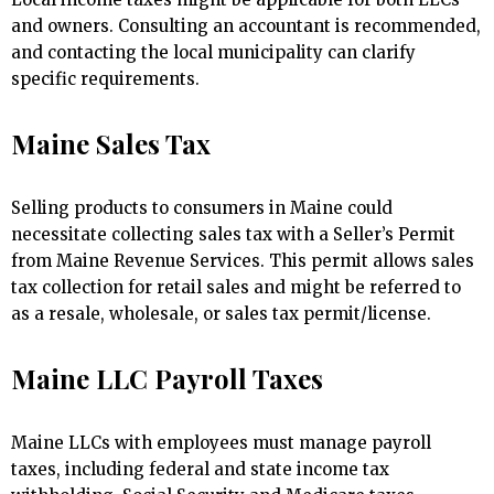
and owners. Consulting an accountant is recommended,
and contacting the local municipality can clarify
specific requirements.
Maine Sales Tax
Selling products to consumers in Maine could
necessitate collecting sales tax with a Seller’s Permit
from Maine Revenue Services. This permit allows sales
tax collection for retail sales and might be referred to
as a resale, wholesale, or sales tax permit/license.
Maine LLC Payroll Taxes
Maine LLCs with employees must manage payroll
taxes, including federal and state income tax