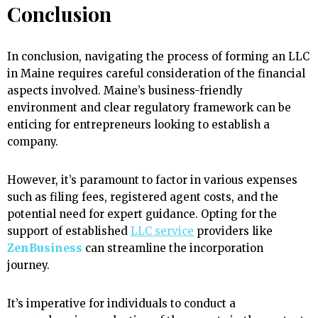
Conclusion
In conclusion, navigating the process of forming an LLC
in Maine requires careful consideration of the financial
aspects involved. Maine’s business-friendly
environment and clear regulatory framework can be
enticing for entrepreneurs looking to establish a
company.
However, it’s paramount to factor in various expenses
such as filing fees, registered agent costs, and the
potential need for expert guidance. Opting for the
support of established
LLC service
providers like
ZenBusiness
can streamline the incorporation
journey.
It’s imperative for individuals to conduct a