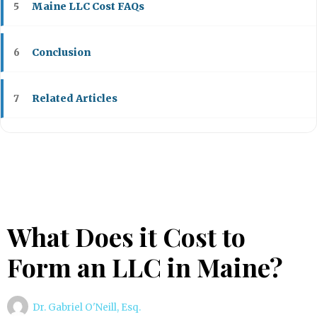
Maine LLC Cost FAQs
5
Conclusion
6
Related Articles
7
What Does it Cost to
Form an LLC in Maine?
Dr. Gabriel O'Neill, Esq.