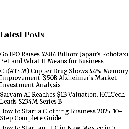
Latest Posts
Go IPO Raises ¥88.6 Billion: Japan’s Robotaxi
Bet and What It Means for Business
Cu(ATSM) Copper Drug Shows 44% Memory
Improvement: $50B Alzheimer’s Market
Investment Analysis
Sarvam AI Reaches $1B Valuation: HCLTech
Leads $234M Series B
How to Start a Clothing Business 2025: 10-
Step Complete Guide
How to Start an LLC in New Mexico in 7