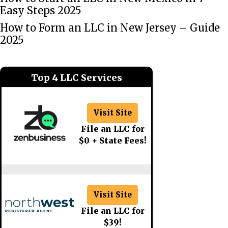
Easy Steps 2025
How to Form an LLC in New Jersey – Guide
2025
Top 4 LLC Services
Visit Site
File an LLC for
$0 + State Fees!
Visit Site
File an LLC for
$39!