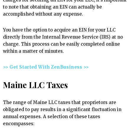
to note that obtaining an EIN can actually be
accomplished without any expense.
You have the option to acquire an EIN for your LLC
directly from the Internal Revenue Service (IRS) at no
charge. This process can be easily completed online
within a matter of minutes.
>> Get Started With ZenBusiness >>
Maine LLC Taxes
The range of Maine LLC taxes that proprietors are
obligated to pay results in a significant fluctuation in
annual expenses. A selection of these taxes
encompasses: