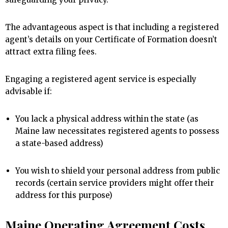
The advantageous aspect is that including a registered
agent’s details on your Certificate of Formation doesn’t
attract extra filing fees.
Engaging a registered agent service is especially
advisable if:
You lack a physical address within the state (as
Maine law necessitates registered agents to possess
a state-based address)
You wish to shield your personal address from public
records (certain service providers might offer their
address for this purpose)
Maine Operating Agreement Costs