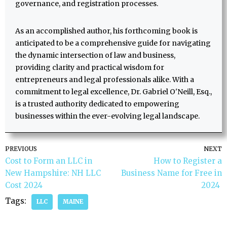
governance, and registration processes.
As an accomplished author, his forthcoming book is
anticipated to be a comprehensive guide for navigating
the dynamic intersection of law and business,
providing clarity and practical wisdom for
entrepreneurs and legal professionals alike. With a
commitment to legal excellence, Dr. Gabriel O'Neill, Esq.,
is a trusted authority dedicated to empowering
businesses within the ever-evolving legal landscape.
PREVIOUS
NEXT
Cost to Form an LLC in
How to Register a
New Hampshire: NH LLC
Business Name for Free in
Cost 2024
2024
Tags:
LLC
MAINE