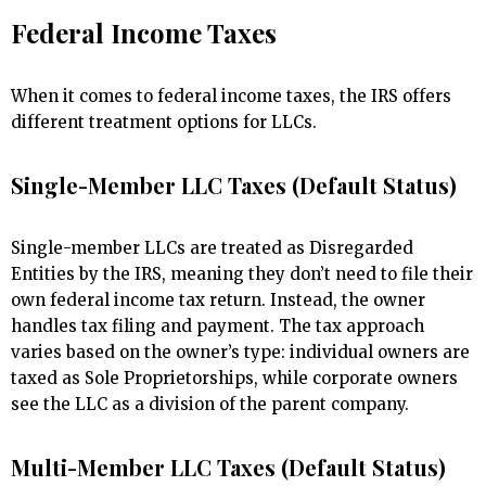
Federal Income Taxes
When it comes to federal income taxes, the IRS offers
different treatment options for LLCs.
Single-Member LLC Taxes (Default Status)
Single-member LLCs are treated as Disregarded
Entities by the IRS, meaning they don’t need to file their
own federal income tax return. Instead, the owner
handles tax filing and payment. The tax approach
varies based on the owner’s type: individual owners are
taxed as Sole Proprietorships, while corporate owners
see the LLC as a division of the parent company.
Multi-Member LLC Taxes (Default Status)