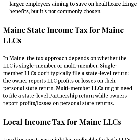
larger employers aiming to save on healthcare fringe
benefits, but it’s not commonly chosen.
Maine State Income Tax for Maine
LLCs
In Maine, the tax approach depends on whether the
LLC is single-member or multi-member. Single-
member LLCs don’t typically file a state-level return;
the owner reports LLC profits or losses on their
personal state return. Multi-member LLCs might need
to file a state-level Partnership return while owners
report profits/losses on personal state returns.
Local Income Tax for Maine LLCs
Local income taxes might be applicable for both LLCs