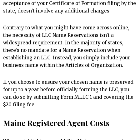
acceptance of your Certificate of Formation filing by the
state, doesn’t involve any additional charges.
Contrary to what you might have come across online,
the necessity of LLC Name Reservations isn’t a
widespread requirement. In the majority of states,
there’s no mandate for a Name Reservation when
establishing an LLC. Instead, you simply include your
business name within the Articles of Organization.
If you choose to ensure your chosen name is preserved
for up to a year before officially forming the LLC, you
can do so by submitting Form MLLC-1 and covering the
$20 filing fee.
Maine Registered Agent Costs