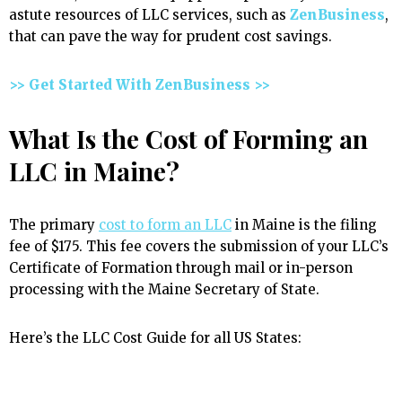
astute resources of LLC services, such as
ZenBusiness
,
that can pave the way for prudent cost savings.
>> Get Started With ZenBusiness >>
What Is the Cost of Forming an
LLC in Maine?
The primary
cost to form an LLC
in Maine is the filing
fee of $175. This fee covers the submission of your LLC’s
Certificate of Formation through mail or in-person
processing with the Maine Secretary of State.
Here’s the LLC Cost Guide for all US States: