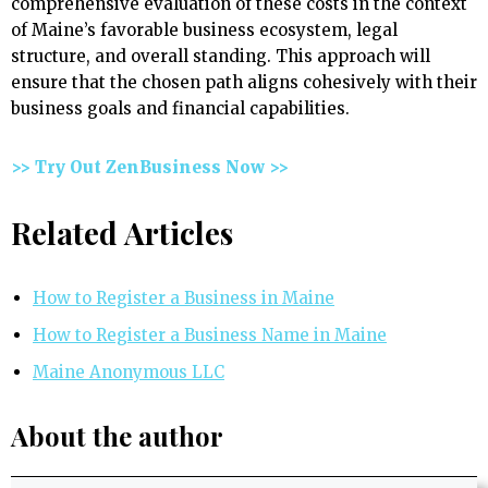
comprehensive evaluation of these costs in the context
of Maine’s favorable business ecosystem, legal
structure, and overall standing. This approach will
ensure that the chosen path aligns cohesively with their
business goals and financial capabilities.
>> Try Out ZenBusiness Now >>
Related Articles
How to Register a Business in Maine
How to Register a Business Name in Maine
Maine Anonymous LLC
About the author