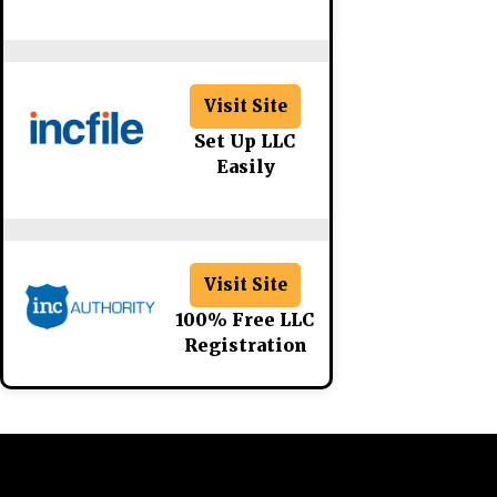
Visit Site
Set Up LLC
Easily
Visit Site
100% Free LLC
Registration