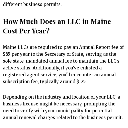
different business permits.
How Much Does an LLC in Maine
Cost Per Year?
Maine LLCs are required to pay an Annual Report fee of
$85 per year to the Secretary of State, serving as the
sole state-mandated annual fee to maintain the LLC’s
active status. Additionally, if you’ve enlisted a
registered agent service, you’ll encounter an annual
subscription fee, typically around $125.
Depending on the industry and location of your LLC, a
business license might be necessary, prompting the
need to verify with your municipality for potential
annual renewal charges related to the business permit.