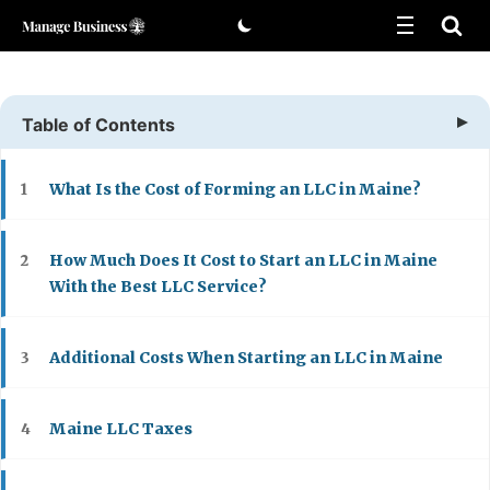
Skip
to
content
Table of Contents
What Is the Cost of Forming an LLC in Maine?
1
How Much Does It Cost to Start an LLC in Maine
2
With the Best LLC Service?
Additional Costs When Starting an LLC in Maine
3
Maine LLC Taxes
4