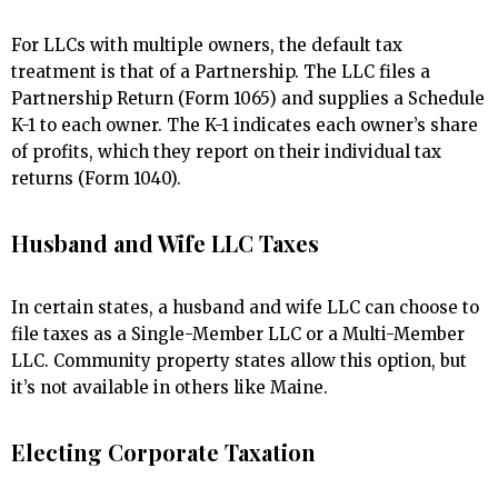
For LLCs with multiple owners, the default tax
treatment is that of a Partnership. The LLC files a
Partnership Return (Form 1065) and supplies a Schedule
K-1 to each owner. The K-1 indicates each owner’s share
of profits, which they report on their individual tax
returns (Form 1040).
Husband and Wife LLC Taxes
In certain states, a husband and wife LLC can choose to
file taxes as a Single-Member LLC or a Multi-Member
LLC. Community property states allow this option, but
it’s not available in others like Maine.
Electing Corporate Taxation