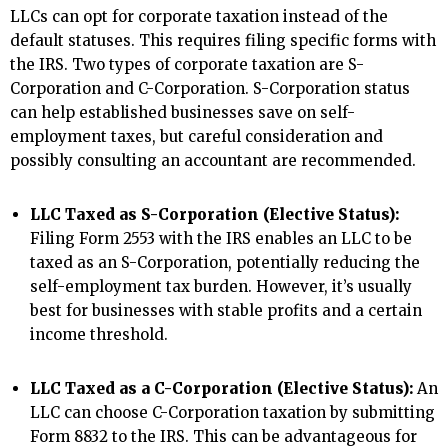
LLCs can opt for corporate taxation instead of the
default statuses. This requires filing specific forms with
the IRS. Two types of corporate taxation are S-
Corporation and C-Corporation. S-Corporation status
can help established businesses save on self-
employment taxes, but careful consideration and
possibly consulting an accountant are recommended.
LLC Taxed as S-Corporation (Elective Status):
Filing Form 2553 with the IRS enables an LLC to be
taxed as an S-Corporation, potentially reducing the
self-employment tax burden. However, it’s usually
best for businesses with stable profits and a certain
income threshold.
LLC Taxed as a C-Corporation (Elective Status):
An
LLC can choose C-Corporation taxation by submitting
Form 8832 to the IRS. This can be advantageous for