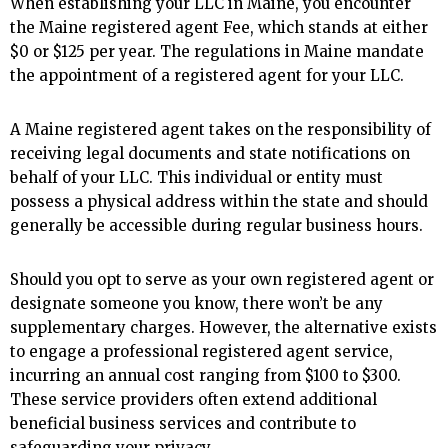
When establishing your LLC in Maine, you encounter
the Maine registered agent Fee, which stands at either
$0 or $125 per year. The regulations in Maine mandate
the appointment of a registered agent for your LLC.
A Maine registered agent takes on the responsibility of
receiving legal documents and state notifications on
behalf of your LLC. This individual or entity must
possess a physical address within the state and should
generally be accessible during regular business hours.
Should you opt to serve as your own registered agent or
designate someone you know, there won’t be any
supplementary charges. However, the alternative exists
to engage a professional registered agent service,
incurring an annual cost ranging from $100 to $300.
These service providers often extend additional
beneficial business services and contribute to
safeguarding your privacy.