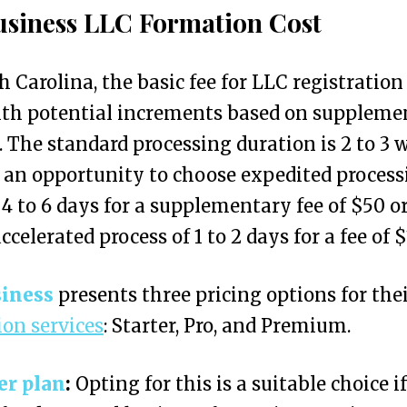
siness LLC Formation Cost
h Carolina, the basic fee for LLC registration
ith potential increments based on suppleme
. The standard processing duration is 2 to 3 
 an opportunity to choose expedited process
 4 to 6 days for a supplementary fee of $50 or
ccelerated process of 1 to 2 days for a fee of $
iness
presents three pricing options for the
on services
: Starter, Pro, and Premium.
er plan
:
Opting for this is a suitable choice i