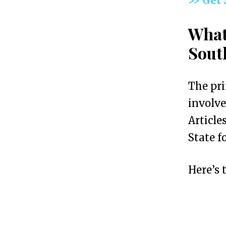
>> Get
a
n
What
L
Sout
L
C
The pr
i
involve
n
Article
S
State f
o
u
Here’s 
t
h
C