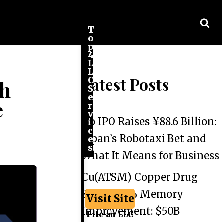
T
o
p
4
L
L
Latest Posts
C
th
S
e
e
r
v
Go IPO Raises ¥88.6 Billion:
i
c
Japan’s Robotaxi Bet and
e
s
What It Means for Business
Cu(ATSM) Copper Drug
Shows 44% Memory
Visit Site
Improvement: $50B
File an LLC