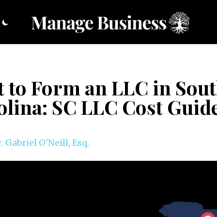
t to Form an LLC in Sou
olina: SC LLC Cost Guid
. Gabriel O'Neill, Esq.