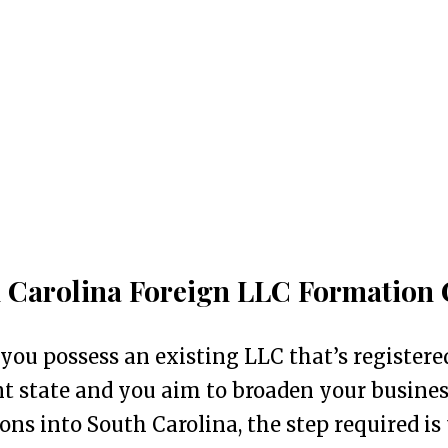
 Carolina Foreign LLC Formation 
 you possess an existing LLC that’s registere
nt state and you aim to broaden your busine
ons into South Carolina, the step required is 