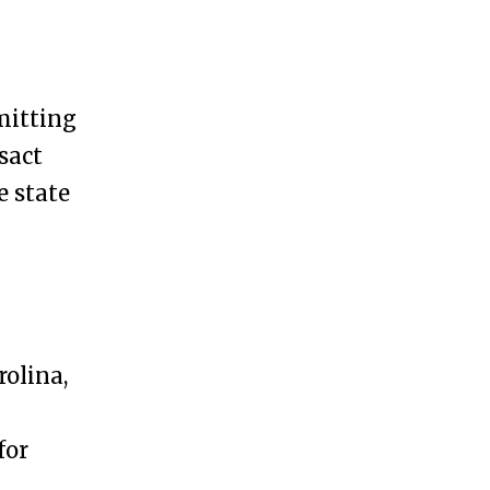
mitting
sact
e state
olina,
for