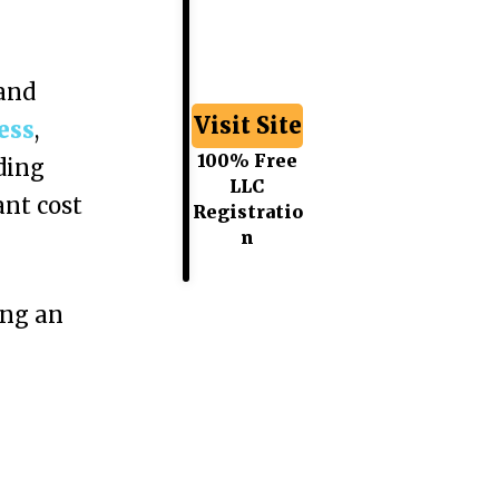
 and
Visit Site
ess
,
100% Free
ding
LLC
ant cost
Registratio
n
ing an