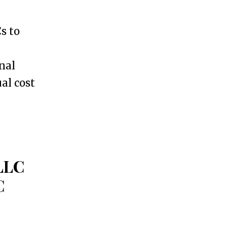
s to
onal
al cost
 LLC
C