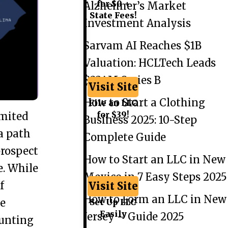
for $0 +
Alzheimer’s Market
State Fees!
Investment Analysis
Sarvam AI Reaches $1B
Valuation: HCLTech Leads
$234M Series B
Visit Site
How to Start a Clothing
File an LLC
for $39!
imited
Business 2025: 10-Step
a path
Complete Guide
prospect
How to Start an LLC in New
e. While
Mexico in 7 Easy Steps 2025
f
Visit Site
How to Form an LLC in New
he
Set Up LLC
Easily
Jersey – Guide 2025
aunting