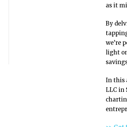
C
as it m
o
By delv
s
tapping
t
we’re p
o
light o
f
savings
F
o
In this
r
LLC in 
m
chartin
i
entrepr
n
g