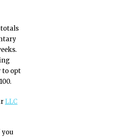
 totals
ntary
weeks.
ing
 to opt
100.
ir
LLC
f you