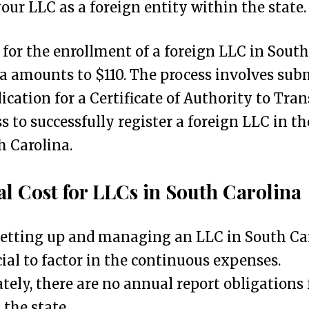
your LLC as a foreign entity within the state.
 for the enrollment of a foreign LLC in South
a amounts to $110. The process involves sub
ication for a Certificate of Authority to Tran
s to successfully register a foreign LLC in th
h Carolina.
l Cost for LLCs in South Carolina
etting up and managing an LLC in South Car
ucial to factor in the continuous expenses.
tely, there are no annual report obligations 
 the state.