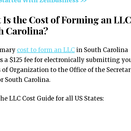
 Started With ZenBusiness >>
 Is the Cost of Forming an LLC
h Carolina?
imary
cost to form an LLC
in South Carolina
s a $125 fee for electronically submitting yo
s of Organization to the Office of the Secretar
or South Carolina.
the LLC Cost Guide for all US States: