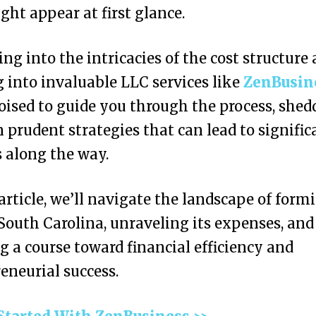
ight appear at first glance.
ing into the intricacies of the cost structure
 into invaluable LLC services like
ZenBusin
oised to guide you through the process, shed
n prudent strategies that can lead to signific
 along the way.
 article, we’ll navigate the landscape of form
South Carolina, unraveling its expenses, and
g a course toward financial efficiency and
eneurial success.