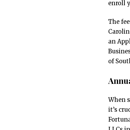
enroll 
c
h
The fee
D
Carolin
o
an Appl
e
Busines
s
of Sout
I
t
Annua
C
o
When s
s
it’s cr
t
Fortuna
t
LLCs in