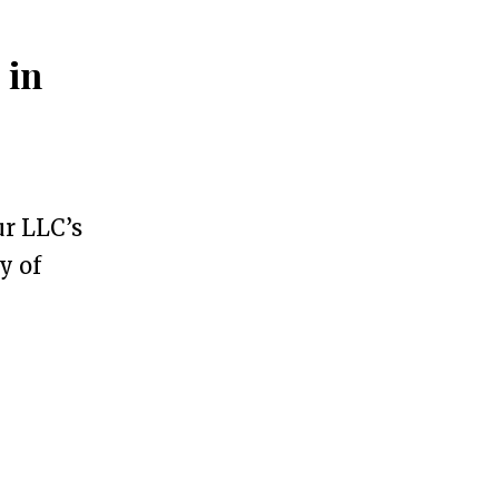
 in
ur LLC’s
y of