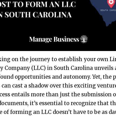
ng on the journey to establish your own L
ty Company (LLC) in South Carolina unveils 
ound opportunities and autonomy. Yet, the 
s can cast a shadow over this exciting ventur
cess entails more than just the submission o
 documents, it’s essential to recognize that t
 of forming an LLC doesn’t have to be as d