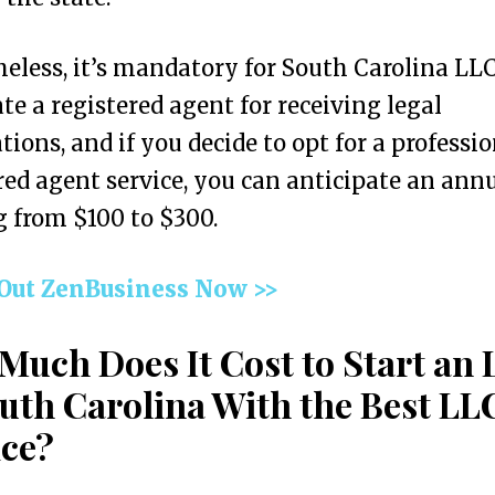
eless, it’s mandatory for South Carolina LLC
te a registered agent for receiving legal
ations, and if you decide to opt for a professi
red agent service, you can anticipate an annu
 from $100 to $300.
 Out ZenBusiness Now >>
Much Does It Cost to Start an
outh Carolina With the Best LL
ice?