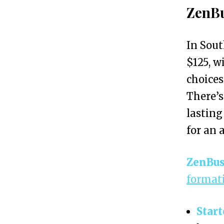
S
ZenBu
o
u
In Sout
t
$125, w
h
choices
C
There’s
a
lasting
r
for an a
o
l
ZenBus
i
formati
n
a
Start