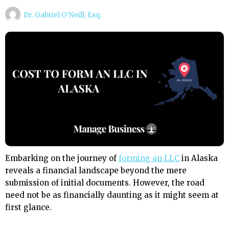
Dr. Gabriel O'Neill, Esq.
Embarking on the journey of
forming an LLC
in Alaska
reveals a financial landscape beyond the mere
submission of initial documents. However, the road
need not be as financially daunting as it might seem at
first glance.