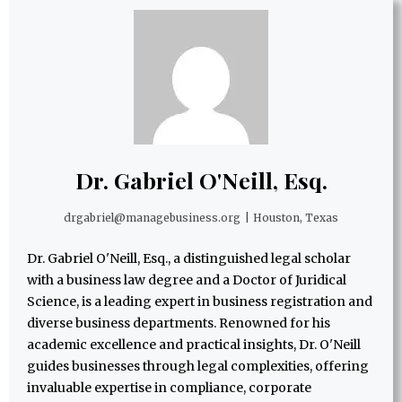
Dr. Gabriel O'Neill, Esq.
drgabriel@managebusiness.org
|
Houston, Texas
Dr. Gabriel O'Neill, Esq., a distinguished legal scholar
with a business law degree and a Doctor of Juridical
Science, is a leading expert in business registration and
diverse business departments. Renowned for his
academic excellence and practical insights, Dr. O'Neill
guides businesses through legal complexities, offering
invaluable expertise in compliance, corporate