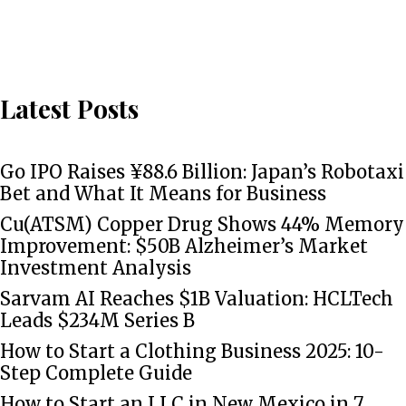
Latest Posts
Go IPO Raises ¥88.6 Billion: Japan’s Robotaxi
Bet and What It Means for Business
Cu(ATSM) Copper Drug Shows 44% Memory
Improvement: $50B Alzheimer’s Market
Investment Analysis
Sarvam AI Reaches $1B Valuation: HCLTech
Leads $234M Series B
How to Start a Clothing Business 2025: 10-
Step Complete Guide
How to Start an LLC in New Mexico in 7