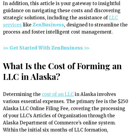
In addition, this article is your gateway to insightful
guidance on navigating these costs and discovering
strategic solutions, including the assistance of
LLC
services
like
ZenBusiness
, designed to streamline the
process and foster intelligent cost management.
>> Get Started With ZenBusiness >>
What Is the Cost of Forming an
LLC in Alaska?
Determining the
cost of an LLC
in Alaska involves
various essential expenses. The primary fee is the $250
Alaska LLC Online Filing Fee, covering the processing
of your LLC’s Articles of Organization through the
Alaska Department of Commerce’s online system.
Within the initial six months of LLC formation,