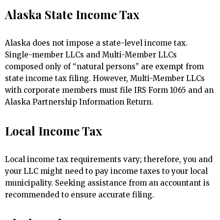
Alaska State Income Tax
Alaska does not impose a state-level income tax.
Single-member LLCs and Multi-Member LLCs
composed only of “natural persons” are exempt from
state income tax filing. However, Multi-Member LLCs
with corporate members must file IRS Form 1065 and an
Alaska Partnership Information Return.
Local Income Tax
Local income tax requirements vary; therefore, you and
your LLC might need to pay income taxes to your local
municipality. Seeking assistance from an accountant is
recommended to ensure accurate filing.