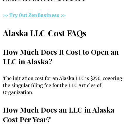
>> Try Out ZenBusiness >>
Alaska LLC Cost FAQs
How Much Does It Cost to Open an
LLC in Alaska?
The initiation cost for an Alaska LLC is $250, covering
the singular filing fee for the LLC Articles of
Organization.
How Much Does an LLC in Alaska
Cost Per Year?