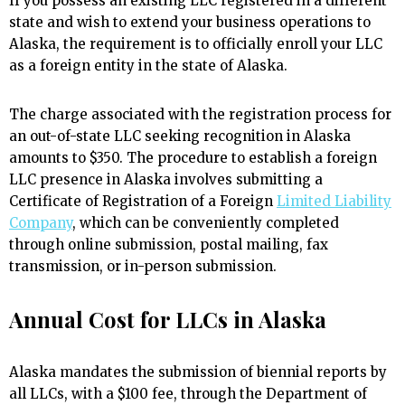
If you possess an existing LLC registered in a different
state and wish to extend your business operations to
Alaska, the requirement is to officially enroll your LLC
as a foreign entity in the state of Alaska.
The charge associated with the registration process for
an out-of-state LLC seeking recognition in Alaska
amounts to $350. The procedure to establish a foreign
LLC presence in Alaska involves submitting a
Certificate of Registration of a Foreign
Limited Liability
Company
, which can be conveniently completed
through online submission, postal mailing, fax
transmission, or in-person submission.
Annual Cost for LLCs in Alaska
Alaska mandates the submission of biennial reports by
all LLCs, with a $100 fee, through the Department of