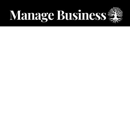
CATEGORIES
Starting a Business
Business Ideas
Business Privacy
Business Registration
Limited Liability Companies
Categories – Manage Business
Forum