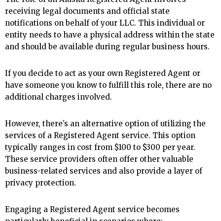
receiving legal documents and official state
notifications on behalf of your LLC. This individual or
entity needs to have a physical address within the state
and should be available during regular business hours.
If you decide to act as your own Registered Agent or
have someone you know to fulfill this role, there are no
additional charges involved.
However, there’s an alternative option of utilizing the
services of a Registered Agent service. This option
typically ranges in cost from $100 to $300 per year.
These service providers often offer other valuable
business-related services and also provide a layer of
privacy protection.
Engaging a Registered Agent service becomes