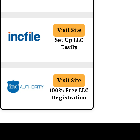
Visit Site
Set Up LLC
Easily
Visit Site
100% Free LLC
Registration