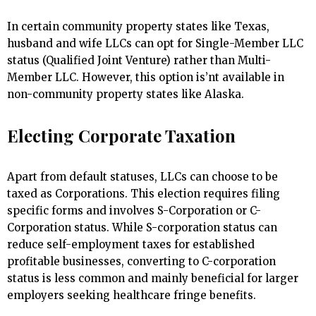
In certain community property states like Texas,
husband and wife LLCs can opt for Single-Member LLC
status (Qualified Joint Venture) rather than Multi-
Member LLC. However, this option is’nt available in
non-community property states like Alaska.
Electing Corporate Taxation
Apart from default statuses, LLCs can choose to be
taxed as Corporations. This election requires filing
specific forms and involves S-Corporation or C-
Corporation status. While S-corporation status can
reduce self-employment taxes for established
profitable businesses, converting to C-corporation
status is less common and mainly beneficial for larger
employers seeking healthcare fringe benefits.