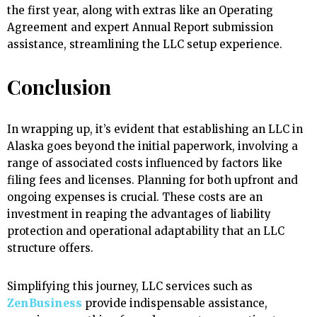
the first year, along with extras like an Operating
Agreement and expert Annual Report submission
assistance, streamlining the LLC setup experience.
Conclusion
In wrapping up, it’s evident that establishing an LLC in
Alaska goes beyond the initial paperwork, involving a
range of associated costs influenced by factors like
filing fees and licenses. Planning for both upfront and
ongoing expenses is crucial. These costs are an
investment in reaping the advantages of liability
protection and operational adaptability that an LLC
structure offers.
Simplifying this journey, LLC services such as
ZenBusiness
provide indispensable assistance,