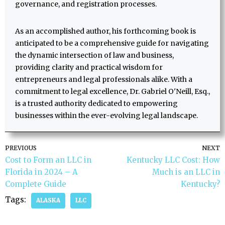
governance, and registration processes.
As an accomplished author, his forthcoming book is
anticipated to be a comprehensive guide for navigating
the dynamic intersection of law and business,
providing clarity and practical wisdom for
entrepreneurs and legal professionals alike. With a
commitment to legal excellence, Dr. Gabriel O'Neill, Esq.,
is a trusted authority dedicated to empowering
businesses within the ever-evolving legal landscape.
PREVIOUS
NEXT
Cost to Form an LLC in
Kentucky LLC Cost: How
Florida in 2024 – A
Much is an LLC in
Complete Guide
Kentucky?
Tags:
ALASKA
LLC