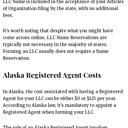
LLC Name is included in the acceptance of your Articles
of Organization filing by the state, with no additional
fees.
It’s worth noting that despite what you might have
come across online, LLC Name Reservations are
typically not necessary in the majority of states.
Forming an LLC usually does not require a Name
Reservation.
Alaska Registered Agent Costs
In Alaska, the cost associated with having a Registered
Agent for your LLC can be either $0 or $125 per year.
According to Alaska law, it’s mandatory to appoint a
Registered Agent when forming your LLC.
The role of an Alaska Registered Agent involves