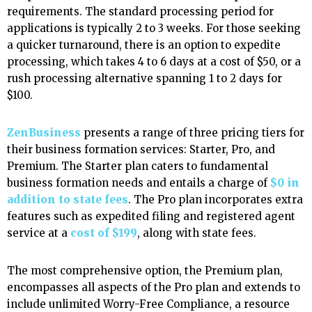
requirements. The standard processing period for
applications is typically 2 to 3 weeks. For those seeking
a quicker turnaround, there is an option to expedite
processing, which takes 4 to 6 days at a cost of $50, or a
rush processing alternative spanning 1 to 2 days for
$100.
ZenBusiness
presents a range of three pricing tiers for
their business formation services: Starter, Pro, and
Premium. The Starter plan caters to fundamental
business formation needs and entails a charge of
$0 in
addition to state fees
. The Pro plan incorporates extra
features such as expedited filing and registered agent
service at a
cost of $199
, along with state fees.
The most comprehensive option, the Premium plan,
encompasses all aspects of the Pro plan and extends to
include unlimited Worry-Free Compliance, a resource