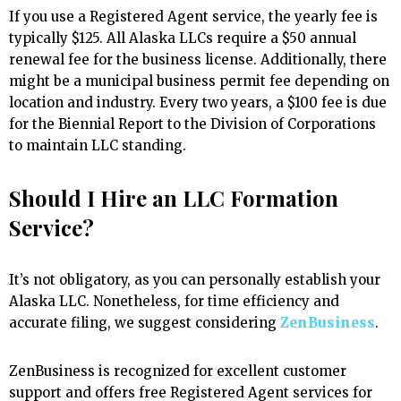
If you use a Registered Agent service, the yearly fee is
typically $125. All Alaska LLCs require a $50 annual
renewal fee for the business license. Additionally, there
might be a municipal business permit fee depending on
location and industry. Every two years, a $100 fee is due
for the Biennial Report to the Division of Corporations
to maintain LLC standing.
Should I Hire an LLC Formation
Service?
It’s not obligatory, as you can personally establish your
Alaska LLC. Nonetheless, for time efficiency and
accurate filing, we suggest considering
ZenBusiness
.
ZenBusiness is recognized for excellent customer
support and offers free Registered Agent services for