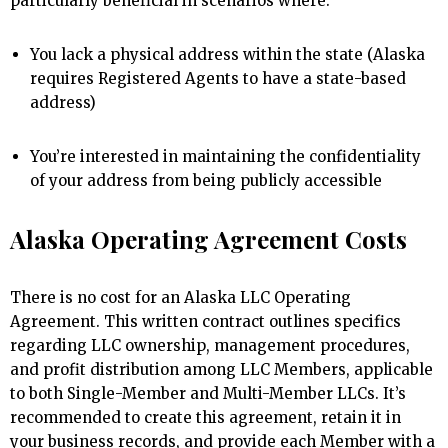
particularly beneficial in scenarios where:
You lack a physical address within the state (Alaska
requires Registered Agents to have a state-based
address)
You’re interested in maintaining the confidentiality
of your address from being publicly accessible
Alaska Operating Agreement Costs
There is no cost for an Alaska LLC Operating
Agreement. This written contract outlines specifics
regarding LLC ownership, management procedures,
and profit distribution among LLC Members, applicable
to both Single-Member and Multi-Member LLCs. It’s
recommended to create this agreement, retain it in
your business records, and provide each Member with a