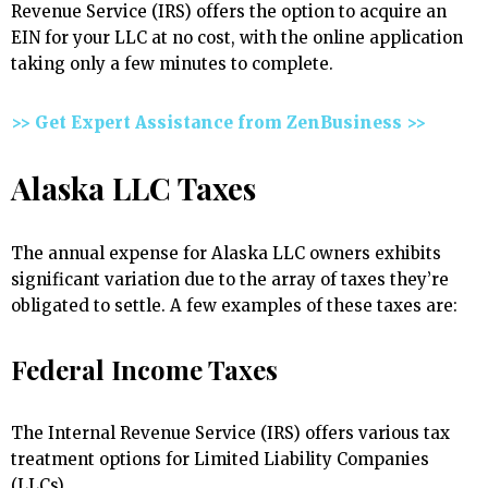
Revenue Service (IRS) offers the option to acquire an
EIN for your LLC at no cost, with the online application
taking only a few minutes to complete.
>> Get Expert Assistance from ZenBusiness >>
Alaska LLC Taxes
The annual expense for Alaska LLC owners exhibits
significant variation due to the array of taxes they’re
obligated to settle. A few examples of these taxes are:
Federal Income Taxes
The Internal Revenue Service (IRS) offers various tax
treatment options for Limited Liability Companies
(LLCs).