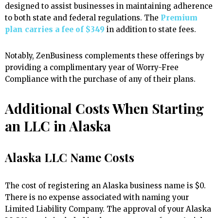
designed to assist businesses in maintaining adherence
to both state and federal regulations. The
Premium
plan carries a fee of $349
in addition to state fees.
Notably, ZenBusiness complements these offerings by
providing a complimentary year of Worry-Free
Compliance with the purchase of any of their plans.
Additional Costs When Starting
an LLC in Alaska
Alaska LLC Name Costs
The cost of registering an Alaska business name is $0.
There is no expense associated with naming your
Limited Liability Company. The approval of your Alaska