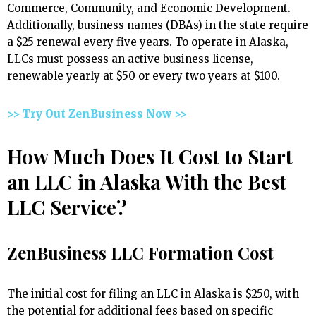
Commerce, Community, and Economic Development.
Additionally, business names (DBAs) in the state require
a $25 renewal every five years. To operate in Alaska,
LLCs must possess an active business license,
renewable yearly at $50 or every two years at $100.
>> Try Out ZenBusiness Now >>
How Much Does It Cost to Start
an LLC in Alaska With the Best
LLC Service?
ZenBusiness LLC Formation Cost
The initial cost for filing an LLC in Alaska is $250, with
the potential for additional fees based on specific