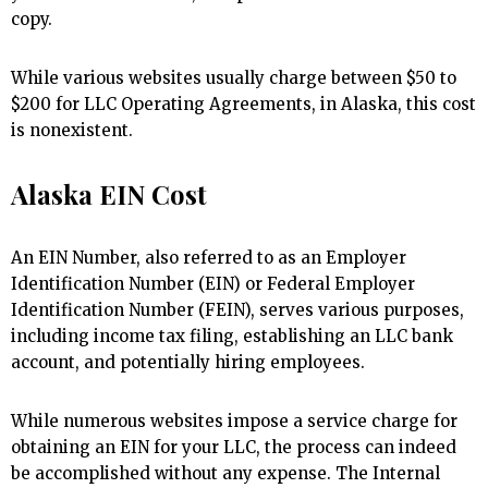
copy.
While various websites usually charge between $50 to
$200 for LLC Operating Agreements, in Alaska, this cost
is nonexistent.
Alaska EIN Cost
An EIN Number, also referred to as an Employer
Identification Number (EIN) or Federal Employer
Identification Number (FEIN), serves various purposes,
including income tax filing, establishing an LLC bank
account, and potentially hiring employees.
While numerous websites impose a service charge for
obtaining an EIN for your LLC, the process can indeed
be accomplished without any expense. The Internal