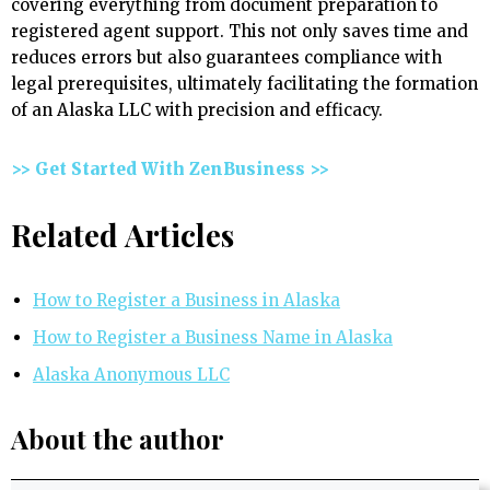
covering everything from document preparation to
registered agent support. This not only saves time and
reduces errors but also guarantees compliance with
legal prerequisites, ultimately facilitating the formation
of an Alaska LLC with precision and efficacy.
>> Get Started With ZenBusiness >>
Related Articles
How to Register a Business in Alaska
How to Register a Business Name in Alaska
Alaska Anonymous LLC
About the author