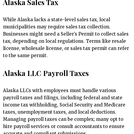
Alaska Sales Tax
While Alaska lacks a state-level sales tax, local
municipalities may require sales tax collection.
Businesses might need a Seller’s Permit to collect sales
tax, depending on local regulations. Terms like resale
license, wholesale license, or sales tax permit can refer
to the same permit.
Alaska LLC Payroll Taxes
Alaska LLCs with employees must handle various
payroll taxes and filings, including federal and state
income tax withholding, Social Security and Medicare
taxes, unemployment taxes, and local deductions.
Managing payroll taxes can be complex; many opt to
hire payroll services or consult accountants to ensure
accurate and compliant submissions.