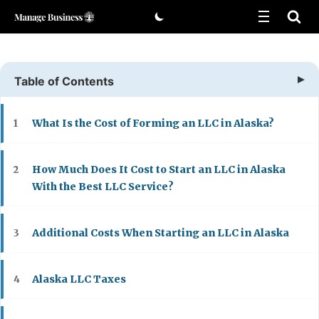
Skip
to
content
Table of Contents
What Is the Cost of Forming an LLC in Alaska?
1
How Much Does It Cost to Start an LLC in Alaska
2
With the Best LLC Service?
Additional Costs When Starting an LLC in Alaska
3
Alaska LLC Taxes
4