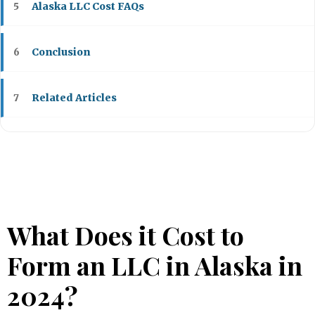
Alaska LLC Cost FAQs
5
Conclusion
6
Related Articles
7
What Does it Cost to
Form an LLC in Alaska in
2024?