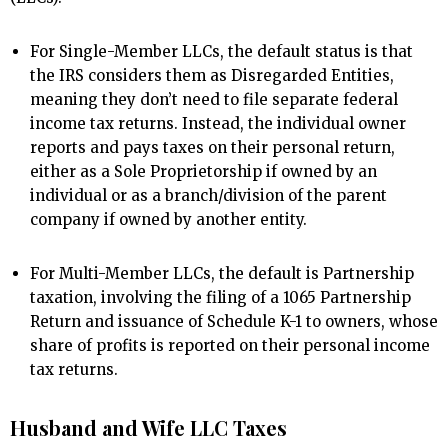
For Single-Member LLCs, the default status is that
the IRS considers them as Disregarded Entities,
meaning they don’t need to file separate federal
income tax returns. Instead, the individual owner
reports and pays taxes on their personal return,
either as a Sole Proprietorship if owned by an
individual or as a branch/division of the parent
company if owned by another entity.
For Multi-Member LLCs, the default is Partnership
taxation, involving the filing of a 1065 Partnership
Return and issuance of Schedule K-1 to owners, whose
share of profits is reported on their personal income
tax returns.
Husband and Wife LLC Taxes