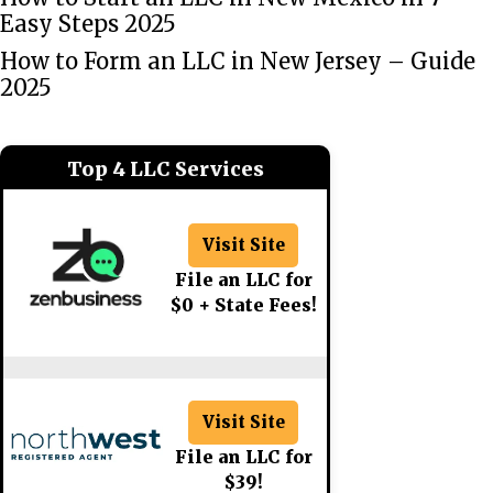
Easy Steps 2025
How to Form an LLC in New Jersey – Guide
2025
Top 4 LLC Services
Visit Site
File an LLC for
$0 + State Fees!
Visit Site
File an LLC for
$39!