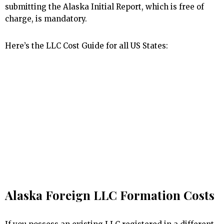
submitting the Alaska Initial Report, which is free of
charge, is mandatory.
Here’s the LLC Cost Guide for all US States:
Alaska Foreign LLC Formation Costs