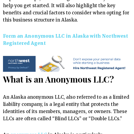
help you get started. It will also highlight the key
benefits and crucial factors to consider when opting for
this business structure in Alaska.
Form an Anonymous LLC in Alaska with Northwest
Registered Agent
What is an Anonymous LLC?
An Alaska anonymous LLC, also referred to as a limited
liability company, is a legal entity that protects the
identities of its members, managers, or owners. These
LLCs are often called “Blind LLCs” or “Double LLCs.”