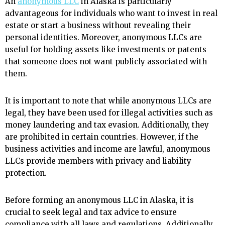
An
anonymous LLC
in Alaska is particularly
advantageous for individuals who want to invest in real
estate or start a business without revealing their
personal identities. Moreover, anonymous LLCs are
useful for holding assets like investments or patents
that someone does not want publicly associated with
them.
It is important to note that while anonymous LLCs are
legal, they have been used for illegal activities such as
money laundering and tax evasion. Additionally, they
are prohibited in certain countries. However, if the
business activities and income are lawful, anonymous
LLCs provide members with privacy and liability
protection.
Before forming an anonymous LLC in Alaska, it is
crucial to seek legal and tax advice to ensure
compliance with all laws and regulations. Additionally,