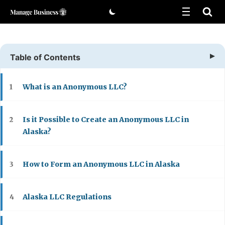
Skip
to
content
Table of Contents
What is an Anonymous LLC?
1
Is it Possible to Create an Anonymous LLC in
2
Alaska?
How to Form an Anonymous LLC in Alaska
3
Alaska LLC Regulations
4