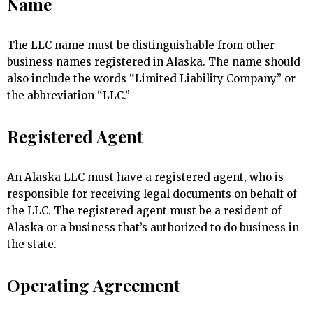
Name
The LLC name must be distinguishable from other
business names registered in Alaska. The name should
also include the words “Limited Liability Company” or
the abbreviation “LLC.”
Registered Agent
An Alaska LLC must have a registered agent, who is
responsible for receiving legal documents on behalf of
the LLC. The registered agent must be a resident of
Alaska or a business that’s authorized to do business in
the state.
Operating Agreement