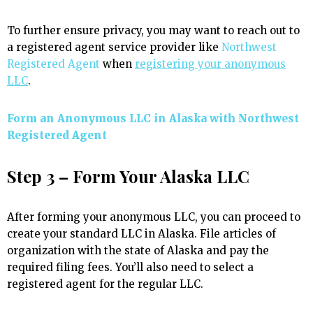
To further ensure privacy, you may want to reach out to
a registered agent service provider like
Northwest
Registered Agent
when
registering your anonymous
LLC
.
Form an Anonymous LLC in Alaska with Northwest
Registered Agent
Step 3 – Form Your Alaska LLC
After forming your anonymous LLC, you can proceed to
create your standard LLC in Alaska. File articles of
organization with the state of Alaska and pay the
required filing fees. You’ll also need to select a
registered agent for the regular LLC.