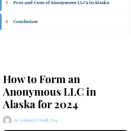
Pros and Cons of Anonymous LLCs in Alaska
5
Conclusion
6
How to Form an
Anonymous LLC in
Alaska for 2024
Dr. Gabriel O'Neill, Esq.