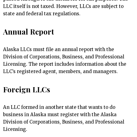
LLC itself is not taxed. However, LLCs are subject to
state and federal tax regulations.
Annual Report
Alaska LLCs must file an annual report with the
Division of Corporations, Business, and Professional
Licensing. The report includes information about the
LLC’s registered agent, members, and managers.
Foreign LLCs
An LLC formed in another state that wants to do
business in Alaska must register with the Alaska
Division of Corporations, Business, and Professional
Licensing.