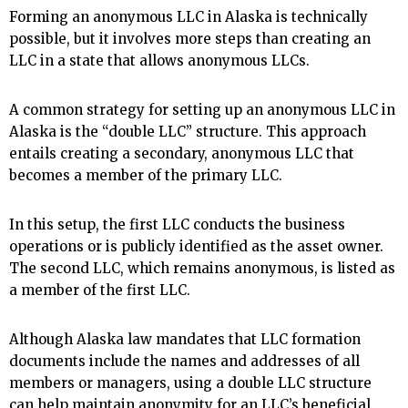
Forming an anonymous LLC in Alaska is technically
possible, but it involves more steps than creating an
LLC in a state that allows anonymous LLCs.
A common strategy for setting up an anonymous LLC in
Alaska is the “double LLC” structure. This approach
entails creating a secondary, anonymous LLC that
becomes a member of the primary LLC.
In this setup, the first LLC conducts the business
operations or is publicly identified as the asset owner.
The second LLC, which remains anonymous, is listed as
a member of the first LLC.
Although Alaska law mandates that LLC formation
documents include the names and addresses of all
members or managers, using a double LLC structure
can help maintain anonymity for an LLC’s beneficial