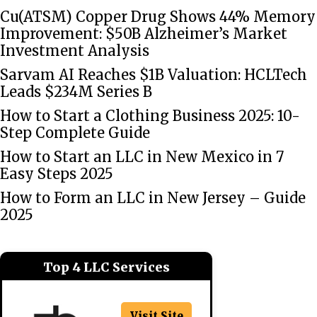
Cu(ATSM) Copper Drug Shows 44% Memory
Improvement: $50B Alzheimer’s Market
Investment Analysis
Sarvam AI Reaches $1B Valuation: HCLTech
Leads $234M Series B
How to Start a Clothing Business 2025: 10-
Step Complete Guide
How to Start an LLC in New Mexico in 7
Easy Steps 2025
How to Form an LLC in New Jersey – Guide
2025
Top 4 LLC Services
Visit Site