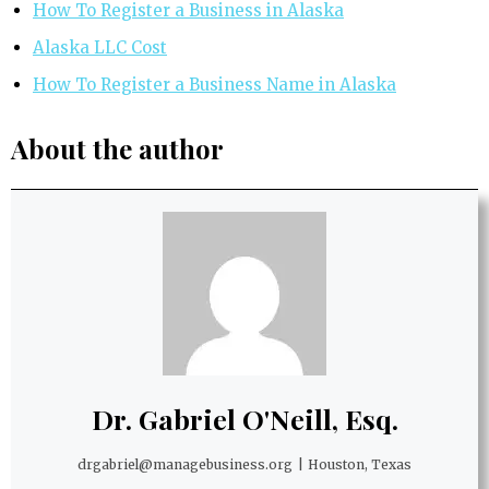
How To Register a Business in Alaska
Alaska LLC Cost
How To Register a Business Name in Alaska
About the author
Dr. Gabriel O'Neill, Esq.
drgabriel@managebusiness.org
|
Houston, Texas