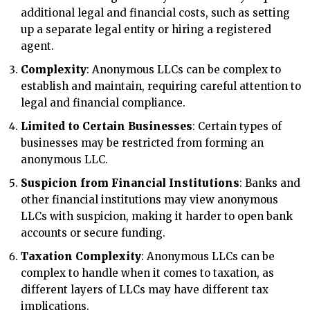
additional legal and financial costs, such as setting
up a separate legal entity or hiring a registered
agent.
Complexity
: Anonymous LLCs can be complex to
establish and maintain, requiring careful attention to
legal and financial compliance.
Limited to Certain Businesses
: Certain types of
businesses may be restricted from forming an
anonymous LLC.
Suspicion from Financial Institutions
: Banks and
other financial institutions may view anonymous
LLCs with suspicion, making it harder to open bank
accounts or secure funding.
Taxation Complexity
: Anonymous LLCs can be
complex to handle when it comes to taxation, as
different layers of LLCs may have different tax
implications.