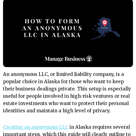
An anonymous LLC, or limited liability company, is a
popular choice in Alaska for those who want to keep
their business dealings private. This setup is especially
useful for people involved in high-risk ventures or real
estate investments who want to protect their personal
identities and maintain a high level of privacy.
Creating an anonymous LLC
in Alaska requires several
important steps, which this guide will clearly outline to