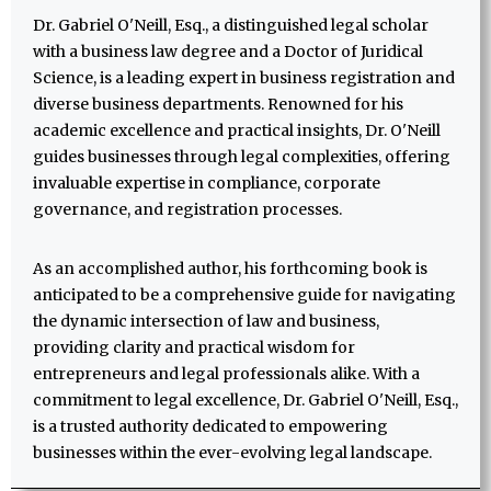
Dr. Gabriel O'Neill, Esq., a distinguished legal scholar
with a business law degree and a Doctor of Juridical
Science, is a leading expert in business registration and
diverse business departments. Renowned for his
academic excellence and practical insights, Dr. O'Neill
guides businesses through legal complexities, offering
invaluable expertise in compliance, corporate
governance, and registration processes.
As an accomplished author, his forthcoming book is
anticipated to be a comprehensive guide for navigating
the dynamic intersection of law and business,
providing clarity and practical wisdom for
entrepreneurs and legal professionals alike. With a
commitment to legal excellence, Dr. Gabriel O'Neill, Esq.,
is a trusted authority dedicated to empowering
businesses within the ever-evolving legal landscape.