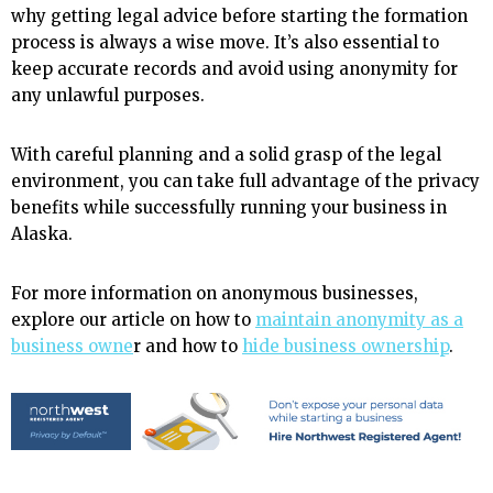
why getting legal advice before starting the formation
process is always a wise move. It’s also essential to
keep accurate records and avoid using anonymity for
any unlawful purposes.
With careful planning and a solid grasp of the legal
environment, you can take full advantage of the privacy
benefits while successfully running your business in
Alaska.
For more information on anonymous businesses,
explore our article on how to
maintain anonymity as a
business owne
r and how to
hide business ownership
.