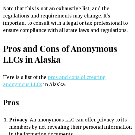
Note that this is not an exhaustive list, and the
regulations and requirements may change. It’s
important to consult with a legal or tax professional to
ensure compliance with all state laws and regulations.
Pros and Cons of Anonymous
LLCs in Alaska
Here is a list of the
pros and cons of creating
anonymous LLCs
in Alaska.
Pros
Privacy
: An anonymous LLC can offer privacy to its
members by not revealing their personal information
in the formation documents.