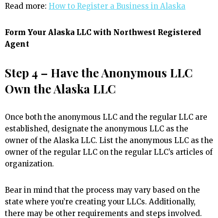
Read more:
How to Register a Business in Alaska
Form Your Alaska LLC with Northwest Registered
Agent
Step 4 – Have the Anonymous LLC
Own the Alaska LLC
Once both the anonymous LLC and the regular LLC are
established, designate the anonymous LLC as the
owner of the Alaska LLC. List the anonymous LLC as the
owner of the regular LLC on the regular LLC’s articles of
organization.
Bear in mind that the process may vary based on the
state where you’re creating your LLCs. Additionally,
there may be other requirements and steps involved.