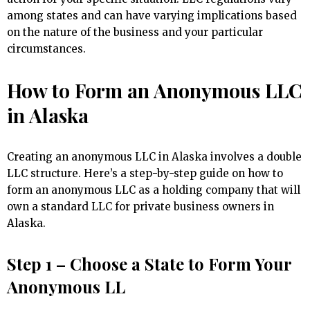
among states and can have varying implications based
on the nature of the business and your particular
circumstances.
How to Form an Anonymous LLC
in Alaska
Creating an anonymous LLC in Alaska involves a double
LLC structure. Here’s a step-by-step guide on how to
form an anonymous LLC as a holding company that will
own a standard LLC for private business owners in
Alaska.
Step 1 – Choose a State to Form Your
Anonymous LL