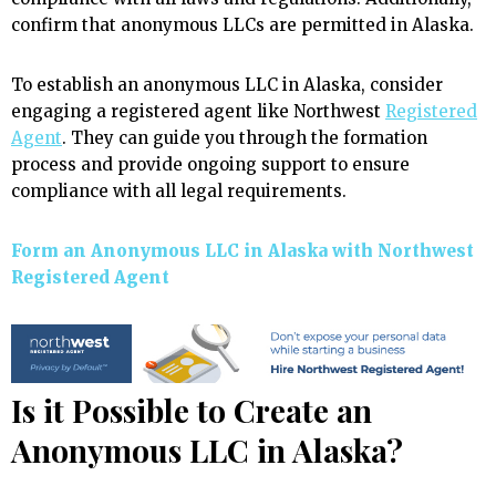
confirm that anonymous LLCs are permitted in Alaska.
To establish an anonymous LLC in Alaska, consider
engaging a registered agent like Northwest
Registered
Agent
. They can guide you through the formation
process and provide ongoing support to ensure
compliance with all legal requirements.
Form an Anonymous LLC in Alaska with Northwest
Registered Agent
Is it Possible to Create an
Anonymous LLC in Alaska?