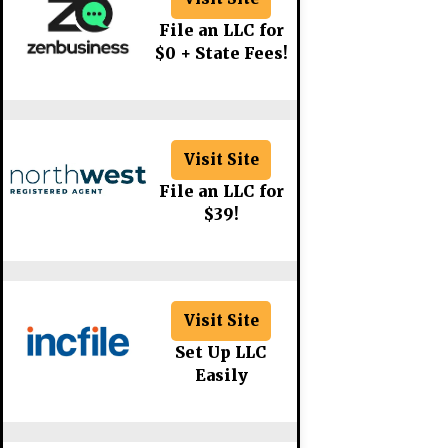
File an LLC for
$0 + State Fees!
Visit Site
File an LLC for
$39!
Visit Site
Set Up LLC
Easily