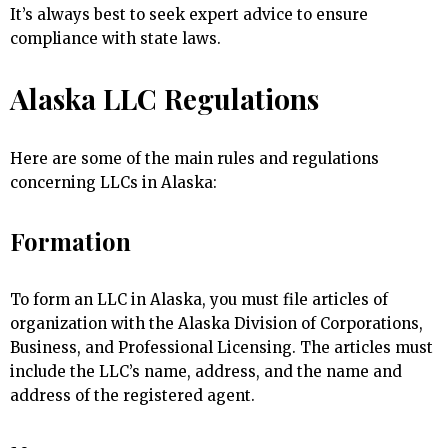
It’s always best to seek expert advice to ensure
compliance with state laws.
Alaska LLC Regulations
Here are some of the main rules and regulations
concerning LLCs in Alaska:
Formation
To form an LLC in Alaska, you must file articles of
organization with the Alaska Division of Corporations,
Business, and Professional Licensing. The articles must
include the LLC’s name, address, and the name and
address of the registered agent.