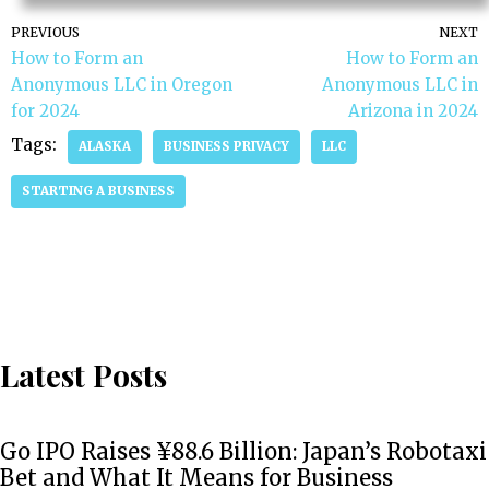
PREVIOUS
NEXT
How to Form an
How to Form an
Anonymous LLC in Oregon
Anonymous LLC in
for 2024
Arizona in 2024
Tags:
ALASKA
BUSINESS PRIVACY
LLC
STARTING A BUSINESS
Latest Posts
Go IPO Raises ¥88.6 Billion: Japan’s Robotaxi
Bet and What It Means for Business