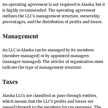
An operating agreement is not required in Alaska, but it
is highly recommended. The operating agreement
outlines the LLC’s management structure, ownership
percentages, and the distribution of profits and losses.
Management
An LLC in Alaska can be managed by its members
(member-managed) or by appointed managers
(manager-managed). The articles of organization must
indicate the type of management structure.
Taxes
Alaska LLCs are classified as pass-through entities,
which means that the LLC’s profits and losses are
passed through to the members for tax purposes. The