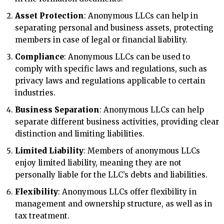
Asset Protection
: Anonymous LLCs can help in
separating personal and business assets, protecting
members in case of legal or financial liability.
Compliance
: Anonymous LLCs can be used to
comply with specific laws and regulations, such as
privacy laws and regulations applicable to certain
industries.
Business Separation
: Anonymous LLCs can help
separate different business activities, providing clear
distinction and limiting liabilities.
Limited Liability
: Members of anonymous LLCs
enjoy limited liability, meaning they are not
personally liable for the LLC’s debts and liabilities.
Flexibility
: Anonymous LLCs offer flexibility in
management and ownership structure, as well as in
tax treatment.