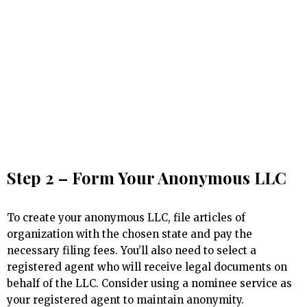
Step 2 – Form Your Anonymous LLC
To create your anonymous LLC, file articles of
organization with the chosen state and pay the
necessary filing fees. You’ll also need to select a
registered agent who will receive legal documents on
behalf of the LLC. Consider using a nominee service as
your registered agent to maintain anonymity.