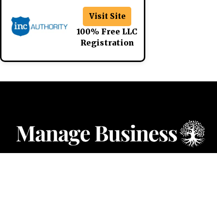
Visit Site
100% Free LLC
Registration
CATEGORIES