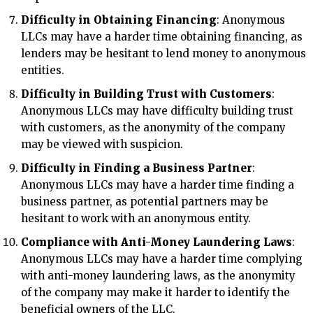
Difficulty in Obtaining Financing
: Anonymous
LLCs may have a harder time obtaining financing, as
lenders may be hesitant to lend money to anonymous
entities.
Difficulty in Building Trust with Customers
:
Anonymous LLCs may have difficulty building trust
with customers, as the anonymity of the company
may be viewed with suspicion.
Difficulty in Finding a Business Partner
:
Anonymous LLCs may have a harder time finding a
business partner, as potential partners may be
hesitant to work with an anonymous entity.
Compliance with Anti-Money Laundering Laws
:
Anonymous LLCs may have a harder time complying
with anti-money laundering laws, as the anonymity
of the company may make it harder to identify the
beneficial owners of the LLC.