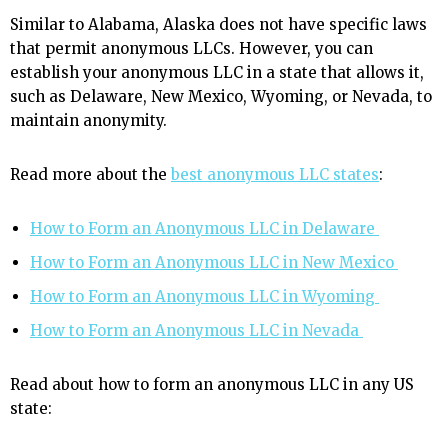
Similar to Alabama, Alaska does not have specific laws
that permit anonymous LLCs. However, you can
establish your anonymous LLC in a state that allows it,
such as Delaware, New Mexico, Wyoming, or Nevada, to
maintain anonymity.
Read more about the
best anonymous LLC states
:
How to Form an Anonymous LLC in Delaware
How to Form an Anonymous LLC in New Mexico
How to Form an Anonymous LLC in Wyoming
How to Form an Anonymous LLC in Nevada
Read about how to form an anonymous LLC in any US
state: