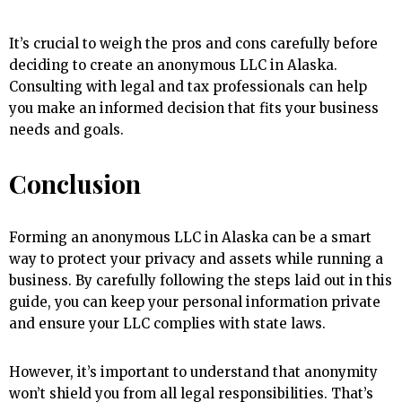
It’s crucial to weigh the pros and cons carefully before
deciding to create an anonymous LLC in Alaska.
Consulting with legal and tax professionals can help
you make an informed decision that fits your business
needs and goals.
Conclusion
Forming an anonymous LLC in Alaska can be a smart
way to protect your privacy and assets while running a
business. By carefully following the steps laid out in this
guide, you can keep your personal information private
and ensure your LLC complies with state laws.
However, it’s important to understand that anonymity
won’t shield you from all legal responsibilities. That’s