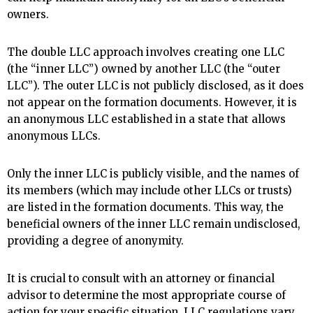
owners.
The double LLC approach involves creating one LLC
(the “inner LLC”) owned by another LLC (the “outer
LLC”). The outer LLC is not publicly disclosed, as it does
not appear on the formation documents. However, it is
an anonymous LLC established in a state that allows
anonymous LLCs.
Only the inner LLC is publicly visible, and the names of
its members (which may include other LLCs or trusts)
are listed in the formation documents. This way, the
beneficial owners of the inner LLC remain undisclosed,
providing a degree of anonymity.
It is crucial to consult with an attorney or financial
advisor to determine the most appropriate course of
action for your specific situation. LLC regulations vary