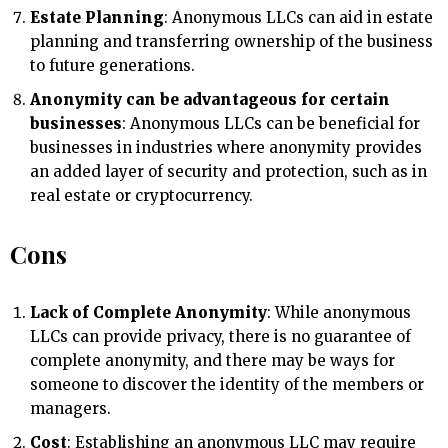
Estate Planning
: Anonymous LLCs can aid in estate
planning and transferring ownership of the business
to future generations.
Anonymity can be advantageous for certain
businesses
: Anonymous LLCs can be beneficial for
businesses in industries where anonymity provides
an added layer of security and protection, such as in
real estate or cryptocurrency.
Cons
Lack of Complete Anonymity
: While anonymous
LLCs can provide privacy, there is no guarantee of
complete anonymity, and there may be ways for
someone to discover the identity of the members or
managers.
Cost
: Establishing an anonymous LLC may require