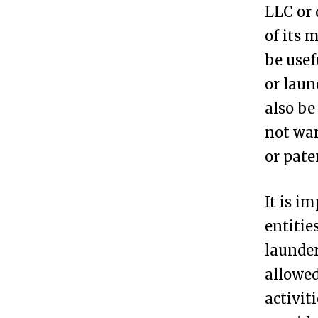
LLC or 
s
of its 
i
be usef
t
or laun
P
also be
o
not wan
s
or pate
s
i
It is i
b
entitie
l
launder
e
allowed
t
activit
o