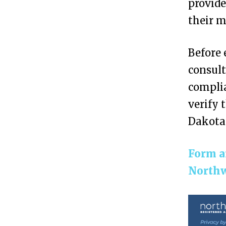
provide
C
their 
r
e
Before 
a
consult
t
complia
e
verify 
a
Dakota
n
A
Form a
n
Northw
o
n
y