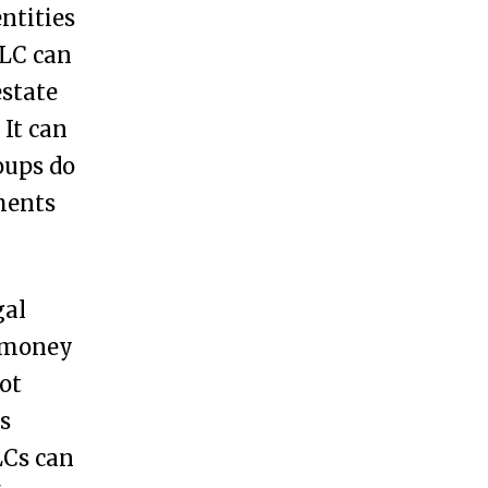
ntities
LLC can
estate
It can
roups do
ments
gal
e money
ot
s
LCs can