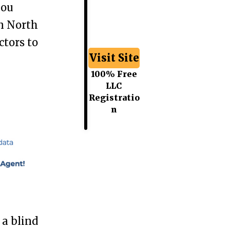
you
n North
ctors to
Visit Site
100% Free
LLC
Registratio
n
a blind