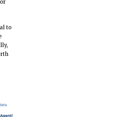
for
al to
e
ly,
orth