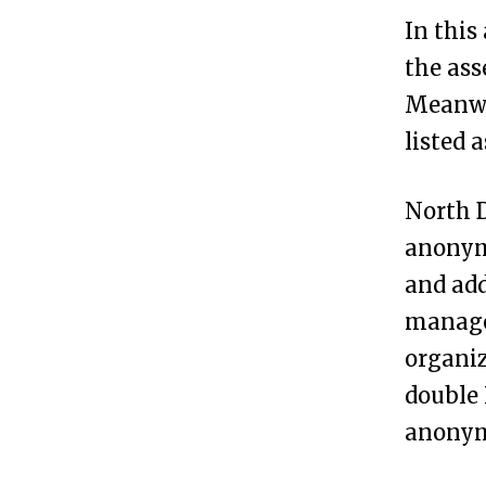
h
In this
D
the ass
a
Meanwh
k
listed 
o
t
North D
a
anonym
?
and add
managed
H
3
organiz
o
double 
w
anonymi
t
o