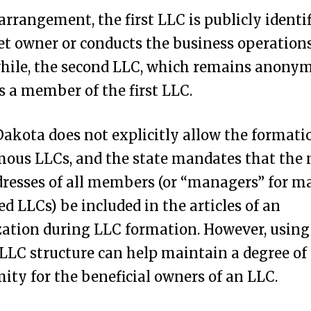
 arrangement, the first LLC is publicly identif
et owner or conducts the business operations
ile, the second LLC, which remains anonymo
as a member of the first LLC.
akota does not explicitly allow the formati
ous LLCs, and the state mandates that the
resses of all members (or “managers” for m
 LLCs) be included in the articles of an
ation during LLC formation. However, using
LLC structure can help maintain a degree of
ty for the beneficial owners of an LLC.