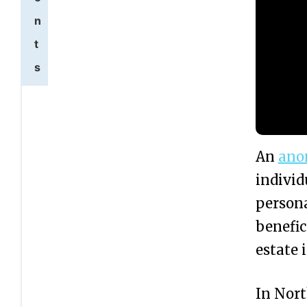
n
t
s
W
1
h
a
An
ano
t
individ
i
persona
s
benefic
a
estate 
n
In Nor
A