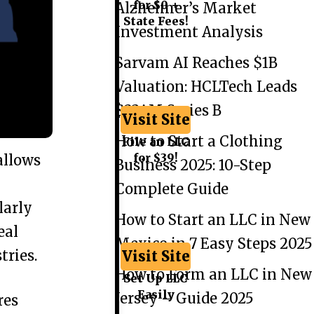
for $0 +
Alzheimer’s Market
State Fees!
Investment Analysis
Sarvam AI Reaches $1B
Valuation: HCLTech Leads
$234M Series B
Visit Site
How to Start a Clothing
File an LLC
for $39!
allows
Business 2025: 10-Step
Complete Guide
larly
How to Start an LLC in New
eal
Mexico in 7 Easy Steps 2025
tries.
Visit Site
How to Form an LLC in New
Set Up LLC
Easily
Jersey – Guide 2025
res