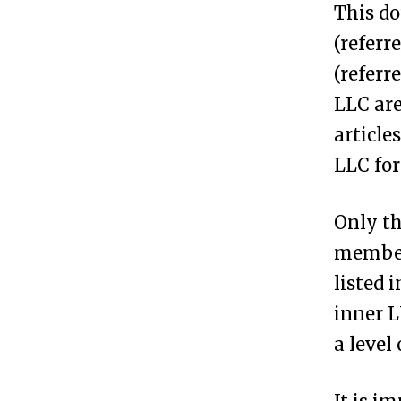
This do
F
(referr
o
(referr
r
LLC are
m
article
a
LLC for
n
A
Only th
n
members
o
listed 
n
inner L
y
a level
m
o