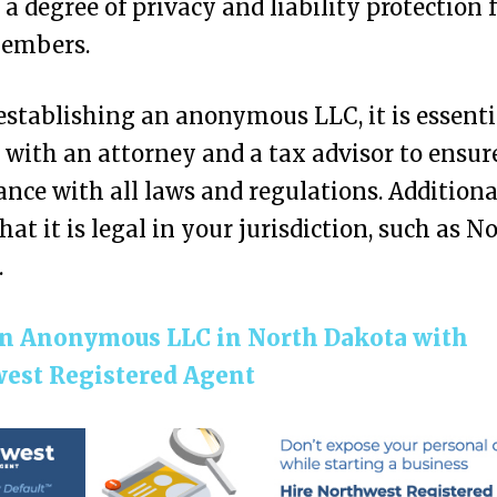
 a degree of privacy and liability protection 
members.
establishing an anonymous LLC, it is essenti
 with an attorney and a tax advisor to ensur
nce with all laws and regulations. Additional
that it is legal in your jurisdiction, such as N
.
n Anonymous LLC in North Dakota with
est Registered Agent