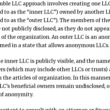
uble LLC approach involves creating one LL
ed to as the “inner LLC”) owned by another 
ed to as the “outer LLC”). The members of the
 not publicly disclosed, as they do not appea
s of the organization. An outer LLC is an a
med in a state that allows anonymous LLCs.
e inner LLC is publicly visible, and the names
 (which may include other LLCs or trusts) 
in the articles of organization. In this manner
LC’s beneficial owners remain undisclosed, o
 of anonymity.