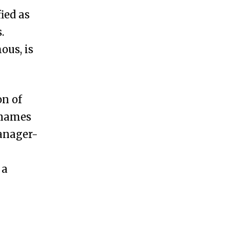
ied as
.
us, is
on of
 names
anager-
 a