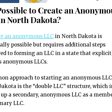
 Possible to Create an Anonymo
in North Dakota?
ng an anonymous LLC
in North Dakota is
ally possible but requires additional steps
d to forming an LLC in a state that explicit
s anonymous LLCs.
on approach to starting an anonymous LLC
akota is the “double LLC” structure, which 
g up a secondary, anonymous LLC as a membe
imary LLC.