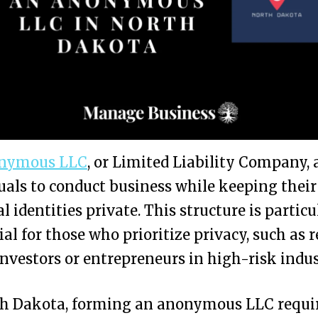
nymous LLC
, or Limited Liability Company, 
uals to conduct business while keeping their
l identities private. This structure is particu
ial for those who prioritize privacy, such as r
investors or entrepreneurs in high-risk indus
th Dakota, forming an anonymous LLC requi