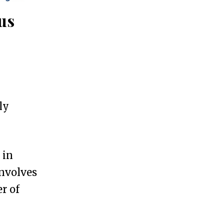
us
ly
 in
involves
r of