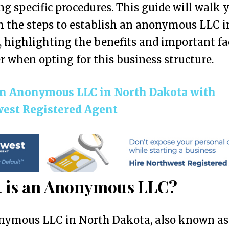
ng specific procedures. This guide will walk 
 the steps to establish an anonymous LLC i
 highlighting the benefits and important fa
r when opting for this business structure.
n Anonymous LLC in North Dakota with
est Registered Agent
 is an Anonymous LLC?
nymous LLC in North Dakota, also known as 