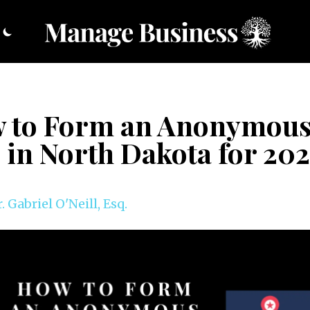
 to Form an Anonymou
 in North Dakota for 20
. Gabriel O'Neill, Esq.