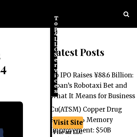
T
o
p
4
L
L
Latest Posts
C
s
S
e
24
r
v
Go IPO Raises ¥88.6 Billion:
i
c
Japan’s Robotaxi Bet and
e
s
What It Means for Business
Cu(ATSM) Copper Drug
Shows 44% Memory
Visit Site
Improvement: $50B
File an LLC