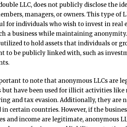
double LLC, does not publicly disclose the ide
members, managers, or owners. This type of 
ul for individuals who wish to invest in real 
ch a business while maintaining anonymity. 
 utilized to hold assets that individuals or g
t to be publicly linked with, such as invest
nts.
mportant to note that anonymous LLCs are le
s but have been used for illicit activities lik
ing and tax evasion. Additionally, they are n
 in certain countries. However, if the busines
ies and income are legitimate, anonymous L