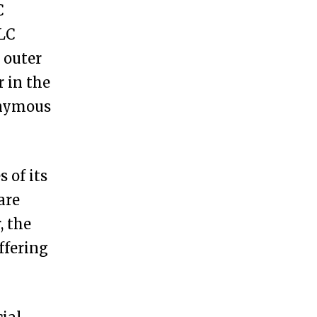
C
LLC
 outer
r in the
nonymous
 of its
are
, the
ffering