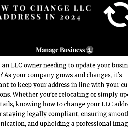
 an LLC owner needing to update your busin
? As your company grows and changes, it’s
nt to keep your address in line with your cu
ons. Whether you’re relocating or simply u
tails, knowing how to change your LLC addre
or staying legally compliant, ensuring smoot
ication, and upholding a professional imag