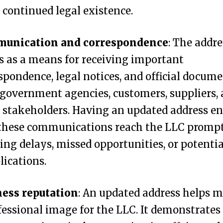
 continued legal existence.
unication and correspondence
: The addre
s as a means for receiving important
spondence, legal notices, and official docum
government agencies, customers, suppliers,
 stakeholders. Having an updated address e
these communications reach the LLC prompt
ing delays, missed opportunities, or potentia
ications.
ness reputation
: An updated address helps 
fessional image for the LLC. It demonstrates