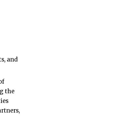
s, and
of
ng the
ies
rtners,