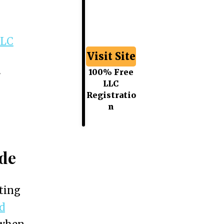
LLC
Visit Site
100% Free
r
LLC
Registratio
n
ide
ting
d