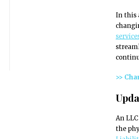
L
In this
C
changin
A
service
d
streaml
d
continu
r
e
>> Cha
s
s
Upda
:
A
An LLC 
Q
the phy
u