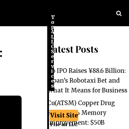
T
o
p
4
L
L
Latest Posts
C
:
S
e
r
v
Go IPO Raises ¥88.6 Billion:
i
c
Japan’s Robotaxi Bet and
e
s
What It Means for Business
Cu(ATSM) Copper Drug
Shows 44% Memory
Visit Site
Improvement: $50B
File an LLC