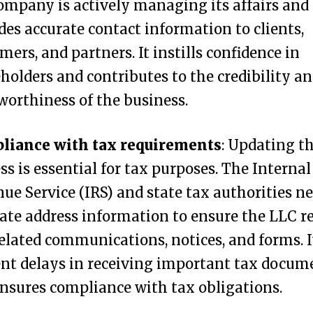
ompany is actively managing its affairs and
des accurate contact information to clients,
mers, and partners. It instills confidence in
holders and contributes to the credibility a
worthiness of the business.
liance with tax requirements
: Updating t
ss is essential for tax purposes. The Internal
ue Service (IRS) and state tax authorities n
ate address information to ensure the LLC r
elated communications, notices, and forms. I
nt delays in receiving important tax docum
nsures compliance with tax obligations.