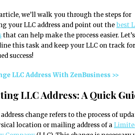
 article, we’ll walk you through the steps for
g your LLC address and point out the
best 
s
that can help make the process easier. Let’s
ine this task and keep your LLC on track fo
ed success!
nge LLC Address With ZenBusiness >>
ting LLC Address: A Quick Gu
address change refers to the process of upda
sical location or mailing address of a
Limite