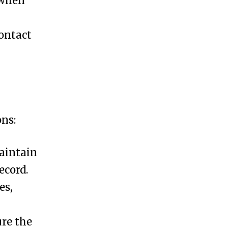
 when
contact
ons:
maintain
ecord.
es,
ure the