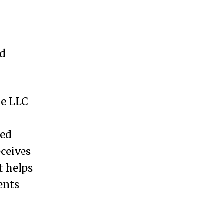
nd
he LLC
eed
eceives
t helps
ents