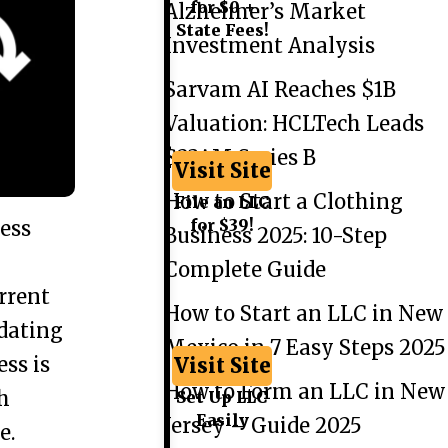
for $0 +
Alzheimer’s Market
State Fees!
Investment Analysis
Sarvam AI Reaches $1B
Valuation: HCLTech Leads
$234M Series B
Visit Site
How to Start a Clothing
File an LLC
for $39!
ess
Business 2025: 10-Step
Complete Guide
rrent
How to Start an LLC in New
pdating
Mexico in 7 Easy Steps 2025
ss is
Visit Site
How to Form an LLC in New
h
Set Up LLC
Easily
Jersey – Guide 2025
e.