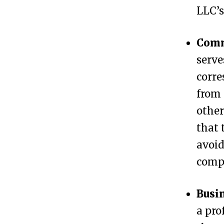
LLC’s
C
h
Comm
a
serve
n
corre
g
from 
e
other
L
that 
L
avoid
C
compl
A
d
Busi
d
a pro
r