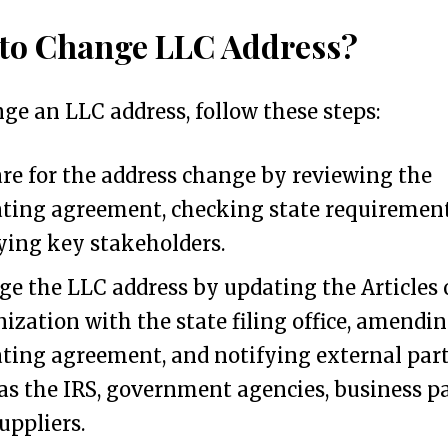
to Change LLC Address?
ge an LLC address, follow these steps:
re for the address change by reviewing the
ting agreement, checking state requirement
ying key stakeholders.
e the LLC address by updating the Articles 
ization with the state filing office, amendi
ting agreement, and notifying external part
as the IRS, government agencies, business pa
uppliers.