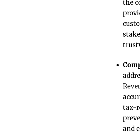
the c
e
provi
s
custo
s
stake
?
trust
P
3
Comp
r
addre
e
Reven
p
accur
a
tax-r
r
preve
i
and e
n
g