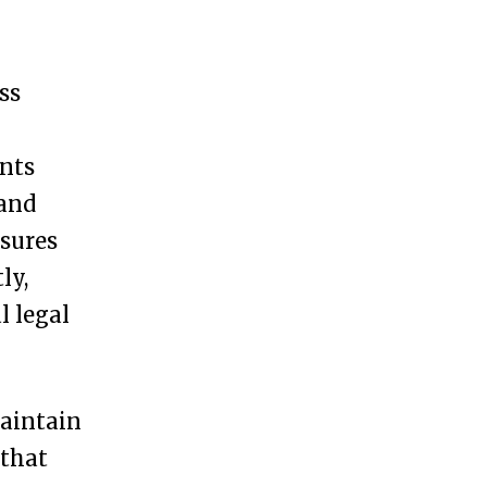
ss
ents
 and
nsures
ly,
l legal
maintain
 that