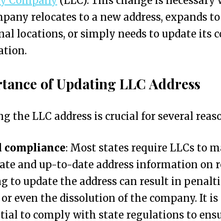
ity Company
(LLC). This change is necessary
pany relocates to a new address, expands to
nal locations, or simply needs to update its 
ation.
tance of Updating LLC Address
g the LLC address is crucial for several reas
l compliance
: Most states require LLCs to 
ate and up-to-date address information on r
ng to update the address can result in penalti
, or even the dissolution of the company. It is
tial to comply with state regulations to ens