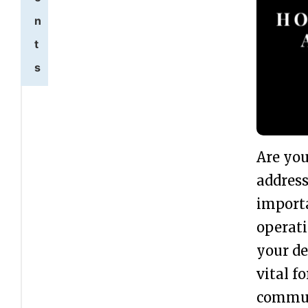
n
t
s
U
1
p
d
Are you
a
address
t
importa
i
operati
n
your de
g
vital f
L
commun