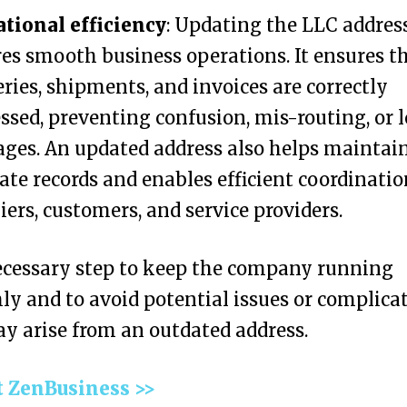
tional efficiency
: Updating the LLC addres
es smooth business operations. It ensures t
eries, shipments, and invoices are correctly
ssed, preventing confusion, mis-routing, or l
ges. An updated address also helps maintai
ate records and enables efficient coordinati
iers, customers, and service providers.
necessary step to keep the company running
y and to avoid potential issues or complica
y arise from an outdated address.
t ZenBusiness >>