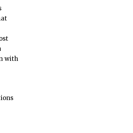
s
hat
ost
n
on with
tions