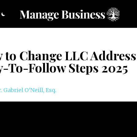
 to Change LLC Address
y-To-Follow Steps 2025
. Gabriel O'Neill, Esq.