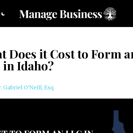
t Does it Cost to Form a
 in Idaho?
. Gabriel O'Neill, Esq.