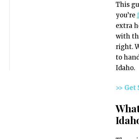
This gu
C
you’re
o
extra h
s
with t
t
right. 
o
to hand
f
Idaho.
F
o
>> Get
r
m
What
i
Idah
n
g