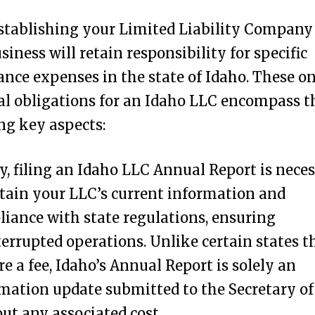
tablishing your Limited Liability Company 
siness will retain responsibility for specific
nce expenses in the state of Idaho. These o
al obligations for an Idaho LLC encompass t
ng key aspects:
ly, filing an Idaho LLC Annual Report is nece
ain your LLC’s current information and
iance with state regulations, ensuring
errupted operations. Unlike certain states t
re a fee, Idaho’s Annual Report is solely an
mation update submitted to the Secretary of
ut any associated cost.