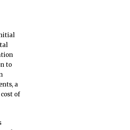
nitial
tal
ation
on to
an
ents, a
 cost of
s