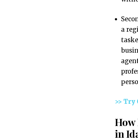
L
L
Secon
C
a reg
i
taske
n
busin
I
agent
d
profes
a
perso
h
o
>> Try
W
How 
i
t
in Id