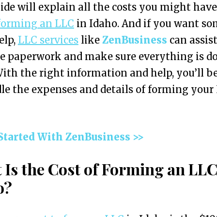
ide will explain all the costs you might hav
forming an LLC
in Idaho. And if you want s
elp,
LLC services
like
ZenBusiness
can assis
he paperwork and make sure everything is d
With the right information and help, you’ll be
le the expenses and details of forming your
 Started With ZenBusiness >>
 Is the Cost of Forming an LLC
o?