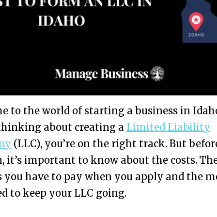
 to the world of starting a business in Idaho
thinking about creating a
Limited Liability
ny
(LLC), you’re on the right track. But befo
, it’s important to know about the costs. Th
es you have to pay when you apply and the 
d to keep your LLC going.