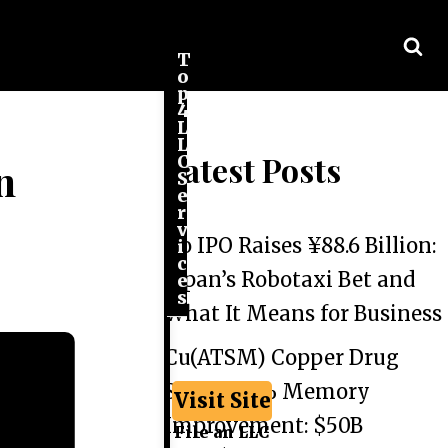
T
o
p
4
L
L
Latest Posts
C
n
S
e
r
v
Go IPO Raises ¥88.6 Billion:
i
c
Japan’s Robotaxi Bet and
e
s
What It Means for Business
Cu(ATSM) Copper Drug
Shows 44% Memory
Visit Site
Improvement: $50B
File an LLC