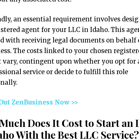
dly, an essential requirement involves desi
istered agent for your LLC in Idaho. This age
d with receiving legal documents on behalf 
ess. The costs linked to your chosen register
 vary, contingent upon whether you opt for 
sional service or decide to fulfill this role
nally.
 Out ZenBusiness Now >>
Much Does It Cost to Start an
aho With the Best LLC Service?