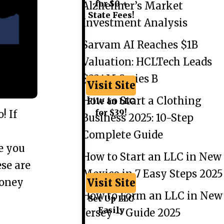
for $0 +
Alzheimer’s Market
State Fees!
Investment Analysis
Sarvam AI Reaches $1B
Valuation: HCLTech Leads
$234M Series B
Visit Site
How to Start a Clothing
File an LLC
for $39!
! If
Business 2025: 10-Step
Complete Guide
re you
How to Start an LLC in New
ese are
Mexico in 7 Easy Steps 2025
money
Visit Site
How to Form an LLC in New
Set Up LLC
Easily
Jersey – Guide 2025