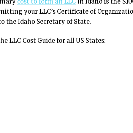
imary
cost to form an LLC
in Idaho is the $10
mitting your LLC’s Certificate of Organizati
to the Idaho Secretary of State.
the LLC Cost Guide for all US States: