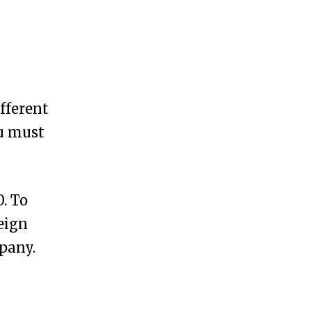
ifferent
ou must
0. To
eign
pany.