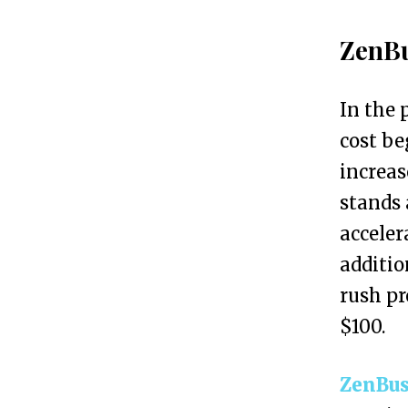
h
t
ZenBu
h
e
In the 
B
cost be
e
increas
s
stands 
t
acceler
L
additio
L
rush pr
C
$100.
S
e
ZenBus