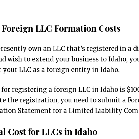
 Foreign LLC Formation Costs
presently own an LLC that’s registered in a d
nd wish to extend your business to Idaho, y
r your LLC as a foreign entity in Idaho.
 for registering a foreign LLC in Idaho is $10
e the registration, you need to submit a For
ation Statement for a Limited Liability Com
l Cost for LLCs in Idaho