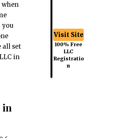
e when
ome
t you
Visit Site
one
100% Free
 all set
LLC
 LLC in
Registratio
n
 in