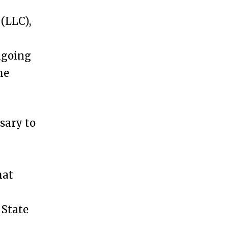
(LLC),
ngoing
he
ssary to
hat
 State