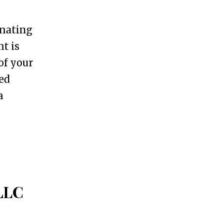
gnating
nt is
of your
ed
a
 LLC