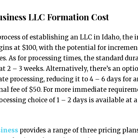
siness LLC Formation Cost
process of establishing an LLC in Idaho, the i
gins at $100, with the potential for incremen
es. As for processing times, the standard dur
at 2 – 3 weeks. Alternatively, there’s an opti
ate processing, reducing it to 4 – 6 days for 
nal fee of $50. For more immediate requirem
ocessing choice of 1 – 2 days is available at a
iness
provides a range of three pricing plan