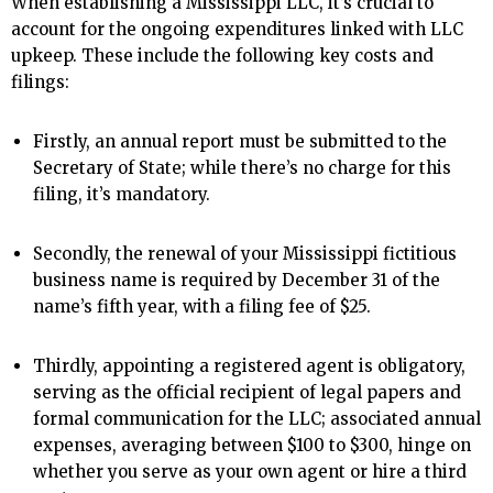
When establishing a Mississippi LLC, it’s crucial to
account for the ongoing expenditures linked with LLC
upkeep. These include the following key costs and
filings:
Firstly, an annual report must be submitted to the
Secretary of State; while there’s no charge for this
filing, it’s mandatory.
Secondly, the renewal of your Mississippi fictitious
business name is required by December 31 of the
name’s fifth year, with a filing fee of $25.
Thirdly, appointing a registered agent is obligatory,
serving as the official recipient of legal papers and
formal communication for the LLC; associated annual
expenses, averaging between $100 to $300, hinge on
whether you serve as your own agent or hire a third