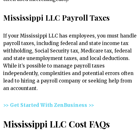
Mississippi LLC Payroll Taxes
If your Mississippi LLC has employees, you must handle
payroll taxes, including federal and state income tax
withholding, Social Security tax, Medicare tax, federal
and state unemployment taxes, and local deductions.
While it’s possible to manage payroll taxes
independently, complexities and potential errors often
lead to hiring a payroll company or seeking help from
an accountant.
>> Get Started With ZenBusiness >>
Mississippi LLC Cost FAQs