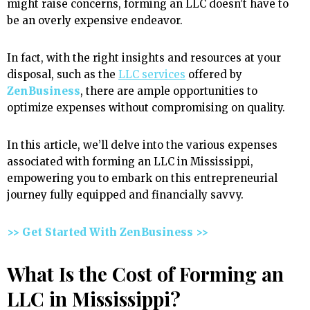
might raise concerns, forming an LLC doesn’t have to
be an overly expensive endeavor.
In fact, with the right insights and resources at your
disposal, such as the
LLC services
offered by
ZenBusiness
, there are ample opportunities to
optimize expenses without compromising on quality.
In this article, we’ll delve into the various expenses
associated with forming an LLC in Mississippi,
empowering you to embark on this entrepreneurial
journey fully equipped and financially savvy.
>> Get Started With ZenBusiness >>
What Is the Cost of Forming an
LLC in Mississippi?