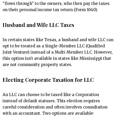
“flows through” to the owners, who then pay the taxes
on their personal income tax return (Form 1040).
Husband and Wife LLC Taxes
In certain states like Texas, a husband and wife LLC can
opt to be treated as a Single-Member LLC (Qualified
Joint Venture) instead of a Multi-Member LLC. However,
this option isn’t available in states like Mississippi that
are not community property states.
Electing Corporate Taxation for LLC
An LLC can choose to be taxed like a Corporation
instead of default statuses. This election requires
careful consideration and often involves consultation
with an accountant. Two options are available: