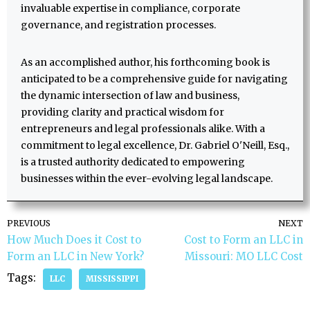
invaluable expertise in compliance, corporate
governance, and registration processes.
As an accomplished author, his forthcoming book is
anticipated to be a comprehensive guide for navigating
the dynamic intersection of law and business,
providing clarity and practical wisdom for
entrepreneurs and legal professionals alike. With a
commitment to legal excellence, Dr. Gabriel O'Neill, Esq.,
is a trusted authority dedicated to empowering
businesses within the ever-evolving legal landscape.
PREVIOUS
NEXT
How Much Does it Cost to
Cost to Form an LLC in
Form an LLC in New York?
Missouri: MO LLC Cost
Tags:
LLC
MISSISSIPPI