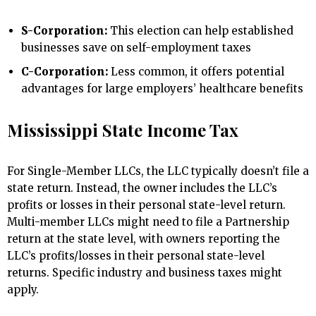
S-Corporation:
This election can help established
businesses save on self-employment taxes
C-Corporation:
Less common, it offers potential
advantages for large employers’ healthcare benefits
Mississippi State Income Tax
For Single-Member LLCs, the LLC typically doesn’t file a
state return. Instead, the owner includes the LLC’s
profits or losses in their personal state-level return.
Multi-member LLCs might need to file a Partnership
return at the state level, with owners reporting the
LLC’s profits/losses in their personal state-level
returns. Specific industry and business taxes might
apply.