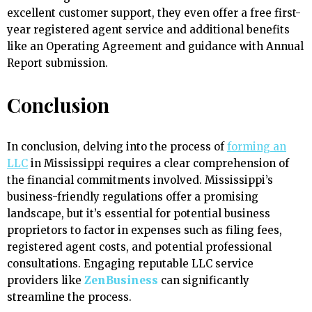
excellent customer support, they even offer a free first-
year registered agent service and additional benefits
like an Operating Agreement and guidance with Annual
Report submission.
Conclusion
In conclusion, delving into the process of
forming an
LLC
in Mississippi requires a clear comprehension of
the financial commitments involved. Mississippi’s
business-friendly regulations offer a promising
landscape, but it’s essential for potential business
proprietors to factor in expenses such as filing fees,
registered agent costs, and potential professional
consultations. Engaging reputable LLC service
providers like
ZenBusiness
can significantly
streamline the process.