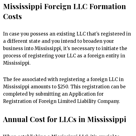
Mississippi Foreign LLC Formation
Costs
In case you possess an existing LLC that’s registered in
a different state and you intend to broaden your
business into Mississippi, it’s necessary to initiate the
process of registering your LLC as a foreign entity in
Mississippi.
The fee associated with registering a foreign LLC in
Mississippi amounts to $250. This registration can be
completed by submitting an Application for
Registration of Foreign Limited Liability Company.
Annual Cost for LLCs in Mississippi