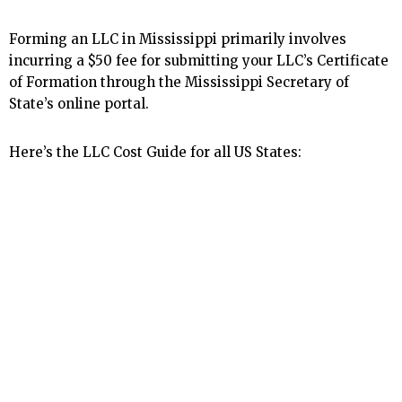
Forming an LLC in Mississippi primarily involves
incurring a $50 fee for submitting your LLC’s Certificate
of Formation through the Mississippi Secretary of
State’s online portal.
Here’s the LLC Cost Guide for all US States: