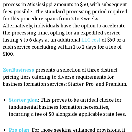
process in Mississippi amounts to $50, with subsequent
fees possible. The standard processing period required
for this procedure spans from 2 to 3 weeks.
Alternatively, individuals have the option to accelerate
the processing time, opting for an expedited service
lasting 4 to 6 days at an additional
LLC cost
of $50 or a
rush service concluding within 1 to 2 days for a fee of
$100.
ZenBusiness
presents a selection of three distinct
pricing tiers catering to diverse requirements for
business formation services: Starter, Pro, and Premium.
Starter plan
: This proves to be an ideal choice for
fundamental business formation necessities,
incurring a fee of $0 alongside applicable state fees.
Pro plan
: For those seeking enhanced provisions, it