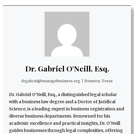
Dr. Gabriel O'Neill, Esq.
drgabriel@managebusiness.org
|
Houston, Texas
Dr. Gabriel O'Neill, Esq., a distinguished legal scholar
with a business law degree and a Doctor of Juridical
Science, is a leading expert in business registration and
diverse business departments. Renowned for his
academic excellence and practical insights, Dr. O'Neill
guides businesses through legal complexities, offering