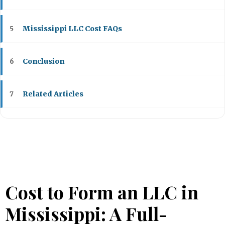
Mississippi LLC Cost FAQs
5
Conclusion
6
Related Articles
7
Cost to Form an LLC in
Mississippi: A Full-