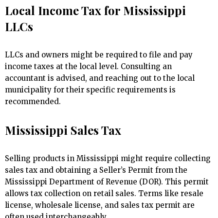
Local Income Tax for Mississippi
LLCs
LLCs and owners might be required to file and pay
income taxes at the local level. Consulting an
accountant is advised, and reaching out to the local
municipality for their specific requirements is
recommended.
Mississippi Sales Tax
Selling products in Mississippi might require collecting
sales tax and obtaining a Seller’s Permit from the
Mississippi Department of Revenue (DOR). This permit
allows tax collection on retail sales. Terms like resale
license, wholesale license, and sales tax permit are
often used interchangeably.