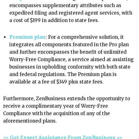
encompasses supplementary attributes such as
expedited filing and registered agent services, with
a cost of $199 in addition to state fees.
Premium plan
: For a comprehensive solution, it
integrates all components featured in the Pro plan
and further encompasses the benefit of unlimited
Worry-Free Compliance, a service aimed at assisting
businesses in upholding conformity with both state
and federal regulations. The Premium plan is
available at a fee of $349 plus state fees.
Furthermore, ZenBusiness extends the opportunity to
receive a complimentary year of Worry-Free
Compliance with the acquisition of any of the
aforementioned plans.
>> Get Expert Assistance From ZenBusiness >>