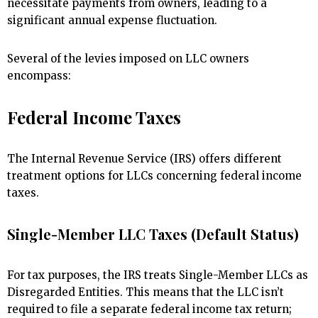
necessitate payments from owners, leading to a
significant annual expense fluctuation.
Several of the levies imposed on LLC owners
encompass:
Federal Income Taxes
The Internal Revenue Service (IRS) offers different
treatment options for LLCs concerning federal income
taxes.
Single-Member LLC Taxes (Default Status)
For tax purposes, the IRS treats Single-Member LLCs as
Disregarded Entities. This means that the LLC isn’t
required to file a separate federal income tax return;