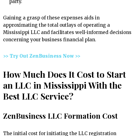
party.
Gaining a grasp of these expenses aids in
approximating the total outlays of operating a
Mississippi LLC and facilitates well-informed decisions
concerning your business financial plan.
>> Try Out ZenBusiness Now >>
How Much Does It Cost to Start
an LLC in Mississippi With the
Best LLC Service?
ZenBusiness LLC Formation Cost
The initial cost for initiating the LLC registration