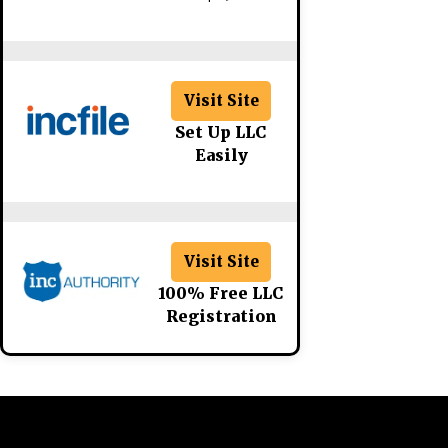
Visit Site
Set Up LLC
Easily
Visit Site
100% Free LLC
Registration