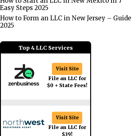
How to Start an LLC in New Mexico in 7
Easy Steps 2025
How to Form an LLC in New Jersey – Guide
2025
Top 4 LLC Services
Visit Site
File an LLC for
$0 + State Fees!
Visit Site
File an LLC for
$39!