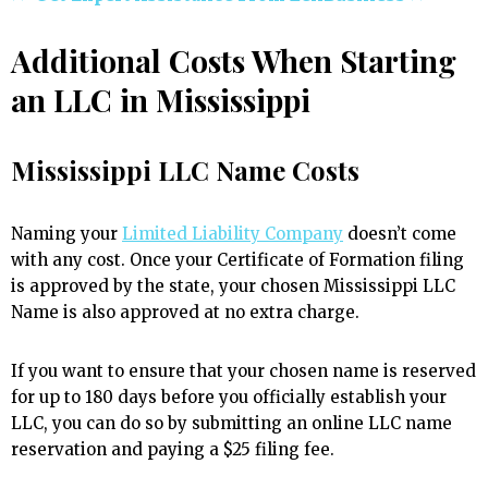
Additional Costs When Starting
an LLC in Mississippi
Mississippi LLC Name Costs
Naming your
Limited Liability Company
doesn’t come
with any cost. Once your Certificate of Formation filing
is approved by the state, your chosen Mississippi LLC
Name is also approved at no extra charge.
If you want to ensure that your chosen name is reserved
for up to 180 days before you officially establish your
LLC, you can do so by submitting an online LLC name
reservation and paying a $25 filing fee.