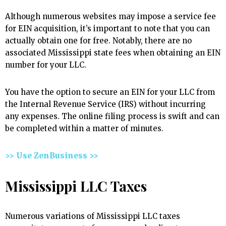
Although numerous websites may impose a service fee
for EIN acquisition, it’s important to note that you can
actually obtain one for free. Notably, there are no
associated Mississippi state fees when obtaining an EIN
number for your LLC.
You have the option to secure an EIN for your LLC from
the Internal Revenue Service (IRS) without incurring
any expenses. The online filing process is swift and can
be completed within a matter of minutes.
>> Use ZenBusiness >>
Mississippi LLC Taxes
Numerous variations of Mississippi LLC taxes