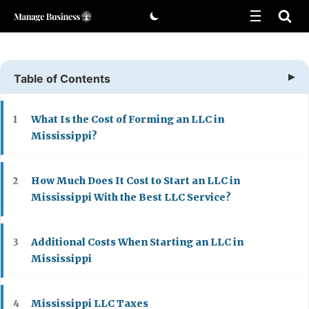
Skip
to
content
Table of Contents
What Is the Cost of Forming an LLC in
1
Mississippi?
How Much Does It Cost to Start an LLC in
2
Mississippi With the Best LLC Service?
Additional Costs When Starting an LLC in
3
Mississippi
Mississippi LLC Taxes
4