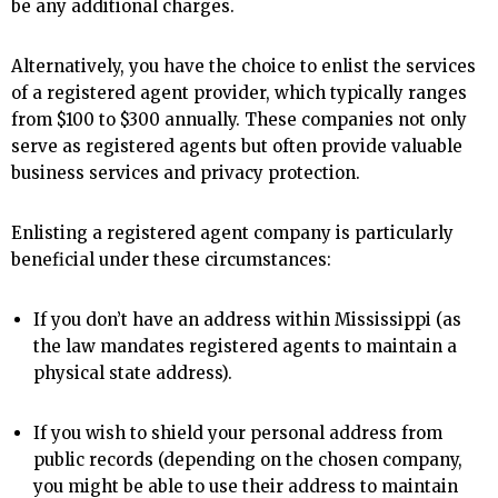
be any additional charges.
Alternatively, you have the choice to enlist the services
of a registered agent provider, which typically ranges
from $100 to $300 annually. These companies not only
serve as registered agents but often provide valuable
business services and privacy protection.
Enlisting a registered agent company is particularly
beneficial under these circumstances:
If you don’t have an address within Mississippi (as
the law mandates registered agents to maintain a
physical state address).
If you wish to shield your personal address from
public records (depending on the chosen company,
you might be able to use their address to maintain