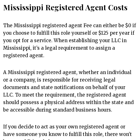
Mississippi Registered Agent Costs
The Mississippi registered agent Fee can either be $0 if
you choose to fulfill this role yourself or $125 per year if
you opt for a service. When establishing your LLC in
Mississippi, it’s a legal requirement to assign a
registered agent.
A Mississippi registered agent, whether an individual
or a company, is responsible for receiving legal
documents and state notifications on behalf of your
LLC. To meet the requirement, the registered agent
should possess a physical address within the state and
be accessible during standard business hours.
If you decide to act as your own registered agent or
have someone you know to fulfill this role, there won’t