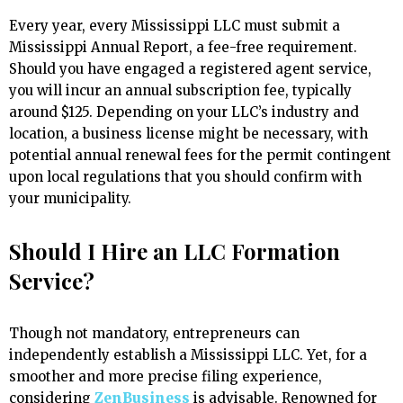
Every year, every Mississippi LLC must submit a
Mississippi Annual Report, a fee-free requirement.
Should you have engaged a registered agent service,
you will incur an annual subscription fee, typically
around $125. Depending on your LLC’s industry and
location, a business license might be necessary, with
potential annual renewal fees for the permit contingent
upon local regulations that you should confirm with
your municipality.
Should I Hire an LLC Formation
Service?
Though not mandatory, entrepreneurs can
independently establish a Mississippi LLC. Yet, for a
smoother and more precise filing experience,
considering
ZenBusiness
is advisable. Renowned for