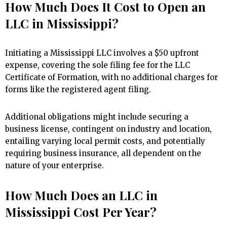
How Much Does It Cost to Open an
LLC in Mississippi?
Initiating a Mississippi LLC involves a $50 upfront
expense, covering the sole filing fee for the LLC
Certificate of Formation, with no additional charges for
forms like the registered agent filing.
Additional obligations might include securing a
business license, contingent on industry and location,
entailing varying local permit costs, and potentially
requiring business insurance, all dependent on the
nature of your enterprise.
How Much Does an LLC in
Mississippi Cost Per Year?