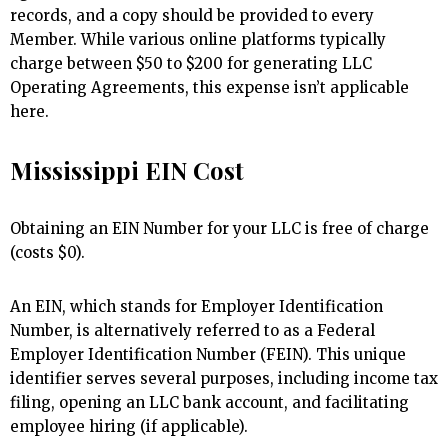
records, and a copy should be provided to every
Member. While various online platforms typically
charge between $50 to $200 for generating LLC
Operating Agreements, this expense isn’t applicable
here.
Mississippi EIN Cost
Obtaining an EIN Number for your LLC is free of charge
(costs $0).
An EIN, which stands for Employer Identification
Number, is alternatively referred to as a Federal
Employer Identification Number (FEIN). This unique
identifier serves several purposes, including income tax
filing, opening an LLC bank account, and facilitating
employee hiring (if applicable).