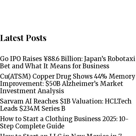
Latest Posts
Go IPO Raises ¥88.6 Billion: Japan’s Robotaxi
Bet and What It Means for Business
Cu(ATSM) Copper Drug Shows 44% Memory
Improvement: $50B Alzheimer’s Market
Investment Analysis
Sarvam AI Reaches $1B Valuation: HCLTech
Leads $234M Series B
How to Start a Clothing Business 2025: 10-
Step Complete Guide