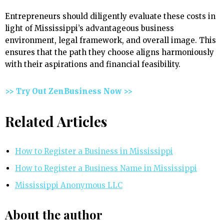
Entrepreneurs should diligently evaluate these costs in
light of Mississippi’s advantageous business
environment, legal framework, and overall image. This
ensures that the path they choose aligns harmoniously
with their aspirations and financial feasibility.
>> Try Out ZenBusiness Now >>
Related Articles
How to Register a Business in Mississippi
How to Register a Business Name in Mississippi
Mississippi Anonymous LLC
About the author