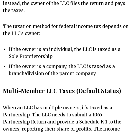
instead, the owner of the LLC files the return and pays
the taxes.
The taxation method for federal income tax depends on
the LLC’s owner:
If the owner is an individual, the LLC is taxed as a
Sole Proprietorship
If the owner is a company, the LLC is taxed as a
branch/division of the parent company
Multi-Member LLC Taxes (Default Status)
When an LLC has multiple owners, it’s taxed as a
Partnership. The LLC needs to submit a 1065
Partnership Return and provide a Schedule K-1 to the
owners, reporting their share of profits. The income