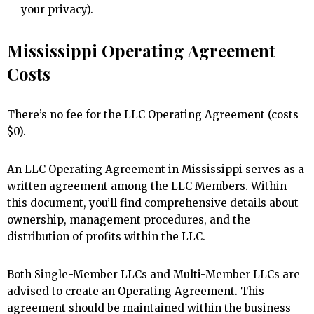
your privacy).
Mississippi Operating Agreement
Costs
There’s no fee for the LLC Operating Agreement (costs
$0).
An LLC Operating Agreement in Mississippi serves as a
written agreement among the LLC Members. Within
this document, you’ll find comprehensive details about
ownership, management procedures, and the
distribution of profits within the LLC.
Both Single-Member LLCs and Multi-Member LLCs are
advised to create an Operating Agreement. This
agreement should be maintained within the business