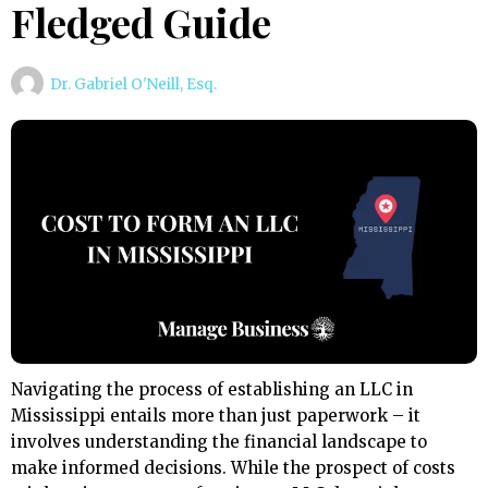
Fledged Guide
Dr. Gabriel O'Neill, Esq.
Navigating the process of establishing an LLC in
Mississippi entails more than just paperwork – it
involves understanding the financial landscape to
make informed decisions. While the prospect of costs